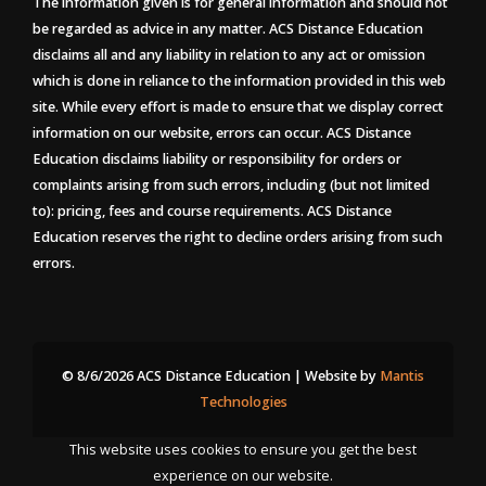
The information given is for general information and should not
be regarded as advice in any matter. ACS Distance Education
disclaims all and any liability in relation to any act or omission
which is done in reliance to the information provided in this web
site. While every effort is made to ensure that we display correct
information on our website, errors can occur. ACS Distance
Education disclaims liability or responsibility for orders or
complaints arising from such errors, including (but not limited
to): pricing, fees and course requirements. ACS Distance
Education reserves the right to decline orders arising from such
errors.
© 8/6/2026 ACS Distance Education | Website by
Mantis
Technologies
This website uses cookies to ensure you get the best
experience on our website.