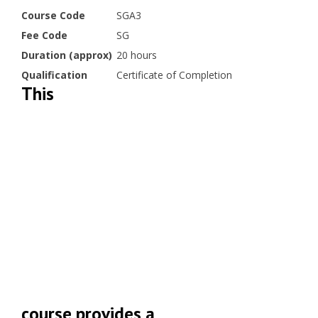
Course Code
SGA3
Fee Code
SG
Duration (approx)
20 hours
Qualification
Certificate of Completion
This
course provides a