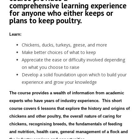
comprehensive learning experience
for anyone who either keeps or
plans to keep poultry.
Learn:
Chickens, ducks, turkeys, geese, and more
Make better choices of what to keep
Appreciate the ease or difficulty involved depending
on what you choose to raise
Develop a solid foundation upon which to build your
experience and grow your knowledge
The course provides a wealth of information from academic
experts who have years of industry experience. This short
course covers 6 lessons that explore the history and origins of
chickens and other poultry, the overall nature of caring for
chickens, recognising breeds, the fundamentals of feeding
and nutrition, health care, general management of a flock and