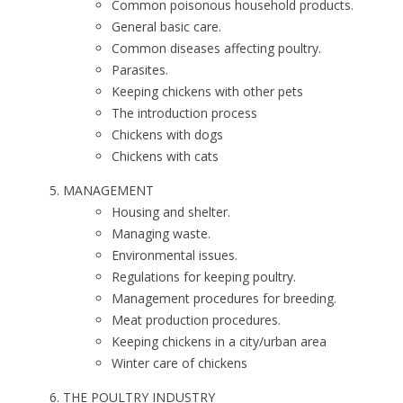
Common poisonous household products.
General basic care.
Common diseases affecting poultry.
Parasites.
Keeping chickens with other pets
The introduction process
Chickens with dogs
Chickens with cats
MANAGEMENT
Housing and shelter.
Managing waste.
Environmental issues.
Regulations for keeping poultry.
Management procedures for breeding.
Meat production procedures.
Keeping chickens in a city/urban area
Winter care of chickens
THE POULTRY INDUSTRY