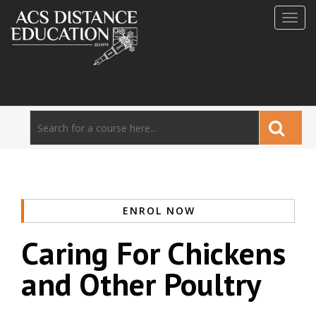
Toggl
navig
ENROL NOW
Caring For Chickens
and Other Poultry