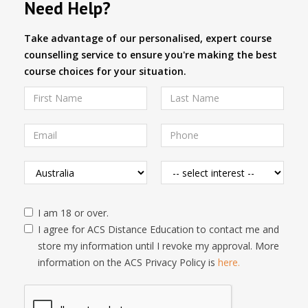
Need Help?
Take advantage of our personalised, expert course
counselling service to ensure you're making the best
course choices for your situation.
I am 18 or over.
I agree for ACS Distance Education to contact me and
store my information until I revoke my approval. More
information on the ACS Privacy Policy is
here.