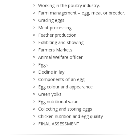
Working in the poultry industry.
Farm management – egg, meat or breeder.
Grading eggs
Meat processing
Feather production
Exhibiting and showing
Farmers Markets
Animal Welfare officer
Eggs
Decline in lay
Components of an egg.
Egg colour and appearance
Green yolks
Egg nutritional value
Collecting and storing eggs
Chicken nutrition and egg quality
FINAL ASSESSMENT