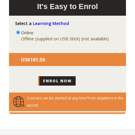
It's Easy to Enrol
Select a
Learning Method
Online
Offline (supplied on USB Stick) (not available)
US$‎161.50
Courses can be started at any time from anywhere in the
world!