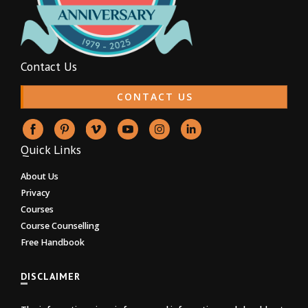
Contact Us
CONTACT US
Quick Links
About Us
Privacy
Courses
Course Counselling
Free Handbook
DISCLAIMER