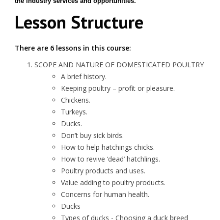
the industry services and opportunities.
Lesson Structure
There are 6 lessons in this course:
SCOPE AND NATURE OF DOMESTICATED POULTRY
A brief history.
Keeping poultry – profit or pleasure.
Chickens.
Turkeys.
Ducks.
Don’t buy sick birds.
How to help hatchings chicks.
How to revive ‘dead’ hatchlings.
Poultry products and uses.
Value adding to poultry products.
Concerns for human health.
Ducks
Types of ducks - Choosing a duck breed