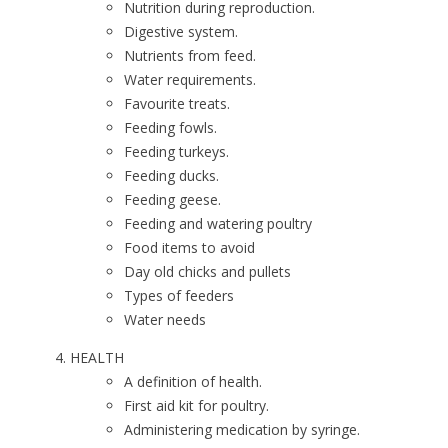
Nutrition during reproduction.
Digestive system.
Nutrients from feed.
Water requirements.
Favourite treats.
Feeding fowls.
Feeding turkeys.
Feeding ducks.
Feeding geese.
Feeding and watering poultry
Food items to avoid
Day old chicks and pullets
Types of feeders
Water needs
HEALTH
A definition of health.
First aid kit for poultry.
Administering medication by syringe.