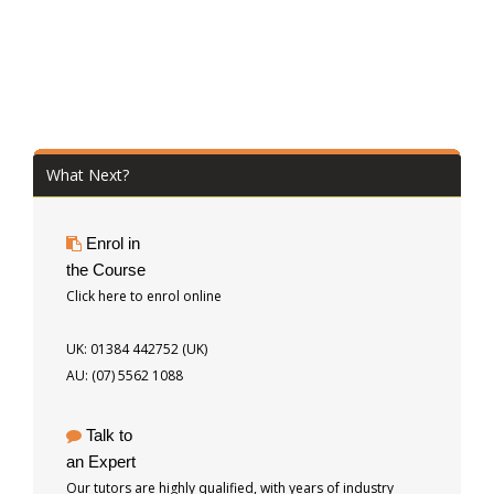
What Next?
Enrol in
the Course
Click here to enrol online
UK: 01384 442752 (UK)
AU: (07) 5562 1088
Talk to
an Expert
Our tutors are highly qualified, with years of industry