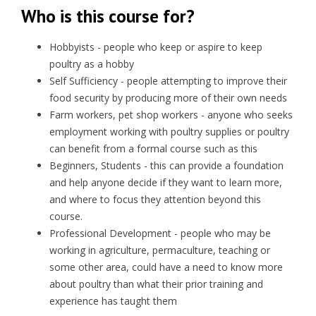
Who is this course for?
Hobbyists - people who keep or aspire to keep
poultry as a hobby
Self Sufficiency - people attempting to improve their
food security by producing more of their own needs
Farm workers, pet shop workers - anyone who seeks
employment working with poultry supplies or poultry
can benefit from a formal course such as this
Beginners, Students - this can provide a foundation
and help anyone decide if they want to learn more,
and where to focus they attention beyond this
course.
Professional Development - people who may be
working in agriculture, permaculture, teaching or
some other area, could have a need to know more
about poultry than what their prior training and
experience has taught them