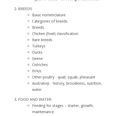
BREEDS
Basic nomenclature.
Categories of breeds.
Breeds.
Chicken (fowl) classification.
Rare breeds
Turkeys
Ducks
Geese
Ostriches
Emus
Other poultry - quail, squab, pheasant
Australorp - history, broodiness, nutrition,
water
FOOD AND WATER
Feeding for stages – starter, growth,
maintenance.