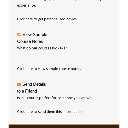
experience.
Click here to get personalised advice.
View Sample
Course Notes
What do our courses look like?
Click here to view sample course notes.
Send Details
to a Friend
Is this course perfect for someone you know?
Click here to send them this information.