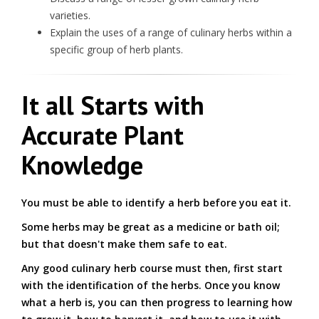
varieties.
Explain the uses of a range of culinary herbs within a
specific group of herb plants.
It all Starts with
Accurate Plant
Knowledge
You must be able to identify a herb before you eat it.
Some herbs may be great as a medicine or bath oil;
but that doesn't make them safe to eat.
Any good culinary herb course must then, first start
with the identification of the herbs. Once you know
what a herb is, you can then progress to learning how