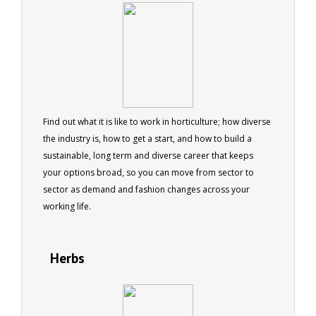
Find out what it is like to work in horticulture; how diverse
the industry is, how to get a start, and how to build a
sustainable, long term and diverse career that keeps
your options broad, so you can move from sector to
sector as demand and fashion changes across your
working life.
Herbs