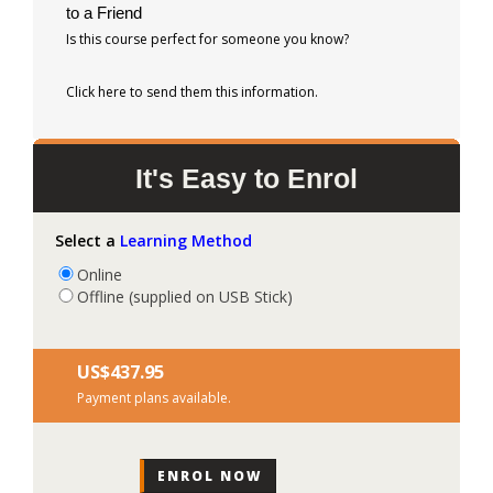
to a Friend
Is this course perfect for someone you know?
Click here to send them this information.
It's Easy to Enrol
Select a
Learning Method
Online
Offline (supplied on USB Stick)
US$‎437.95
Payment plans available.