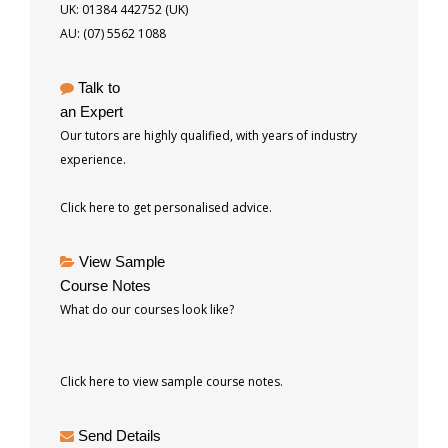
UK: 01384 442752 (UK)
AU: (07) 5562 1088
Talk to
an Expert
Our tutors are highly qualified, with years of industry
experience.
Click here to get personalised advice.
View Sample
Course Notes
What do our courses look like?
Click here to view sample course notes.
Send Details