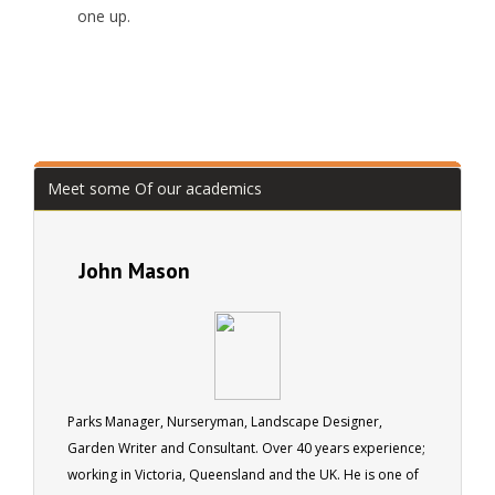
one up.
Meet some Of our academics
John Mason
Parks Manager, Nurseryman, Landscape Designer,
Garden Writer and Consultant. Over 40 years experience;
working in Victoria, Queensland and the UK. He is one of