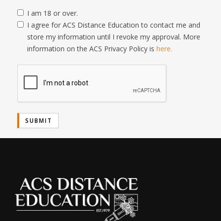
I am 18 or over.
I agree for ACS Distance Education to contact me and
store my information until I revoke my approval. More
information on the ACS Privacy Policy is
here.