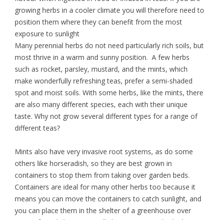
growing herbs in a cooler climate you will therefore need to
position them where they can benefit from the most
exposure to sunlight
Many perennial herbs do not need particularly rich soils, but
most thrive in a warm and sunny position. A few herbs
such as rocket, parsley, mustard, and the mints, which
make wonderfully refreshing teas, prefer a semi-shaded
spot and moist soils. With some herbs, like the mints, there
are also many different species, each with their unique
taste. Why not grow several different types for a range of
different teas?
Mints also have very invasive root systems, as do some
others like horseradish, so they are best grown in
containers to stop them from taking over garden beds.
Containers are ideal for many other herbs too because it
means you can move the containers to catch sunlight, and
you can place them in the shelter of a greenhouse over