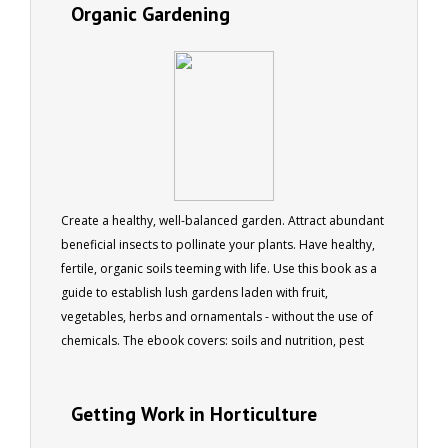
Organic Gardening
Create a healthy, well-balanced garden. Attract abundant
beneficial insects to pollinate your plants. Have healthy,
fertile, organic soils teeming with life. Use this book as a
guide to establish lush gardens laden with fruit,
vegetables, herbs and ornamentals - without the use of
chemicals. The ebook covers: soils and nutrition, pest
and disease, natural weed control, conservation and
recycling. 179 pages, 170 colour photos
Getting Work in Horticulture