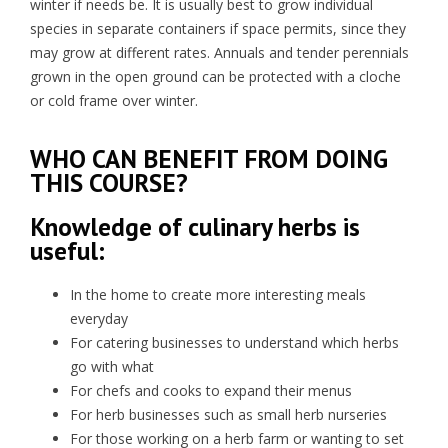
winter if needs be. It is usually best to grow individual
species in separate containers if space permits, since they
may grow at different rates. Annuals and tender perennials
grown in the open ground can be protected with a cloche
or cold frame over winter.
WHO CAN BENEFIT FROM DOING
THIS COURSE?
Knowledge of culinary herbs is
useful:
In the home to create more interesting meals
everyday
For catering businesses to understand which herbs
go with what
For chefs and cooks to expand their menus
For herb businesses such as small herb nurseries
For those working on a herb farm or wanting to set