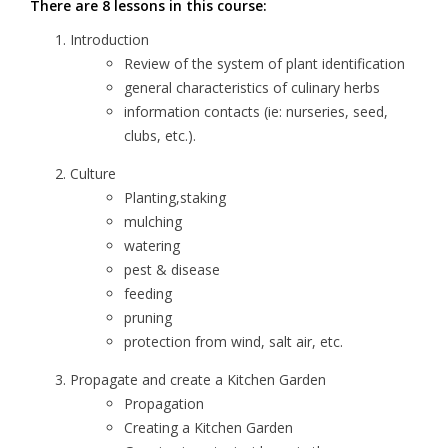
There are 8 lessons in this course:
Introduction
Review of the system of plant identification
general characteristics of culinary herbs
information contacts (ie: nurseries, seed,
clubs, etc.).
Culture
Planting,staking
mulching
watering
pest & disease
feeding
pruning
protection from wind, salt air, etc.
Propagate and create a Kitchen Garden
Propagation
Creating a Kitchen Garden