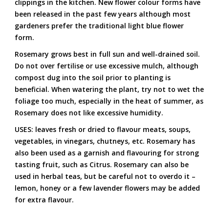
clippings in the kitchen. New flower colour forms have
been released in the past few years although most
gardeners prefer the traditional light blue flower
form.
Rosemary grows best in full sun and well-drained soil.
Do not over fertilise or use excessive mulch, although
compost dug into the soil prior to planting is
beneficial. When watering the plant, try not to wet the
foliage too much, especially in the heat of summer, as
Rosemary does not like excessive humidity.
USES: leaves fresh or dried to flavour meats, soups,
vegetables, in vinegars, chutneys, etc. Rosemary has
also been used as a garnish and flavouring for strong
tasting fruit, such as Citrus. Rosemary can also be
used in herbal teas, but be careful not to overdo it –
lemon, honey or a few lavender flowers may be added
for extra flavour.