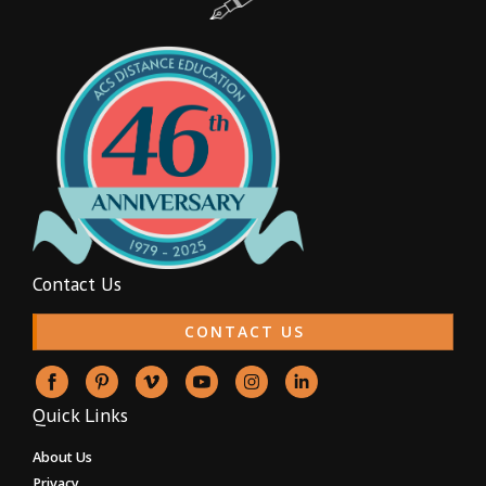
Contact Us
CONTACT US
Quick Links
About Us
Privacy