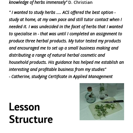
knowledge of herbs immensely"
D. Christian
" I wanted to study herbs .... ACS offered the best option -
study at home, at my own pace and still tutor contact when I
needed it. I was undecided in the facet of herbs that I wanted
to specialise in - that was until I completed an assignment to
produce three herbal products. My tutor tested my products
and encouraged me to set up a small business making and
distributing a range of natural herbal cosmetic and
household products. His guidance has helped me establish an
interesting and profitable business from my studies"
- Catherine, studying Certificate in Applied Management
Lesson
Structure