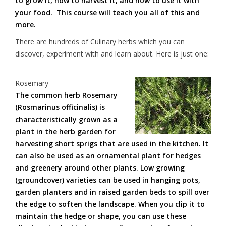
to grow it, how to harvest it, and how to use it with
your food. This course will teach you all of this and
more.
There are hundreds of Culinary herbs which you can
discover, experiment with and learn about. Here is just one:
Rosemary
The common herb Rosemary
(Rosmarinus officinalis) is
characteristically grown as a
plant in the herb garden for
harvesting short sprigs that are used in the kitchen. It
can also be used as an ornamental plant for hedges
and greenery around other plants. Low growing
(groundcover) varieties can be used in hanging pots,
garden planters and in raised garden beds to spill over
the edge to soften the landscape. When you clip it to
maintain the hedge or shape, you can use these