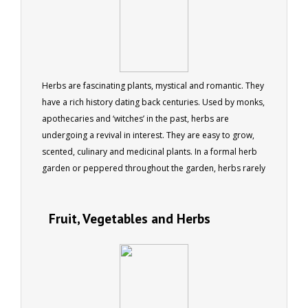
Herbs are fascinating plants, mystical and romantic. They
have a rich history dating back centuries. Used by monks,
apothecaries and ‘witches’ in the past, herbs are
undergoing a revival in interest. They are easy to grow,
scented, culinary and medicinal plants. In a formal herb
garden or peppered throughout the garden, herbs rarely
fail! Find out how they are used as medicines, for
cooking, perfumes and more. This book has nine
Fruit, Vegetables and Herbs
chapters covering the following topics: an introduction to
herbs, cultivation, propagation, pest and diseases, herb
gardens, an A-Z plant directory, using herbs, features for
herb gardens, herbs in pots - 113 colour photos 61
pages