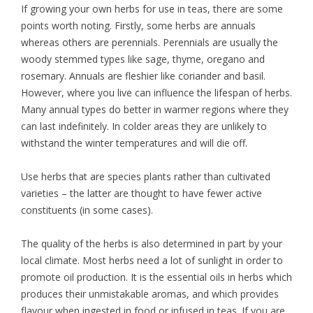
If growing your own herbs for use in teas, there are some
points worth noting. Firstly, some herbs are annuals
whereas others are perennials. Perennials are usually the
woody stemmed types like sage, thyme, oregano and
rosemary. Annuals are fleshier like coriander and basil.
However, where you live can influence the lifespan of herbs.
Many annual types do better in warmer regions where they
can last indefinitely. In colder areas they are unlikely to
withstand the winter temperatures and will die off.
Use herbs that are species plants rather than cultivated
varieties – the latter are thought to have fewer active
constituents (in some cases).
The quality of the herbs is also determined in part by your
local climate. Most herbs need a lot of sunlight in order to
promote oil production. It is the essential oils in herbs which
produces their unmistakable aromas, and which provides
flavour when ingested in food or infused in teas. If you are