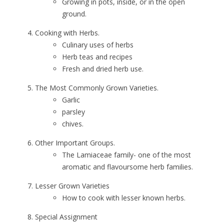
Growing in pots, inside, or in the open
ground.
Cooking with Herbs.
Culinary uses of herbs
Herb teas and recipes
Fresh and dried herb use.
The Most Commonly Grown Varieties.
Garlic
parsley
chives.
Other Important Groups.
The Lamiaceae family- one of the most
aromatic and flavoursome herb families.
Lesser Grown Varieties
How to cook with lesser known herbs.
Special Assignment