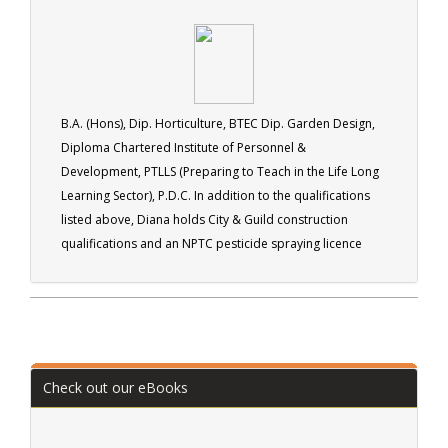
B.A. (Hons), Dip. Horticulture, BTEC Dip. Garden Design,
Diploma Chartered Institute of Personnel &
Development, PTLLS (Preparing to Teach in the Life Long
Learning Sector), P.D.C. In addition to the qualifications
listed above, Diana holds City & Guild construction
qualifications and an NPTC pesticide spraying licence
(PA1/PA6). Diana runs her own landscape gardening
business (Arbella Gardens). Active in many organisations
including the British Trust for Conservation Volunteers.
Check out our eBooks