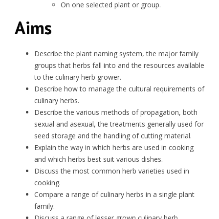
On one selected plant or group.
Aims
Describe the plant naming system, the major family
groups that herbs fall into and the resources available
to the culinary herb grower.
Describe how to manage the cultural requirements of
culinary herbs.
Describe the various methods of propagation, both
sexual and asexual, the treatments generally used for
seed storage and the handling of cutting material.
Explain the way in which herbs are used in cooking
and which herbs best suit various dishes.
Discuss the most common herb varieties used in
cooking.
Compare a range of culinary herbs in a single plant
family.
Discuss a range of lesser grown culinary herb