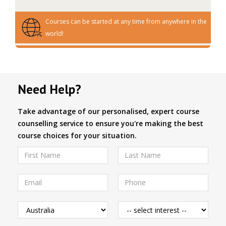
Courses can be started at any time from anywhere in the
world!
Need Help?
Take advantage of our personalised, expert course
counselling service to ensure you're making the best
course choices for your situation.