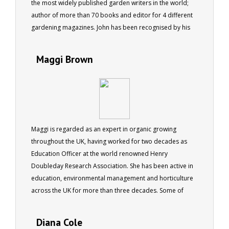
the most widely published garden writers in the world;
author of more than 70 books and editor for 4 different
gardening magazines. John has been recognised by his
peers being made a fellow of the Institute of Horticulture
in the UK, as well as by the Australian Institute of
Maggi Brown
Horticulture.
Maggi is regarded as an expert in organic growing
throughout the UK, having worked for two decades as
Education Officer at the world renowned Henry
Doubleday Research Association. She has been active in
education, environmental management and horticulture
across the UK for more than three decades. Some of
Maggi's qualifications include RHS Cert. Hort. Cert. Ed.
Member RHS Life Member Garden Organic (HDRA) .
Diana Cole