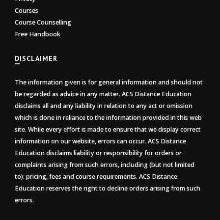
Courses
Course Counselling
Free Handbook
DISCLAIMER
The information given is for general information and should not
be regarded as advice in any matter. ACS Distance Education
disclaims all and any liability in relation to any act or omission
which is done in reliance to the information provided in this web
site. While every effort is made to ensure that we display correct
information on our website, errors can occur. ACS Distance
Education disclaims liability or responsibility for orders or
complaints arising from such errors, including (but not limited
to): pricing, fees and course requirements. ACS Distance
Education reserves the right to decline orders arising from such
errors.