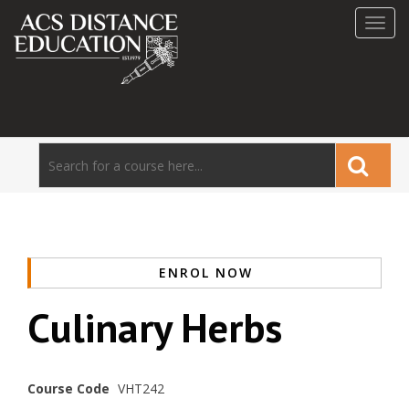
Toggl
navig
ENROL NOW
Culinary Herbs
Course Code
VHT242