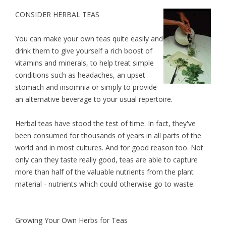
CONSIDER HERBAL TEAS
You can make your own teas quite easily and
drink them to give yourself a rich boost of
vitamins and minerals, to help treat simple
conditions such as headaches, an upset
stomach and insomnia or simply to provide
an alternative beverage to your usual repertoire.
Herbal teas have stood the test of time. In fact, they've
been consumed for thousands of years in all parts of the
world and in most cultures. And for good reason too. Not
only can they taste really good, teas are able to capture
more than half of the valuable nutrients from the plant
material - nutrients which could otherwise go to waste.
Growing Your Own Herbs for Teas