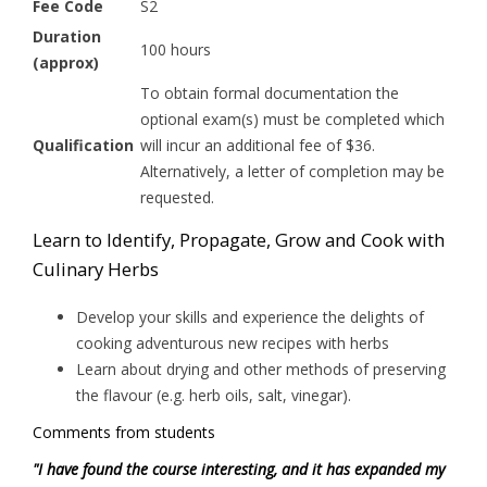
Fee Code
S2
Duration
100 hours
(approx)
To obtain formal documentation the
optional exam(s) must be completed which
Qualification
will incur an additional fee of $36.
Alternatively, a letter of completion may be
requested.
Learn to Identify, Propagate, Grow and Cook with
Culinary Herbs
Develop your skills and experience the delights of
cooking adventurous new recipes with herbs
Learn about drying and other methods of preserving
the flavour (e.g. herb oils, salt, vinegar).
Comments from students
"I have found the course interesting, and it has expanded my