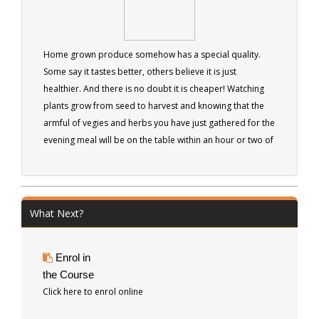
Home grown produce somehow has a special quality.
Some say it tastes better, others believe it is just
healthier. And there is no doubt it is cheaper! Watching
plants grow from seed to harvest and knowing that the
armful of vegies and herbs you have just gathered for the
evening meal will be on the table within an hour or two of
harvest, can be an exciting and satisfying experience.
What Next?
Enrol in
the Course
Click here to enrol online