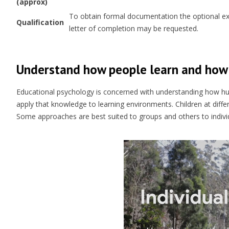
(approx)
To obtain formal documentation the optional exam
Qualification
letter of completion may be requested.
Understand how people learn and how 
Educational psychology is concerned with understanding how h
apply that knowledge to learning environments. Children at diff
Some approaches are best suited to groups and others to indivi