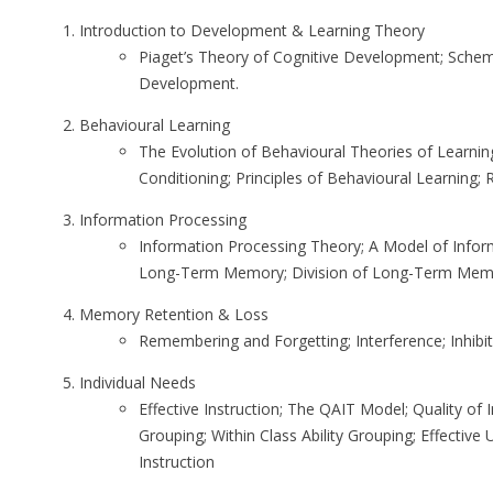
Introduction to Development & Learning Theory
Piaget’s Theory of Cognitive Development; Scheme
Development.
Behavioural Learning
The Evolution of Behavioural Theories of Learning
Conditioning; Principles of Behavioural Learning;
Information Processing
Information Processing Theory; A Model of Infor
Long-Term Memory; Division of Long-Term Mem
Memory Retention & Loss
Remembering and Forgetting; Interference; Inhibit
Individual Needs
Effective Instruction; The QAIT Model; Quality of I
Grouping; Within Class Ability Grouping; Effectiv
Instruction