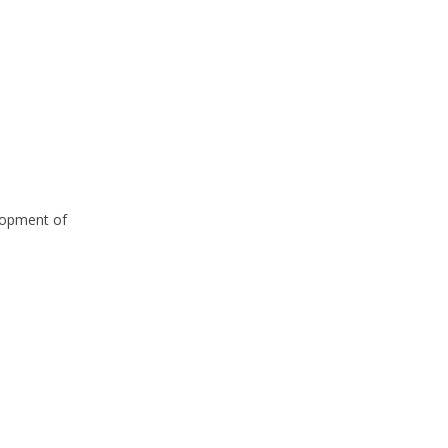
elopment of