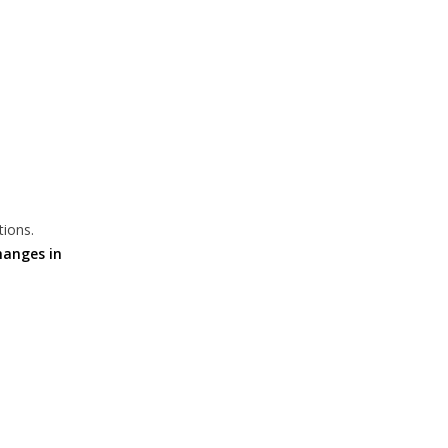
tions.
hanges in