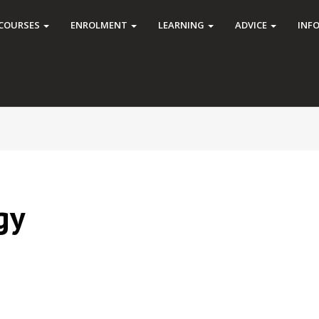
COURSES
ENROLMENT
LEARNING
ADVICE
INF
gy