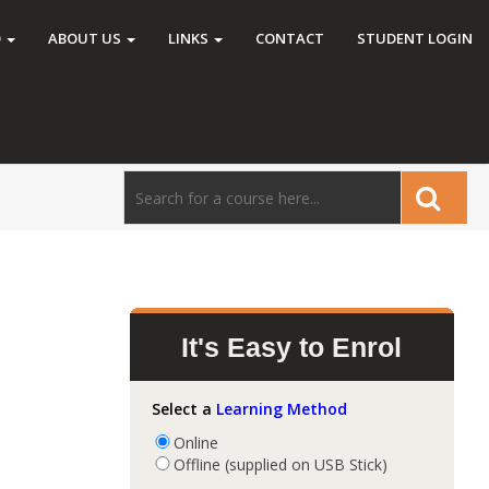
O
ABOUT US
LINKS
CONTACT
STUDENT LOGIN
It's Easy to Enrol
Select a
Learning Method
Online
Offline (supplied on USB Stick)