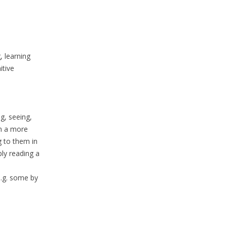
, learning
itive
ng, seeing,
in a more
g to them in
ply reading a
e.g. some by