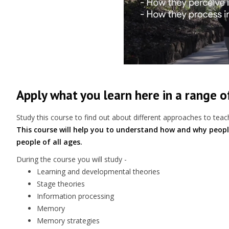
Apply what you learn here in a range 
Study this course to find out about different approaches to teach
This course will help you to understand how and why peopl
people of all ages.
During the course you will study -
Learning and developmental theories
Stage theories
Information processing
Memory
Memory strategies