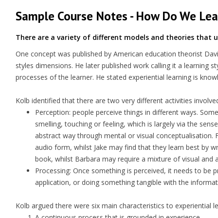
Sample Course Notes - How Do We Lea
There are a variety of different models and theories that
One concept was published by American education theorist David 
styles dimensions. He later published work calling it a learning s
processes of the learner. He stated experiential learning is know
Kolb identified that there are two very different activities invol
Perception
: people perceive things in different ways. Some
smelling, touching or feeling, which is largely via the s
abstract way through mental or visual conceptualisation. F
audio form, whilst Jake may find that they learn best by 
book, whilst Barbara may require a mixture of visual and 
Processing
: Once something is perceived, it needs to be p
application, or doing something tangible with the informati
Kolb argued there were six main characteristics to experiential l
A continuous process that is grounded in experience.