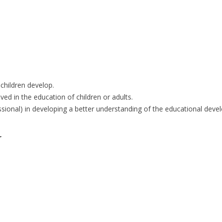
children develop.
ved in the education of children or adults.
essional) in developing a better understanding of the educational dev
r