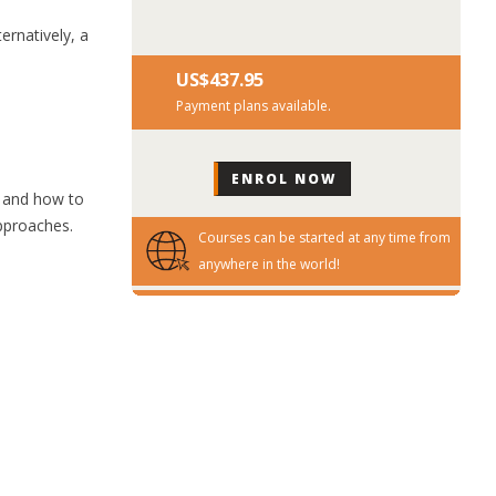
ernatively, a
US$‎437.95
Payment plans available.
 and how to
approaches.
Courses can be started at any time from
anywhere in the world!