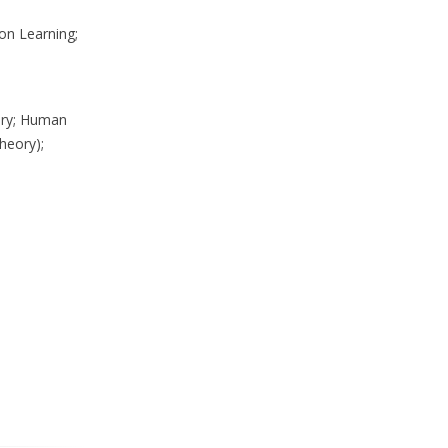
on Learning;
eory; Human
heory);