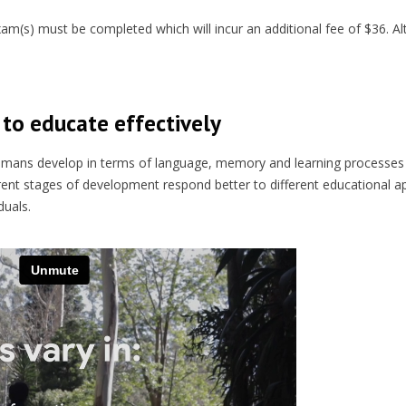
(s) must be completed which will incur an additional fee of $36. Alt
to educate effectively
umans develop in terms of language, memory and learning processes
erent stages of development respond better to different educational 
duals.