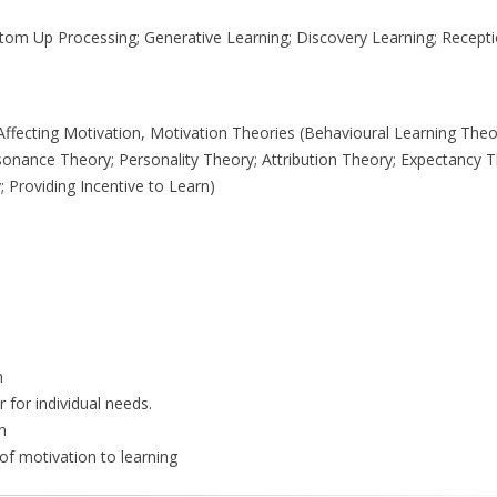
tom Up Processing; Generative Learning; Discovery Learning; Recepti
rs Affecting Motivation, Motivation Theories (Behavioural Learning Th
onance Theory; Personality Theory; Attribution Theory; Expectancy T
; Providing Incentive to Learn)
n
 for individual needs.
n
 of motivation to learning