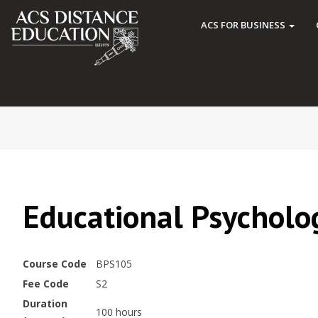
ACS FOR BUSINESS
Educational Psycholo
Course Code
BPS105
Fee Code
S2
Duration
100 hours