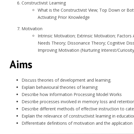
Constructivist Learning
What is the Constructivist View; Top Down or Bot
Activating Prior Knowledge
Motivation
Intrinsic Motivation; Extrinsic Motivation; Facto
Needs Theory; Dissonance Theory; Cognitive Diss
Improving Motivation (Nurturing Interest/Curiosity
Aims
Discuss theories of development and learning.
Explain behavioural theories of learning
Describe how Information Processing Model Works
Describe processes involved in memory loss and retentio
Describe different methods of effective instruction to cater
Explain the relevance of constructivist learning in educatio
Differentiate definitions of motivation and the application