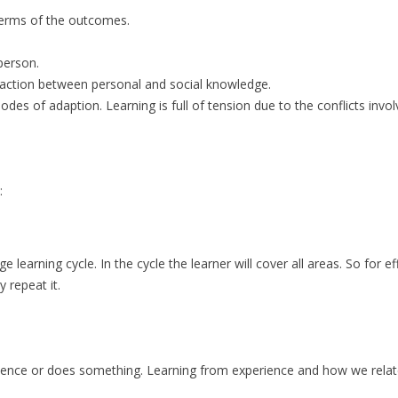
 terms of the outcomes.
 person.
eraction between personal and social knowledge.
des of adaption. Learning is full of tension due to the conflicts invol
e:
e learning cycle. In the cycle the learner will cover all areas. So for ef
 repeat it.
rience or does something. Learning from experience and how we relat