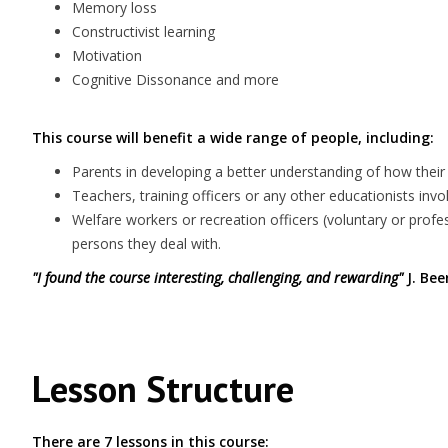
Memory loss
Constructivist learning
Motivation
Cognitive Dissonance and more
This course will benefit a wide range of people, including:
Parents in developing a better understanding of how their 
Teachers, training officers or any other educationists invol
Welfare workers or recreation officers (voluntary or prof
persons they deal with.
"I found the course interesting, challenging, and rewarding"
J. Bee
Lesson Structure
There are 7 lessons in this course: