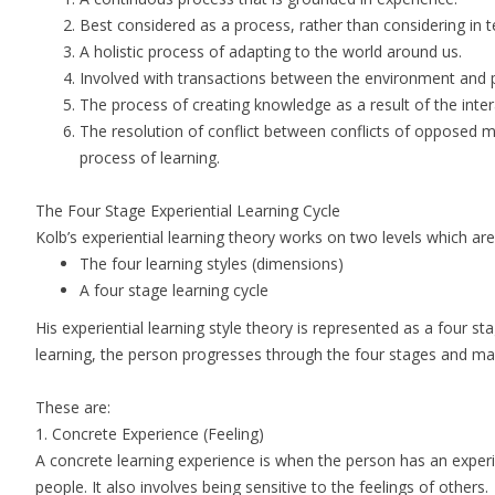
Best considered as a process, rather than considering in
A holistic process of adapting to the world around us.
Involved with transactions between the environment and
The process of creating knowledge as a result of the int
The resolution of conflict between conflicts of opposed mo
process of learning.
The Four Stage Experiential Learning Cycle
Kolb’s experiential learning theory works on two levels which ar
The four learning styles (dimensions)
A four stage learning cycle
His experiential learning style theory is represented as a four stag
learning, the person progresses through the four stages and may
These are:
1.
Concrete Experience
(Feeling)
A concrete learning experience is when the person has an expe
people. It also involves being sensitive to the feelings of others.