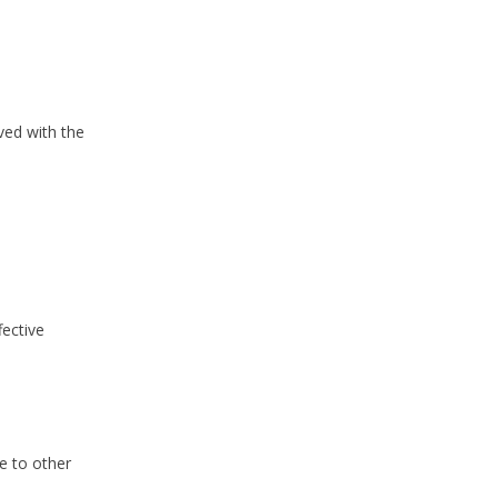
ved with the
fective
e to other