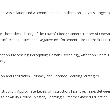
s; Assimilation and Accommodation; Equilibration; Piaget’s Stages o
; Thorndike’s Theory of the Law of Effect; Skinner’s Theory of Opera
 Reinforcers; Positive and Negative Reinforcement; The Premack Princi
mation Processing; Perception; Gestalt Psychology; Attention; Short
ory
ion and Facilitation ; Primacy and Recency; Learning Strategies
nstruction; Appropriate Levels of Instruction; Incentive; Time; Between
e Use of Ability Groups; Mastery Learning; Outcomes-Based Education; I