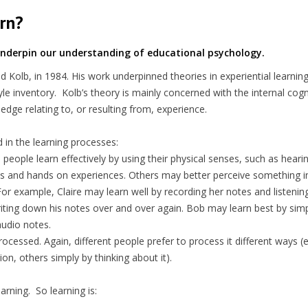
rn?
 underpin our understanding of educational psychology.
Kolb, in 1984. His work underpinned theories in experiential learning
tyle inventory. Kolb’s theory is mainly concerned with the internal cogn
ledge relating to, or resulting from, experience.
ved in the learning processes:
 people learn effectively by using their physical senses, such as heari
enses and hands on experiences. Others may better perceive something 
or example, Claire may learn well by recording her notes and listenin
writing down his notes over and over again. Bob may learn best by sim
audio notes.
rocessed. Again, different people prefer to process it different ways (
on, others simply by thinking about it).
earning. So learning is: