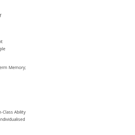
f
nt
ple
-Term Memory;
-Class Ability
ndividualised