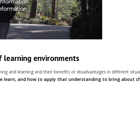
of learning environments
ing and learning and their benefits or disadvantages in different situa
e learn, and how to apply that understanding to bring about c