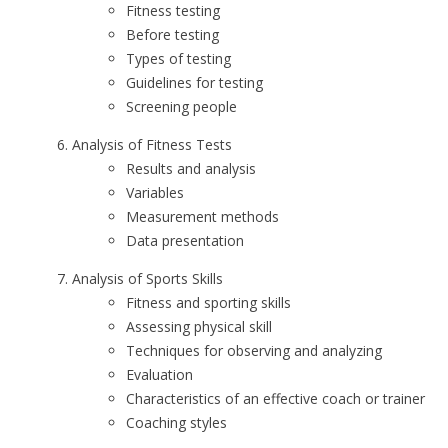
Fitness testing
Before testing
Types of testing
Guidelines for testing
Screening people
Analysis of Fitness Tests
Results and analysis
Variables
Measurement methods
Data presentation
Analysis of Sports Skills
Fitness and sporting skills
Assessing physical skill
Techniques for observing and analyzing
Evaluation
Characteristics of an effective coach or trainer
Coaching styles