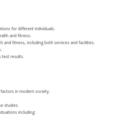
ons for different individuals.
alth and fitness.
 and fitness, including both services and facilities.
.
test results.
 factors in modern society.
se studies.
ituations including: