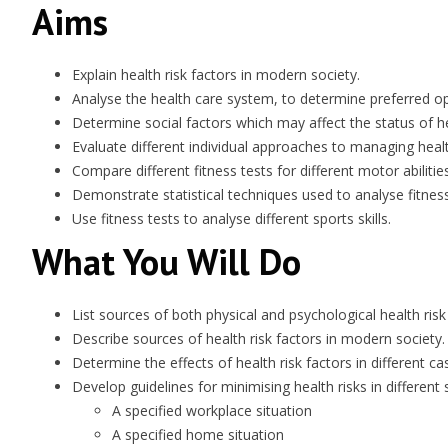
Aims
Explain health risk factors in modern society.
Analyse the health care system, to determine preferred opti
Determine social factors which may affect the status of he
Evaluate different individual approaches to managing health
Compare different fitness tests for different motor abilities
Demonstrate statistical techniques used to analyse fitness 
Use fitness tests to analyse different sports skills.
What You Will Do
List sources of both physical and psychological health risk
Describe sources of health risk factors in modern society.
Determine the effects of health risk factors in different ca
Develop guidelines for minimising health risks in different s
A specified workplace situation
A specified home situation