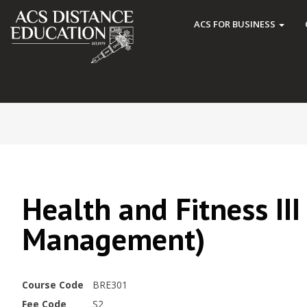
ACS FOR BUSINESS
Health and Fitness III
Management)
Course Code
BRE301
Fee Code
S2