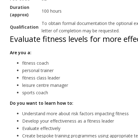
Duration
100 hours
(approx)
To obtain formal documentation the optional exam
Qualification
letter of completion may be requested.
Evaluate fitness levels for more ef
Are you a:
fitness coach
personal trainer
fitness class leader
leisure centre manager
sports coach
Do you want to learn how to:
Understand more about risk factors impacting fitness
Develop your effectiveness as a fitness leader
Evaluate effectively
Create bespoke training programmes using appropriate test