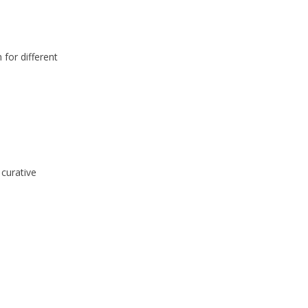
 for different
 curative