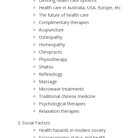
Defining health care systems
Health care in Australia, USA, Europe, etc
The future of health care
Complimentary therapies
Acupuncture
Osteopathy
Homeopathy
Chiropractic
Physiotherapy
Shiatsu
Reflexology
Massage
Microwave treatments
Traditional chinese medicine
Psychological therapies
Relaxation therapies
Social Factors
Health hazards in modern society
Socioeconomic status and health