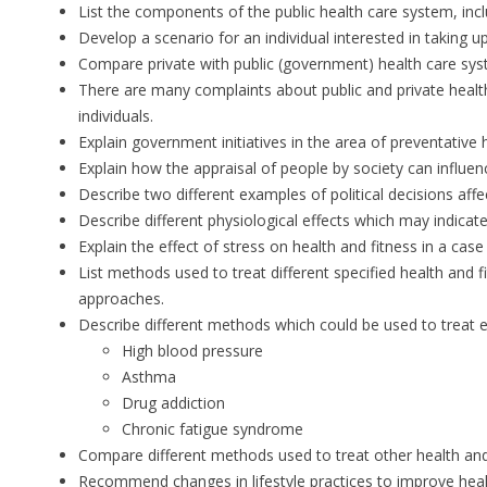
List the components of the public health care system, inc
Develop a scenario for an individual interested in taking u
Compare private with public (government) health care system
There are many complaints about public and private health 
individuals.
Explain government initiatives in the area of preventative 
Explain how the appraisal of people by society can influenc
Describe two different examples of political decisions affe
Describe different physiological effects which may indicate
Explain the effect of stress on health and fitness in a case
List methods used to treat different specified health and 
approaches.
Describe different methods which could be used to treat e
High blood pressure
Asthma
Drug addiction
Chronic fatigue syndrome
Compare different methods used to treat other health an
Recommend changes in lifestyle practices to improve heal