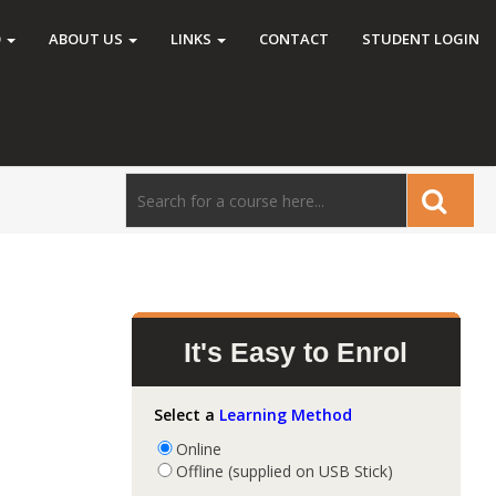
O
ABOUT US
LINKS
CONTACT
STUDENT LOGIN
d
It's Easy to Enrol
Select a
Learning Method
Online
Offline (supplied on USB Stick)