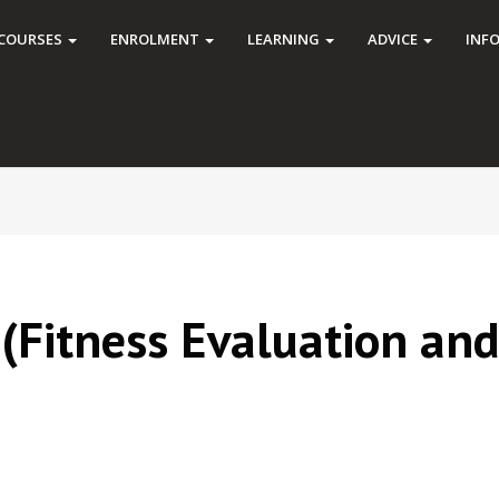
COURSES
ENROLMENT
LEARNING
ADVICE
INF
 (Fitness Evaluation an