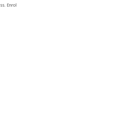
ss. Enrol