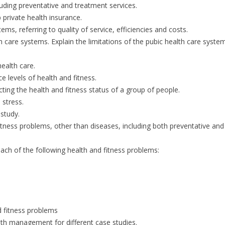
luding preventative and treatment services.
p private health insurance.
s, referring to quality of service, efficiencies and costs.
care systems. Explain the limitations of the pubic health care system
health care.
e levels of health and fitness.
cting the health and fitness status of a group of people.
 stress.
 study.
fitness problems, other than diseases, including both preventative and
ach of the following health and fitness problems:
d fitness problems
th management for different case studies.