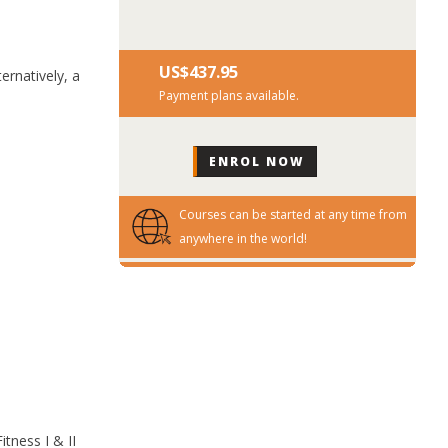
US$‎437.95
ernatively, a
Payment plans available.
Courses can be started at any time from
anywhere in the world!
tness I & II