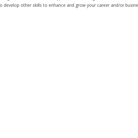
to develop other skills to enhance and grow your career and/or busine