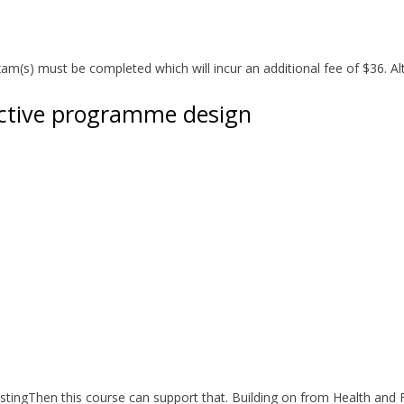
(s) must be completed which will incur an additional fee of $36. Alt
fective programme design
ingThen this course can support that. Building on from Health and Fi