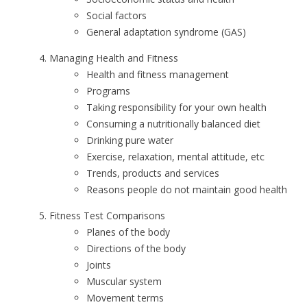
Social factors
General adaptation syndrome (GAS)
Managing Health and Fitness
Health and fitness management
Programs
Taking responsibility for your own health
Consuming a nutritionally balanced diet
Drinking pure water
Exercise, relaxation, mental attitude, etc
Trends, products and services
Reasons people do not maintain good health
Fitness Test Comparisons
Planes of the body
Directions of the body
Joints
Muscular system
Movement terms