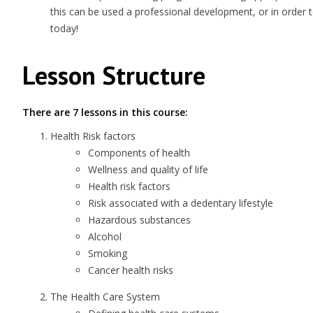
this can be used a professional development, or in order 
today!
Lesson Structure
There are 7 lessons in this course:
Health Risk factors
Components of health
Wellness and quality of life
Health risk factors
Risk associated with a dedentary lifestyle
Hazardous substances
Alcohol
Smoking
Cancer health risks
The Health Care System