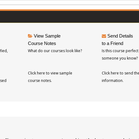
View Sample
Send Details
Course Notes
to a Friend
fied,
What do our courses look like?
Is this course perfect
someone you know?
Click here to view sample
Click here to send th
ised
course notes.
information.