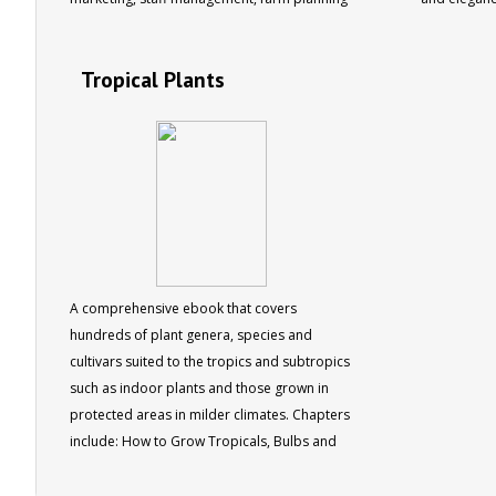
and more. 15 chapters, 129 pages
plants are l
text coveri
Tropical Plants
container g
landscaping,
plus a direc
genera and 
photos 80 
A comprehensive ebook that covers
hundreds of plant genera, species and
cultivars suited to the tropics and subtropics
such as indoor plants and those grown in
protected areas in milder climates. Chapters
include: How to Grow Tropicals, Bulbs and
Perennials, Low Growing Plants, Climbers,
Trees and Shrubs, Creepers, Conifers,