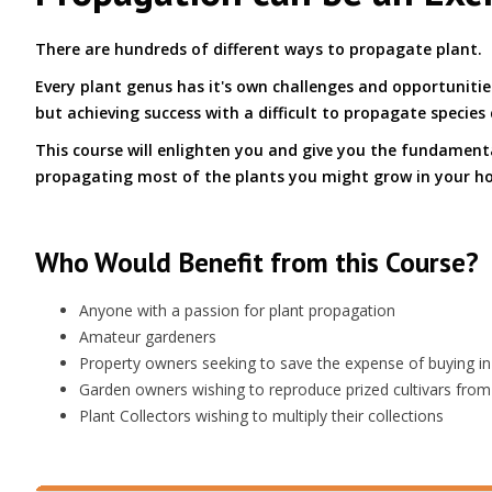
There are hundreds of different ways to propagate plant.
Every plant genus has it's own challenges and opportuniti
but achieving success with a difficult to propagate species 
This course will enlighten you and give you the fundamen
propagating most of the plants you might grow in your h
Who Would Benefit from this Course?
Anyone with a passion for plant propagation
Amateur gardeners
Property owners seeking to save the expense of buying in
Garden owners wishing to reproduce prized cultivars from
Plant Collectors wishing to multiply their collections