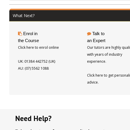
Bamboos and Grasses, and Palms.
Previously published in print form by
What Next?
Kangaroo Press (Simon and Schuster). 120
pages, 137 photos
Enrol in
Talk to
the Course
an Expert
Click here to enrol online
Our tutors are highly quali
with years of industry
UK: 01384 442752 (UK)
experience.
AU: (07) 5562 1088
Click here to get personal
advice.
Need Help?