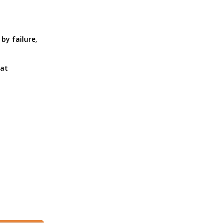
by failure,
 at