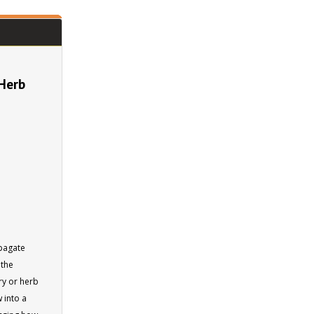
 Herb
opagate
 the
ery or herb
 into a