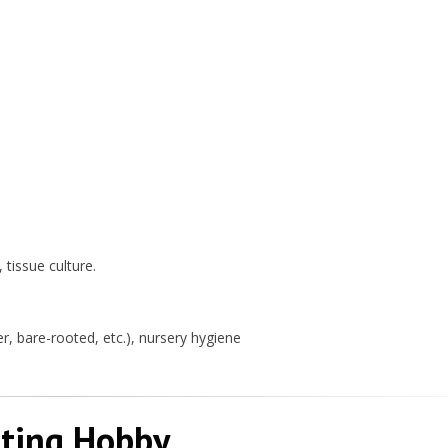
 tissue culture.
, bare-rooted, etc.), nursery hygiene
iting Hobby