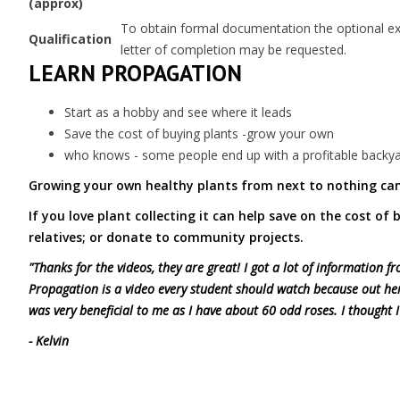
(approx)
To obtain formal documentation the optional exam
Qualification
letter of completion may be requested.
LEARN PROPAGATION
Start as a hobby and see where it leads
Save the cost of buying plants -grow your own
who knows - some people end up with a profitable backya
Growing your own healthy plants from next to nothing can
If you love plant collecting it can help save on the cost of
relatives; or donate to community projects.
"Thanks for the videos, they are great! I got a lot of information
Propagation is a video every student should watch because out he
was very beneficial to me as I have about 60 odd roses. I thought I
- Kelvin