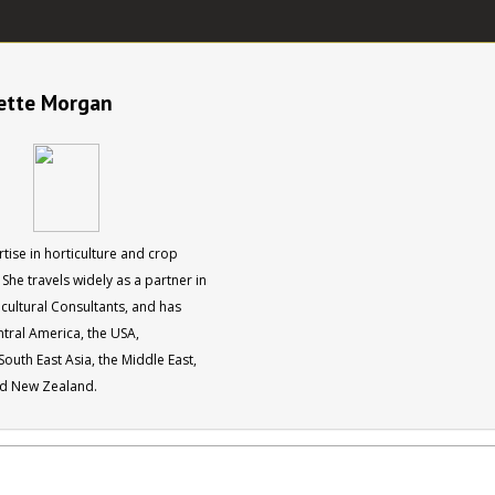
nette Morgan
tise in horticulture and crop
She travels widely as a partner in
cultural Consultants, and has
entral America, the USA,
outh East Asia, the Middle East,
nd New Zealand.