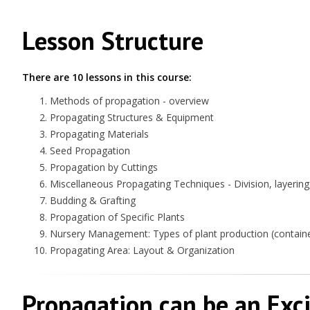
Lesson Structure
There are 10 lessons in this course:
Methods of propagation - overview
Propagating Structures & Equipment
Propagating Materials
Seed Propagation
Propagation by Cuttings
Miscellaneous Propagating Techniques - Division, layering,
Budding & Grafting
Propagation of Specific Plants
Nursery Management: Types of plant production (container
Propagating Area: Layout & Organization
Propagation can be an Exc