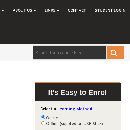
O
ABOUT US
LINKS
CONTACT
STUDENT LOGIN
It's Easy to Enrol
Select a
Learning Method
Online
Offline (supplied on USB Stick)