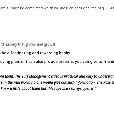
(s) must be completed which will incur an additional fee of $36. Alt
rd nursery that grows and grows!
 be a fascinating and rewarding hobby.
 buying plants. It can also provide presents you can give to frien
 from them. The Turf Management video is practical and easy to understa
re in the real world no-one would give out such information. The Rose
 knew a little about them but this tape is a real eye-opener."