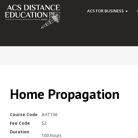
ACS FOR BUSINESS
Home Propagation
Course Code
AHT106
Fee Code
S2
Duration
100 hours