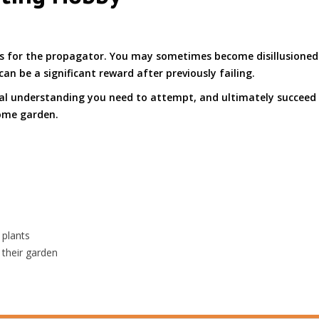
es for the propagator. You may sometimes become disillusioned 
can be a significant reward after previously failing.
tal understanding you need to attempt, and ultimately succeed
ome garden.
 plants
 their garden