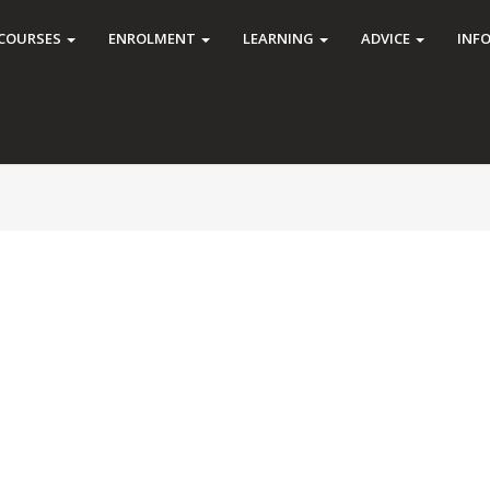
COURSES
ENROLMENT
LEARNING
ADVICE
INF