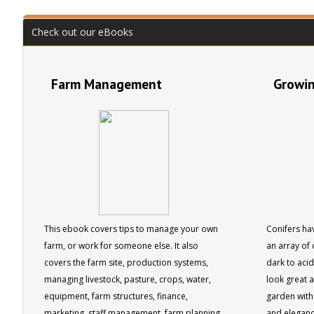
Australian Institute of Horticulture.
Check out our eBooks
Farm Management
Growin
This ebook covers tips to manage your own
Conifers hav
farm, or work for someone else. It also
an array of 
covers the farm site, production systems,
dark to aci
managing livestock, pasture, crops, water,
look great 
equipment, farm structures, finance,
garden with 
marketing, staff management, farm planning
and eleganc