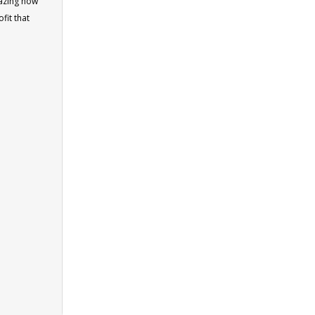
mazing how
fit that
square
ublished by
 count of
old us
ul
ges