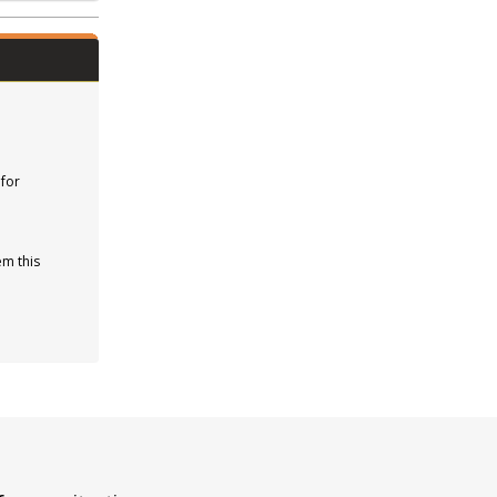
 for
em this