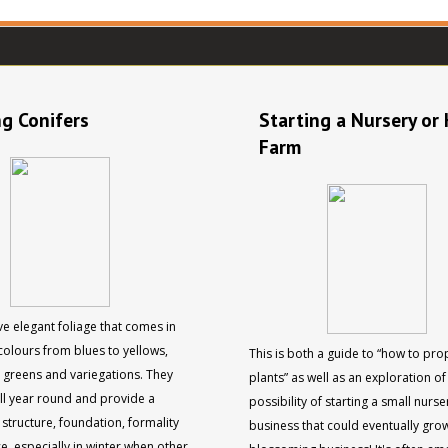
g Conifers
Starting a Nursery or
Farm
e elegant foliage that comes in
colours from blues to yellows,
This is both a guide to “how to pr
d greens and variegations. They
plants” as well as an exploration of
all year round and provide a
possibility of starting a small nurs
structure, foundation, formality
business that could eventually grow
e, especially in winter when other