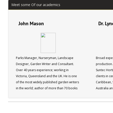
Meet some Of our academics
John Mason
Dr. Ly
Parks Manager, Nurseryman, Landscape
Broad exper
Designer, Garden Writer and Consultant.
production. 
Over 40 years experience; working in
Suntec Horti
Victoria, Queensland and the UK. He is one
clients in c
of the most widely published garden writers
Caribbean, S
in the world; author of more than 70 books
Australia a
and editor for 4 different gardening
magazines. John has been recognised by his
peers being made a fellow of the Institute of
Horticulture in the UK, as well as by the