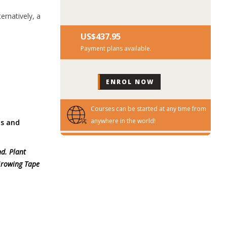
ernatively, a
US$‎437.95
Payment plans available.
Courses can be started at any time from
anywhere in the world!
ds and
nd. Plant
 Growing Tape