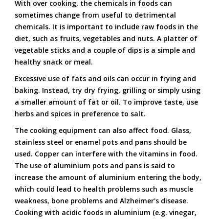
With over cooking, the chemicals in foods can
sometimes change from useful to detrimental
chemicals. It is important to include raw foods in the
diet, such as fruits, vegetables and nuts. A platter of
vegetable sticks and a couple of dips is a simple and
healthy snack or meal.
Excessive use of fats and oils can occur in frying and
baking. Instead, try dry frying, grilling or simply using
a smaller amount of fat or oil. To improve taste, use
herbs and spices in preference to salt.
The cooking equipment can also affect food. Glass,
stainless steel or enamel pots and pans should be
used. Copper can interfere with the vitamins in food.
The use of aluminium pots and pans is said to
increase the amount of aluminium entering the body,
which could lead to health problems such as muscle
weakness, bone problems and Alzheimer's disease.
Cooking with acidic foods in aluminium (e.g. vinegar,