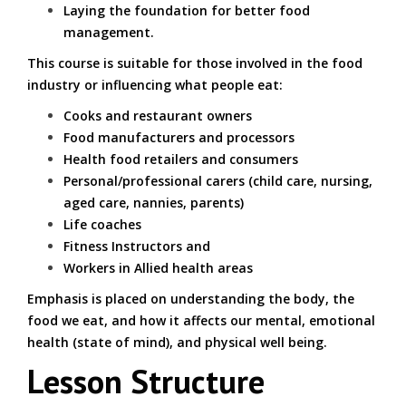
Laying the foundation for better food
management.
This course is suitable for those involved in the food
industry or influencing what people eat:
Cooks and restaurant owners
Food manufacturers and processors
Health food retailers and consumers
Personal/professional carers (child care, nursing,
aged care, nannies, parents)
Life coaches
Fitness Instructors and
Workers in Allied health areas
Emphasis is placed on understanding the body, the
food we eat, and how it affects our mental, emotional
health (state of mind), and physical well being.
Lesson Structure