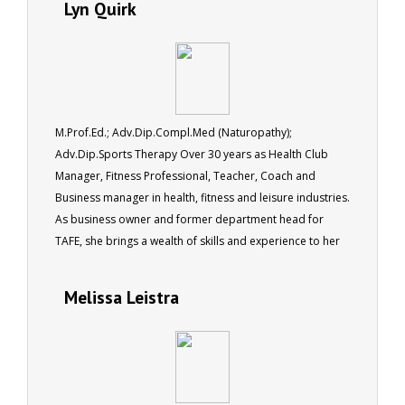
Lyn Quirk
M.Prof.Ed.; Adv.Dip.Compl.Med (Naturopathy);
Adv.Dip.Sports Therapy Over 30 years as Health Club
Manager, Fitness Professional, Teacher, Coach and
Business manager in health, fitness and leisure industries.
As business owner and former department head for
TAFE, she brings a wealth of skills and experience to her
role as a tutor for ACS.
Melissa Leistra