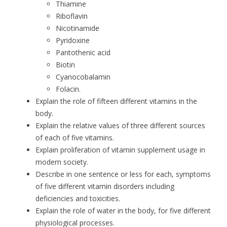
Thiamine
Riboflavin
Nicotinamide
Pyridoxine
Pantothenic acid
Biotin
Cyanocobalamin
Folacin.
Explain the role of fifteen different vitamins in the
body.
Explain the relative values of three different sources
of each of five vitamins.
Explain proliferation of vitamin supplement usage in
modern society.
Describe in one sentence or less for each, symptoms
of five different vitamin disorders including
deficiencies and toxicities.
Explain the role of water in the body, for five different
physiological processes.