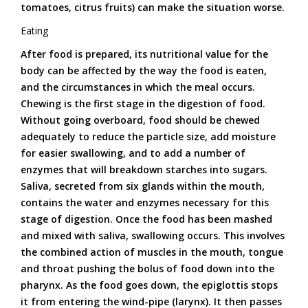
tomatoes, citrus fruits) can make the situation worse.
Eating
After food is prepared, its nutritional value for the
body can be affected by the way the food is eaten,
and the circumstances in which the meal occurs.
Chewing is the first stage in the digestion of food.
Without going overboard, food should be chewed
adequately to reduce the particle size, add moisture
for easier swallowing, and to add a number of
enzymes that will breakdown starches into sugars.
Saliva, secreted from six glands within the mouth,
contains the water and enzymes necessary for this
stage of digestion. Once the food has been mashed
and mixed with saliva, swallowing occurs. This involves
the combined action of muscles in the mouth, tongue
and throat pushing the bolus of food down into the
pharynx. As the food goes down, the epiglottis stops
it from entering the wind-pipe (larynx). It then passes