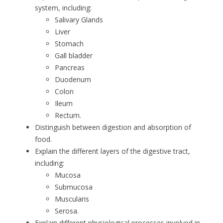
system, including:
Salivary Glands
Liver
Stomach
Gall bladder
Pancreas
Duodenum
Colon
Ileum
Rectum.
Distinguish between digestion and absorption of
food.
Explain the different layers of the digestive tract,
including:
Mucosa
Submucosa
Muscularis
Serosa.
Explain different physiological processes involved in