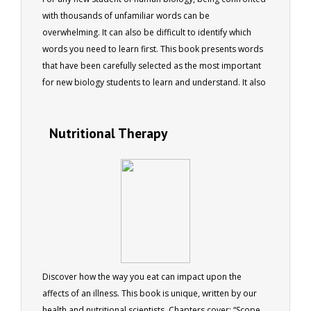
with thousands of unfamiliar words can be
overwhelming. It can also be difficult to identify which
words you need to learn first. This book presents words
that have been carefully selected as the most important
for new biology students to learn and understand. It also
provides more information about each word than is
often found in traditional dictionaries, giving students a
Nutritional Therapy
more in-depth understanding of the word's meaning. The
book is intended as an aid to all new students of human
biology.
Discover how the way you eat can impact upon the
affects of an illness. This book is unique, written by our
health and nutritional scientists. Chapters cover: “Scope