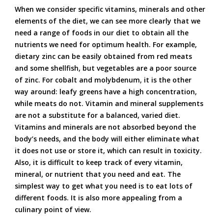
When we consider specific vitamins, minerals and other
elements of the diet, we can see more clearly that we
need a range of foods in our diet to obtain all the
nutrients we need for optimum health. For example,
dietary zinc can be easily obtained from red meats
and some shellfish, but vegetables are a poor source
of zinc. For cobalt and molybdenum, it is the other
way around: leafy greens have a high concentration,
while meats do not. Vitamin and mineral supplements
are not a substitute for a balanced, varied diet.
Vitamins and minerals are not absorbed beyond the
body’s needs, and the body will either eliminate what
it does not use or store it, which can result in toxicity.
Also, it is difficult to keep track of every vitamin,
mineral, or nutrient that you need and eat. The
simplest way to get what you need is to eat lots of
different foods. It is also more appealing from a
culinary point of view.