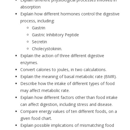
absorption
Explain how different hormones control the digestive
process, including:
Gastrin
Gastric Inhibitory Peptide
Secretin
Cholecystokinin.
Explain the action of three different digestive
enzymes.
Convert calories to joules, in two calculations.
Explain the meaning of basal metabolic rate (BMR).
Describe how the intake of different types of food
may affect metabolic rate.
Explain how different factors other than food intake
can affect digestion, including stress and disease.
Compare energy values of ten different foods, on a
given food chart.
Explain possible implications of mismatching food