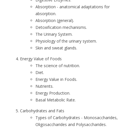
Absorption - anatomical adaptations for
absorption.
Absorption (general).
Detoxification mechanisms.
The Urinary System.
Physiology of the urinary system.
Skin and sweat glands.
Energy Value of Foods
The science of nutrition.
Diet.
Energy Value in Foods.
Nutrients.
Energy Production.
Basal Metabolic Rate.
Carbohydrates and Fats
Types of Carbohydrates - Monosaccharides,
Oligosaccharides and Polysaccharides.