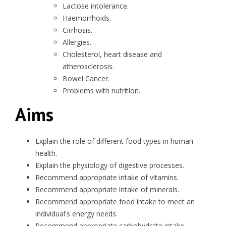
Lactose intolerance.
Haemorrhoids.
Cirrhosis.
Allergies.
Cholesterol, heart disease and
atherosclerosis.
Bowel Cancer.
Problems with nutrition.
Aims
Explain the role of different food types in human
health.
Explain the physiology of digestive processes.
Recommend appropriate intake of vitamins.
Recommend appropriate intake of minerals.
Recommend appropriate food intake to meet an
individual's energy needs.
Recommend appropriate carbohydrate intake.