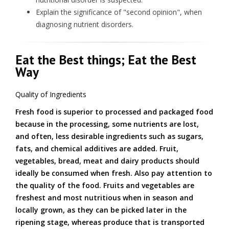
Explain the significance of "second opinion", when
diagnosing nutrient disorders.
Eat the Best things; Eat the Best
Way
Quality of Ingredients
Fresh food is superior to processed and packaged food
because in the processing, some nutrients are lost,
and often, less desirable ingredients such as sugars,
fats, and chemical additives are added. Fruit,
vegetables, bread, meat and dairy products should
ideally be consumed when fresh. Also pay attention to
the quality of the food. Fruits and vegetables are
freshest and most nutritious when in season and
locally grown, as they can be picked later in the
ripening stage, whereas produce that is transported