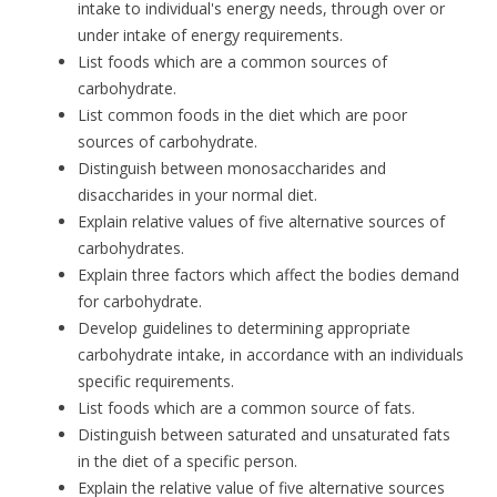
intake to individual's energy needs, through over or
under intake of energy requirements.
List foods which are a common sources of
carbohydrate.
List common foods in the diet which are poor
sources of carbohydrate.
Distinguish between monosaccharides and
disaccharides in your normal diet.
Explain relative values of five alternative sources of
carbohydrates.
Explain three factors which affect the bodies demand
for carbohydrate.
Develop guidelines to determining appropriate
carbohydrate intake, in accordance with an individuals
specific requirements.
List foods which are a common source of fats.
Distinguish between saturated and unsaturated fats
in the diet of a specific person.
Explain the relative value of five alternative sources