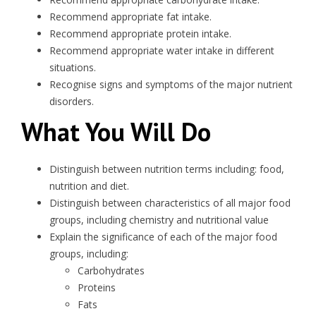
Recommend appropriate fat intake.
Recommend appropriate protein intake.
Recommend appropriate water intake in different
situations.
Recognise signs and symptoms of the major nutrient
disorders.
What You Will Do
Distinguish between nutrition terms including: food,
nutrition and diet.
Distinguish between characteristics of all major food
groups, including chemistry and nutritional value
Explain the significance of each of the major food
groups, including:
Carbohydrates
Proteins
Fats