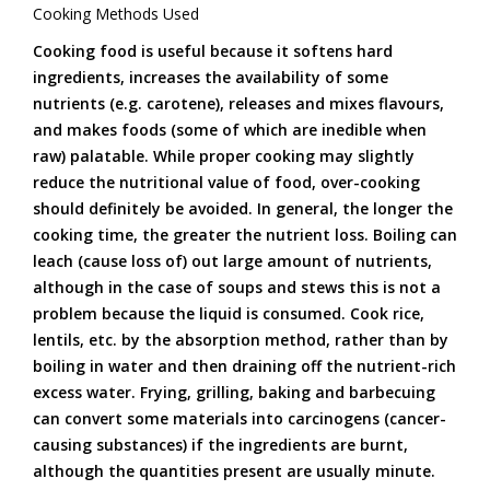
Cooking Methods Used
Cooking food is useful because it softens hard
ingredients, increases the availability of some
nutrients (e.g. carotene), releases and mixes flavours,
and makes foods (some of which are inedible when
raw) palatable. While proper cooking may slightly
reduce the nutritional value of food, over-cooking
should definitely be avoided. In general, the longer the
cooking time, the greater the nutrient loss. Boiling can
leach (cause loss of) out large amount of nutrients,
although in the case of soups and stews this is not a
problem because the liquid is consumed. Cook rice,
lentils, etc. by the absorption method, rather than by
boiling in water and then draining off the nutrient-rich
excess water. Frying, grilling, baking and barbecuing
can convert some materials into carcinogens (cancer-
causing substances) if the ingredients are burnt,
although the quantities present are usually minute.