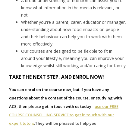
A broad understanding of nutrition can assist you to
know what information in the media is relevant, or
not
Whether you're a parent, carer, educator or manager,
understanding about how food impacts on people
and their behaviour can help you to work with them
more effectively
Our courses are designed to be flexible to fit in
around your lifestyle, meaning you can improve your
knowledge whilst still working and/or caring for family
TAKE THE NEXT STEP, AND ENROL NOW!
You can enrol on the course now, but if you have any
questions about the content of the course, or studying with
ACS, then please get in touch with us today -
use our FREE
COURSE COUNSELLING SERVICE to get in touch with our
expert tutors
.
They will be pleased to help you!