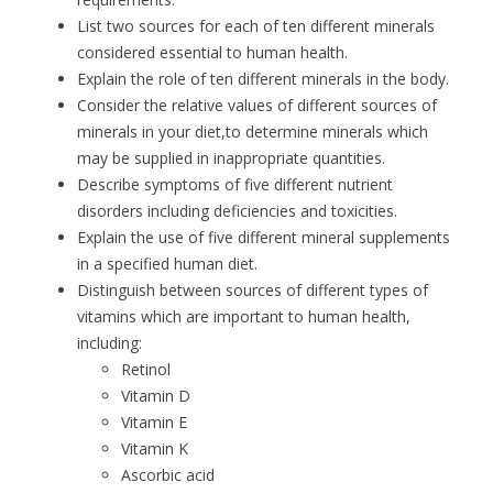
List two sources for each of ten different minerals
considered essential to human health.
Explain the role of ten different minerals in the body.
Consider the relative values of different sources of
minerals in your diet,to determine minerals which
may be supplied in inappropriate quantities.
Describe symptoms of five different nutrient
disorders including deficiencies and toxicities.
Explain the use of five different mineral supplements
in a specified human diet.
Distinguish between sources of different types of
vitamins which are important to human health,
including:
Retinol
Vitamin D
Vitamin E
Vitamin K
Ascorbic acid