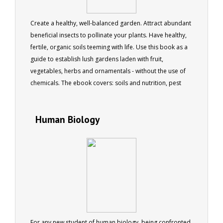
Create a healthy, well-balanced garden. Attract abundant
beneficial insects to pollinate your plants. Have healthy,
fertile, organic soils teeming with life. Use this book as a
guide to establish lush gardens laden with fruit,
vegetables, herbs and ornamentals - without the use of
chemicals. The ebook covers: soils and nutrition, pest
and disease, natural weed control, conservation and
recycling. 179 pages, 170 colour photos
Human Biology
For any new student of human biology, being confronted