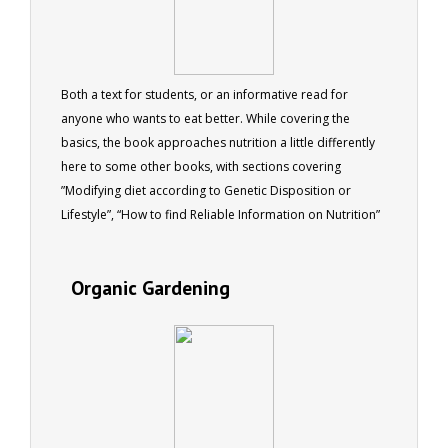
Both a text for students, or an informative read for
anyone who wants to eat better. While covering the
basics, the book approaches nutrition a little differently
here to some other books, with sections covering
”Modifying diet according to Genetic Disposition or
Lifestyle”, “How to find Reliable Information on Nutrition”
and “Understanding how Diet relates to Different Parts of
the Body” (including Urinary, Digestive, Respiratory and
Organic Gardening
Circulatory System, the Brain, etc). This ebook was written
to complement the ACS Nutrition I course, and provides a
solid foundation for anyone wanting to grasp a
fundamental understanding of Human Nutrition. 41
pages