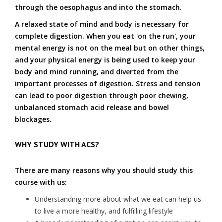
through the oesophagus and into the stomach.
A relaxed state of mind and body is necessary for
complete digestion. When you eat 'on the run', your
mental energy is not on the meal but on other things,
and your physical energy is being used to keep your
body and mind running, and diverted from the
important processes of digestion. Stress and tension
can lead to poor digestion through poor chewing,
unbalanced stomach acid release and bowel
blockages.
WHY STUDY WITH ACS?
There are many reasons why you should study this
course with us:
Understanding more about what we eat can help us
to live a more healthy, and fulfilling lifestyle