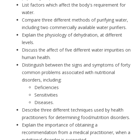
List factors which affect the body's requirement for
water.
Compare three different methods of purifying water,
including two commercially available water purifiers.
Explain the physiology of dehydration, at different
levels.
Discuss the affect of five different water impurities on
human health.
Distinguish between the signs and symptoms of forty
common problems associated with nutritional
disorders, including:
Deficiencies
Sensitivities
Diseases.
Describe three different techniques used by health
practitioners for determining food/nutrition disorders.
Explain the importance of obtaining a
recommendation from a medical practitioner, when a
nutritional disorder is suspected.