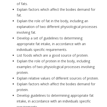
of fats.
Explain factors which affect the bodies demand for
fat.
Explain the role of fat in the body, including an
explanation of two different physiological processes
involving fat.
Develop a set of guidelines to determining
appropriate fat intake, in accordance with an
individuals specific requirements.
List foods which are a good source of protein.
Explain the role of protein in the body, including
examples of two physiological processes involving
protein.
Explain relative values of different sources of protein.
Explain factors which affect the bodies demand for
protein.
Develop guidelines to determining appropriate fat
intake, in accordance with an individuals specific
requirements.