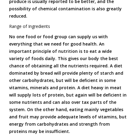
produce is usually reported to be better, and the
possibility of chemical contamination is also greatly
reduced.
Range of Ingredients
No one food or food group can supply us with
everything that we need for good health. An
important principle of nutrition is to eat a wide
variety of foods daily. This gives our body the best
chance of obtaining all the nutrients required. A diet
dominated by bread will provide plenty of starch and
other carbohydrates, but will be deficient in some
vitamins, minerals and protein. A diet heavy in meat
will supply lots of protein, but again will be deficient in
some nutrients and can also over tax parts of the
system. On the other hand, eating mainly vegetables
and fruit may provide adequate levels of vitamins, but
energy from carbohydrates and strength from
proteins may be insufficient.