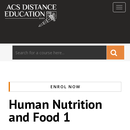
Toggl
navig
ENROL NOW
Human Nutrition
and Food 1