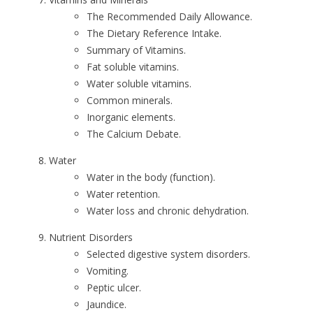
The Recommended Daily Allowance.
The Dietary Reference Intake.
Summary of Vitamins.
Fat soluble vitamins.
Water soluble vitamins.
Common minerals.
Inorganic elements.
The Calcium Debate.
Water
Water in the body (function).
Water retention.
Water loss and chronic dehydration.
Nutrient Disorders
Selected digestive system disorders.
Vomiting.
Peptic ulcer.
Jaundice.