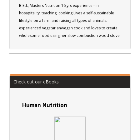
B.Ed., Masters Nutrition 16 yrs experience - in
hosapitality, teaching, cooking Lives a self-sustainable
lifestyle on a farm and raising all types of animals.
experienced vegetarian/vegan cook and loves to create
wholesome food using her slow combustion wood stove.
Check out our eBooks
Human Nutrition