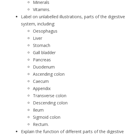
Minerals
Vitamins.
Label on unlabelled illustrations, parts of the digestive
system, including:
Oesophagus
Liver
Stomach
Gall bladder
Pancreas
Duodenum
Ascending colon
Caecum
Appendix
Transverse colon
Descending colon
Ileum
Sigmoid colon
Rectum.
Explain the function of different parts of the digestive