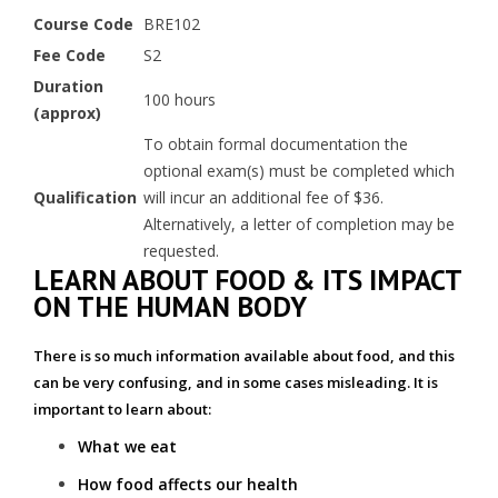
Course Code
BRE102
Fee Code
S2
Duration
100 hours
(approx)
To obtain formal documentation the
optional exam(s) must be completed which
Qualification
will incur an additional fee of $36.
Alternatively, a letter of completion may be
requested.
LEARN ABOUT FOOD & ITS IMPACT
ON THE HUMAN BODY
There is so much information available about food, and this
can be very confusing, and in some cases misleading. It is
important to learn about:
What we eat
How food affects our health