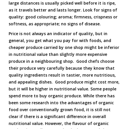
large distances is usually picked well before it is ripe,
as it travels better and lasts longer. Look for signs of
quality: good colouring; aroma; firmness, crispness or
softness, as appropriate; no signs of disease.
Price is not always an indicator of quality, but in
general, you get what you pay for with foods, and
cheaper produce carried by one shop might be inferior
in nutritional value than slightly more expensive
produce in a neighbouring shop. Good chefs choose
their produce very carefully because they know that
quality ingredients result in tastier, more nutritious,
and appealing dishes. Good produce might cost more,
but it will be higher in nutritional value. Some people
spend more to buy organic produce. While there has
been some research into the advantages of organic
food over conventionally grown food, it is still not
clear if there is a significant difference in overall
nutritional value. However, the flavour of organic