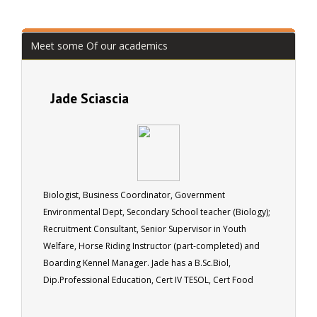
Meet some Of our academics
Jade Sciascia
Biologist, Business Coordinator, Government
Environmental Dept, Secondary School teacher (Biology);
Recruitment Consultant, Senior Supervisor in Youth
Welfare, Horse Riding Instructor (part-completed) and
Boarding Kennel Manager. Jade has a B.Sc.Biol,
Dip.Professional Education, Cert IV TESOL, Cert Food
Hygiene.