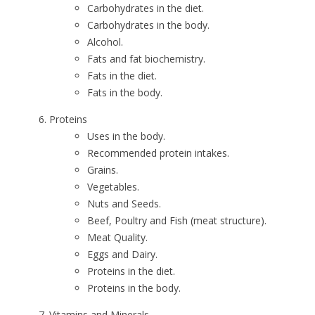
Carbohydrates in the diet.
Carbohydrates in the body.
Alcohol.
Fats and fat biochemistry.
Fats in the diet.
Fats in the body.
Proteins
Uses in the body.
Recommended protein intakes.
Grains.
Vegetables.
Nuts and Seeds.
Beef, Poultry and Fish (meat structure).
Meat Quality.
Eggs and Dairy.
Proteins in the diet.
Proteins in the body.
Vitamins and Minerals