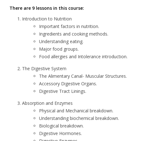
There are 9 lessons in this course:
Introduction to Nutrition
Important factors in nutrition.
Ingredients and cooking methods.
Understanding eating.
Major food groups.
Food allergies and Intolerance introduction.
The Digestive System
The Alimentary Canal- Muscular Structures.
Accessory Digestive Organs.
Digestive Tract Linings.
Absorption and Enzymes
Physical and Mechanical breakdown.
Understanding biochemical breakdown.
Biological breakdown.
Digestive Hormones.
Digestive Enzymes.