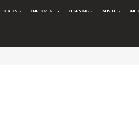
COURSES
ENROLMENT
LEARNING
ADVICE
INF