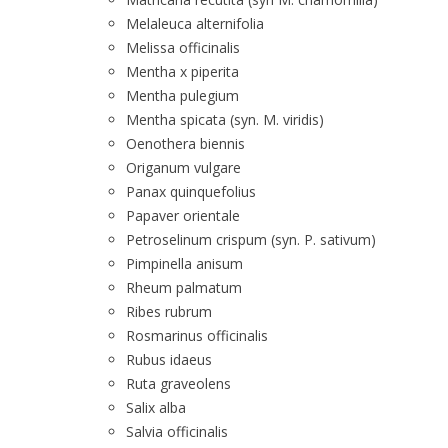
Melaleuca alternifolia
Melissa officinalis
Mentha x piperita
Mentha pulegium
Mentha spicata (syn. M. viridis)
Oenothera biennis
Origanum vulgare
Panax quinquefolius
Papaver orientale
Petroselinum crispum (syn. P. sativum)
Pimpinella anisum
Rheum palmatum
Ribes rubrum
Rosmarinus officinalis
Rubus idaeus
Ruta graveolens
Salix alba
Salvia officinalis