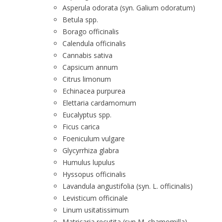
Asperula odorata (syn. Galium odoratum)
Betula spp.
Borago officinalis
Calendula officinalis
Cannabis sativa
Capsicum annum
Citrus limonum
Echinacea purpurea
Elettaria cardamomum
Eucalyptus spp.
Ficus carica
Foeniculum vulgare
Glycyrrhiza glabra
Humulus lupulus
Hyssopus officinalis
Lavandula angustifolia (syn. L. officinalis)
Levisticum officinale
Linum usitatissimum
Matricaria recutita (syn M. chamomilla)