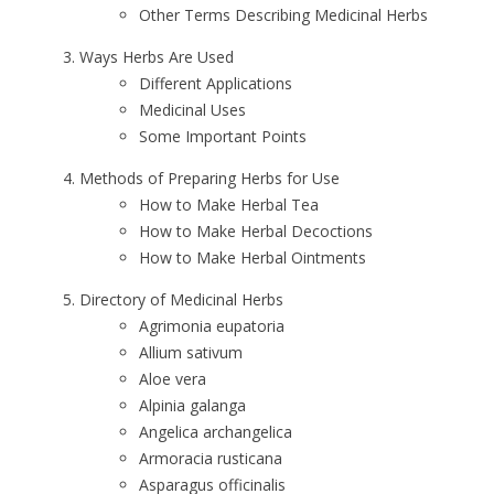
Other Terms Describing Medicinal Herbs
Ways Herbs Are Used
Different Applications
Medicinal Uses
Some Important Points
Methods of Preparing Herbs for Use
How to Make Herbal Tea
How to Make Herbal Decoctions
How to Make Herbal Ointments
Directory of Medicinal Herbs
Agrimonia eupatoria
Allium sativum
Aloe vera
Alpinia galanga
Angelica archangelica
Armoracia rusticana
Asparagus officinalis