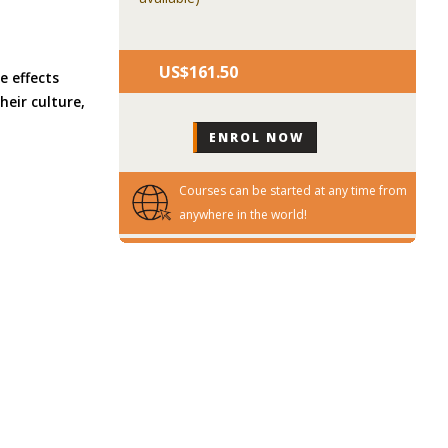
US$‎161.50
e effects
eir culture,
Courses can be started at any time from
anywhere in the world!