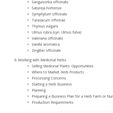
Sanguisorba officinalis
Satureja hortensis
Symphytum officinale
Taraxacum officinae
Thymus vulgaris
Ulmus rubra (syn. Ulmus fulva)
Valeriana officinalis
Vanilla aromatica
Zingiber officinale
Working with Medicinal Herbs
Selling Medicinal Plants: Opportunities
Where to Market Herb Products
Processing Concerns
Starting a Herb Business
Planning
Preparing a Business Plan for a Herb Farm or Nu
Production Requirements