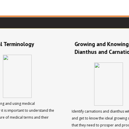
l Terminology
Growing and Knowing
Dianthus and Carnati
ng and using medical
 it is important to understand the
Identify carnations and dianthus wi
ure of medical terms and their
and get to know the ideal growing 
that they need to prosper and pro