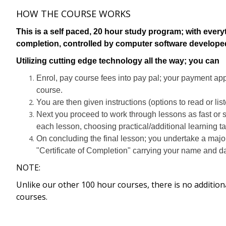
HOW THE COURSE WORKS
This is a self paced, 20 hour study program; with every
completion, controlled by computer software develop
Utilizing cutting edge technology all the way; you can
Enrol, pay course fees into pay pal; your payment ap
course.
You are then given instructions (options to read or lis
Next you proceed to work through lessons as fast or 
each lesson, choosing practical/additional learning t
On concluding the final lesson; you undertake a majo
"Certificate of Completion" carrying your name and da
NOTE:
Unlike our other 100 hour courses, there is no addition
courses.