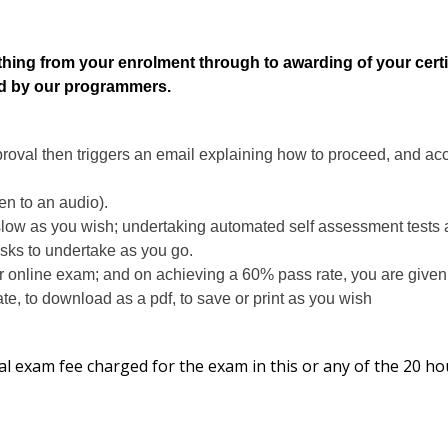
thing from your enrolment through to awarding of your certif
ed by our programmers.
proval then triggers an email explaining how to proceed, and acc
ten to an audio).
slow as you wish; undertaking automated self assessment tests a
asks to undertake as you go.
r online exam; and on achieving a 60% pass rate, you are given
te, to download as a pdf, to save or print as you wish
al exam fee charged for the exam in this or any of the 20 ho