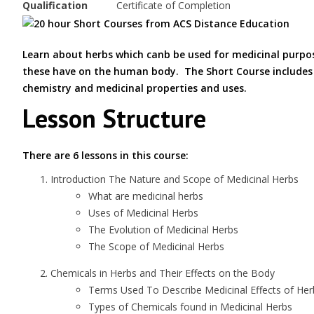
Qualification
Certificate of Completion
Learn about herbs which canb be used for medicinal purpo
these have on the human body. The Short Course includes a
chemistry and medicinal properties and uses.
Lesson Structure
There are 6 lessons in this course:
Introduction The Nature and Scope of Medicinal Herbs
What are medicinal herbs
Uses of Medicinal Herbs
The Evolution of Medicinal Herbs
The Scope of Medicinal Herbs
Chemicals in Herbs and Their Effects on the Body
Terms Used To Describe Medicinal Effects of Her
Types of Chemicals found in Medicinal Herbs