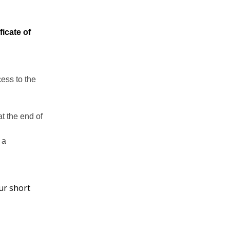
icate of
ess to the
t the end of
 a
ur short