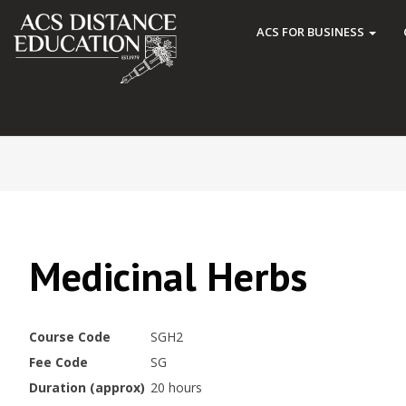
ACS FOR BUSINESS
Medicinal Herbs
Course Code
SGH2
Fee Code
SG
Duration (approx)
20 hours