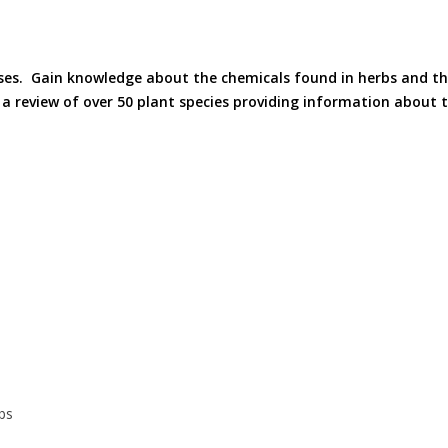
ses. Gain knowledge about the chemicals found in herbs and th
 review of over 50 plant species providing information about th
bs