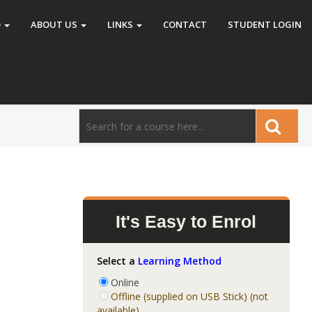
O
ABOUT US
LINKS
CONTACT
STUDENT LOGIN
It's Easy to Enrol
Select a
Learning Method
Online
Offline (supplied on USB Stick) (not
available)