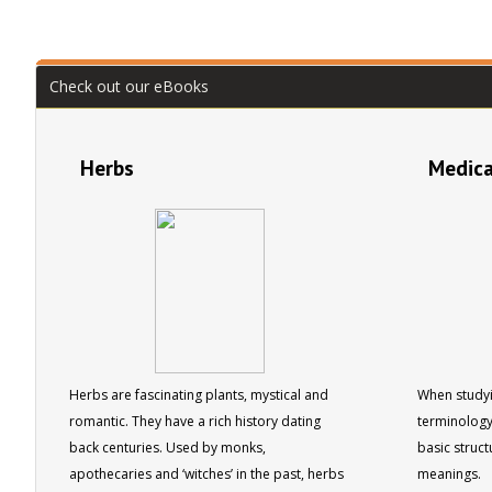
Check out our eBooks
Herbs
Medica
Herbs are fascinating plants, mystical and
When studyi
romantic. They have a rich history dating
terminology
back centuries. Used by monks,
basic struct
apothecaries and ‘witches’ in the past, herbs
meanings.