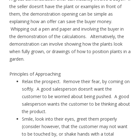
the seller doesn’t have the plant or examples in front of
them, the demonstration opening can be simple as
explaining how an offer can save the buyer money.
Whipping out a pen and paper and involving the buyer in
the demonstration of the calculations. Alternatively, the
demonstration can involve showing how the plants look
when fully grown, or drawings of how to position plants in a
garden.
Principles of Approaching
Relax the prospect. Remove their fear, by coming on
softly. A good salesperson doesn’t want the
customer to be worried about being pushed. A good
salesperson wants the customer to be thinking about
the product.
Smile, look into their eyes, greet them properly
(consider however, that the customer may not want
to be touched by, or shake hands with a total