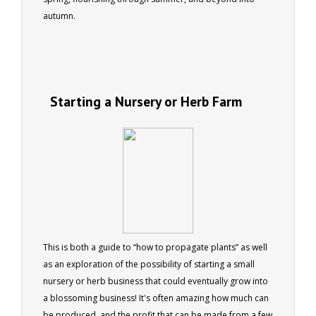
autumn.
Starting a Nursery or Herb Farm
This is both a guide to “how to propagate plants” as well
as an exploration of the possibility of starting a small
nursery or herb business that could eventually grow into
a blossoming business! It's often amazing how much can
be produced, and the profit that can be made from a few