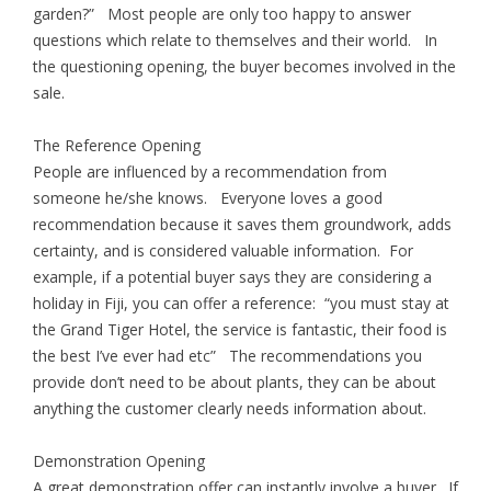
garden?” Most people are only too happy to answer
questions which relate to themselves and their world. In
the questioning opening, the buyer becomes involved in the
sale.
The Reference Opening
People are influenced by a recommendation from
someone he/she knows. Everyone loves a good
recommendation because it saves them groundwork, adds
certainty, and is considered valuable information. For
example, if a potential buyer says they are considering a
holiday in Fiji, you can offer a reference: “you must stay at
the Grand Tiger Hotel, the service is fantastic, their food is
the best I’ve ever had etc” The recommendations you
provide don’t need to be about plants, they can be about
anything the customer clearly needs information about.
Demonstration Opening
A great demonstration offer can instantly involve a buyer. If