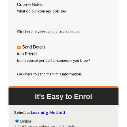
Course Notes
What do our courses look like?
Click here to view sample course notes.
Send Details
to a Friend
Is this course perfect for someone you know?
Click here to send them this information.
It's Easy to Enrol
Select a
Learning Method
Online
Offline (supplied on USB Stick)