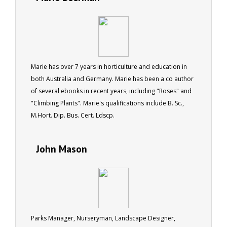
Marie has over 7 years in horticulture and education in
both Australia and Germany. Marie has been a co author
of several ebooks in recent years, including "Roses" and
"Climbing Plants". Marie's qualifications include B. Sc.,
M.Hort. Dip. Bus. Cert. Ldscp.
John Mason
Parks Manager, Nurseryman, Landscape Designer,