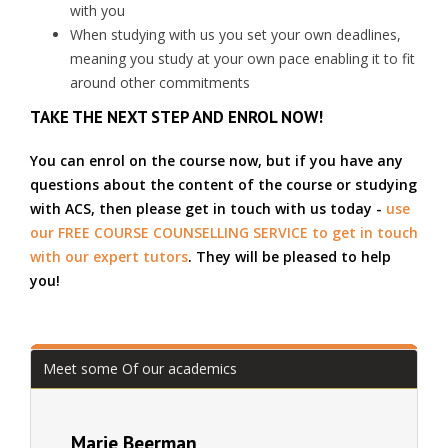
with you
When studying with us you set your own deadlines,
meaning you study at your own pace enabling it to fit
around other commitments
TAKE THE NEXT STEP AND ENROL NOW!
You can enrol on the course now, but if you have any
questions about the content of the course or studying
with ACS, then please get in touch with us today -
use
our FREE COURSE COUNSELLING SERVICE to get in touch
with our expert tutors
. They will be pleased to help
you!
Meet some Of our academics
Marie Beerman