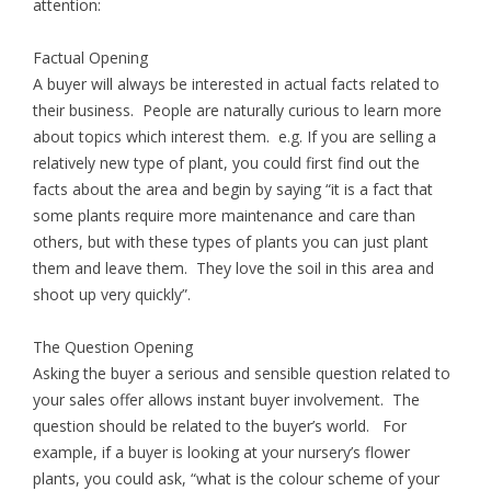
attention:
Factual Opening
A buyer will always be interested in actual facts related to
their business. People are naturally curious to learn more
about topics which interest them. e.g. If you are selling a
relatively new type of plant, you could first find out the
facts about the area and begin by saying “it is a fact that
some plants require more maintenance and care than
others, but with these types of plants you can just plant
them and leave them. They love the soil in this area and
shoot up very quickly”.
The Question Opening
Asking the buyer a serious and sensible question related to
your sales offer allows instant buyer involvement. The
question should be related to the buyer’s world. For
example, if a buyer is looking at your nursery’s flower
plants, you could ask, “what is the colour scheme of your