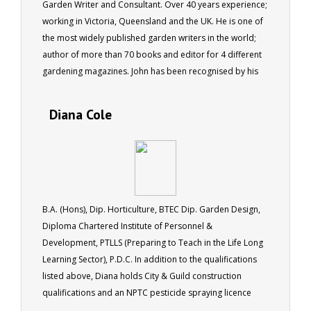
Garden Writer and Consultant. Over 40 years experience;
working in Victoria, Queensland and the UK. He is one of
the most widely published garden writers in the world;
author of more than 70 books and editor for 4 different
gardening magazines. John has been recognised by his
peers being made a fellow of the Institute of Horticulture
in the UK, as well as by the Australian Institute of
Diana Cole
Horticulture.
B.A. (Hons), Dip. Horticulture, BTEC Dip. Garden Design,
Diploma Chartered Institute of Personnel &
Development, PTLLS (Preparing to Teach in the Life Long
Learning Sector), P.D.C. In addition to the qualifications
listed above, Diana holds City & Guild construction
qualifications and an NPTC pesticide spraying licence
(PA1/PA6). Diana runs her own landscape gardening