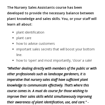
The Nursery Sales Assistants course has been
developed to provide the necessary balance between
plant knowledge and sales skills. You, or your staff will
learn all about:
plant identification
plant care
how to advise customers
important sales secrets that will boost your bottom
line.
how to ‘open’ and most importantly, ‘close’ a sale!
“Whether dealing directly with members of the public or with
other professionals such as landscape gardeners, it is
imperative that nursery sales staff have sufficient plant
knowledge to communicate effectively. That’s where this
course comes in. A must do course for those wishing to
improve their sales skills whilst simultaneously improving
their awareness of plant identification, use, and care.”
-