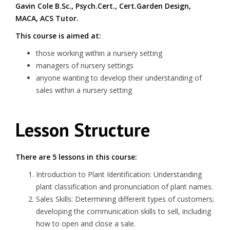
Gavin Cole B.Sc., Psych.Cert., Cert.Garden Design,
MACA, ACS Tutor.
This course is aimed at:
those working within a nursery setting
managers of nursery settings
anyone wanting to develop their understanding of
sales within a nursery setting
Lesson Structure
There are 5 lessons in this course:
Introduction to Plant Identification: Understanding
plant classification and pronunciation of plant names.
Sales Skills: Determining different types of customers;
developing the communication skills to sell, including
how to open and close a sale.