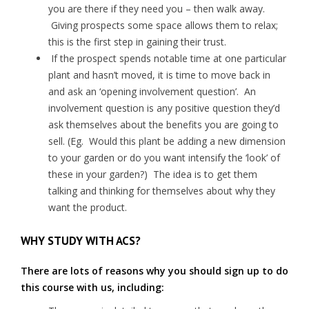
you are there if they need you – then walk away.
Giving prospects some space allows them to relax;
this is the first step in gaining their trust.
If the prospect spends notable time at one particular
plant and hasn’t moved, it is time to move back in
and ask an ‘opening involvement question’. An
involvement question is any positive question they’d
ask themselves about the benefits you are going to
sell. (Eg. Would this plant be adding a new dimension
to your garden or do you want intensify the ‘look’ of
these in your garden?) The idea is to get them
talking and thinking for themselves about why they
want the product.
WHY STUDY WITH ACS?
There are lots of reasons why you should sign up to do
this course with us, including: