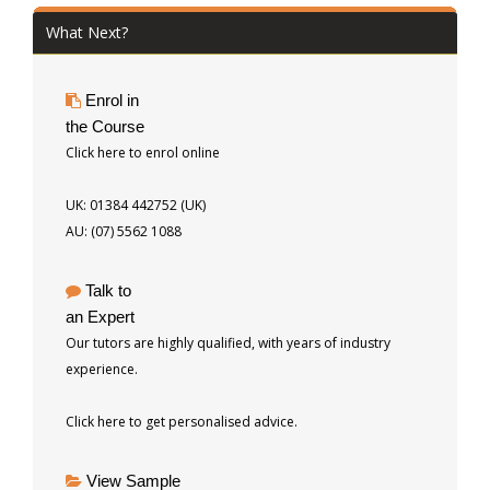
What Next?
Enrol in
the Course
Click here to enrol online
UK: 01384 442752 (UK)
AU: (07) 5562 1088
Talk to
an Expert
Our tutors are highly qualified, with years of industry
experience.
Click here to get personalised advice.
View Sample