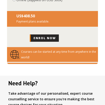
US$‎408.50
Payment plans available.
Courses can be started at any time from anywhere in the
world!
Need Help?
Take advantage of our personalised, expert course
counselling service to ensure you're making the best
course choices for your situation.