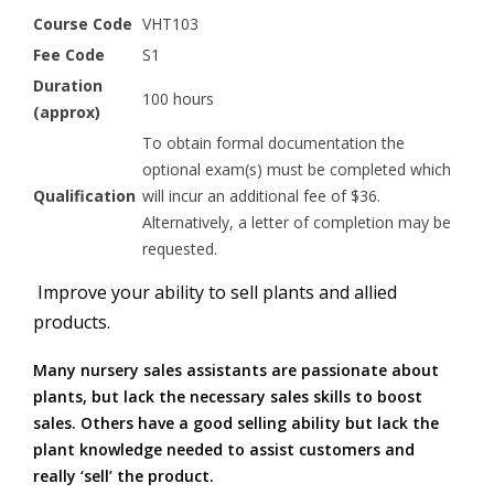
Course Code
VHT103
Fee Code
S1
Duration
100 hours
(approx)
To obtain formal documentation the
optional exam(s) must be completed which
Qualification
will incur an additional fee of $36.
Alternatively, a letter of completion may be
requested.
Improve your ability to sell plants and allied
products.
Many nursery sales assistants are passionate about
plants, but lack the necessary sales skills to boost
sales. Others have a good selling ability but lack the
plant knowledge needed to assist customers and
really ‘sell’ the product.