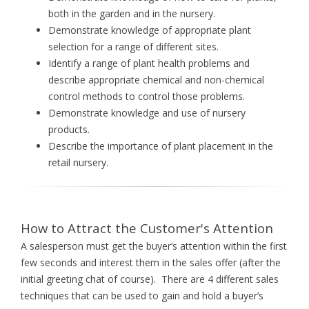
both in the garden and in the nursery.
Demonstrate knowledge of appropriate plant
selection for a range of different sites.
Identify a range of plant health problems and
describe appropriate chemical and non-chemical
control methods to control those problems.
Demonstrate knowledge and use of nursery
products.
Describe the importance of plant placement in the
retail nursery.
How to Attract the Customer's Attention
A salesperson must get the buyer’s attention within the first
few seconds and interest them in the sales offer (after the
initial greeting chat of course). There are 4 different sales
techniques that can be used to gain and hold a buyer’s