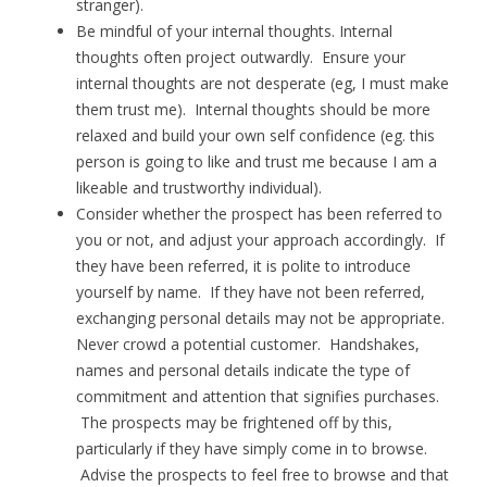
stranger).
Be mindful of your internal thoughts. Internal
thoughts often project outwardly. Ensure your
internal thoughts are not desperate (eg, I must make
them trust me). Internal thoughts should be more
relaxed and build your own self confidence (eg. this
person is going to like and trust me because I am a
likeable and trustworthy individual).
Consider whether the prospect has been referred to
you or not, and adjust your approach accordingly. If
they have been referred, it is polite to introduce
yourself by name. If they have not been referred,
exchanging personal details may not be appropriate.
Never crowd a potential customer. Handshakes,
names and personal details indicate the type of
commitment and attention that signifies purchases.
The prospects may be frightened off by this,
particularly if they have simply come in to browse.
Advise the prospects to feel free to browse and that