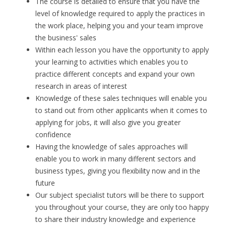
The course is detailed to ensure that you have the
level of knowledge required to apply the practices in
the work place, helping you and your team improve
the business' sales
Within each lesson you have the opportunity to apply
your learning to activities which enables you to
practice different concepts and expand your own
research in areas of interest
Knowledge of these sales techniques will enable you
to stand out from other applicants when it comes to
applying for jobs, it will also give you greater
confidence
Having the knowledge of sales approaches will
enable you to work in many different sectors and
business types, giving you flexibility now and in the
future
Our subject specialist tutors will be there to support
you throughout your course, they are only too happy
to share their industry knowledge and experience