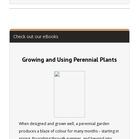
business (Arbella Gardens). Active in many organisations
including the British Trust for Conservation Volunteers.
Check out our eBooks
Growing and Using Perennial Plants
When designed and grown well, a perennial garden
produces a blaze of colour for many months – starting in
spring, flourishing through summer, and beyond into