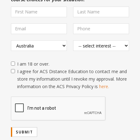
I am 18 or over.
I agree for ACS Distance Education to contact me and
store my information until I revoke my approval. More
information on the ACS Privacy Policy is
here.