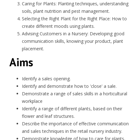
Caring for Plants: Planting techniques, understanding
soils, plant nutrition and pest management.
Selecting the Right Plant for the Right Place: How to
create different moods using plants.
Advising Customers in a Nursery: Developing good
communication skills, knowing your product, plant
placement.
Aims
Identify a sales opening.
Identify and demonstrate how to 'close' a sale.
Demonstrate a range of sales skills in a horticultural
workplace
Identify a range of different plants, based on their
flower and leaf structures.
Describe the importance of effective communication
and sales techniques in the retail nursery industry.
Demonstrate knowledge of how to care for plants,