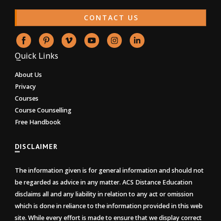
CONTACT US
Quick Links
About Us
Privacy
Courses
Course Counselling
Free Handbook
DISCLAIMER
The information given is for general information and should not
be regarded as advice in any matter. ACS Distance Education
disclaims all and any liability in relation to any act or omission
which is done in reliance to the information provided in this web
site. While every effort is made to ensure that we display correct