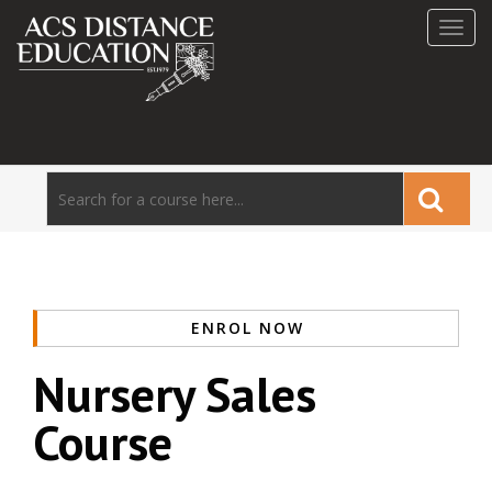
Toggl
navig
ENROL NOW
Nursery Sales
Course