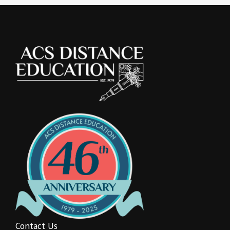
Contact Us