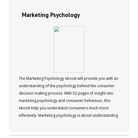
Marketing Psychology
The Marketing Psychology ebook will provide you with an
understanding of the psychology behind the consumer
decision making process. With 52 pages of insight into
marketing psychology and consumer behaviour, this
ebook help you understand consumers much more
effectively. Marketing psychology is about understanding
people’s purchasing behaviour and applying that
understanding to the advertising, marketing and
ultimately the selling of products or services.