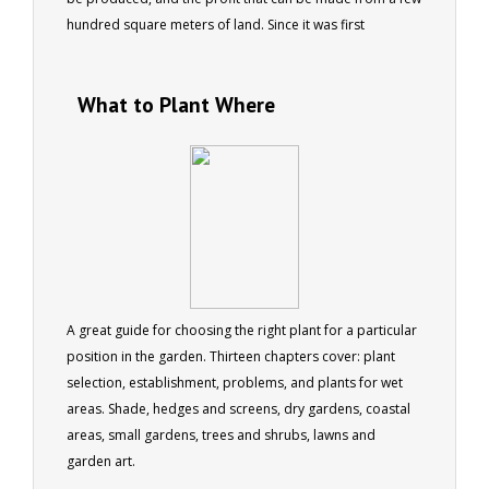
hundred square meters of land. Since it was first
published by “Grass Roots” in 1981, we have lost count of
the hundreds of people who have told us how this book
What to Plant Where
kicked off a successful business or career for them. 63
pages
A great guide for choosing the right plant for a particular
position in the garden. Thirteen chapters cover: plant
selection, establishment, problems, and plants for wet
areas. Shade, hedges and screens, dry gardens, coastal
areas, small gardens, trees and shrubs, lawns and
garden art.