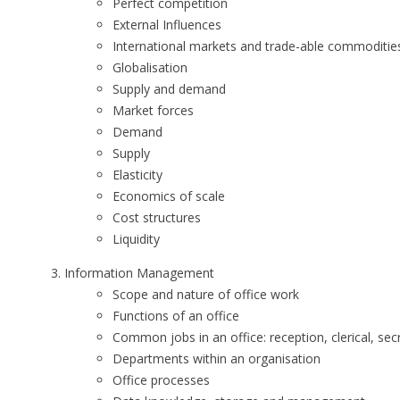
Perfect competition
External Influences
International markets and trade-able commoditie
Globalisation
Supply and demand
Market forces
Demand
Supply
Elasticity
Economics of scale
Cost structures
Liquidity
Information Management
Scope and nature of office work
Functions of an office
Common jobs in an office: reception, clerical, sec
Departments within an organisation
Office processes