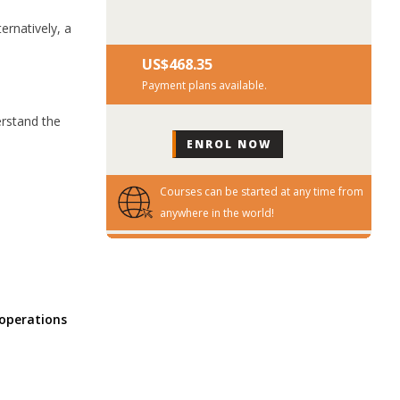
ernatively, a
US$‎468.35
Payment plans available.
erstand the
Courses can be started at any time from
anywhere in the world!
 operations