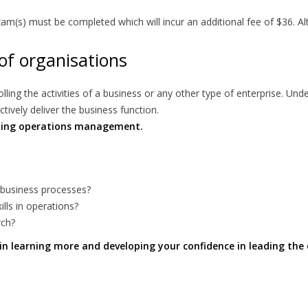
(s) must be completed which will incur an additional fee of $36. Alt
of organisations
ing the activities of a business or any other type of enterprise. Und
ively deliver the business function.
nning operations management.
 business processes?
lls in operations?
rch?
u in learning more and developing your confidence in leading the