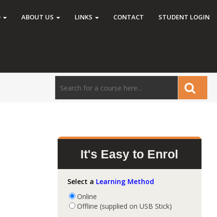
O
ABOUT US
LINKS
CONTACT
STUDENT LOGIN
It's Easy to Enrol
Select a
Learning Method
Online
Offline (supplied on USB Stick)