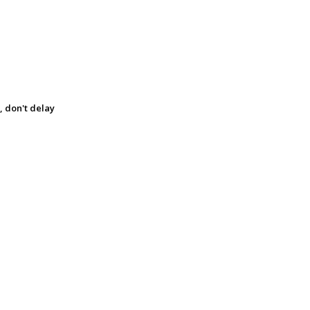
, don't delay