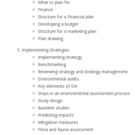
What to plan for
Finance
Structure for a Financial plan
Developing a budget
Structure for a marketing plan
Plan drawing
Implementing Strategies
Implementing strategy
Benchmarking
Reviewing strategy and strategy management
Environmental audits
Key elements of EIA
Steps in an environmental assessment process
Study design
Baseline studies
Predicting impacts
Mitigation measures
Flora and fauna assessment