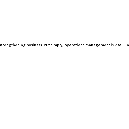
trengthening business. Put simply, operations management is vital. So