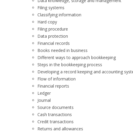
Data knowledge, storage and management
Filing systems
Classifying information
Hard copy
Filing procedure
Data protection
Financial records
Books needed in business
Different ways to approach bookkeeping
Steps in the bookkeeping process
Developing a record keeping and accounting sys
Flow of information
Financial reports
Ledger
Journal
Source documents
Cash transactions
Credit transactions
Returns and allowances