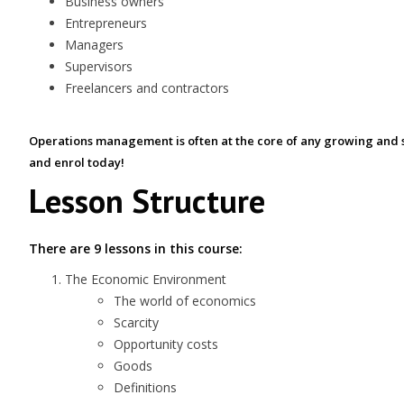
Business owners
Entrepreneurs
Managers
Supervisors
Freelancers and contractors
Operations management is often at the core of any growing and s
and enrol today!
Lesson Structure
There are 9 lessons in this course:
The Economic Environment
The world of economics
Scarcity
Opportunity costs
Goods
Definitions