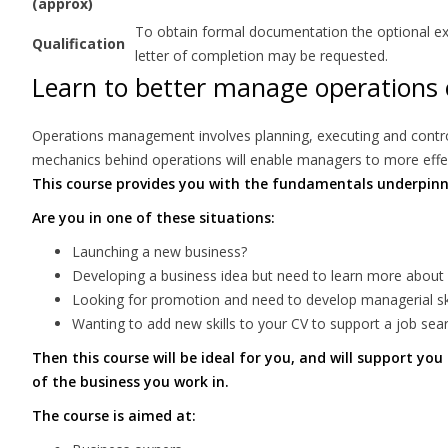
(approx)
To obtain formal documentation the optional exam
Qualification
letter of completion may be requested.
Learn to better manage operations 
Operations management involves planning, executing and controll
mechanics behind operations will enable managers to more effect
This course provides you with the fundamentals underpi
Are you in one of these situations:
Launching a new business?
Developing a business idea but need to learn more about
Looking for promotion and need to develop managerial ski
Wanting to add new skills to your CV to support a job sea
Then this course will be ideal for you, and will support yo
of the business you work in.
The course is aimed at: