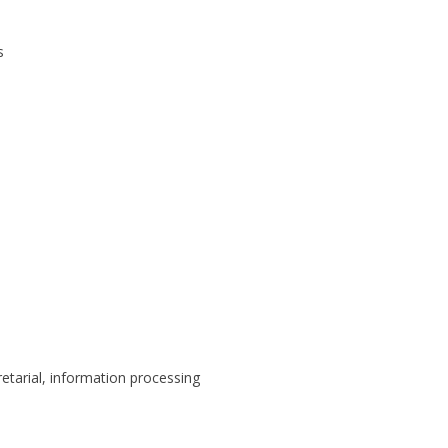
s
retarial, information processing