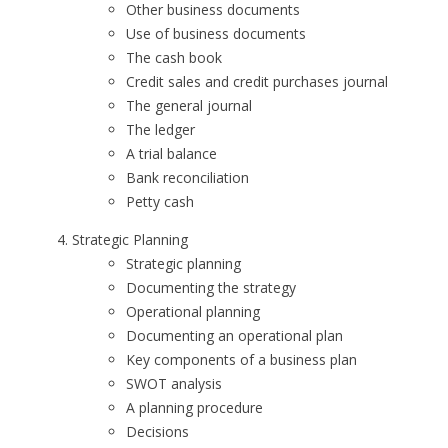
Other business documents
Use of business documents
The cash book
Credit sales and credit purchases journal
The general journal
The ledger
A trial balance
Bank reconciliation
Petty cash
Strategic Planning
Strategic planning
Documenting the strategy
Operational planning
Documenting an operational plan
Key components of a business plan
SWOT analysis
A planning procedure
Decisions