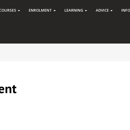
COURSES
ENROLMENT
LEARNING
ADVICE
INF
ent