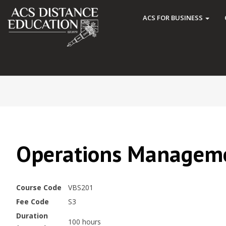
ACS FOR BUSINESS
Operations Managem
Course Code
VBS201
Fee Code
S3
Duration
100 hours