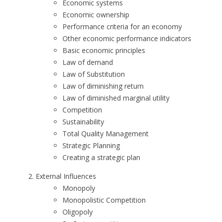
Economic systems
Economic ownership
Performance criteria for an economy
Other economic performance indicators
Basic economic principles
Law of demand
Law of Substitution
Law of diminishing return
Law of diminished marginal utility
Competition
Sustainability
Total Quality Management
Strategic Planning
Creating a strategic plan
External Influences
Monopoly
Monopolistic Competition
Oligopoly