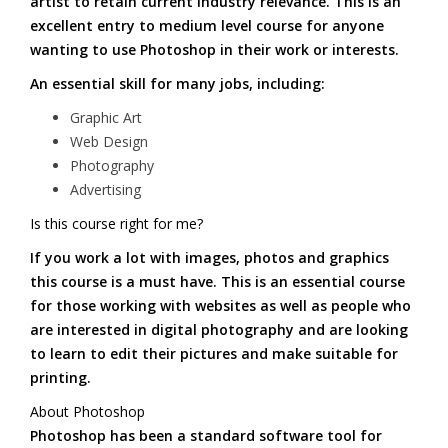
artist to retain current industry relevance. This is an
excellent entry to medium level course for anyone
wanting to use Photoshop in their work or interests.
An essential skill for many jobs, including:
Graphic Art
Web Design
Photography
Advertising
Is this course right for me?
If you work a lot with images, photos and graphics
this course is a must have. This is an essential course
for those working with websites as well as people who
are interested in digital photography and are looking
to learn to edit their pictures and make suitable for
printing.
About Photoshop
Photoshop has been a standard software tool for