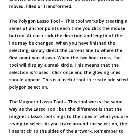
moved, filled or transformed.
The Polygon Lasso Tool – This tool works by creating a
series of anchor points each time you click the mouse
button. At each click the direction and length of the
line may be changed. When you have finished the
selecting, simply direct the current line to where the
first point was drawn. When the two lines cross, the
tool will display a small circle. This means that the
selection is ‘closed’. Click once and the glowing lines
should appear. This is a useful tool to create odd sized
polygon selection.
The Magnetic Lasso Tool – This tool works the same
way as the Lasso Tool, but the difference is that the
magnetic lasso tool clings to the sides of what you are
trying to select. As you trace around the selection, the
lines ‘stick’ to the sides of the artwork. Remember to