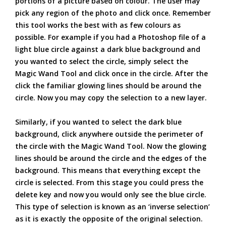
portions of a picture based on colour. The user may
pick any region of the photo and click once. Remember
this tool works the best with as few colours as
possible. For example if you had a Photoshop file of a
light blue circle against a dark blue background and
you wanted to select the circle, simply select the
Magic Wand Tool and click once in the circle. After the
click the familiar glowing lines should be around the
circle. Now you may copy the selection to a new layer.
Similarly, if you wanted to select the dark blue
background, click anywhere outside the perimeter of
the circle with the Magic Wand Tool. Now the glowing
lines should be around the circle and the edges of the
background. This means that everything except the
circle is selected. From this stage you could press the
delete key and now you would only see the blue circle.
This type of selection is known as an ‘inverse selection’
as it is exactly the opposite of the original selection.