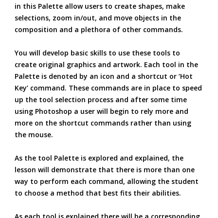
in this Palette allow users to create shapes, make
selections, zoom in/out, and move objects in the
composition and a plethora of other commands.
You will develop basic skills to use these tools to
create original graphics and artwork. Each tool in the
Palette is denoted by an icon and a shortcut or ‘Hot
Key’ command. These commands are in place to speed
up the tool selection process and after some time
using Photoshop a user will begin to rely more and
more on the shortcut commands rather than using
the mouse.
As the tool Palette is explored and explained, the
lesson will demonstrate that there is more than one
way to perform each command, allowing the student
to choose a method that best fits their abilities.
As each tool is explained there will be a corresponding