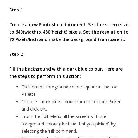
Step 1
Create a new Photoshop document. Set the screen size
to 640(width) x 480(height) pixels. Set the resolution to
72 Pixels/Inch and make the background transparent.
Step 2
Fill the background with a dark blue colour. Here are
the steps to perform this action:
Click on the foreground colour square in the tool
Palette
Choose a dark blue colour from the Colour Picker
and click OK.
From the Edit Menu fill the screen with the
foreground colour (the blue that you picked) by
selecting the ‘Fill’ command.