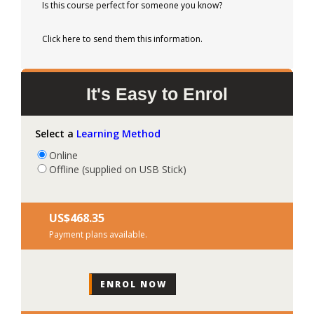
Is this course perfect for someone you know?
Click here to send them this information.
It's Easy to Enrol
Select a
Learning Method
Online
Offline (supplied on USB Stick)
US$‎468.35
Payment plans available.