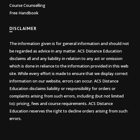
Course Counselling
Free Handbook
DISCLAIMER
The information given is for general information and should not
be regarded as advice in any matter. ACS Distance Education
disclaims all and any liability in relation to any act or omission
which is done in reliance to the information provided in this web
site. While every effort is made to ensure that we display correct
information on our website, errors can occur. ACS Distance
Education disclaims liability or responsibility for orders or
complaints arising from such errors, including (but not limited
to): pricing, fees and course requirements. ACS Distance
Education reserves the right to decline orders arising from such
errors.