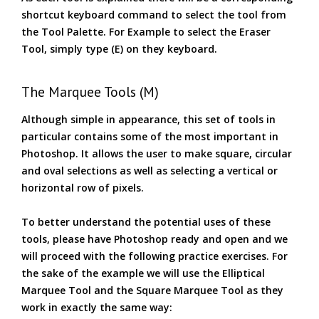
shortcut keyboard command to select the tool from
the Tool Palette. For Example to select the Eraser
Tool, simply type (E) on they keyboard.
The Marquee Tools (M)
Although simple in appearance, this set of tools in
particular contains some of the most important in
Photoshop. It allows the user to make square, circular
and oval selections as well as selecting a vertical or
horizontal row of pixels.
To better understand the potential uses of these
tools, please have Photoshop ready and open and we
will proceed with the following practice exercises. For
the sake of the example we will use the Elliptical
Marquee Tool and the Square Marquee Tool as they
work in exactly the same way: