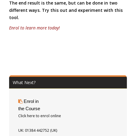
The end result is the same, but can be done in two
different ways. Try this out and experiment with this
tool.
Enrol to learn more today!
What Next?
Enrol in
the Course
Click here to enrol online
UK: 01384 442752 (UK)