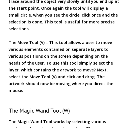
trace around the object very slowly until you end up at
the start point. Once again the tool will display a
small circle, when you see the circle, click once and the
selection is done. This tool is useful for more precise
selections.
The Move Tool (V) – This tool allows a user to move
various elements contained on separate layers to
various positions on the screen depending on the
needs of the user. To use this tool simply select the
layer, which contains the artwork to move? Next,
select the Move Tool (V) and click and drag. The
artwork should now be moving where you direct the
mouse.
The Magic Wand Tool (W)
The Magic Wand Tool works by selecting various