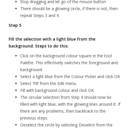
Stop dragging and let go of the mouse button
There should be a glowing circle, if there is not, then
repeat Steps 3 and 4.
Step 5
Fill the selection with a light blue from the
background. Steps to do this:
Click on the background colour square in the tool
Palette. This effectively switches the foreground and
background.
Select a light blue from the Colour Picker and click OK
Select ‘Fill’ from the Edit menu.
Fill with background colour and click OK
The circular selection from Step 4 should now be
filled with light blue, with the glowing lines around it. If
there are any problems, then backtrack to the
previous steps.
Deselect the circle by selecting Deselect from the