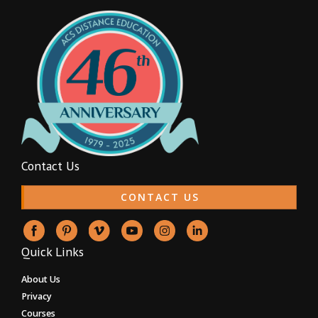
Contact Us
CONTACT US
Quick Links
About Us
Privacy
Courses