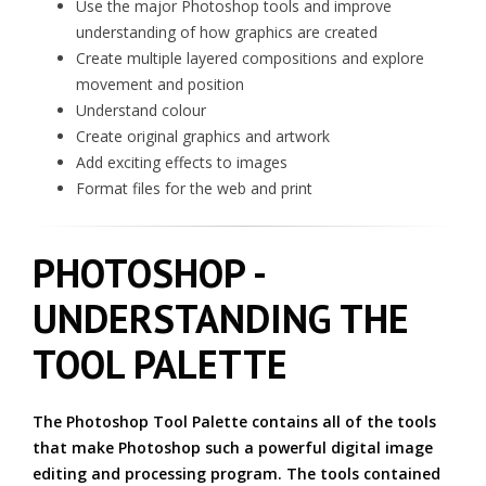
Use the major Photoshop tools and improve
understanding of how graphics are created
Create multiple layered compositions and explore
movement and position
Understand colour
Create original graphics and artwork
Add exciting effects to images
Format files for the web and print
PHOTOSHOP -
UNDERSTANDING THE
TOOL PALETTE
The Photoshop Tool Palette contains all of the tools
that make Photoshop such a powerful digital image
editing and processing program. The tools contained