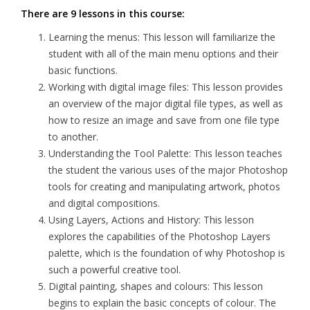
There are 9 lessons in this course:
Learning the menus: This lesson will familiarize the
student with all of the main menu options and their
basic functions.
Working with digital image files: This lesson provides
an overview of the major digital file types, as well as
how to resize an image and save from one file type
to another.
Understanding the Tool Palette: This lesson teaches
the student the various uses of the major Photoshop
tools for creating and manipulating artwork, photos
and digital compositions.
Using Layers, Actions and History: This lesson
explores the capabilities of the Photoshop Layers
palette, which is the foundation of why Photoshop is
such a powerful creative tool.
Digital painting, shapes and colours: This lesson
begins to explain the basic concepts of colour. The