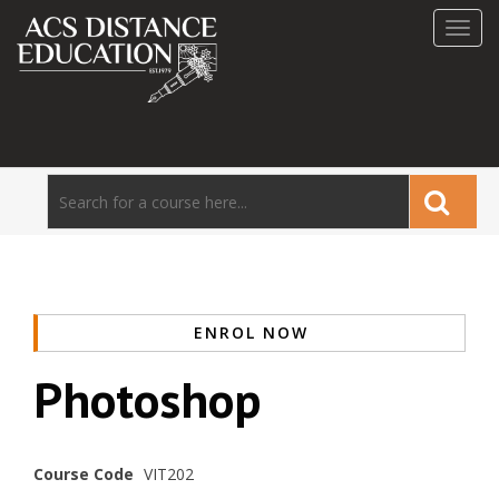
Toggl
navig
ENROL NOW
Photoshop
Course Code
VIT202