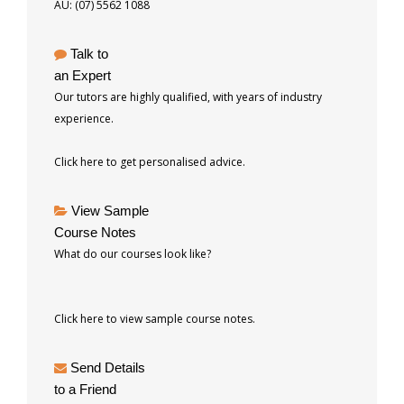
AU: (07) 5562 1088
Talk to
an Expert
Our tutors are highly qualified, with years of industry
experience.
Click here to get personalised advice.
View Sample
Course Notes
What do our courses look like?
Click here to view sample course notes.
Send Details
to a Friend