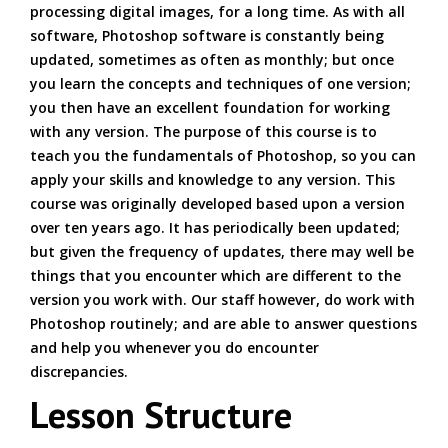
processing digital images, for a long time. As with all
software, Photoshop software is constantly being
updated, sometimes as often as monthly; but once
you learn the concepts and techniques of one version;
you then have an excellent foundation for working
with any version. The purpose of this course is to
teach you the fundamentals of Photoshop, so you can
apply your skills and knowledge to any version. This
course was originally developed based upon a version
over ten years ago. It has periodically been updated;
but given the frequency of updates, there may well be
things that you encounter which are different to the
version you work with. Our staff however, do work with
Photoshop routinely; and are able to answer questions
and help you whenever you do encounter
discrepancies.
Lesson Structure