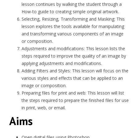
lesson continues by walking the student through a
How-to guide to creating simple original artwork.
Selecting, Resizing, Transforming and Masking: This
lesson explores the tools available for manipulating
and transforming various components of an image
or composition.
Adjustments and modifications: This lesson lists the
steps required to improve the quality of an image by
applying adjustments and modifications.
Adding Filters and Styles: This lesson will focus on the
various styles and effects that can be applied to an
image or composition.
Preparing files for print and web: This lesson will list
the steps required to prepare the finished files for use
in print, web, or email.
Aims
Open digital files using Photoshop