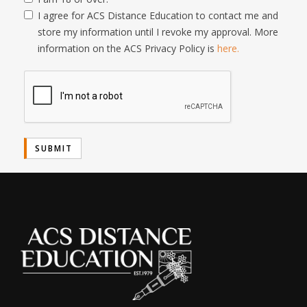
I agree for ACS Distance Education to contact me and
store my information until I revoke my approval. More
information on the ACS Privacy Policy is
here.