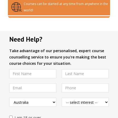
Courses can be started at any time from anywhere in the
world!
Need Help?
Take advantage of our personalised, expert course
counselling service to ensure you're making the best
course choices for your situation.
I am 18 or over.