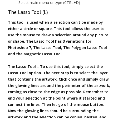
Select main menu or type (CTRL+D)
The Lasso Tool (L)
This tool is used when a selection can’t be made by
either a circle or square. This tool allows the user to
use the mouse to draw a selection around any picture
or shape. The Lasso Tool has 3 variations for
Photoshop 7, The Lasso Tool, The Polygon Lasso Tool
and the Magnetic Lasso Tool.
The Lasso Tool – To use this tool, simply select the
Lasso Tool option. The next step is to select the layer
that contains the artwork. Click once and simply draw
the glowing lines around the perimeter of the artwork,
coming as close to the edge as possible. Remember to
end your selection at the point where it started and
connect the lines. Then let go of the mouse button.
Now the glowing lines should be surrounding the
artwork and the selection can be copied, pasted, and