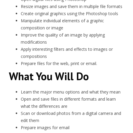
Resize images and save them in multiple file formats
Create original graphics using the Photoshop tools
Manipulate individual elements of a graphic
composition or image
Improve the quality of an image by applying
modifications
Apply interesting filters and effects to images or
compositions
Prepare files for the web, print or email.
What You Will Do
Learn the major menu options and what they mean
Open and save files in different formats and learn
what the differences are
Scan or download photos from a digital camera and
edit them
Prepare images for email