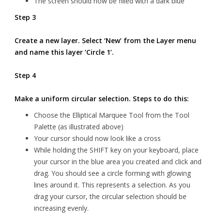
The screen should now be filled with a dark blue
Step 3
Create a new layer. Select ‘New’ from the Layer menu
and name this layer ‘Circle 1’.
Step 4
Make a uniform circular selection. Steps to do this:
Choose the Elliptical Marquee Tool from the Tool
Palette (as illustrated above)
Your cursor should now look like a cross
While holding the SHIFT key on your keyboard, place
your cursor in the blue area you created and click and
drag. You should see a circle forming with glowing
lines around it. This represents a selection. As you
drag your cursor, the circular selection should be
increasing evenly.