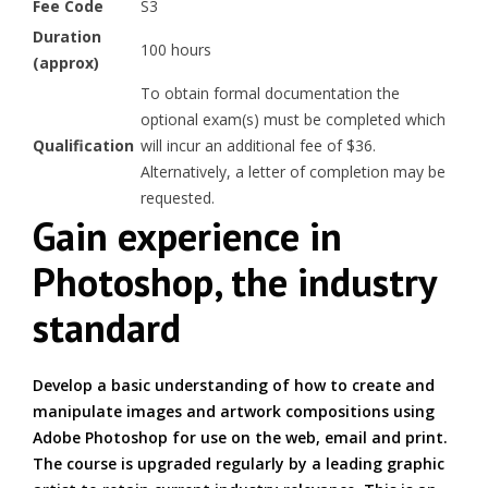
Fee Code
S3
Duration
100 hours
(approx)
To obtain formal documentation the
optional exam(s) must be completed which
Qualification
will incur an additional fee of $36.
Alternatively, a letter of completion may be
requested.
Gain experience in
Photoshop, the industry
standard
Develop a basic understanding of how to create and
manipulate images and artwork compositions using
Adobe Photoshop for use on the web, email and print.
The course is upgraded regularly by a leading graphic