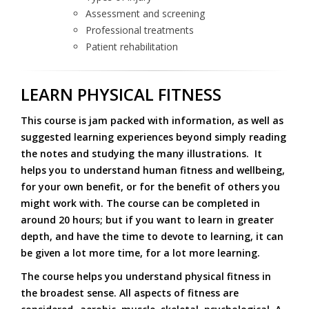
Assessment and screening
Professional treatments
Patient rehabilitation
LEARN PHYSICAL FITNESS
This course is
jam packed
with information, as well as
suggested learning experiences beyond simply reading
the notes and studying the many illustrations. It
helps you to understand human fitness and wellbeing,
for your own benefit, or for the benefit of others you
might work with. The course can be completed in
around 20 hours; but if you want to learn in greater
depth, and have the time to devote to learning, it can
be given a lot more time, for a lot more learning.
The course helps you understand physical fitness in
the broadest sense. All aspects of fitness are