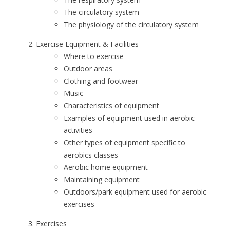
The circulatory system
The physiology of the circulatory system
Exercise Equipment & Facilities
Where to exercise
Outdoor areas
Clothing and footwear
Music
Characteristics of equipment
Examples of equipment used in aerobic
activities
Other types of equipment specific to
aerobics classes
Aerobic home equipment
Maintaining equipment
Outdoors/park equipment used for aerobic
exercises
Exercises