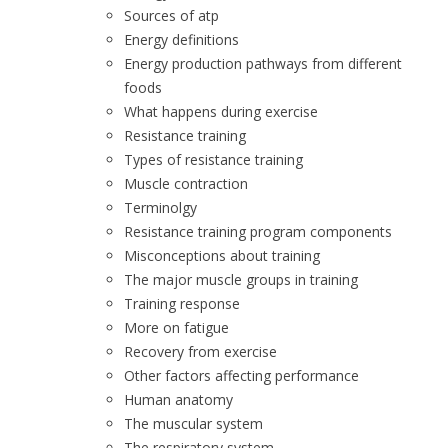
Sources of atp
Energy definitions
Energy production pathways from different
foods
What happens during exercise
Resistance training
Types of resistance training
Muscle contraction
Terminolgy
Resistance training program components
Misconceptions about training
The major muscle groups in training
Training response
More on fatigue
Recovery from exercise
Other factors affecting performance
Human anatomy
The muscular system
The respiratory system