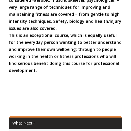
considered -aerobic, muscle, skeletal. psychological. A
very large range of techniques for improving and
maintaining fitness are covered – from gentle to
high
intensity
techniques. Safety, biology and health/injury
issues are also covered.
This is an exceptional course, which is equally useful
for the everyday person wanting to better understand
and improve their own wellbeing; through to people
working in the health or fitness professions who will
find serious benefit doing this course for professional
development.
What Next?