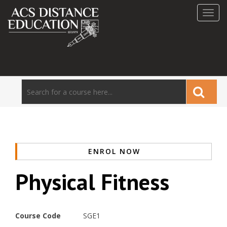
Toggl
navig
ENROL NOW
Physical Fitness
Course Code
SGE1