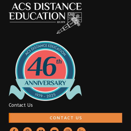
Contact Us
CONTACT US