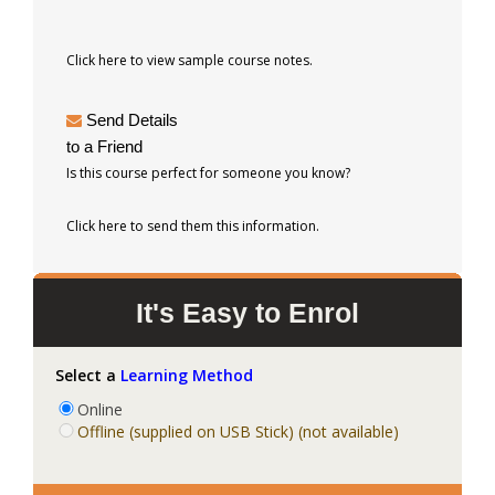
Click here to view sample course notes.
Send Details
to a Friend
Is this course perfect for someone you know?
Click here to send them this information.
It's Easy to Enrol
Select a
Learning Method
Online
Offline (supplied on USB Stick) (not available)