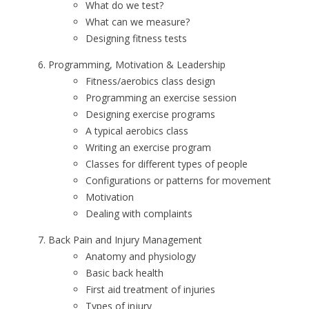
What do we test?
What can we measure?
Designing fitness tests
Programming, Motivation & Leadership
Fitness/aerobics class design
Programming an exercise session
Designing exercise programs
A typical aerobics class
Writing an exercise program
Classes for different types of people
Configurations or patterns for movement
Motivation
Dealing with complaints
Back Pain and Injury Management
Anatomy and physiology
Basic back health
First aid treatment of injuries
Types of injury