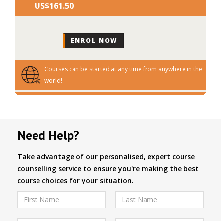
US$‎161.50
Courses can be started at any time from anywhere in the
world!
Need Help?
Take advantage of our personalised, expert course
counselling service to ensure you're making the best
course choices for your situation.