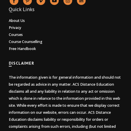
Quick Links
About Us
Privacy
Courses
Course Counselling
Free Handbook
DISCLAIMER
The information given is for general information and should not
be regarded as advice in any matter. ACS Distance Education
disclaims all and any liability in relation to any act or omission
which is done in reliance to the information provided in this web
site. While every effort is made to ensure that we display correct
information on our website, errors can occur. ACS Distance
Education disclaims liability or responsibility for orders or
complaints arising from such errors, including (but not limited