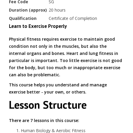
Fee Code
SG
Duration (approx)
20 hours
Qualification
Certificate of Completion
Learn to Exercise Properly
Physical fitness requires exercise to maintain good
condition not only in the muscles, but also the
internal organs and bones. Heart and lung fitness in
particular is important. Too little exercise is not good
for the body, but too much or inappropriate exercise
can also be problematic.
This course helps you understand and manage
exercise better - your own, or others.
Lesson Structure
There are 7 lessons in this course:
Human Biology & Aerobic Fitness