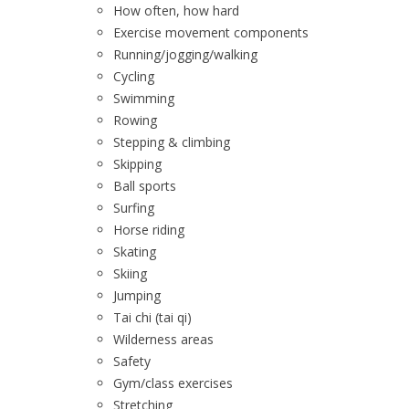
How often, how hard
Exercise movement components
Running/jogging/walking
Cycling
Swimming
Rowing
Stepping & climbing
Skipping
Ball sports
Surfing
Horse riding
Skating
Skiing
Jumping
Tai chi (tai qi)
Wilderness areas
Safety
Gym/class exercises
Stretching