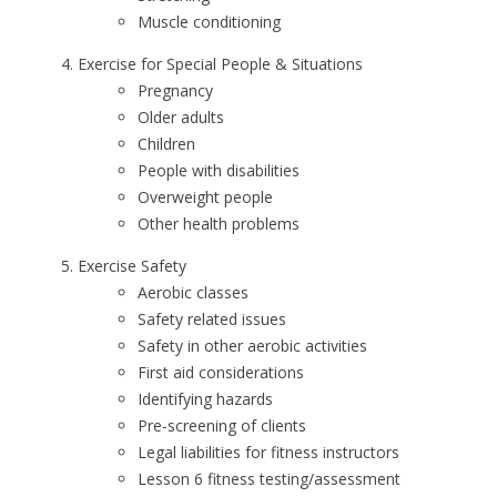
Muscle conditioning
Exercise for Special People & Situations
Pregnancy
Older adults
Children
People with disabilities
Overweight people
Other health problems
Exercise Safety
Aerobic classes
Safety related issues
Safety in other aerobic activities
First aid considerations
Identifying hazards
Pre-screening of clients
Legal liabilities for fitness instructors
Lesson 6 fitness testing/assessment