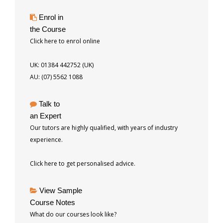
Enrol in
the Course
Click here to enrol online
UK: 01384 442752 (UK)
AU: (07) 5562 1088
Talk to
an Expert
Our tutors are highly qualified, with years of industry
experience.
Click here to get personalised advice.
View Sample
Course Notes
What do our courses look like?