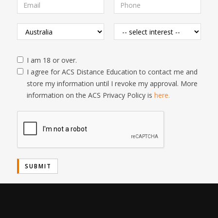
I am 18 or over.
I agree for ACS Distance Education to contact me and
store my information until I revoke my approval. More
information on the ACS Privacy Policy is
here.