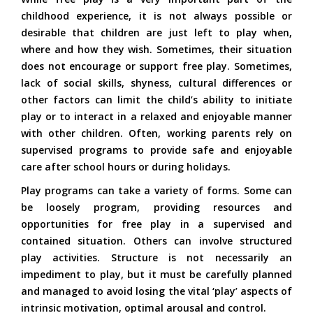
childhood experience, it is not always possible or
desirable that children are just left to play when,
where and how they wish. Sometimes, their situation
does not encourage or support free play. Sometimes,
lack of social skills, shyness, cultural differences or
other factors can limit the child’s ability to initiate
play or to interact in a relaxed and enjoyable manner
with other children. Often, working parents rely on
supervised programs to provide safe and enjoyable
care after school hours or during holidays.
Play programs can take a variety of forms. Some can
be loosely program, providing resources and
opportunities for free play in a supervised and
contained situation. Others can involve structured
play activities. Structure is not necessarily an
impediment to play, but it must be carefully planned
and managed to avoid losing the vital ‘play’ aspects of
intrinsic motivation, optimal arousal and control.