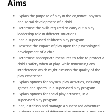
Aims
Explain the purpose of play in the cognitive, physical
and social development of a child.
Determine the skills required to carry out a play
leadership role in different situations
Plan a supervised children's play program.
Describe the impact of play upon the psychological
development of a child.
Determine appropriate measures to take to protect a
child's safety when at play, while minimising any
interference which might diminish the quality of the
play experience.
Explain options for physical play activities, including
games and sports, in a supervised play program.
Explain options for social play activities, in a
supervised play program.
Plan, establish and manage a supervised adventure
Evaluate a range of different play apparatus, including