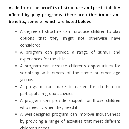
Aside from the benefits of structure and predictability
offered by play programs, there are other important
benefits, some of which are listed below.
A degree of structure can introduce children to play
options that they might not otherwise have
considered.
A program can provide a range of stimuli and
experiences for the child
A program can increase children’s opportunities for
socialising with others of the same or other age
groups
A program can make it easier for children to
participate in group activities
A program can provide support for those children
who need it, when they need it
A well-designed program can improve inclusiveness
by providing a range of activities that meet different
children’s needs