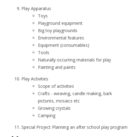
Play Apparatus
Toys
Playground equipment
Big toy playgrounds
Environmental features
Equipment (consumables)
Tools
Naturally occurring materials for play
Painting and paints
Play Activities
Scope of activities
Crafts - weaving, candle making, bark
pictures, mosaics etc
Growing crystals
Camping
Special Project Planning an after school play program