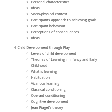
Personal characteristics
Ideas
Socio-physical context
Participants approach to achieving goals
Participant behaviour
Perceptions of consequences
Ideas
Child Development through Play
Levels of child development
Theories of Learning in Infancy and Early
Childhood
What is learning
Habituation
Vicarious learning
Classical conditioning
Operant conditioning
Cognitive development
Jean Piaget’s theory