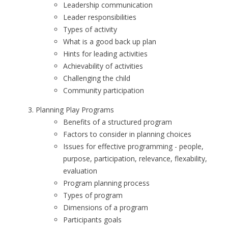
Leadership communication
Leader responsibilities
Types of activity
What is a good back up plan
Hints for leading activities
Achievability of activities
Challenging the child
Community participation
Planning Play Programs
Benefits of a structured program
Factors to consider in planning choices
Issues for effective programming - people,
purpose, participation, relevance, flexability,
evaluation
Program planning process
Types of program
Dimensions of a program
Participants goals