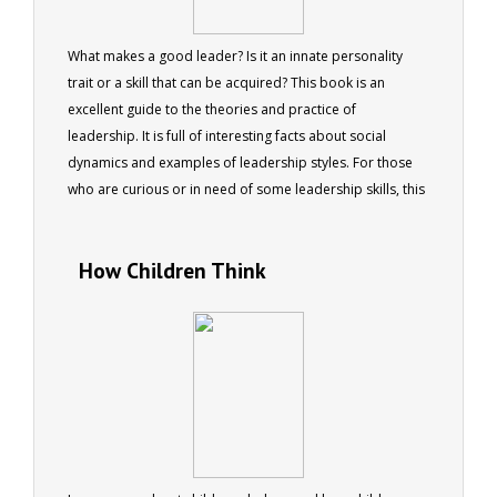
What makes a good leader? Is it an innate personality
trait or a skill that can be acquired? This book is an
excellent guide to the theories and practice of
leadership. It is full of interesting facts about social
dynamics and examples of leadership styles. For those
who are curious or in need of some leadership skills, this
book will provide both entertainment and advice.
How Children Think