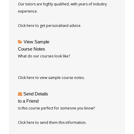
Our tutors are highly qualified, with years of industry
experience.
Click here to get personalised advice.
View Sample
Course Notes
What do our courses look like?
Click here to view sample course notes.
Send Details
to a Friend
Is this course perfect for someone you know?
Click here to send them this information.