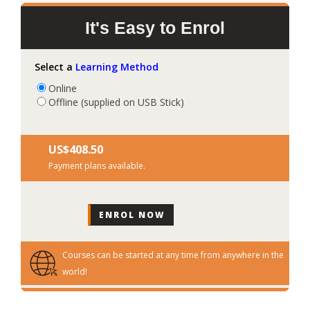
It's Easy to Enrol
Select a
Learning Method
Online
Offline (supplied on USB Stick)
US$‎408.50
Payment plans available.
Courses can be started at any time from anywhere in the
world!