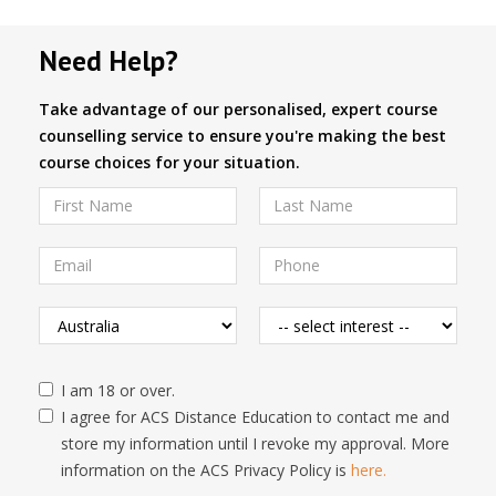
Need Help?
Take advantage of our personalised, expert course
counselling service to ensure you're making the best
course choices for your situation.
I am 18 or over.
I agree for ACS Distance Education to contact me and
store my information until I revoke my approval. More
information on the ACS Privacy Policy is
here.