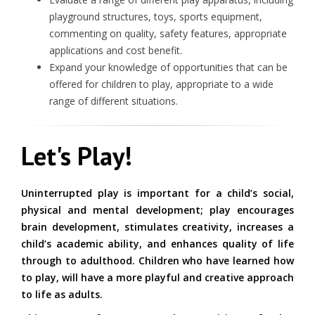
playground structures, toys, sports equipment,
commenting on quality, safety features, appropriate
applications and cost benefit.
Expand your knowledge of opportunities that can be
offered for children to play, appropriate to a wide
range of different situations.
Let's Play!
Uninterrupted play is important for a child’s social,
physical and mental development; play encourages
brain development, stimulates creativity, increases a
child’s academic ability, and enhances quality of life
through to adulthood. Children who have learned how
to play, will have a more playful and creative approach
to life as adults.