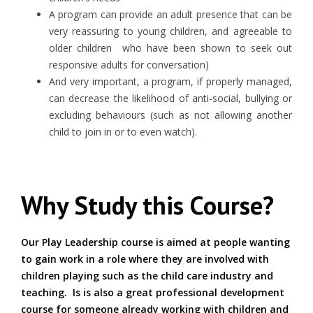
A program can provide an adult presence that can be
very reassuring to young children, and agreeable to
older children who have been shown to seek out
responsive adults for conversation)
And very important, a program, if properly managed,
can decrease the likelihood of anti-social, bullying or
excluding behaviours (such as not allowing another
child to join in or to even watch).
Why Study this Course?
Our Play Leadership course is aimed at people wanting
to gain work in a role where they are involved with
children playing such as the child care industry and
teaching. Is is also a great professional development
course for someone already working with children and