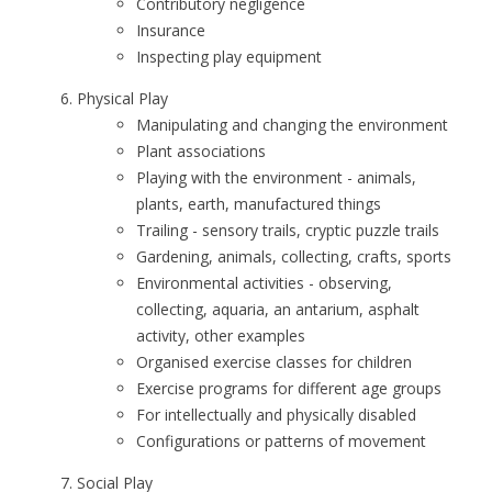
Contributory negligence
Insurance
Inspecting play equipment
Physical Play
Manipulating and changing the environment
Plant associations
Playing with the environment - animals,
plants, earth, manufactured things
Trailing - sensory trails, cryptic puzzle trails
Gardening, animals, collecting, crafts, sports
Environmental activities - observing,
collecting, aquaria, an antarium, asphalt
activity, other examples
Organised exercise classes for children
Exercise programs for different age groups
For intellectually and physically disabled
Configurations or patterns of movement
Social Play