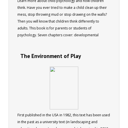
Learn more about child psychology and how children
think. Have you ever tried to make a child clean up their
mess, stop throwing mud or stop drawing on the walls?
Then you will know that children think differently to
adults. This book is for parents or students of
psychology. Seven chapters cover: developmental
stages, the influence of nature and nurture, creating
balance, changing behaviours, problems and solutions,
The Environment of Play
and staying up to date. 73 pages 40 colour photos
First published in the USA in 1982, this text has been used
in the past as a university text (in landscaping and