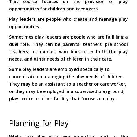
This course focuses on the provision of play
opportunities for children and teenagers.
Play leaders are people who create and manage play
opportunities.
Sometimes play leaders are people who are fulfilling a
duel role. They can be parents, teachers, pre school
teachers, or nannies, who look after both the play
needs, and other needs of children in their care.
Some play leaders are employed specifically to
concentrate on managing the play needs of children.
They may be an assistant to a teacher or care worker,
or they may be employed in a supervised playground,
play centre or other facility that focuses on play.
Planning for Play
While free play is a very important part of the