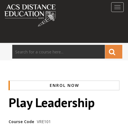
Toggl
navig
ENROL NOW
Play Leadership
Course Code
VRE101