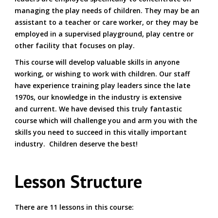
managing the play needs of children. They may be an
assistant to a teacher or care worker, or they may be
employed in a supervised playground, play centre or
other facility that focuses on play.
This course will develop valuable skills in anyone
working, or wishing to work with children. Our staff
have experience training play leaders since the late
1970s, our knowledge in the industry is extensive
and current. We have devised this truly fantastic
course which will challenge you and arm you with the
skills you need to succeed in this vitally important
industry. Children deserve the best!
Lesson Structure
There are 11 lessons in this course: