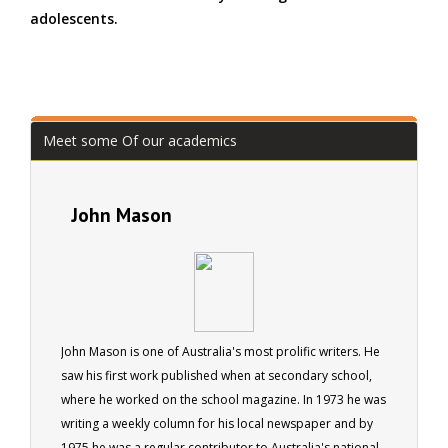
adolescents.
Meet some Of our academics
John Mason
John Mason is one of Australia's most prolific writers. He
saw his first work published when at secondary school,
where he worked on the school magazine. In 1973 he was
writing a weekly column for his local newspaper and by
1975 he was a regular contributor to Australia's national