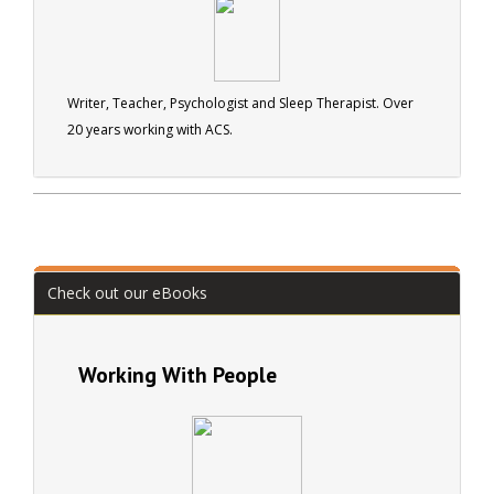
used by Legoland in England, on their Atlantis ride!
Writer, Manager, Teacher and Businessman with over 40
years interenational experience covering Education,
Publishing, Leisure Management, Education, and
Writer, Teacher, Psychologist and Sleep Therapist. Over
Horticulture. He has extensive experience both as a
20 years working with ACS.
public servant, and as a small business owner. John is a
well respected member of many professional
associations, and author of over seventy books and of
over two thousand magazine articles.
Check out our eBooks
Working With People