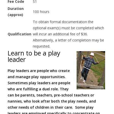
Fee Code
S1
Duration
100 hours
(approx)
To obtain formal documentation the
optional exam(s) must be completed which
Qualification
will incur an additional fee of $36.
Alternatively, a letter of completion may be
requested.
Learn to be a play
leader
Play leaders are people who create
and manage play opportunities.
Sometimes play leaders are people
who are fulfilling a duel role. They
can be parents, teachers, pre-school teachers or
nannies, who look after both the play needs, and
other needs of children in their care. Some play
leaders are employed specifically to concentrate on