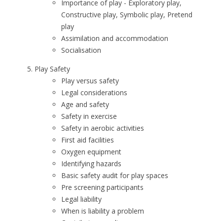
Importance of play - Exploratory play,
Constructive play, Symbolic play, Pretend
play
Assimilation and accommodation
Socialisation
Play Safety
Play versus safety
Legal considerations
Age and safety
Safety in exercise
Safety in aerobic activities
First aid facilities
Oxygen equipment
Identifying hazards
Basic safety audit for play spaces
Pre screening participants
Legal liability
When is liability a problem