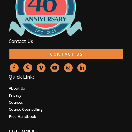
Contact Us
CONTACT US
Quick Links
About Us
Privacy
Courses
Course Counselling
Free Handbook
DISCLAIMER