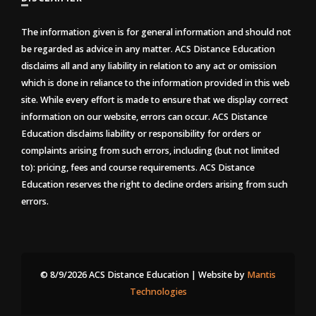
The information given is for general information and should not
be regarded as advice in any matter. ACS Distance Education
disclaims all and any liability in relation to any act or omission
which is done in reliance to the information provided in this web
site. While every effort is made to ensure that we display correct
information on our website, errors can occur. ACS Distance
Education disclaims liability or responsibility for orders or
complaints arising from such errors, including (but not limited
to): pricing, fees and course requirements. ACS Distance
Education reserves the right to decline orders arising from such
errors.
© 8/9/2026 ACS Distance Education | Website by
Mantis
Technologies