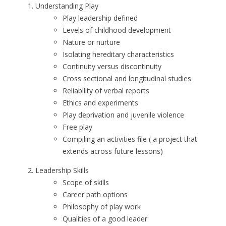
Understanding Play
Play leadership defined
Levels of childhood development
Nature or nurture
Isolating hereditary characteristics
Continuity versus discontinuity
Cross sectional and longitudinal studies
Reliability of verbal reports
Ethics and experiments
Play deprivation and juvenile violence
Free play
Compiling an activities file ( a project that
extends across future lessons)
Leadership Skills
Scope of skills
Career path options
Philosophy of play work
Qualities of a good leader