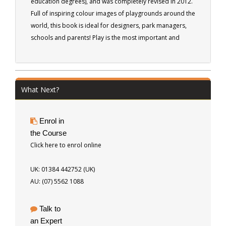
education degrees), and was completely revised in 2012.
Full of inspiring colour images of playgrounds around the
world, this book is ideal for designers, park managers,
schools and parents! Play is the most important and
effective method of learning for adults as well as
children. It can be active or passive, planned or
spontaneous. If you want to learn about the relationship
between PLAY and the ENVIRONMENT, this is the ebook
What Next?
for you. Learn to understand children and design play
spaces that function for homes, parks or school grounds.
Enrol in
187 pages
the Course
Click here to enrol online
UK: 01384 442752 (UK)
AU: (07) 5562 1088
Talk to
an Expert