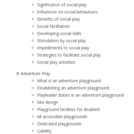
Significance of social play
Influences on social behaviours
Benefits of social play
Social facilitation
Developing social skills
Stimulation by social play
Impediments to social play
Strategies to facilitate social play
Social play activities
Adventure Play
What is an adventure playground
Establishing an adventure playground
Playleader duties in an adventure playground
Site design
Playground facilities for disabled
All accessible playgrounds
Dedicated playgrounds
Liability