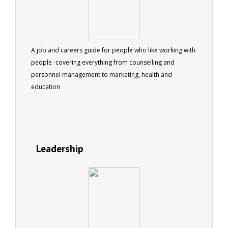
A job and careers guide for people who like working with
people -covering everything from counselling and
personnel management to marketing, health and
education
Leadership