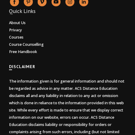
Quick Links
About Us
Privacy
Courses
Course Counselling
Free Handbook
DISCLAIMER
The information given is for general information and should not
be regarded as advice in any matter. ACS Distance Education
disclaims all and any liability in relation to any act or omission
which is done in reliance to the information provided in this web
site. While every effort is made to ensure that we display correct
information on our website, errors can occur. ACS Distance
Education disclaims liability or responsibility for orders or
complaints arising from such errors, including (but not limited