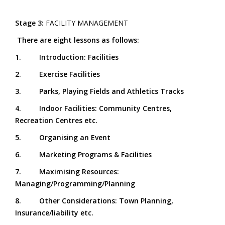
Stage 3:
FACILITY MANAGEMENT
There are eight lessons as follows:
1. Introduction: Facilities
2. Exercise Facilities
3. Parks, Playing Fields and Athletics Tracks
4. Indoor Facilities: Community Centres,
Recreation Centres etc.
5. Organising an Event
6. Marketing Programs & Facilities
7. Maximising Resources:
Managing/Programming/Planning
8. Other Considerations: Town Planning,
Insurance/liability etc.