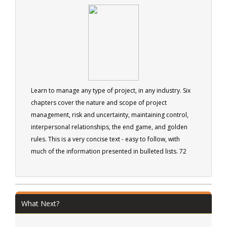
managers.
Learn to manage any type of project, in any industry. Six
chapters cover the nature and scope of project
management, risk and uncertainty, maintaining control,
interpersonal relationships, the end game, and golden
rules. This is a very concise text - easy to follow, with
much of the information presented in bulleted lists. 72
pages
What Next?