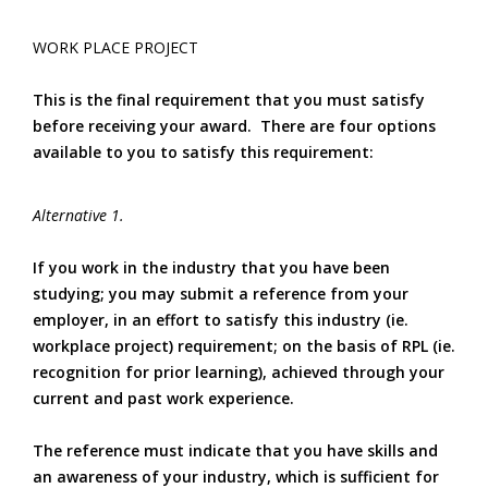
WORK PLACE PROJECT
This is the final requirement that you must satisfy
before receiving your award. There are four options
available to you to satisfy this requirement:
Alternative 1.
If you work in the industry that you have been
studying; you may submit a reference from your
employer, in an effort to satisfy this industry (ie.
workplace project) requirement; on the basis of RPL (ie.
recognition for prior learning), achieved through your
current and past work experience.
The reference must indicate that you have skills and
an awareness of your industry, which is sufficient for