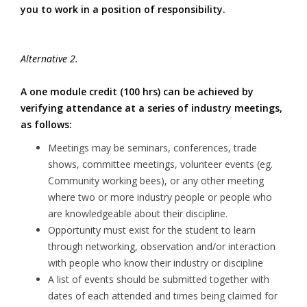
you to work in a position of responsibility.
Alternative 2.
A one module credit (100 hrs) can be achieved by
verifying attendance at a series of industry meetings,
as follows:
Meetings may be seminars, conferences, trade
shows, committee meetings, volunteer events (eg.
Community working bees), or any other meeting
where two or more industry people or people who
are knowledgeable about their discipline.
Opportunity must exist for the student to learn
through networking, observation and/or interaction
with people who know their industry or discipline
A list of events should be submitted together with
dates of each attended and times being claimed for