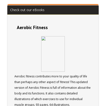
Check out our eBooks
Aerobic Fitness
Aerobic fitness contributes more to your quality of life
than perhaps any other aspect of fitness! This updated
version of Aerobic Fitness is full of information about the
body and its functions. It also contains detailed
illustrations of which exercises to use for individual
muscle groups. 93 pages. 64 illustrations.