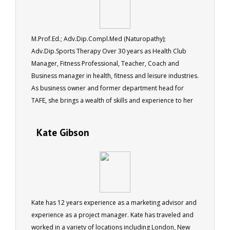
M.Prof.Ed.; Adv.Dip.Compl.Med (Naturopathy);
Adv.Dip.Sports Therapy Over 30 years as Health Club
Manager, Fitness Professional, Teacher, Coach and
Business manager in health, fitness and leisure industries.
As business owner and former department head for
TAFE, she brings a wealth of skills and experience to her
role as a tutor for ACS.
Kate Gibson
Kate has 12 years experience as a marketing advisor and
experience as a project manager. Kate has traveled and
worked in a variety of locations including London, New