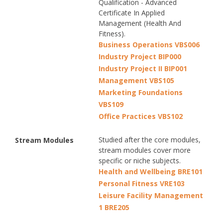
Qualification - Advanced
Certificate In Applied
Management (Health And
Fitness).
Business Operations VBS006
Industry Project BIP000
Industry Project II BIP001
Management VBS105
Marketing Foundations
VBS109
Office Practices VBS102
Studied after the core modules,
Stream Modules
stream modules cover more
specific or niche subjects.
Health and Wellbeing BRE101
Personal Fitness VRE103
Leisure Facility Management
1 BRE205