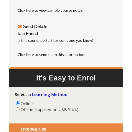
Click here to view sample course notes.
Send Details
to a Friend
Is this course perfect for someone you know?
Click here to send them this information.
It's Easy to Enrol
Select a
Learning Method
Online
Offline (supplied on USB Stick)
US$‎2567.85