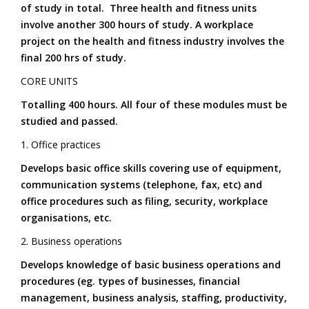
of study in total. Three health and fitness units
involve another 300 hours of study. A workplace
project on the health and fitness industry involves the
final 200 hrs of study.
CORE UNITS
Totalling 400 hours. All four of these modules must be
studied and passed.
1. Office practices
Develops basic office skills covering use of equipment,
communication systems (telephone, fax, etc) and
office procedures such as filing, security, workplace
organisations, etc.
2. Business operations
Develops knowledge of basic business operations and
procedures (eg. types of businesses, financial
management, business analysis, staffing, productivity,
6. Exercise