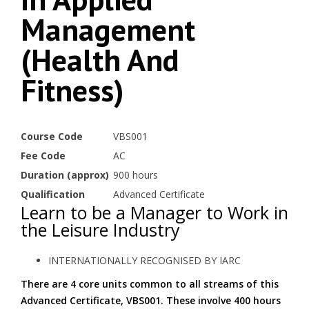
Management
(Health And
Fitness)
Course Code
VBS001
Fee Code
AC
Duration (approx)
900 hours
Qualification
Advanced Certificate
Learn to be a Manager to Work in
the Leisure Industry
INTERNATIONALLY RECOGNISED BY IARC
There are 4 core units common to all streams of this
Advanced Certificate, VBS001. These involve 400 hours