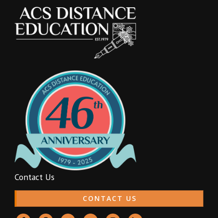
Contact Us
CONTACT US