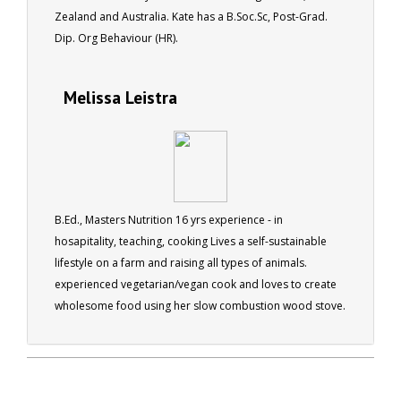
Zealand and Australia. Kate has a B.Soc.Sc, Post-Grad.
Dip. Org Behaviour (HR).
Melissa Leistra
B.Ed., Masters Nutrition 16 yrs experience - in
hosapitality, teaching, cooking Lives a self-sustainable
lifestyle on a farm and raising all types of animals.
experienced vegetarian/vegan cook and loves to create
wholesome food using her slow combustion wood stove.