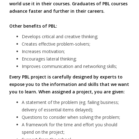
world use it in their courses. Graduates of PBL courses
advance faster and further in their careers.
Other benefits of PBL:
Develops critical and creative thinking;
Creates effective problem-solvers;
Increases motivation;
Encourages lateral thinking;
Improves communication and networking skills;
Every PBL project is carefully designed by experts to
expose you to the information and skills that we want
you to learn. When assigned a project, you are given:
A statement of the problem (eg. failing business;
delivery of essential items delayed);
Questions to consider when solving the problem;
A framework for the time and effort you should
spend on the project;