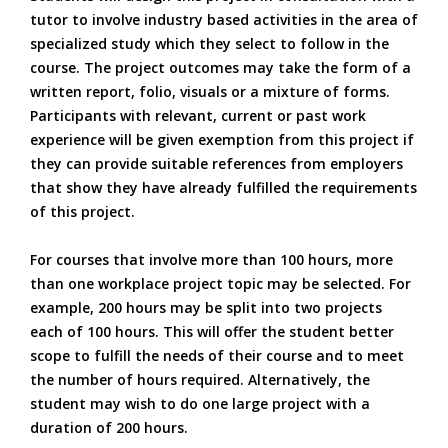
tutor to involve industry based activities in the area of
specialized study which they select to follow in the
course. The project outcomes may take the form of a
written report, folio, visuals or a mixture of forms.
Participants with relevant, current or past work
experience will be given exemption from this project if
they can provide suitable references from employers
that show they have already fulfilled the requirements
of this project.
For courses that involve more than 100 hours, more
than one workplace project topic may be selected. For
example, 200 hours may be split into two projects
each of 100 hours. This will offer the student better
scope to fulfill the needs of their course and to meet
the number of hours required. Alternatively, the
student may wish to do one large project with a
duration of 200 hours.