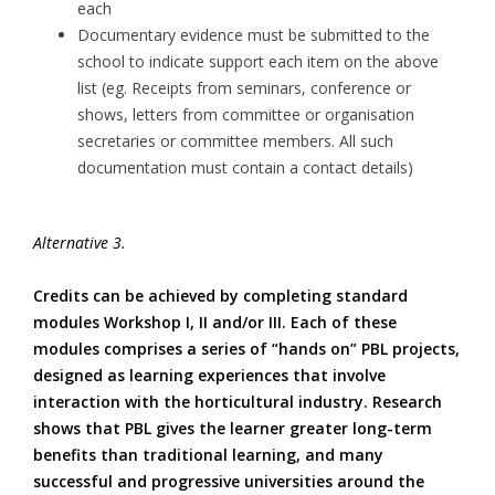
each
Documentary evidence must be submitted to the
school to indicate support each item on the above
list (eg. Receipts from seminars, conference or
shows, letters from committee or organisation
secretaries or committee members. All such
documentation must contain a contact details)
Alternative 3.
Credits can be achieved by completing standard
modules Workshop I, II and/or III. Each of these
modules comprises a series of “hands on” PBL projects,
designed as learning experiences that involve
interaction with the horticultural industry. Research
shows that PBL gives the learner greater long-term
benefits than traditional learning, and many
successful and progressive universities around the