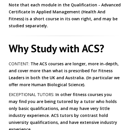
Note that each module in the Qualification - Advanced
Certificate In Applied Management (Health And
Fitness) is a short course in its own right, and may be
studied separately.
Why Study with ACS?
CONTENT:
The ACS courses are longer, more in-depth,
and cover more than what is prescribed for Fitness
Leaders in both the UK and Australia. (In particular we
offer more Human Biological Science).
EXCEPTIONAL TUTORS:
In other fitness courses you
may find you are being tutored by a tutor who holds
only basic qualifications, and may have very little
industry experience. ACS tutors by contrast hold
university qualifications, and have extensive industry
experience.