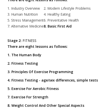
1. Industry Overview
2. Modern Lifestyle Problems
3. Human Nutrition
4. Healthy Eating
5. Stress Management
6. Preventative Health
7. Alternative Medicine
8. Basic First Aid
Stage 2:
FITNESS
There are eight lessons as follows:
1. The Human Body
2. Fitness Testing
3. Principles Of Exercise Programming
4. Fitness Testing - age/sex differences, simple tests
5. Exercise For Aerobic Fitness
7. Exercise For Strength
8. Weight Control And Other Special Aspects