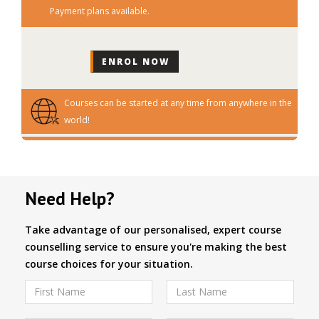
Payment plans available.
Courses can be started at any time from anywhere in the
world!
Need Help?
Take advantage of our personalised, expert course
counselling service to ensure you're making the best
course choices for your situation.