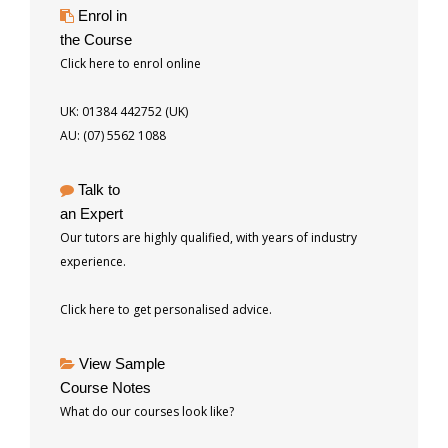
Enrol in
the Course
Click here to enrol online
UK: 01384 442752 (UK)
AU: (07) 5562 1088
Talk to
an Expert
Our tutors are highly qualified, with years of industry
experience.
Click here to get personalised advice.
View Sample
Course Notes
What do our courses look like?