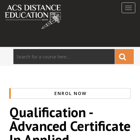
Toggl
navig
ENROL NOW
Qualification -
Advanced Certificate
In Applied