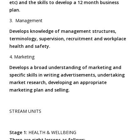
etc) and the skills to develop a 12 month business
For
plan.
Suppleness
3. Management
Develops knowledge of management structures,
terminology, supervision, recruitment and workplace
health and safety.
4. Marketing
Develops a broad understanding of marketing and
specific skills in writing advertisements, undertaking
market research, developing an appropriate
marketing plan and selling.
STREAM UNITS
Stage 1:
HEALTH & WELLBEING
There are eight lessons as follows: