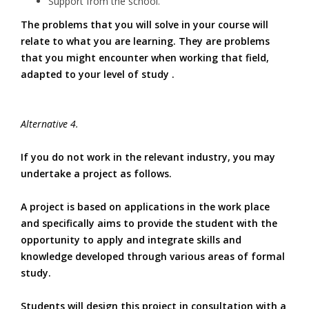
Support from the school.
The problems that you will solve in your course will
relate to what you are learning. They are problems
that you might encounter when working that field,
adapted to your level of study .
Alternative 4.
If you do not work in the relevant industry, you may
undertake a project as follows.
A project is based on applications in the work place
and specifically aims to provide the student with the
opportunity to apply and integrate skills and
knowledge developed through various areas of formal
study.
Students will design this project in consultation with a