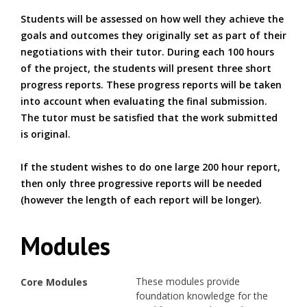
Students will be assessed on how well they achieve the
goals and outcomes they originally set as part of their
negotiations with their tutor. During each 100 hours
of the project, the students will present three short
progress reports. These progress reports will be taken
into account when evaluating the final submission.
The tutor must be satisfied that the work submitted
is original.
If the student wishes to do one large 200 hour report,
then only three progressive reports will be needed
(however the length of each report will be longer).
Modules
These modules provide
Core Modules
foundation knowledge for the