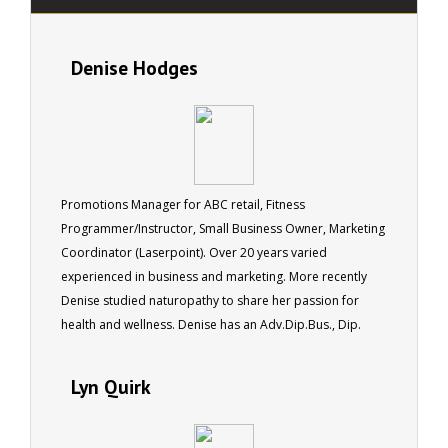
Denise Hodges
Promotions Manager for ABC retail, Fitness
Programmer/Instructor, Small Business Owner, Marketing
Coordinator (Laserpoint). Over 20 years varied
experienced in business and marketing. More recently
Denise studied naturopathy to share her passion for
health and wellness. Denise has an Adv.Dip.Bus., Dip.
Clothing Design, Adv.Dip.Naturopathy (completing).
Lyn Quirk