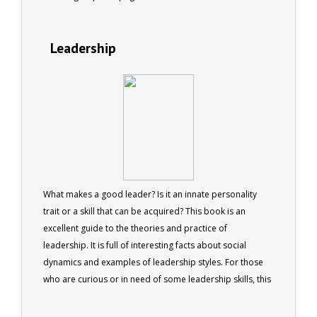
Leadership
What makes a good leader? Is it an innate personality
trait or a skill that can be acquired? This book is an
excellent guide to the theories and practice of
leadership. It is full of interesting facts about social
dynamics and examples of leadership styles. For those
who are curious or in need of some leadership skills, this
book will provide both entertainment and advice.