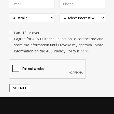
I am 18 or over.
I agree for ACS Distance Education to contact me and
store my information until I revoke my approval. More
information on the ACS Privacy Policy is
here.