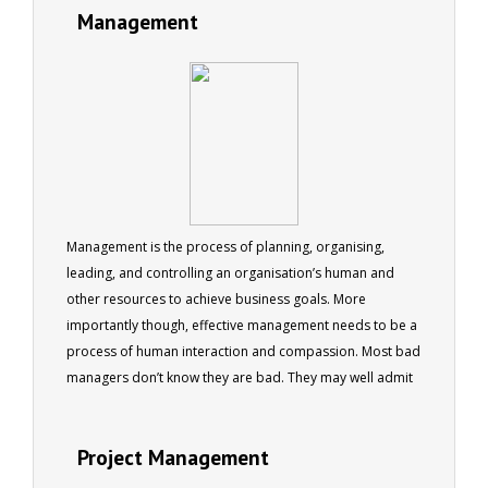
Management
Management is the process of planning, organising,
leading, and controlling an organisation’s human and
other resources to achieve business goals. More
importantly though, effective management needs to be a
process of human interaction and compassion. Most bad
managers don’t know they are bad. They may well admit
that they are a bit erratic, or they are sometimes late to
appointments, but it is rare that they will recognise that
Project Management
they are ineffective as managers. Never fear...read here.
This book has something to offer even the best of