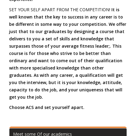
SET YOUR SELF APART FROM THE COMPETITION!
It is
well known that the key to success in any career is to
be different in some way to your competition. We offer
just that to our graduates by designing a course that
delivers to you a set of skills and knowledge that
surpasses those of your average fitness leader;. This
course is for those who strive to be better than
ordinary and want to come out of their qualification
with more specialised knowledge than other
graduates. As with any career, a qualification will get
you the interview, but it is your knowledge, attitude,
capacity to do the job, and your uniqueness that will
get you the job.
Choose ACS and set yourself apart.
Meet some Of our academics