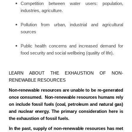
Competition between water users: population,
industries, agriculture.
Pollution from urban, industrial and agricultural
sources
Public health concerns and increased demand for
food security and social wellbeing (quality of life).
LEARN ABOUT THE EXHAUSTION OF NON-
RENEWABLE RESOURCES
Non-renewable resources are unable to be re-generated
once consumed. Non-renewable resources humans rely
on include fossil fuels (coal, petroleum and natural gas)
and nuclear energy.
The primary consideration here is
the exhaustion of fossil fuels.
In the past, supply of non-renewable resources has met