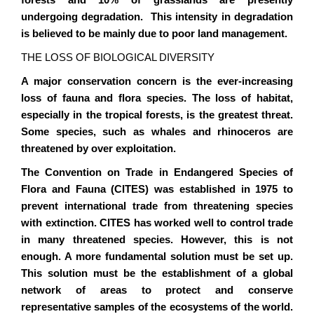
forests and 10% of grasslands are presently
undergoing degradation. This intensity in degradation
is believed to be mainly due to poor land management.
THE LOSS OF BIOLOGICAL DIVERSITY
A major conservation concern is the ever-increasing
loss of fauna and flora species. The loss of habitat,
especially in the tropical forests, is the greatest threat.
Some species, such as whales and rhinoceros are
threatened by over exploitation.
The Convention on Trade in Endangered Species of
Flora and Fauna (CITES) was established in 1975 to
prevent international trade from threatening species
with extinction. CITES has worked well to control trade
in many threatened species. However, this is not
enough. A more fundamental solution must be set up.
This solution must be the establishment of a global
network of areas to protect and conserve
representative samples of the ecosystems of the world.