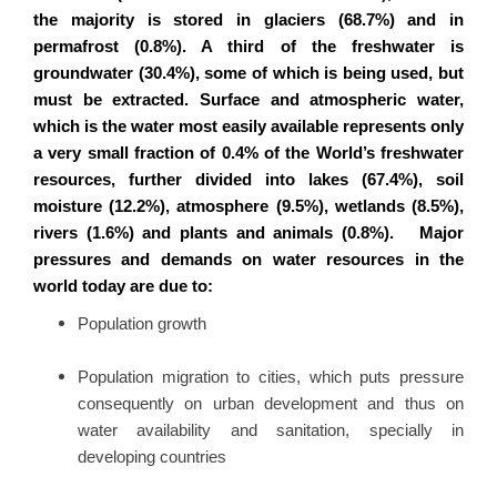
the majority is stored in glaciers (68.7%) and in
permafrost (0.8%). A third of the freshwater is
groundwater (30.4%), some of which is being used, but
must be extracted. Surface and atmospheric water,
which is the water most easily available represents only
a very small fraction of 0.4% of the World’s freshwater
resources, further divided into lakes (67.4%), soil
moisture (12.2%), atmosphere (9.5%), wetlands (8.5%),
rivers (1.6%) and plants and animals (0.8%). Major
pressures and demands on water resources in the
world today are due to:
Population growth
Population migration to cities, which puts pressure
consequently on urban development and thus on
water availability and sanitation, specially in
developing countries