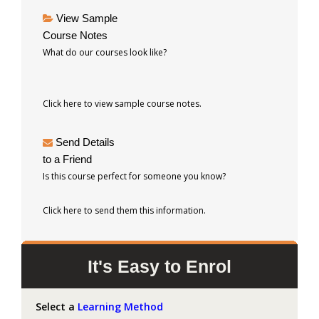
View Sample
Course Notes
What do our courses look like?
Click here to view sample course notes.
Send Details
to a Friend
Is this course perfect for someone you know?
Click here to send them this information.
It's Easy to Enrol
Select a
Learning Method