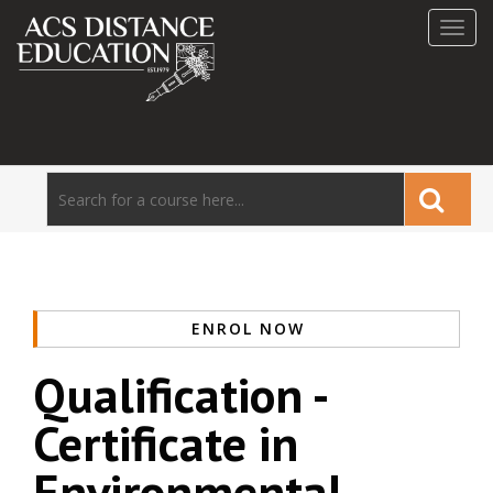
Toggl
navig
ENROL NOW
Qualification -
Certificate in
Environmental