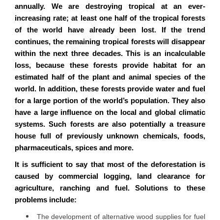
annually. We are destroying tropical at an ever-
increasing rate; at least one half of the tropical forests
of the world have already been lost. If the trend
continues, the remaining tropical forests will disappear
within the next three decades. This is an incalculable
loss, because these forests provide habitat for an
estimated half of the plant and animal species of the
world. In addition, these forests provide water and fuel
for a large portion of the world’s population. They also
have a large influence on the local and global climatic
systems. Such forests are also potentially a treasure
house full of previously unknown chemicals, foods,
pharmaceuticals, spices and more.
It is sufficient to say that most of the deforestation is
caused by commercial logging, land clearance for
agriculture, ranching and fuel. Solutions to these
problems include:
The development of alternative wood supplies for fuel