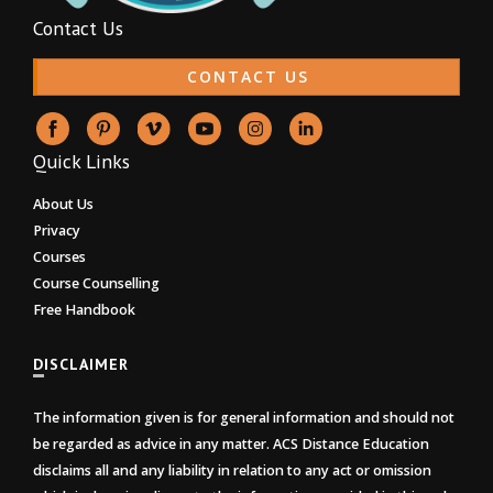
Contact Us
CONTACT US
Quick Links
About Us
Privacy
Courses
Course Counselling
Free Handbook
DISCLAIMER
The information given is for general information and should not
be regarded as advice in any matter. ACS Distance Education
disclaims all and any liability in relation to any act or omission