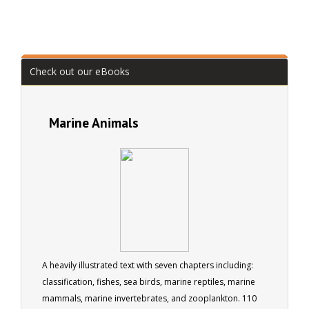
Check out our eBooks
Marine Animals
A heavily illustrated text with seven chapters including:
classification, fishes, sea birds, marine reptiles, marine
mammals, marine invertebrates, and zooplankton. 110