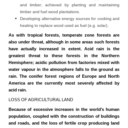
and timber; achieved by planting and maintaining
timber and fuel wood plantations.
Developing alternative energy sources for cooking and
heating to replace wood used as fuel (e.g. solar).
As with tropical forests, temperate zone forests are
also under threat, although in some areas such forests
have actually increased in extent. Acid rain is the
greatest threat to these forests in the Northern
Hemisphere; acidic pollution from factories mixed with
water
vapour
in the atmosphere falls to the ground as
rain. The conifer forest regions of Europe and North
America are the currently most severely affected by
acid rain.
LOSS OF AGRICULTURAL LAND
Because of excessive increases in the world’s human
population, coupled with the construction of buildings
and roads, and the loss of fertile crop producing land