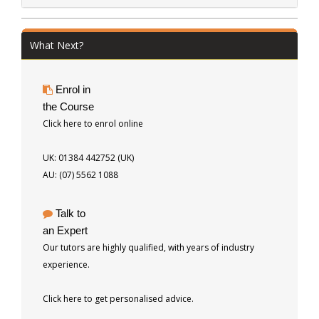
What Next?
Enrol in
the Course
Click here to enrol online
UK: 01384 442752 (UK)
AU: (07) 5562 1088
Talk to
an Expert
Our tutors are highly qualified, with years of industry
experience.
Click here to get personalised advice.