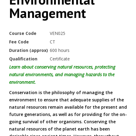
Management
Course Code
VEN025
Fee Code
CT
Duration (approx)
600 hours
Qualification
Certificate
Learn about conserving natural resources, protecting
natural environments, and managing hazards to the
environment.
Conservation is the philosophy of managing the
environment to ensure that adequate supplies of the
natural resources remain available for the present and
future generations, as well as for providing for the on-
going survival of other organisms. Conserving the
natural resources of the planet earth has been