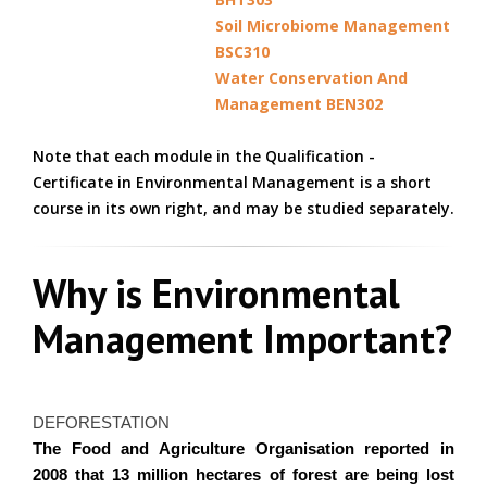
Soil Microbiome Management
BSC310
Water Conservation And
Management BEN302
Note that each module in the Qualification -
Certificate in Environmental Management is a short
course in its own right, and may be studied separately.
Why is Environmental
Management Important?
DEFORESTATION
The Food and Agriculture
Organisation
reported in
2008 that 13 million hectares of forest are being lost