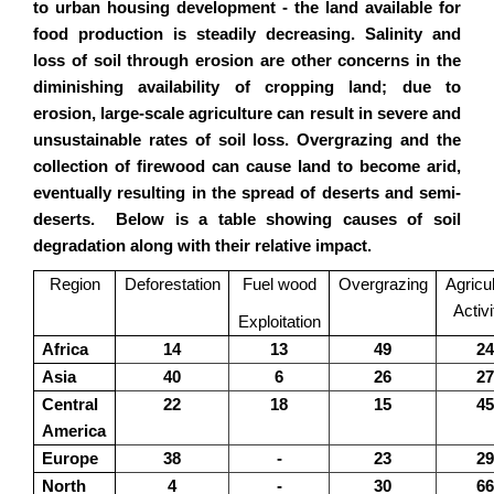
to urban housing development - the land available for
food production is steadily decreasing. Salinity and
loss of soil through erosion are other concerns in the
diminishing availability of cropping land; due to
erosion, large-scale agriculture can result in severe and
unsustainable rates of soil loss. Overgrazing and the
collection of firewood can cause land to become arid,
eventually resulting in the spread of deserts and semi-
deserts. Below is a table showing causes of soil
degradation along with their relative impact.
Region
Deforestation
Fuel wood
Overgrazing
Agricul
Activi
Exploitation
Africa
14
13
49
24
Asia
40
6
26
27
Central
22
18
15
45
America
Europe
38
-
23
29
North
4
-
30
66