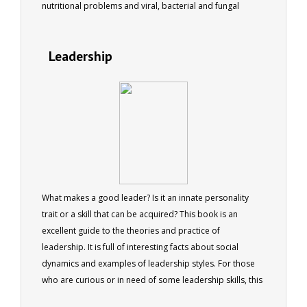
nutritional problems and viral, bacterial and fungal
infections. 77 pages.
Leadership
What makes a good leader? Is it an innate personality
trait or a skill that can be acquired? This book is an
excellent guide to the theories and practice of
leadership. It is full of interesting facts about social
dynamics and examples of leadership styles. For those
who are curious or in need of some leadership skills, this
book will provide both entertainment and advice.