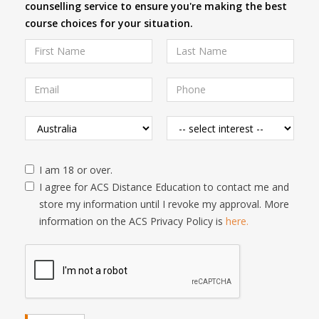
counselling service to ensure you're making the best
course choices for your situation.
I am 18 or over.
I agree for ACS Distance Education to contact me and
store my information until I revoke my approval. More
information on the ACS Privacy Policy is
here.