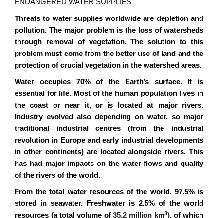
ENDANGERED WATER SUPPLIES
Threats to water supplies worldwide are depletion and
pollution. The major problem is the loss of watersheds
through removal of vegetation. The solution to this
problem must come from the better use of land and the
protection of crucial vegetation in the watershed areas.
Water occupies 70% of the Earth’s surface. It is
essential for life. Most of the human population lives in
the coast or near it, or is located at major rivers.
Industry evolved also depending on water, so major
traditional industrial centres (from the industrial
revolution in Europe and early industrial developments
in other continents) are located alongside rivers. This
has had major impacts on the water flows and quality
of the rivers of the world.
From the total water resources of the world, 97.5% is
stored in seawater. Freshwater is 2.5% of the world
3
resources (a total volume of
35.2 million km
)
, of which