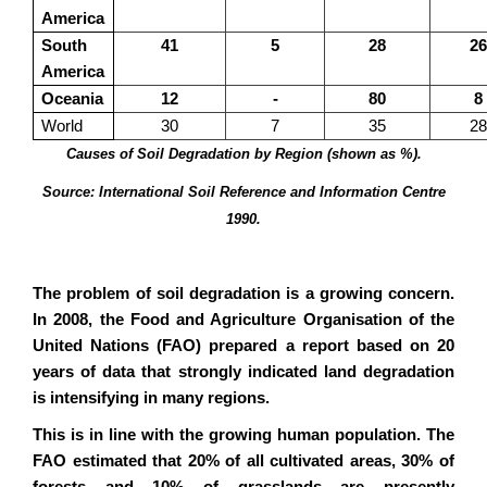
America
South
41
5
28
26
America
Oceania
12
-
80
8
World
30
7
35
28
Causes of Soil Degradation by Region (shown as %).
Source: International Soil Reference and Information Centre
1990.
The problem of soil degradation is a growing concern.
In 2008, the Food and Agriculture Organisation of the
United Nations (FAO) prepared a report based on 20
years of data that strongly indicated land degradation
is intensifying in many regions.
This is in line with the growing human population. The
FAO estimated that 20% of all cultivated areas, 30% of