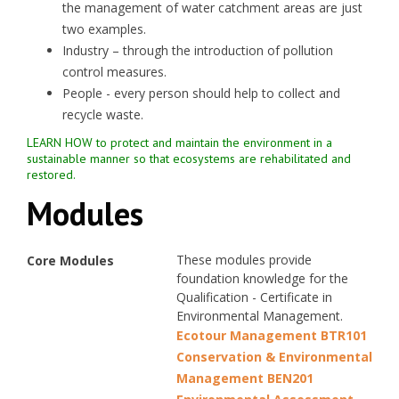
the management of water catchment areas are just
two examples.
Industry – through the introduction of pollution
control measures.
People - every person should help to collect and
recycle waste.
LEARN HOW to protect and maintain the environment in a
sustainable manner so that ecosystems are rehabilitated and
restored.
Modules
These modules provide
Core Modules
foundation knowledge for the
Qualification - Certificate in
Environmental Management.
Ecotour Management BTR101
Conservation & Environmental
Management BEN201