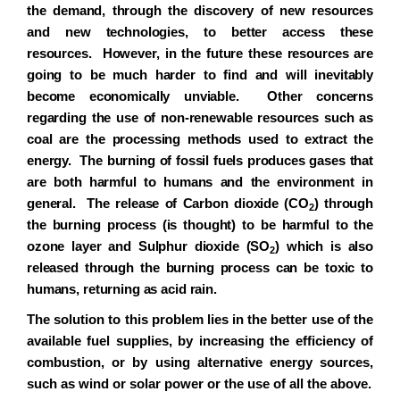
the demand, through the discovery of new resources
and new technologies, to better access these
resources. However, in the future these resources are
going to be much harder to find and will inevitably
become economically unviable. Other concerns
regarding the use of non-renewable resources such as
coal are the processing methods used to extract the
energy. The burning of fossil fuels produces gases that
are both harmful to humans and the environment in
general. The release of Carbon dioxide (CO
) through
2
the burning process (is thought) to be harmful to the
ozone layer and
Sulphur
dioxide (SO
) which is also
2
released through the burning process can be toxic to
humans, returning as acid rain.
The solution to this problem lies in the better use of the
available fuel supplies, by increasing the efficiency of
combustion, or by using alternative energy sources,
such as wind or solar power or the use of all the above.