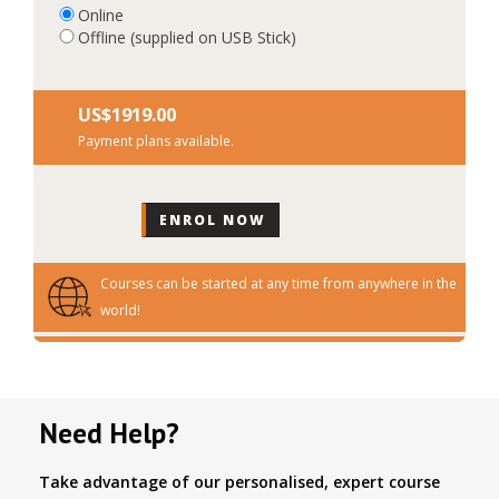
Online
Offline (supplied on USB Stick)
US$‎1919.00
Payment plans available.
Courses can be started at any time from anywhere in the
world!
Need Help?
Take advantage of our personalised, expert course