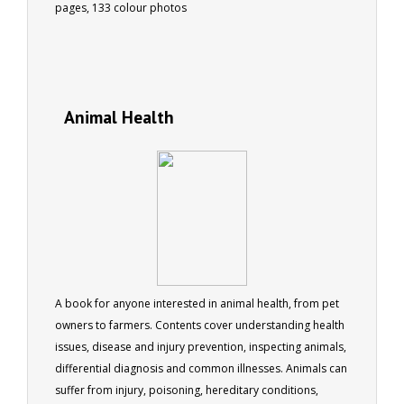
pages, 133 colour photos
Animal Health
A book for anyone interested in animal health, from pet
owners to farmers. Contents cover understanding health
issues, disease and injury prevention, inspecting animals,
differential diagnosis and common illnesses. Animals can
suffer from injury, poisoning, hereditary conditions,