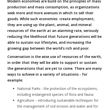
Modern economies are build on the principles of mass
production and mass consumption, as organizations
seek more and more avenues in which to sell their
goods. While such economies create employment,
they are using up the plant, animal, and mineral
resources of the earth at an alarming rate, seriously
reducing the likelihood that future generations will be
able to sustain our lifestyles, and increasing the
growing gap between the world's rich and poor.
Conservation is the wise use of resources of the earth,
in order that they will be able to support or sustain
the generations that are yet to come. There are many
ways to achieve in a variety of situations - for
example:
National Parks - the protection of the ecosystems,
including endangered species of flora and fauna.
Agriculture – introducing sustainable techniques for
the management of soil erosion and water and for