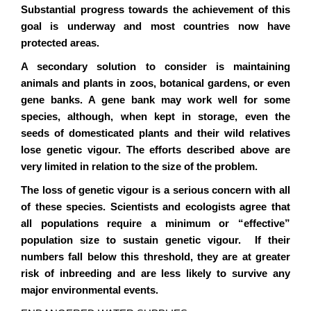
Substantial progress towards the achievement of this
goal is underway and most countries now have
protected areas.
A secondary solution to consider is maintaining
animals and plants in zoos, botanical gardens, or even
gene banks. A gene bank may work well for some
species, although, when kept in storage, even the
seeds of domesticated plants and their wild relatives
lose genetic vigour. The efforts described above are
very limited in relation to the size of the problem.
The loss of genetic vigour is a serious concern with all
of these species. Scientists and ecologists agree that
all populations require a minimum or “effective”
population size to sustain genetic vigour. If their
numbers fall below this threshold, they are at greater
risk of inbreeding and are less likely to survive any
major environmental events.