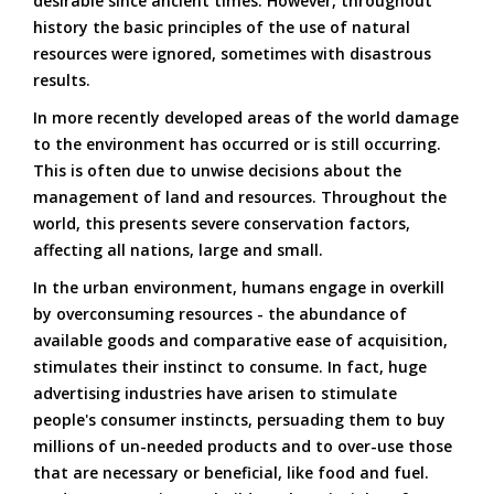
desirable since ancient times. However, throughout
history the basic principles of the use of natural
resources were ignored, sometimes with disastrous
results.
In more recently developed areas of the world damage
to the environment has occurred or is still occurring.
This is often due to unwise decisions about the
management of land and resources. Throughout the
world, this presents severe conservation factors,
affecting all nations, large and small.
In the urban environment, humans engage in overkill
by overconsuming resources - the abundance of
available goods and comparative ease of acquisition,
stimulates their instinct to consume. In fact, huge
advertising industries have arisen to stimulate
people's consumer instincts, persuading them to buy
millions of un-needed products and to over-use those
that are necessary or beneficial, like food and fuel.