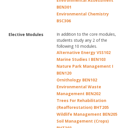
Environmental Assessment
BEN301
Environmental Chemistry
BSC306
In addition to the core modules,
Elective Modules
students study any 2 of the
following 10 modules.
Alternative Energy VSS102
Marine Studies I BEN103
Nature Park Management I
BEN120
Ornithology BEN102
Environmental Waste
Management BEN202
Trees For Rehabilitation
(Reafforestation) BHT205
Wildlife Management BEN205
Soil Management (Crops)
BHT303