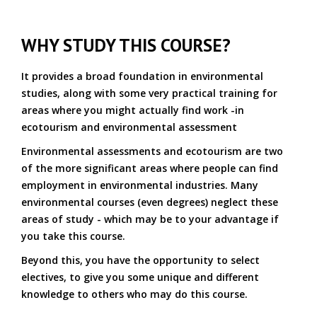
WHY STUDY THIS COURSE?
It provides a broad foundation in environmental
studies, along with some very practical training for
areas where you might actually find work -in
ecotourism and environmental assessment
Environmental assessments and ecotourism are two
of the more significant areas where people can find
employment in environmental industries. Many
environmental courses (even degrees) neglect these
areas of study - which may be to your advantage if
you take this course.
Beyond this, you have the opportunity to select
electives, to give you some unique and different
knowledge to others who may do this course.