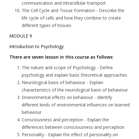
communication and intracellular transport
The Cell Cycle and Tissue Formation
- Describe the
life cycle of cells and how they combine to create
different types of tissues
MODULE 9
Introduction to Psychology
There are seven lesson in this course as follows:
The nature and scope of Psychology
- Define
psychology and explain basic theoretical approaches
Neurological basis of behaviour
- Explain
characteristics of the neurological basis of behaviour
Environmental effects on behaviour
- Identify
different kinds of environmental influences on learned
behaviour
Consciousness and perception
- Explain the
differences between consciousness and perception
Personality
- Explain the effect of personality on