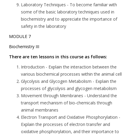
Laboratory Techniques
- To become familiar with
some of the basic laboratory techniques used in
biochemistry and to appreciate the importance of
safety in the laboratory
MODULE 7
Biochemistry III
There are ten lessons in this course as follows:
Introduction
- Explain the interaction between the
various biochemical processes within the animal cell
Glycolysis and Glycogen Metabolism
- Explain the
processes of glycolysis and glycogen metabolism
Movement through Membranes
- Understand the
transport mechanism of bio-chemicals through
animal membranes
Electron Transport and Oxidative Phosphorylation
-
Explain the processes of electron transfer and
oxidative phosphorylation, and their importance to