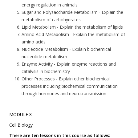
energy regulation in animals
Sugar and Polysaccharide Metabolism
- Explain the
metabolism of carbohydrates
Lipid Metabolism
- Explain the metabolism of lipids
Amino Acid Metabolism
- Explain the metabolism of
amino acids
Nucleotide Metabolism
- Explain biochemical
nucleotide metabolism
Enzyme Activity
- Explain enzyme reactions and
catalysis in biochemistry
Other Processes
- Explain other biochemical
processes including biochemical communication
through hormones and neurotransmission
MODULE 8
Cell Biology
There are ten lessons in this course as follows: