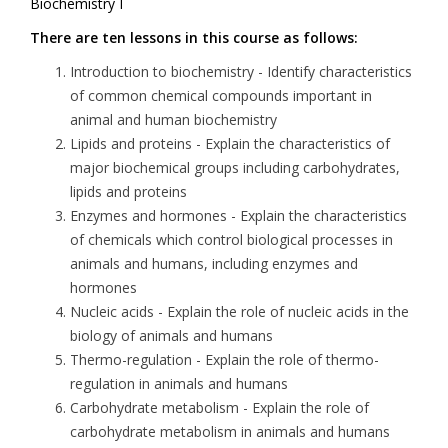
Biochemistry I
There are ten lessons in this course as follows:
Introduction to biochemistry
- Identify characteristics
of common chemical compounds important in
animal and human biochemistry
Lipids and proteins
- Explain the characteristics of
major biochemical groups including carbohydrates,
lipids and proteins
Enzymes and hormones
- Explain the characteristics
of chemicals which control biological processes in
animals and humans, including enzymes and
hormones
Nucleic acids
- Explain the role of nucleic acids in the
biology of animals and humans
Thermo-regulation
- Explain the role of thermo-
regulation in animals and humans
Carbohydrate metabolism
- Explain the role of
carbohydrate metabolism in animals and humans