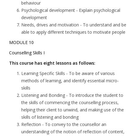
behaviour
Psychological development
- Explain psychological
development
Needs, drives and motivation
- To understand and be
able to apply different techniques to motivate people
MODULE 10
Counselling Skills I
This course has eight lessons as follows:
Learning Specific Skills
- To be aware of various
methods of learning, and identify essential micro-
skills
Listening and Bonding
- To introduce the student to
the skills of commencing the counselling process,
helping their client to unwind, and making use of the
skills of listening and bonding
Reflection
- To convey to the counsellor an
understanding of the notion of reflection of content,