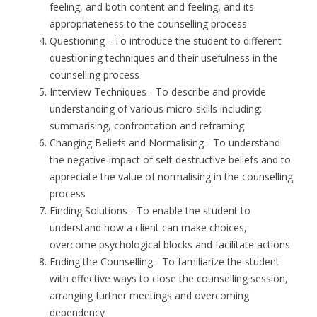
feeling, and both content and feeling, and its
appropriateness to the counselling process
Questioning
- To introduce the student to different
questioning techniques and their usefulness in the
counselling process
Interview Techniques
- To describe and provide
understanding of various micro-skills including:
summarising, confrontation and reframing
Changing Beliefs and Normalising
- To understand
the negative impact of self-destructive beliefs and to
appreciate the value of normalising in the counselling
process
Finding Solutions
- To enable the student to
understand how a client can make choices,
overcome psychological blocks and facilitate actions
Ending the Counselling
- To familiarize the student
with effective ways to close the counselling session,
arranging further meetings and overcoming
dependency