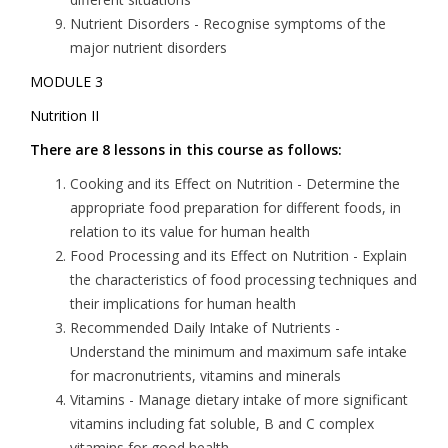
Nutrient Disorders -
Recognise symptoms of the
major nutrient disorders
MODULE 3
Nutrition II
There are 8 lessons in this course as follows:
Cooking and its Effect on Nutrition
- Determine the
appropriate food preparation for different foods, in
relation to its value for human health
Food Processing and its Effect on Nutrition
- Explain
the characteristics of food processing techniques and
their implications for human health
Recommended Daily Intake of Nutrients
-
Understand the minimum and maximum safe intake
for macronutrients, vitamins and minerals
Vitamins
- Manage dietary intake of more significant
vitamins including fat soluble, B and C complex
vitamins for good health