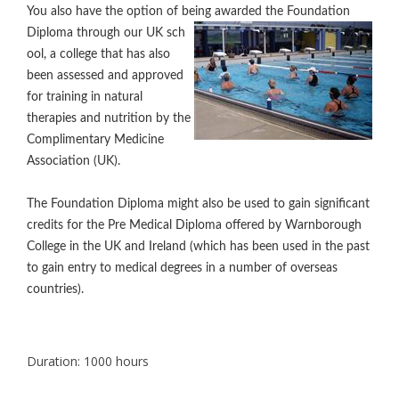
You also have the option of being awarded the Foundation
Diploma through our UK sch
ool, a college that has also
been assessed and approved
for training in natural
therapies and nutrition by the
Complimentary Medicine
Association (UK).
The Foundation Diploma might also be used to gain significant
credits for the Pre Medical Diploma offered by Warnborough
College in the UK and Ireland (which has been used in the past
to gain entry to medical degrees in a number of overseas
countries).
Duration
: 1000 hours