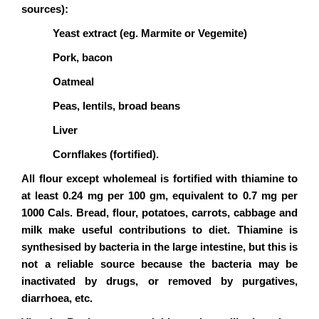
sources):
Yeast extract (eg. Marmite or Vegemite)
Pork, bacon
Oatmeal
Peas, lentils, broad beans
Liver
Cornflakes (fortified).
All flour except wholemeal is fortified with thiamine to
at least 0.24 mg per 100 gm, equivalent to 0.7 mg per
1000 Cals. Bread, flour, potatoes, carrots, cabbage and
milk make useful contributions to diet. Thiamine is
synthesised by bacteria in the large intestine, but this is
not a reliable source because the bacteria may be
inactivated by drugs, or removed by purgatives,
diarrhoea, etc.