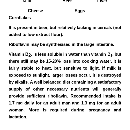
Milk Beef Liver
Cheese Eggs
Cornflakes
It is present in beer, but relatively lacking in cereals (not
added to low extract flour).
Riboflavin may be synthesised in the large intestine.
Vitamin B
, is less soluble in water than vitamin B
, but
2
1
there still may be 15-20% loss into cooking water. It is
fairly stable to heat, but sensitive to light. If milk is
exposed to sunlight, larger losses occur. It is destroyed
by alkalis. A well balanced diet containing a satisfactory
supply of other necessary nutrients will generally
provide sufficient riboflavin. Recommended intake is
1.7 mg daily for an adult man and 1.3 mg for an adult
woman. More is required during pregnancy and
lactation.