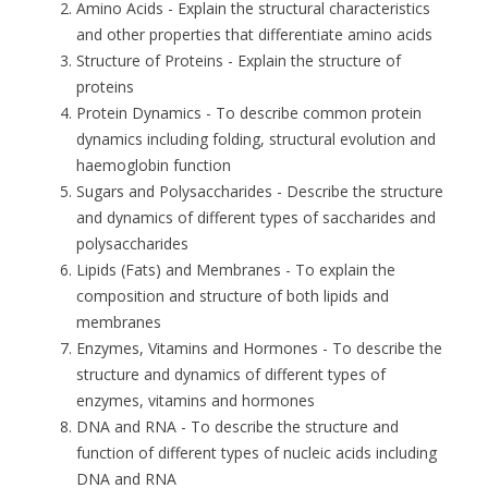
Amino Acids
- Explain the structural characteristics
and other properties that differentiate amino acids
Structure of Proteins
- Explain the structure of
proteins
Protein Dynamics
- To describe common protein
dynamics including folding, structural evolution and
haemoglobin function
Sugars and Polysaccharides
- Describe the structure
and dynamics of different types of saccharides and
polysaccharides
Lipids (Fats) and Membranes
- To explain the
composition and structure of both lipids and
membranes
Enzymes, Vitamins and Hormones
- To describe the
structure and dynamics of different types of
enzymes, vitamins and hormones
DNA and RNA
- To describe the structure and
function of different types of nucleic acids including
DNA and RNA