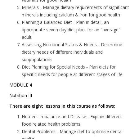
Minerals
- Manage dietary requirements of significant
minerals including calcium & iron for good health
Planning a Balanced Diet
- Plan in detail, an
appropriate seven day diet plan, for an "average"
adult
Assessing Nutritional Status & Needs
- Determine
dietary needs of different individuals and
subpopulations
Diet Planning for Special Needs
- Plan diets for
specific needs for people at different stages of life
MODULE 4
Nutrition III
There are eight lessons in this course as follows:
Nutrient Imbalance and Disease
- Explain different
food related health problems
Dental Problems
- Manage diet to optimise dental
health