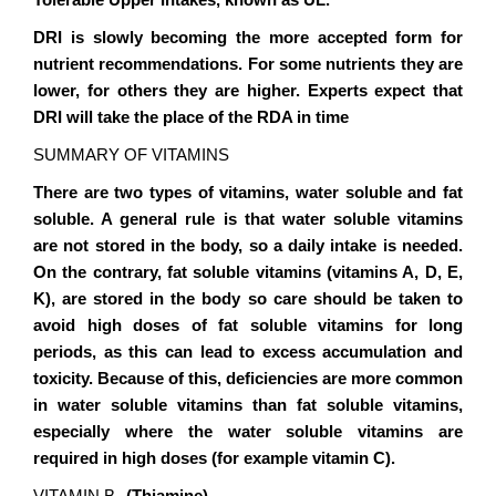
Tolerable Upper Intakes, known as UL.
DRI
is slowly becoming the more accepted form for
nutrient recommendations. For some nutrients they are
lower, for others they are higher. Experts expect that
DRI will take the place of the RDA in time
SUMMARY OF VITAMINS
There are two types of vitamins, water soluble and fat
soluble. A general rule is that water soluble vitamins
are not stored in the body, so a daily intake is needed.
On the contrary, fat soluble vitamins (vitamins A, D, E,
K), are stored in the body so care should be taken to
avoid high doses of fat soluble vitamins for long
periods, as this can lead to excess accumulation and
toxicity. Because of this, deficiencies are more common
in water soluble vitamins than fat soluble vitamins,
especially where the water soluble vitamins are
required in high doses (for example vitamin C).