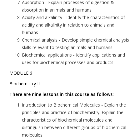
Absorption
- Explain processes of digestion &
absorption in animals and humans
Acidity and alkalinity
- Identify the characteristics of
acidity and alkalinity in relation to animals and
humans
Chemical analysis
- Develop simple chemical analysis
skills relevant to testing animals and humans
Biochemical applications
- Identify applications and
uses for biochemical processes and products
MODULE 6
Biochemistry II
There are nine lessons in this course as follows:
Introduction to Biochemical Molecules
- Explain the
principles and practice of biochemistry. Explain the
characteristics of biochemical molecules and
distinguish between different groups of biochemical
molecules