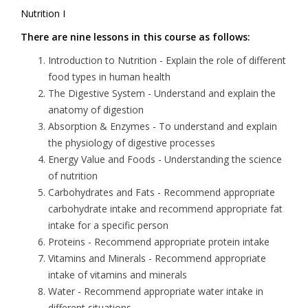
Nutrition I
There are nine lessons in this course as follows:
Introduction to Nutrition
- Explain the role of different
food types in human health
The Digestive System
- Understand and explain the
anatomy of digestion
Absorption & Enzymes -
To understand and explain
the physiology of digestive processes
Energy Value and Foods
- Understanding the science
of nutrition
Carbohydrates and Fats -
Recommend appropriate
carbohydrate intake and recommend appropriate fat
intake for a specific person
Proteins
- Recommend appropriate protein intake
Vitamins and Minerals
- Recommend appropriate
intake of vitamins and minerals
Water
- Recommend appropriate water intake in
different situations