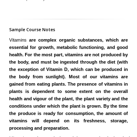
Sample Course Notes
Vitamins
are complex organic substances, which are
essential for growth, metabolic functioning, and good
health. For the most part, vitamins are not produced by
the body, and must be ingested through the diet (with
the exception of Vitamin D, which can be produced in
the body from sunlight). Most of our vitamins are
gained from eating plants. The presence of vitamins in
plants is dependent to some extent on the overall
health and vigour of the plant, the plant variety and the
conditions under which the plant is grown. By the time
the produce is ready for consumption, the amount of
vitamins will depend on its freshness, storage,
processing and preparation.