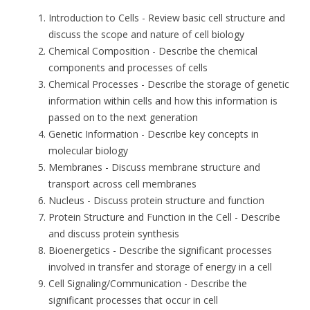
Introduction to Cells
- Review basic cell structure and
discuss the scope and nature of cell biology
Chemical Composition
- Describe the chemical
components and processes of cells
Chemical Processes
- Describe the storage of genetic
information within cells and how this information is
passed on to the next generation
Genetic Information
- Describe key concepts in
molecular biology
Membranes
- Discuss membrane structure and
transport across cell membranes
Nucleus
- Discuss protein structure and function
Protein Structure and Function in the Cell
- Describe
and discuss protein synthesis
Bioenergetics
- Describe the significant processes
involved in transfer and storage of energy in a cell
Cell Signaling/Communication
- Describe the
significant processes that occur in cell