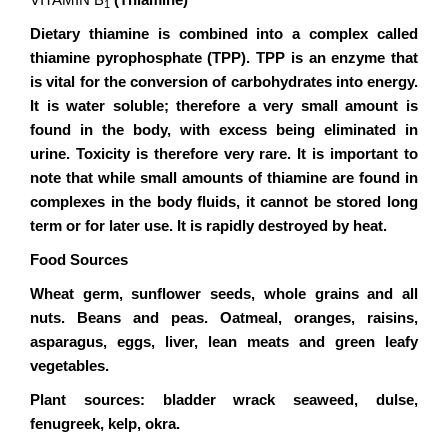
VITAMIN B
(Thiamine)
1
Dietary thiamine is combined into a complex called
thiamine pyrophosphate (TPP). TPP is an enzyme that
is vital for the conversion of carbohydrates into energy.
It is water soluble; therefore a very small amount is
found in the body, with excess being eliminated in
urine. Toxicity is therefore very rare. It is important to
note that while small amounts of thiamine are found in
complexes in the body fluids, it cannot be stored long
term or for later use. It is rapidly destroyed by heat.
Food Sources
Wheat germ, sunflower seeds, whole grains and all
nuts. Beans and peas. Oatmeal, oranges, raisins,
asparagus, eggs, liver, lean meats and green leafy
vegetables.
Plant sources: bladder wrack seaweed, dulse,
fenugreek, kelp, okra.