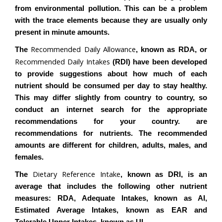
from environmental pollution. This can be a problem
with the trace elements because they are usually only
present in minute amounts.
Recommended Daily Allowance
The
, known as RDA, or
Recommended Daily Intakes
(RDI) have been developed
to provide suggestions about how much of each
nutrient should be consumed per day to stay healthy.
This may differ slightly from country to country, so
conduct an internet search for the appropriate
recommendations for your country. are
recommendations for nutrients. The recommended
amounts are different for children, adults, males, and
females.
Dietary Reference Intake
The
, known as DRI, is an
average that includes the following other nutrient
measures: RDA, Adequate Intakes, known as AI,
Estimated Average Intakes, known as EAR and