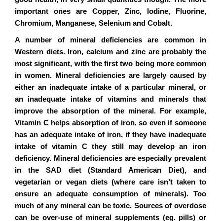
important ones are Copper, Zinc, Iodine, Fluorine,
Chromium, Manganese, Selenium and Cobalt.
A number of mineral deficiencies are common in
Western diets. Iron, calcium and zinc are probably the
most significant, with the first two being more common
in women. Mineral deficiencies are largely caused by
either an inadequate intake of a particular mineral, or
an inadequate intake of vitamins and minerals that
improve the absorption of the mineral. For example,
Vitamin C helps absorption of iron, so even if someone
has an adequate intake of iron, if they have inadequate
intake of vitamin C they still may develop an iron
deficiency. Mineral deficiencies are especially prevalent
in the SAD diet (Standard American Diet), and
vegetarian or vegan diets (where care isn’t taken to
ensure an adequate consumption of minerals). Too
much of any mineral can be toxic. Sources of overdose
can be over-use of mineral supplements (eg. pills) or