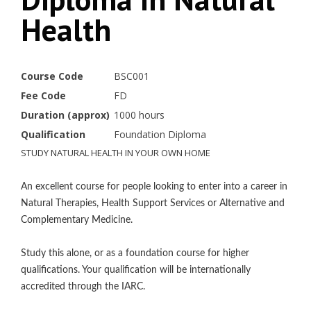
Health
Course Code
BSC001
Fee Code
FD
Duration (approx)
1000 hours
Qualification
Foundation Diploma
STUDY NATURAL HEALTH IN YOUR OWN HOME
An excellent course for people looking to enter into a career in
Natural Therapies, Health Support Services or Alternative and
Complementary Medicine.
Study this alone, or as a foundation course for higher
qualifications. Your qualification will be internationally
accredited through the IARC.