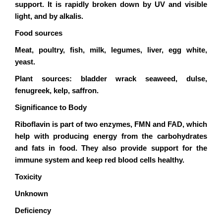
support. It is rapidly broken down by UV and visible
light, and by alkalis.
Food sources
Meat, poultry, fish, milk, legumes, liver, egg white,
yeast.
Plant sources: bladder wrack seaweed, dulse,
fenugreek, kelp, saffron.
Significance to Body
Riboflavin is part of two enzymes, FMN and FAD, which
help with producing energy from the carbohydrates
and fats in food. They also provide support for the
immune system and keep red blood cells healthy.
Toxicity
Unknown
Deficiency