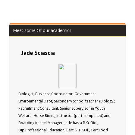
Meet some Of our academics
Jade Sciascia
Biologist, Business Coordinator, Government
Environmental Dept, Secondary School teacher (Biology);
Recruitment Consultant, Senior Supervisor in Youth
Welfare, Horse Riding Instructor (part-completed) and
Boarding Kennel Manager. Jade has a B.Sc.Biol,
Dip.Professional Education, Cert IV TESOL, Cert Food