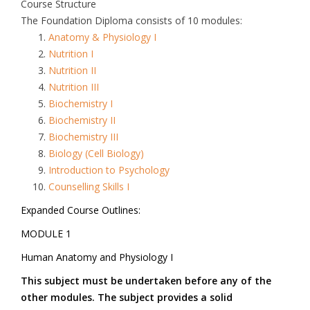
Course Structure
The Foundation Diploma consists of 10 modules:
Anatomy & Physiology I
Nutrition I
Nutrition II
Nutrition III
Biochemistry I
Biochemistry II
Biochemistry III
Biology (Cell Biology)
Introduction to Psychology
Counselling Skills I
Expanded Course Outlines:
MODULE 1
Human Anatomy and Physiology I
This subject must be undertaken before any of the
other modules. The subject provides a solid