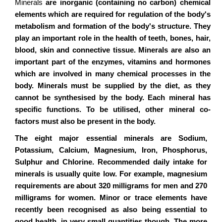
Minerals
are inorganic (containing no carbon) chemical
elements which are required for regulation of the body's
metabolism and formation of the body's structure. They
play an important role in the health of teeth, bones, hair,
blood, skin and connective tissue. Minerals are also an
important part of the enzymes, vitamins and hormones
which are involved in many chemical processes in the
body. Minerals must be supplied by the diet, as they
cannot be synthesised by the body. Each mineral has
specific functions. To be utilised, other mineral co-
factors must also be present in the body.
The eight major essential minerals are Sodium,
Potassium, Calcium, Magnesium, Iron, Phosphorus,
Sulphur and Chlorine. Recommended daily intake for
minerals is usually quite low. For example, magnesium
requirements are about 320 milligrams for men and 270
milligrams for women. Minor or trace elements have
recently been recognised as also being essential to
good health, in very small quantities though. The more