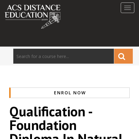
Toggl
navig
ENROL NOW
Qualification -
Foundation
Diploma In Natural