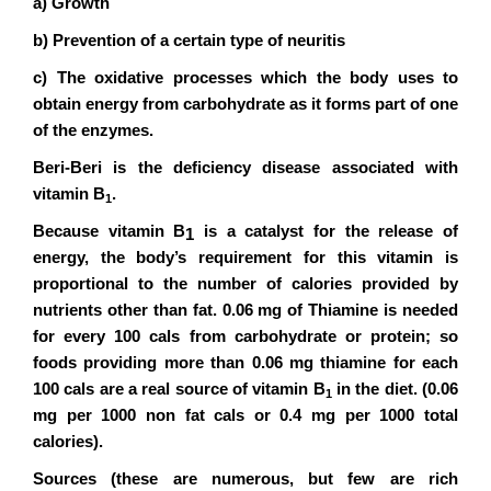
a) Growth
b) Prevention of a certain type of neuritis
c) The oxidative processes which the body uses to
obtain energy from carbohydrate as it forms part of one
of the enzymes.
Beri-Beri is the deficiency disease associated with
vitamin B
.
1
Because vitamin B
is a catalyst for the release of
1
energy, the body’s requirement for this vitamin is
proportional to the number of calories provided by
nutrients other than fat. 0.06 mg of Thiamine is needed
for every 100 cals from carbohydrate or protein; so
foods providing more than 0.06 mg thiamine for each
100 cals are a real source of vitamin B
in the diet. (0.06
1
mg per 1000 non fat cals or 0.4 mg per 1000 total
calories).
Sources (these are numerous, but few are rich