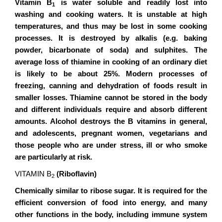
Vitamin B
is water soluble and readily lost into
1
washing and cooking waters. It is unstable at high
temperatures, and thus may be lost in some cooking
processes. It is destroyed by alkalis (e.g. baking
powder, bicarbonate of soda) and sulphites. The
average loss of thiamine in cooking of an ordinary diet
is likely to be about 25%. Modern processes of
freezing, canning and dehydration of foods result in
smaller losses. Thiamine cannot be stored in the body
and different individuals require and absorb different
amounts. Alcohol destroys the B vitamins in general,
and adolescents, pregnant women, vegetarians and
those people who are under stress, ill or who smoke
are particularly at risk.
VITAMIN B
(Riboflavin)
2
Chemically similar to ribose sugar. It is required for the
efficient conversion of food into energy, and many
other functions in the body, including immune system