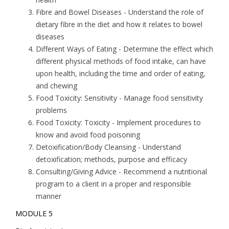
Fibre and Bowel Diseases
- Understand the role of
dietary fibre in the diet and how it relates to bowel
diseases
Different Ways of Eating
- Determine the effect which
different physical methods of food intake, can have
upon health, including the time and order of eating,
and chewing
Food Toxicity: Sensitivity
- Manage food sensitivity
problems
Food Toxicity: Toxicity
- Implement procedures to
know and avoid food poisoning
Detoxification/Body Cleansing
- Understand
detoxification; methods, purpose and efficacy
Consulting/Giving Advice
- Recommend a nutritional
program to a client in a proper and responsible
manner
MODULE 5