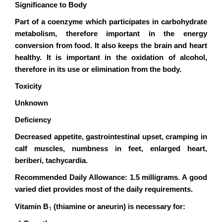
Significance to Body
Part of a coenzyme which participates in carbohydrate
metabolism, therefore important in the energy
conversion from food. It also keeps the brain and heart
healthy. It is important in the oxidation of alcohol,
therefore in its use or elimination from the body.
Toxicity
Unknown
Deficiency
Decreased appetite, gastrointestinal upset, cramping in
calf muscles, numbness in feet, enlarged heart,
beriberi, tachycardia.
Recommended Daily Allowance: 1.5 milligrams. A good
varied diet provides most of the daily requirements.
Vitamin B
(thiamine or aneurin) is necessary for:
1