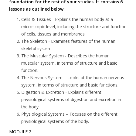
foundation for the rest of your studies. It contains 6
lessons as outlined below:
Cells & Tissues
- Explains the human body at a
microscopic level, including the structure and function
of cells, tissues and membranes.
The Skeleton
- Examines features of the human
skeletal system.
The Muscular System
- Describes the human
muscular system, in terms of structure and basic
function.
The Nervous System
– Looks at the human nervous
system, in terms of structure and basic functions.
Digestion & Excretion
- Explains different
physiological systems of digestion and excretion in
the body.
Physiological Systems
– Focuses on the different
physiological systems of the body.
MODULE 2