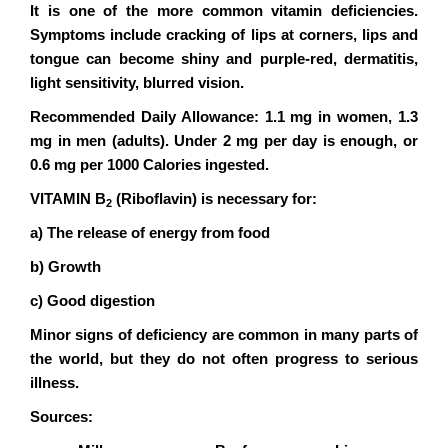
It is one of the more common vitamin deficiencies.
Symptoms include cracking of lips at corners, lips and
tongue can become shiny and purple-red, dermatitis,
light sensitivity, blurred vision.
Recommended Daily Allowance: 1.1 mg in women, 1.3
mg in men (adults). Under 2 mg per day is enough, or
0.6 mg per 1000 Calories ingested.
VITAMIN B
(Riboflavin) is necessary for:
2
a) The release of energy from food
b) Growth
c) Good digestion
Minor signs of deficiency are common in many parts of
the world, but they do not often progress to serious
illness.
Sources: