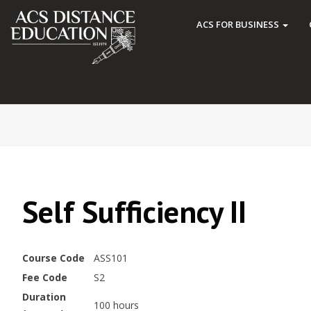
ACS FOR BUSINESS
Self Sufficiency II
Course Code
ASS101
Fee Code
S2
Duration
100 hours