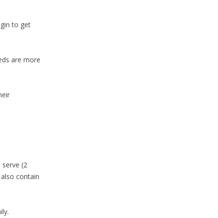
gin to get
eeds are more
heir
 serve (2
 also contain
ly.