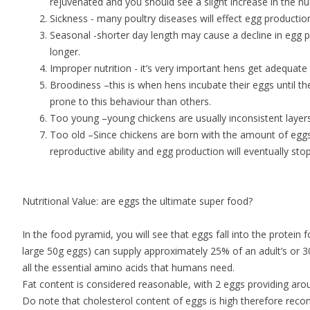
rejuvenated and you should see a slight increase in the nu
Sickness - many poultry diseases will effect egg productio
Seasonal -shorter day length may cause a decline in egg pr
longer.
Improper nutrition - it’s very important hens get adequate
Broodiness –this is when hens incubate their eggs until th
prone to this behaviour than others.
Too young –young chickens are usually inconsistent layers
Too old –Since chickens are born with the amount of eggs t
reproductive ability and egg production will eventually st
Nutritional Value: are eggs the ultimate super food?
In the food pyramid, you will see that eggs fall into the protein
large 50g eggs) can supply approximately 25% of an adult’s or 3
all the essential amino acids that humans need.
Fat content is considered reasonable, with 2 eggs providing a
Do note that cholesterol content of eggs is high therefore re