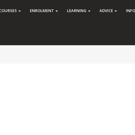
COURSES
ENROLMENT
LEARNING
ADVICE
INF