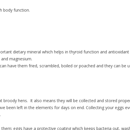
h body function.
rtant dietary mineral which helps in thyroid function and antioxidant
um and magnesium.
can have them fried, scrambled, boiled or poached and they can be u
ent broody hens. It also means they will be collected and stored proper
e been left in the elements for days on end. Collecting your eggs ev
y.
 them; eggs have a protective coating which keeps bacteria out, was