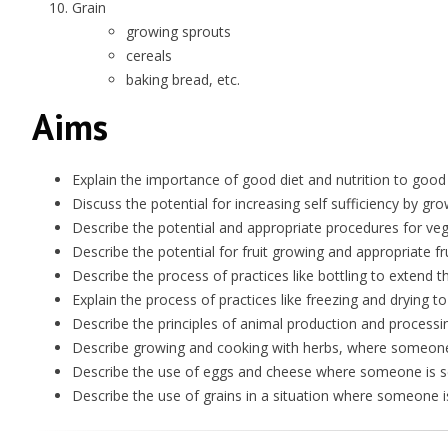
Grain
growing sprouts
cereals
baking bread, etc.
Aims
Explain the importance of good diet and nutrition to good
Discuss the potential for increasing self sufficiency by g
Describe the potential and appropriate procedures for veg
Describe the potential for fruit growing and appropriate fr
Describe the process of practices like bottling to extend th
Explain the process of practices like freezing and drying to
Describe the principles of animal production and processi
Describe growing and cooking with herbs, where someone i
Describe the use of eggs and cheese where someone is see
Describe the use of grains in a situation where someone is