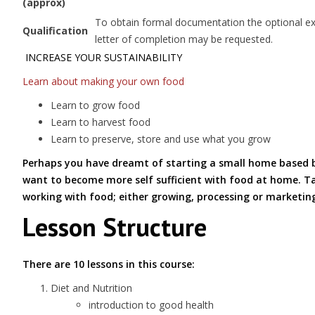
(approx)
To obtain formal documentation the optional exam
Qualification
letter of completion may be requested.
INCREASE YOUR SUSTAINABILITY
Learn about making your own food
Learn to grow food
Learn to harvest food
Learn to preserve, store and use what you grow
Perhaps you have dreamt of starting a small home based bus
want to become more self sufficient with food at home. Tak
working with food; either growing, processing or marketin
Lesson Structure
There are 10 lessons in this course:
Diet and Nutrition
introduction to good health