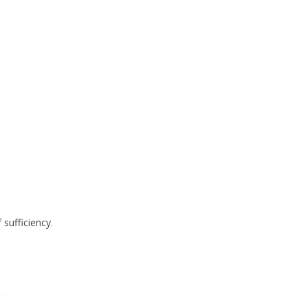
sufficiency.