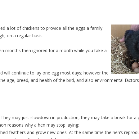
d a lot of chickens to provide all the eggs a family
h, on a regular basis.
even months then ignored for a month while you take a
d will continue to lay one egg most days; however the
the age, breed, and health of the bird, and also environmental factor
. They may just slowdown in production, they may take a break for a 
mmon reasons why a hen may stop laying:
 shed feathers and grow new ones. At the same time the hen’s reproduc