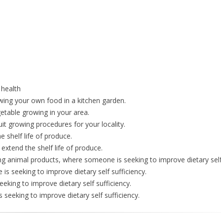
 health
rowing your own food in a kitchen garden.
etable growing in your area.
uit growing procedures for your locality.
e shelf life of produce.
 extend the shelf life of produce.
ng animal products, where someone is seeking to improve dietary self 
s seeking to improve dietary self sufficiency.
king to improve dietary self sufficiency.
 seeking to improve dietary self sufficiency.