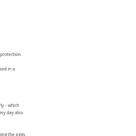
 protection.
sed in a
ly - which
ery day also
hing the eggs