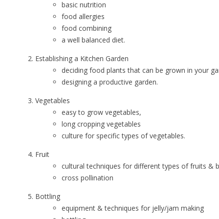
basic nutrition
food allergies
food combining
a well balanced diet.
Establishing a Kitchen Garden
deciding food plants that can be grown in your ga
designing a productive garden.
Vegetables
easy to grow vegetables,
long cropping vegetables
culture for specific types of vegetables.
Fruit
cultural techniques for different types of fruits & 
cross pollination
Bottling
equipment & techniques for jelly/jam making