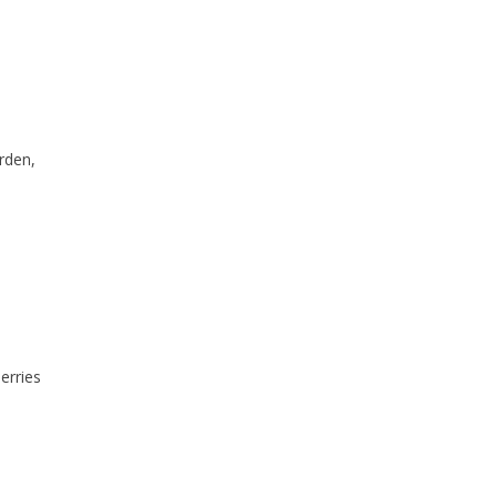
rden,
berries