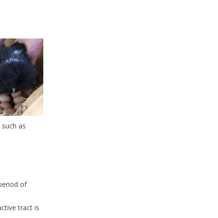
s such as
period of
tive tract is