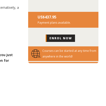
ernatively, a
US$‎437.95
Payment plans available.
Courses can be started at any time from
you just
anywhere in the world!
on for