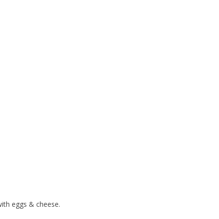
 with eggs & cheese.