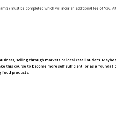
(s) must be completed which will incur an additional fee of $36. Alt
iness, selling through markets or local retail outlets. Maybe 
e this course to become more self sufficient; or as a foundati
g food products.