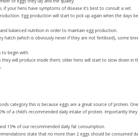
mber of eggs they lay and the quality.
n, if your hens have symptoms of disease it’s best to consult a vet.
oduction. Egg production will start to pick up again when the days be
 and balanced nutrition in order to maintain egg production.
ey hatch (which is obviously never if they are not fertilised), some br
 to begin with.
hey will produce inside them; older hens will start to slow down in t
op.
 foods category this is because eggs are a great source of protein. One
0% of a child’s recommended daily intake of protein. Importantly they
round 15% of our recommended daily fat consumption.
commendations state that no more than 2 eggs should be consumed dai