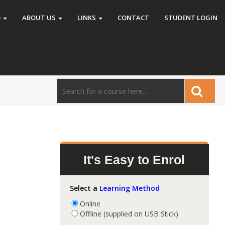
O
ABOUT US
LINKS
CONTACT
STUDENT LOGIN
It's Easy to Enrol
Select a
Learning Method
Online
Offline (supplied on USB Stick)