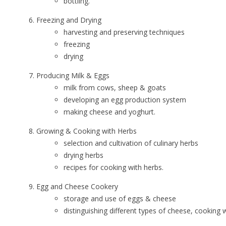
bottling.
Freezing and Drying
harvesting and preserving techniques
freezing
drying
Producing Milk & Eggs
milk from cows, sheep & goats
developing an egg production system
making cheese and yoghurt.
Growing & Cooking with Herbs
selection and cultivation of culinary herbs
drying herbs
recipes for cooking with herbs.
Egg and Cheese Cookery
storage and use of eggs & cheese
distinguishing different types of cheese, cooking