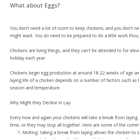
What about Eggs?
You don't need a lot of room to keep chickens; and you don't nee
might want. You do need to be prepared to do a little work thoug
Chickens are living things, and they can't be attended to for el
holiday each year.
Chickens begin egg production at around 18-22 weeks of age an
laying life of a chicken depends on a number of factors such as 
season and temperature.
Why Might they Decline in Lay
Every now and again your chickens will take a break from laying
time, or they may stop all together. Here are some of the co
Molting- taking a break from laying allows the chicken to