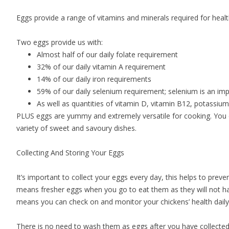
Eggs provide a range of vitamins and minerals required for healt
Two eggs provide us with:
Almost half of our daily folate requirement
32% of our daily vitamin A requirement
14% of our daily iron requirements
59% of our daily selenium requirement; selenium is an impo
As well as quantities of vitamin D, vitamin B12, potassi
PLUS eggs are yummy and extremely versatile for cooking. You 
variety of sweet and savoury dishes.
Collecting And Storing Your Eggs
It’s important to collect your eggs every day, this helps to prev
means fresher eggs when you go to eat them as they will not hav
means you can check on and monitor your chickens’ health dail
There is no need to wash them as eggs after you have collected