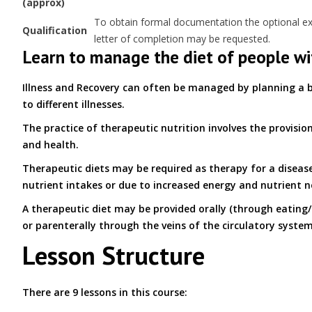
(approx)
To obtain formal documentation the optional exam
Qualification
letter of completion may be requested.
Learn to manage the diet of people wi
Illness and Recovery can often be managed by planning a b
to different illnesses.
The practice of therapeutic nutrition involves the provisio
and health.
Therapeutic diets may be required as therapy for a disease
nutrient intakes or due to increased energy and nutrient n
A therapeutic diet may be provided orally (through eating/ 
or parenterally through the veins of the circulatory system
Lesson Structure
There are 9 lessons in this course: