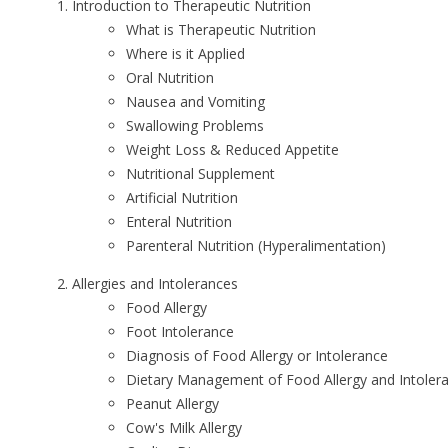
Introduction to Therapeutic Nutrition
What is Therapeutic Nutrition
Where is it Applied
Oral Nutrition
Nausea and Vomiting
Swallowing Problems
Weight Loss & Reduced Appetite
Nutritional Supplement
Artificial Nutrition
Enteral Nutrition
Parenteral Nutrition (Hyperalimentation)
Allergies and Intolerances
Food Allergy
Foot Intolerance
Diagnosis of Food Allergy or Intolerance
Dietary Management of Food Allergy and Intoler
Peanut Allergy
Cow's Milk Allergy