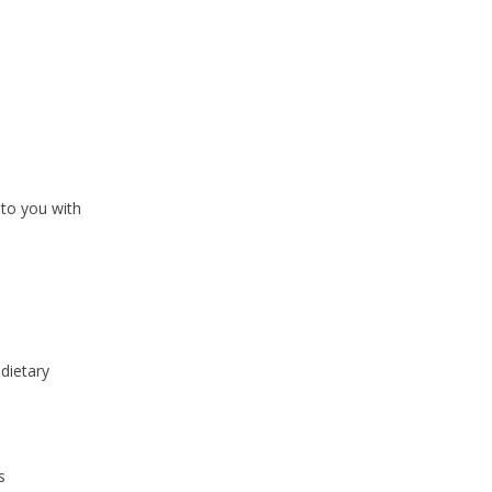
 to you with
dietary
s