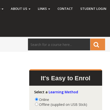
O
ABOUT US
LINKS
CONTACT
STUDENT LOGIN
It's Easy to Enrol
Select a
Learning Method
Online
Offline (supplied on USB Stick)