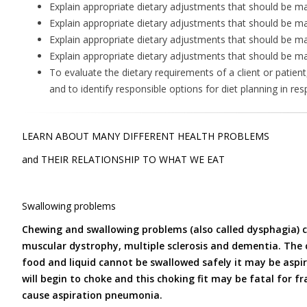
Explain appropriate dietary adjustments that should be m
Explain appropriate dietary adjustments that should be ma
Explain appropriate dietary adjustments that should be mad
Explain appropriate dietary adjustments that should be mad
To evaluate the dietary requirements of a client or patient
and to identify responsible options for diet planning in res
LEARN ABOUT MANY DIFFERENT HEALTH PROBLEMS
and THEIR RELATIONSHIP TO WHAT WE EAT
Swallowing problems
Chewing and swallowing problems (also called dysphagia) ca
muscular dystrophy, multiple sclerosis and dementia. The c
food and liquid cannot be swallowed safely it may be aspi
will begin to choke and this choking fit may be fatal for fr
cause aspiration pneumonia.