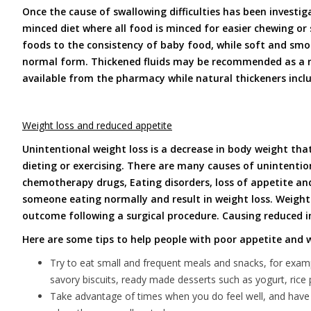
Once the cause of swallowing difficulties has been investig
minced diet where all food is minced for easier chewing or
foods to the consistency of baby food, while soft and smo
normal form. Thickened fluids may be recommended as a re
available from the pharmacy while natural thickeners inclu
Weight loss and reduced appetite
Unintentional weight loss is a decrease in body weight that
dieting or exercising. There are many causes of unintentio
chemotherapy drugs, Eating disorders, loss of appetite and
someone eating normally and result in weight loss. Weight 
outcome following a surgical procedure. Causing reduced 
Here are some tips to help people with poor appetite and w
Try to eat small and frequent meals and snacks, for examp
savory biscuits, ready made desserts such as yogurt, ric
Take advantage of times when you do feel well, and have a