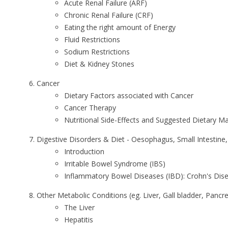
Acute Renal Failure (ARF)
Chronic Renal Failure (CRF)
Eating the right amount of Energy
Fluid Restrictions
Sodium Restrictions
Diet & Kidney Stones
Cancer
Dietary Factors associated with Cancer
Cancer Therapy
Nutritional Side-Effects and Suggested Dietary 
Digestive Disorders & Diet - Oesophagus, Small Intestine
Introduction
Irritable Bowel Syndrome (IBS)
Inflammatory Bowel Diseases (IBD): Crohn's Disease
Other Metabolic Conditions (eg. Liver, Gall bladder, Pancre
The Liver
Hepatitis