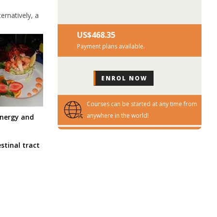
ernatively, a
US$‎468.35
Payment plans available.
Courses can be started at any time from
anywhere in the world!
energy and
stinal tract