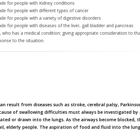
ade for people with Kidney conditions
de for people with different types of cancer
e for people with a variety of digestive disorders
e for people with diseases of the liver, gall bladder and pancreas
, who has a medical condition; giving appropriate consideration to tha
ponse to the situation.
n result from diseases such as stroke, cerebral palsy, Parkinson
ause of swallowing difficulties must always be investigated by a
rated or drawn into the lungs. As the airways become blocked, 
ail, elderly people. The aspiration of food and fluid into the lun