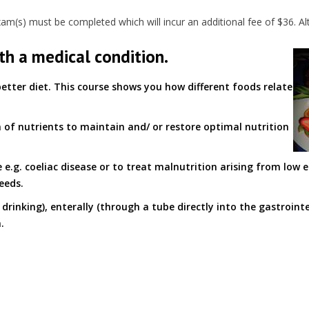
(s) must be completed which will incur an additional fee of $36. Alt
th a medical condition.
etter diet. This course shows you how different foods relate
n of nutrients to maintain and/ or restore optimal nutrition
 e.g. coeliac disease or to treat malnutrition arising from low 
eeds.
drinking), enterally (through a tube directly into the gastrointe
.