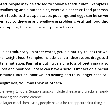
ated, people may be advised to follow a specific diet. Examples 
 swallowing and a pureed diet, where a blender or food processo
oth foods, such as applesauce, puddings and eggs can be served
medy to chewing and swallowing problems. Artificial food thic
de tapioca, flour and instant potato flakes.
 is not voluntary. In other words, you did not try to loss the we
nal weight loss. Examples include, cancer, depression, drugs suc
 malnutrition. Painful mouth ulcers or a loss of teeth may als
loss and poor oral intake can have a serious impact on a person’
immune function, poor wound healing and thus, longer hospital 
eight loss, you may think of others-
le, every 2 hours. Suitable snacks include cheese and crackers, sand
e pudding and crème caramel.
 larger meal then. Many people have a better appetite first thing in 