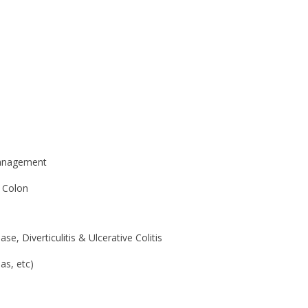
Management
, Colon
, Diverticulitis & Ulcerative Colitis
as, etc)