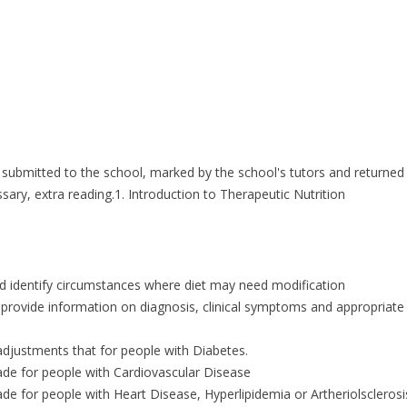
 submitted to the school, marked by the school's tutors and returned
ary, extra reading.1. Introduction to Therapeutic Nutrition
nd identify circumstances where diet may need modification
d provide information on diagnosis, clinical symptoms and appropriate 
 adjustments that for people with Diabetes.
ade for people with Cardiovascular Disease
de for people with Heart Disease, Hyperlipidemia or Artheriolsclerosi