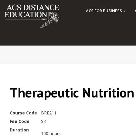
ACS FOR BUSINESS
Therapeutic Nutrition
Course Code
BRE211
Fee Code
S3
Duration
100 hours