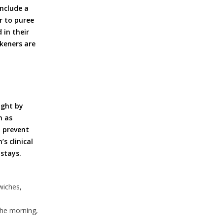
include a
r to puree
 in their
keners are
ight by
h as
o prevent
s clinical
stays.
wiches,
the morning,