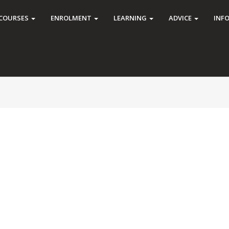
COURSES
ENROLMENT
LEARNING
ADVICE
INF