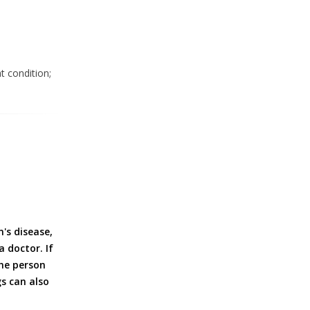
t condition;
's disease,
 doctor. If
the person
gs can also