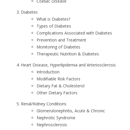
Coeliac Disease
Diabetes
What is Diabetes?
Types of Diabetes
Complications Associated with Diabetes
Prevention and Treatment
Monitoring of Diabetes
Therapeutic Nutrition & Diabetes
Heart Disease, Hyperlipidemia and Arteriosclerosis
Introduction
Modifiable Risk Factors
Dietary Fat & Cholesterol
Other Dietary Factors
Renal/Kidney Conditions
Glomerulonephritis, Acute & Chronic
Nephrotic Syndrome
Nephrosclerosis