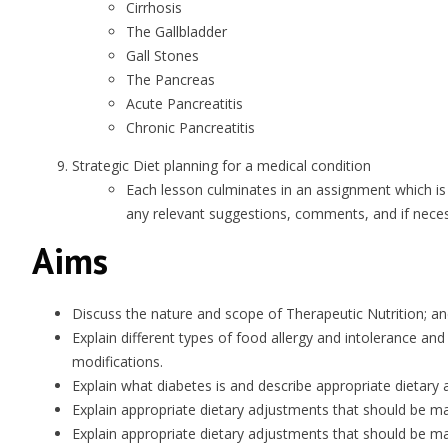
Cirrhosis
The Gallbladder
Gall Stones
The Pancreas
Acute Pancreatitis
Chronic Pancreatitis
Strategic Diet planning for a medical condition
Each lesson culminates in an assignment which is
any relevant suggestions, comments, and if necess
Aims
Discuss the nature and scope of Therapeutic Nutrition; a
Explain different types of food allergy and intolerance an
modifications.
Explain what diabetes is and describe appropriate dietary
Explain appropriate dietary adjustments that should be m
Explain appropriate dietary adjustments that should be ma