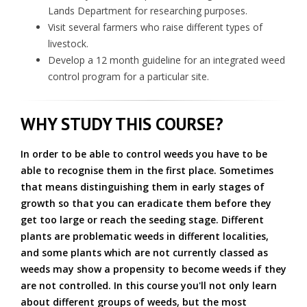
Lands Department for researching purposes.
Visit several farmers who raise different types of
livestock.
Develop a 12 month guideline for an integrated weed
control program for a particular site.
WHY STUDY THIS COURSE?
In order to be able to control weeds you have to be
able to recognise them in the first place. Sometimes
that means distinguishing them in early stages of
growth so that you can eradicate them before they
get too large or reach the seeding stage. Different
plants are problematic weeds in different localities,
and some plants which are not currently classed as
weeds may show a propensity to become weeds if they
are not controlled. In this course you'll not only learn
about different groups of weeds, but the most