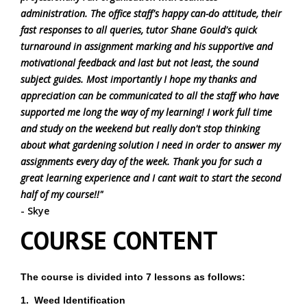
administration. The office staff's happy can-do attitude, their
fast responses to all queries, tutor Shane Gould's quick
turnaround in assignment marking and his supportive and
motivational feedback and last but not least, the sound
subject guides. Most importantly I hope my thanks and
appreciation can be communicated to all the staff who have
supported me long the way of my learning! I work full time
and study on the weekend but really don't stop thinking
about what gardening solution I need in order to answer my
assignments every day of the week. Thank you for such a
great learning experience and I cant wait to start the second
half of my course!!"
- Skye
COURSE CONTENT
The course is divided into 7 lessons as follows:
1. Weed Identification