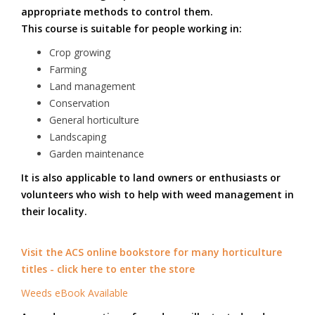
appropriate methods to control them.
This course is suitable for people working in:
Crop growing
Farming
Land management
Conservation
General horticulture
Landscaping
Garden maintenance
It is also applicable to land owners or enthusiasts or
volunteers who wish to help with weed management in
their locality.
Visit the ACS online bookstore for many horticulture
titles - click here to enter the store
Weeds eBook Available