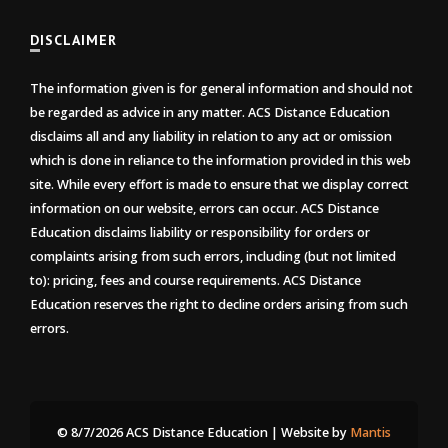
DISCLAIMER
The information given is for general information and should not
be regarded as advice in any matter. ACS Distance Education
disclaims all and any liability in relation to any act or omission
which is done in reliance to the information provided in this web
site. While every effort is made to ensure that we display correct
information on our website, errors can occur. ACS Distance
Education disclaims liability or responsibility for orders or
complaints arising from such errors, including (but not limited
to): pricing, fees and course requirements. ACS Distance
Education reserves the right to decline orders arising from such
errors.
© 8/7/2026 ACS Distance Education | Website by
Mantis