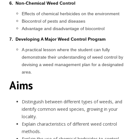
6. Non-Chemical Weed Control
Effects of chemical herbicides on the environment
Biocontrol of pests and diseases
Advantage and disadvantage of biocontrol
7. Developing A Major Weed Control Program
A practical lesson where the student can fully
demonstrate their understanding of weed control by
devising a weed management plan for a designated
area.
Aims
Distinguish between different types of weeds, and
identify common weed species, growing in your
locality.
Explain characteristics of different weed control
methods.
Explain the use of chemical herbicides to control