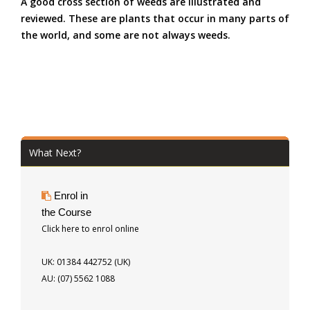
A good cross section of weeds are illustrated and
reviewed. These are plants that occur in many parts of
the world, and some are not always weeds.
What Next?
Enrol in
the Course
Click here to enrol online
UK: 01384 442752 (UK)
AU: (07) 5562 1088