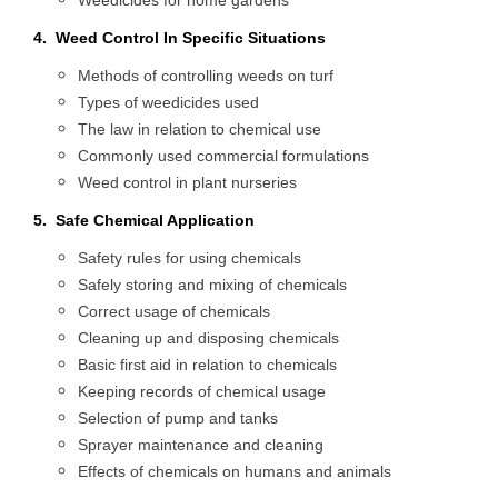
Weedicides for home gardens
4. Weed Control In Specific Situations
Methods of controlling weeds on turf
Types of weedicides used
The law in relation to chemical use
Commonly used commercial formulations
Weed control in plant nurseries
5. Safe Chemical Application
Safety rules for using chemicals
Safely storing and mixing of chemicals
Correct usage of chemicals
Cleaning up and disposing chemicals
Basic first aid in relation to chemicals
Keeping records of chemical usage
Selection of pump and tanks
Sprayer maintenance and cleaning
Effects of chemicals on humans and animals