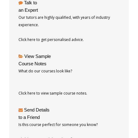
Talk to
an Expert
Our tutors are highly qualified, with years of industry
experience.
Click here to get personalised advice.
View Sample
Course Notes
What do our courses look like?
Click here to view sample course notes.
Send Details
to a Friend
Is this course perfect for someone you know?