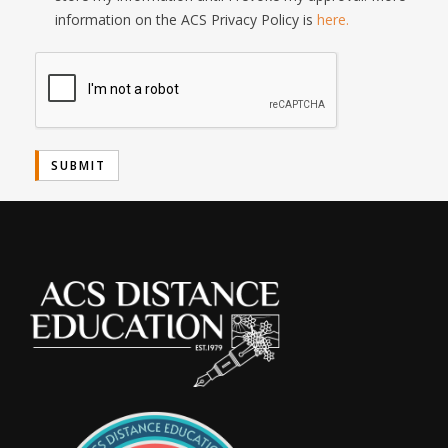
information on the ACS Privacy Policy is
here.