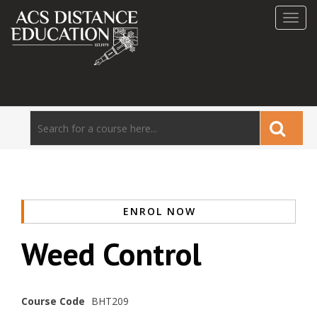
Toggl
navig
ENROL NOW
Weed Control
Course Code
BHT209