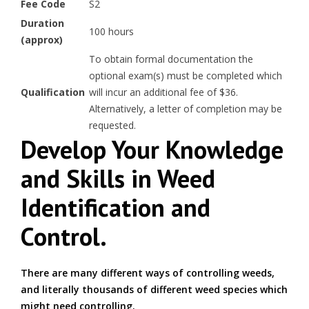
Fee Code
S2
Duration
100 hours
(approx)
To obtain formal documentation the
optional exam(s) must be completed which
Qualification
will incur an additional fee of $36.
Alternatively, a letter of completion may be
requested.
Develop Your Knowledge
and Skills in Weed
Identification and
Control.
There are many different ways of controlling weeds,
and literally thousands of different weed species which
might need controlling.