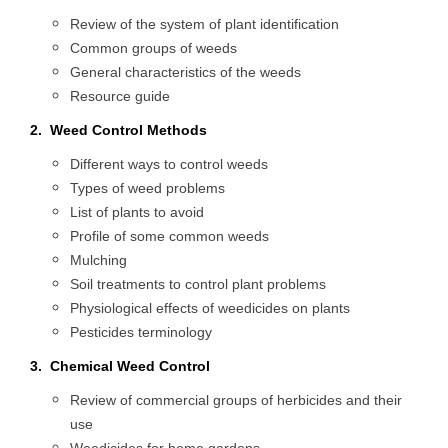
Review of the system of plant identification
Common groups of weeds
General characteristics of the weeds
Resource guide
2. Weed Control Methods
Different ways to control weeds
Types of weed problems
List of plants to avoid
Profile of some common weeds
Mulching
Soil treatments to control plant problems
Physiological effects of weedicides on plants
Pesticides terminology
3. Chemical Weed Control
Review of commercial groups of herbicides and their
use