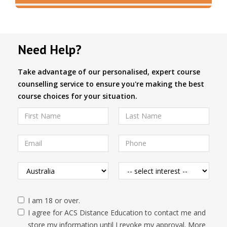
Need Help?
Take advantage of our personalised, expert course
counselling service to ensure you're making the best
course choices for your situation.
I am 18 or over.
I agree for ACS Distance Education to contact me and
store my information until I revoke my approval. More