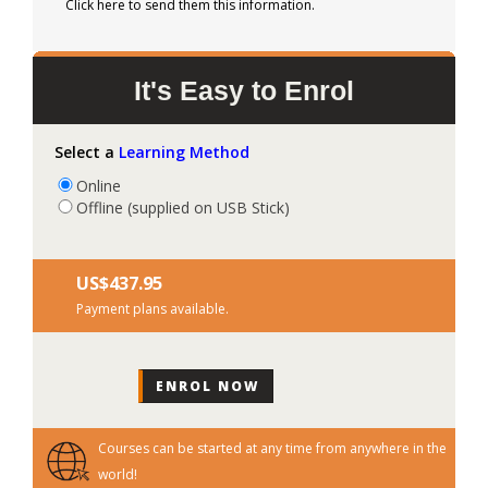
Click here to send them this information.
It's Easy to Enrol
Select a
Learning Method
Online
Offline (supplied on USB Stick)
US$‎437.95
Payment plans available.
Courses can be started at any time from anywhere in the
world!