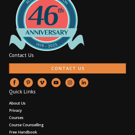
Contact Us
CONTACT US
Quick Links
About Us
Privacy
Courses
Course Counselling
Free Handbook