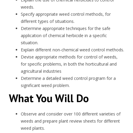
weeds.
Specify appropriate weed control methods, for
different types of situations.
Determine appropriate techniques for the safe
application of chemical herbicide in a specific
situation.
Explain different non-chemical weed control methods.
Devise appropriate methods for control of weeds,
for specific problems, in both the horticultural and
agricultural industries
Determine a detailed weed control program for a
significant weed problem.
What You Will Do
Observe and consider over 100 different varieties of
weeds and prepare plant review sheets for different
weed plants.