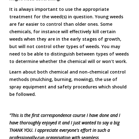
It is always important to use the appropriate
treatment for the weed(s) in question. Young weeds
are far easier to control than older ones. Some
chemicals, for instance will effectively kill certain
weeds when they are in the early stages of growth,
but will not control other types of weeds. You may
need to be able to distinguish between types of weeds
to determine whether the chemical will or won't work.
Learn about both chemical and non-chemical control
methods (mulching, burning, mowing), the use of
spray equipment and safety procedures which should
be followed.
"This is the first correspondence course I have done and I
have thoroughly enjoyed it and I just wanted to say a big
THANK YOU. I appreciate everyone's effort in such a
professionally-run organisation with seamless