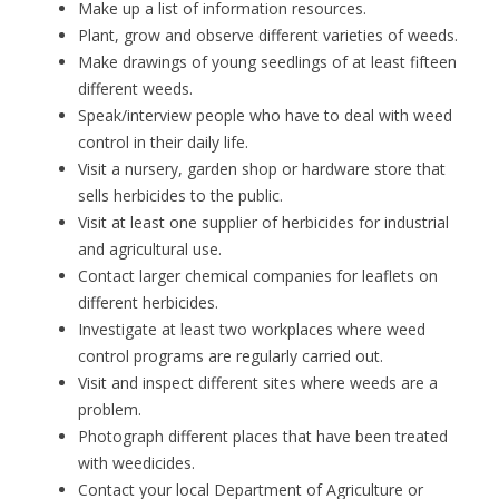
Make up a list of information resources.
Plant, grow and observe different varieties of weeds.
Make drawings of young seedlings of at least fifteen
different weeds.
Speak/interview people who have to deal with weed
control in their daily life.
Visit a nursery, garden shop or hardware store that
sells herbicides to the public.
Visit at least one supplier of herbicides for industrial
and agricultural use.
Contact larger chemical companies for leaflets on
different herbicides.
Investigate at least two workplaces where weed
control programs are regularly carried out.
Visit and inspect different sites where weeds are a
problem.
Photograph different places that have been treated
with weedicides.
Contact your local Department of Agriculture or