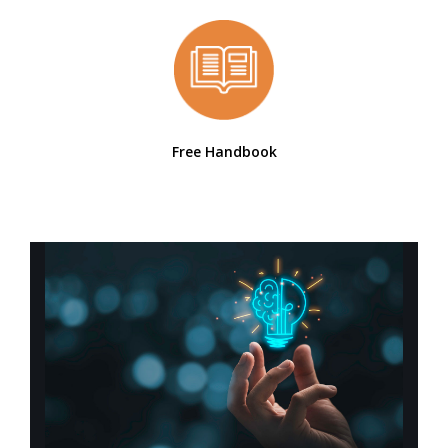
Free Handbook