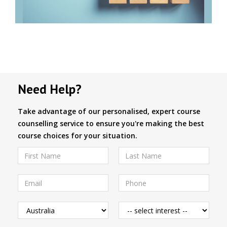
Need Help?
Take advantage of our personalised, expert course
counselling service to ensure you're making the best
course choices for your situation.