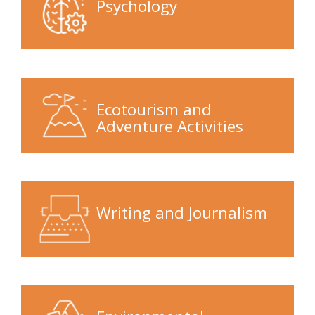
Psychology
Ecotourism and
Adventure Activities
Writing and Journalism