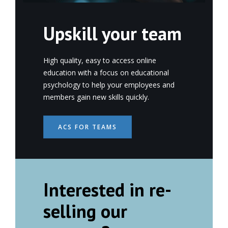
Upskill your team
High quality, easy to access online
education with a focus on educational
psychology to help your employees and
members gain new skills quickly.
ACS FOR TEAMS
Interested in re-
selling our