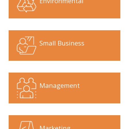
Environmental
Small Business
Management
Marketing