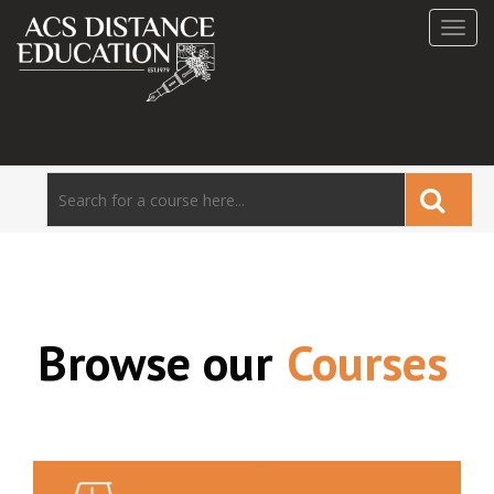
Toggl
navig
Browse our
Courses