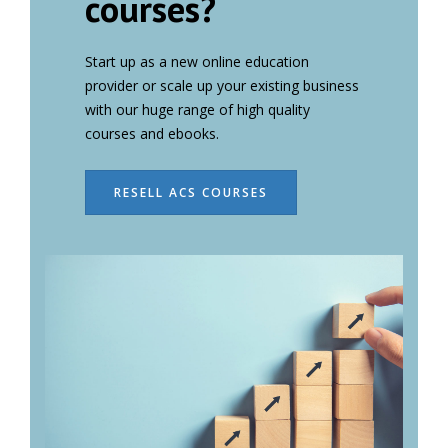
courses?
Start up as a new online education
provider or scale up your existing business
with our huge range of high quality
courses and ebooks.
RESELL ACS COURSES