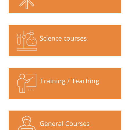
Science courses
Training / Teaching
General Courses