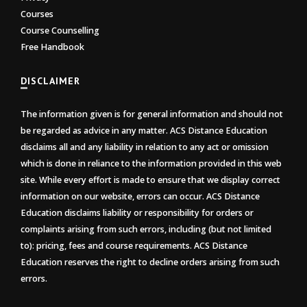
Courses
Course Counselling
Free Handbook
DISCLAIMER
The information given is for general information and should not
be regarded as advice in any matter. ACS Distance Education
disclaims all and any liability in relation to any act or omission
which is done in reliance to the information provided in this web
site. While every effort is made to ensure that we display correct
information on our website, errors can occur. ACS Distance
Education disclaims liability or responsibility for orders or
complaints arising from such errors, including (but not limited
to): pricing, fees and course requirements. ACS Distance
Education reserves the right to decline orders arising from such
errors.