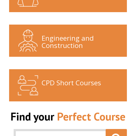
Engineering and
Construction
CPD Short Courses
Find your
Perfect Course