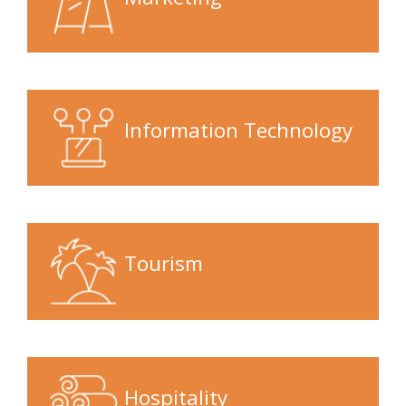
Information Technology
Tourism
Hospitality