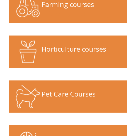
Farming courses
Horticulture courses
Pet Care Courses