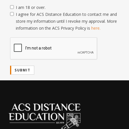
I am 18 or over.
I agree for ACS Distance Education to contact me and
store my information until I revoke my approval. More
information on the ACS Privacy Policy is
here.