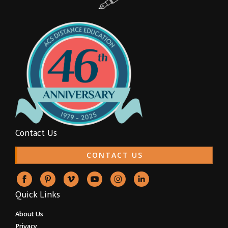
Contact Us
CONTACT US
Quick Links
About Us
Privacy