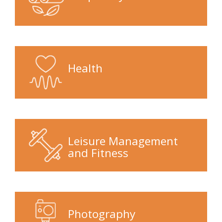
Health
Leisure Management
and Fitness
Photography