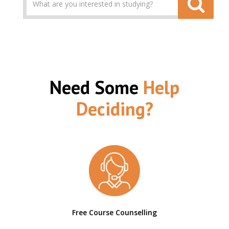
Need Some
Help
Deciding?
Free Course Counselling