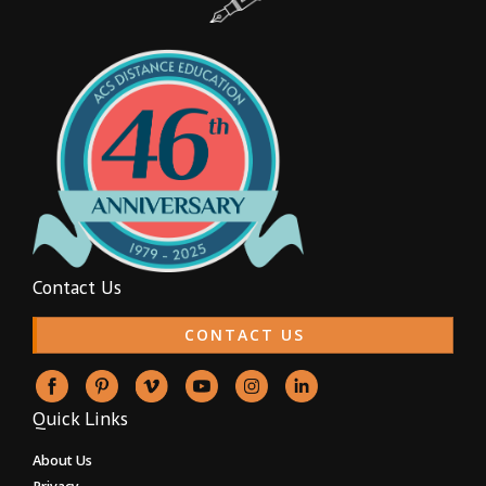
Contact Us
CONTACT US
Quick Links
About Us