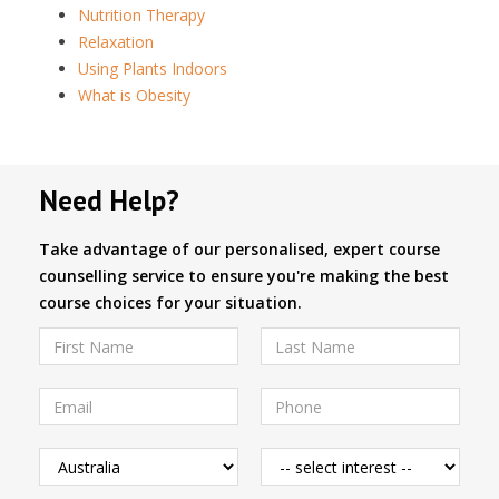
Nutrition Therapy
Relaxation
Using Plants Indoors
What is Obesity
Need Help?
Take advantage of our personalised, expert course
counselling service to ensure you're making the best
course choices for your situation.