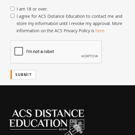
I am 18 or over.
I agree for ACS Distance Education to contact me and
store my information until I revoke my approval. More
information on the ACS Privacy Policy is
here.