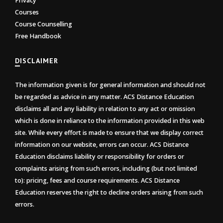
Privacy
Courses
Course Counselling
Free Handbook
DISCLAIMER
The information given is for general information and should not
be regarded as advice in any matter. ACS Distance Education
disclaims all and any liability in relation to any act or omission
which is done in reliance to the information provided in this web
site. While every effort is made to ensure that we display correct
information on our website, errors can occur. ACS Distance
Education disclaims liability or responsibility for orders or
complaints arising from such errors, including (but not limited
to): pricing, fees and course requirements. ACS Distance
Education reserves the right to decline orders arising from such
errors.