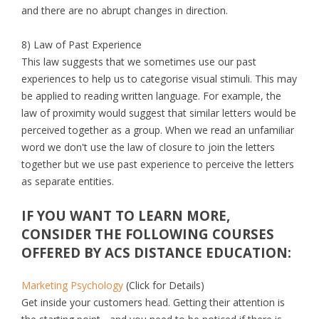
and there are no abrupt changes in direction.
8) Law of Past Experience
This law suggests that we sometimes use our past
experiences to help us to categorise visual stimuli. This may
be applied to reading written language. For example, the
law of proximity would suggest that similar letters would be
perceived together as a group. When we read an unfamiliar
word we don't use the law of closure to join the letters
together but we use past experience to perceive the letters
as separate entities.
IF YOU WANT TO LEARN MORE,
CONSIDER THE FOLLOWING COURSES
OFFERED BY ACS DISTANCE EDUCATION:
Marketing Psychology
(Click for Details)
Get inside your customers head. Getting their attention is