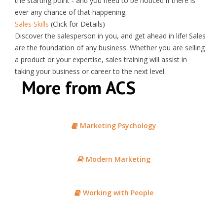
the starting point - and you need to be noticed if there is
ever any chance of that happening.
Sales Skills
(Click for Details)
Discover the
salesperson
in you, and get ahead in life!
Sales
are the foundation of any business. Whether you are selling
a product or your expertise,
sales
training will assist in
taking your business or career to the next level.
More from ACS
Marketing Psychology
Modern Marketing
Working with People