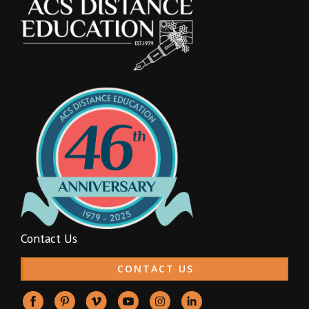
Contact Us
CONTACT US