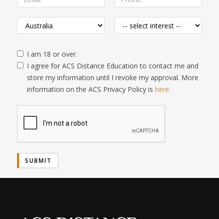
I am 18 or over.
I agree for ACS Distance Education to contact me and
store my information until I revoke my approval. More
information on the ACS Privacy Policy is
here.