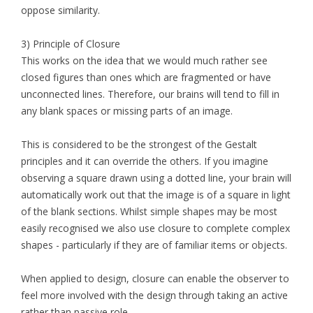
oppose similarity.
3) Principle of Closure
This works on the idea that we would much rather see
closed figures than ones which are fragmented or have
unconnected lines. Therefore, our brains will tend to fill in
any blank spaces or missing parts of an image.
This is considered to be the strongest of the Gestalt
principles and it can override the others. If you imagine
observing a square drawn using a dotted line, your brain will
automatically work out that the image is of a square in light
of the blank sections. Whilst simple shapes may be most
easily recognised we also use closure to complete complex
shapes - particularly if they are of familiar items or objects.
When applied to design, closure can enable the observer to
feel more involved with the design through taking an active
rather than passive role.