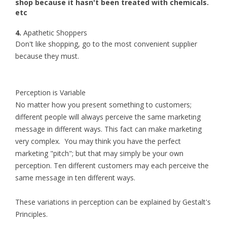
shop because it hasn't been treated with chemicals.
etc
4.
Apathetic Shoppers
Don't like shopping, go to the most convenient supplier
because they must.
Perception is Variable
No matter how you present something to customers;
different people will always perceive the same marketing
message in different ways. This fact can make marketing
very complex. You may think you have the perfect
marketing "pitch"; but that may simply be your own
perception. Ten different customers may each perceive the
same message in ten different ways.
These variations in perception can be explained by Gestalt's
Principles.