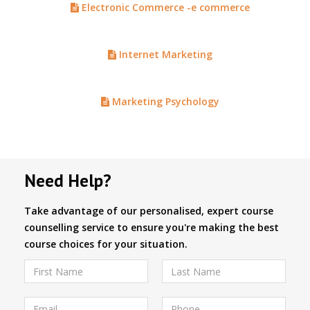
Electronic Commerce -e commerce
Internet Marketing
Marketing Psychology
Need Help?
Take advantage of our personalised, expert course
counselling service to ensure you're making the best
course choices for your situation.