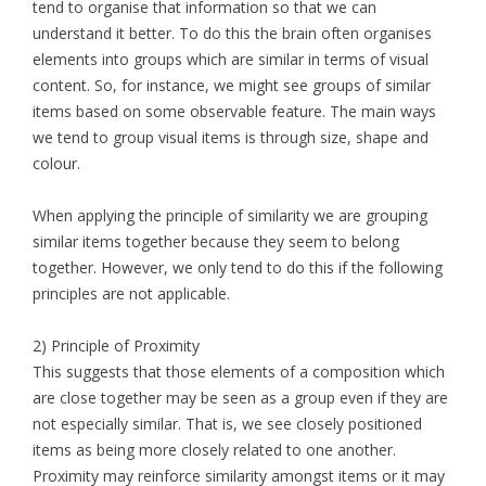
tend to organise that information so that we can
understand it better. To do this the brain often organises
elements into groups which are similar in terms of visual
content. So, for instance, we might see groups of similar
items based on some observable feature. The main ways
we tend to group visual items is through size, shape and
colour.
When applying the principle of similarity we are grouping
similar items together because they seem to belong
together. However, we only tend to do this if the following
principles are not applicable.
2) Principle of Proximity
This suggests that those elements of a composition which
are close together may be seen as a group even if they are
not especially similar. That is, we see closely positioned
items as being more closely related to one another.
Proximity may reinforce similarity amongst items or it may