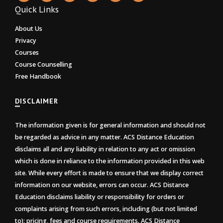
Quick Links
About Us
Privacy
Courses
Course Counselling
Free Handbook
DISCLAIMER
The information given is for general information and should not
be regarded as advice in any matter. ACS Distance Education
disclaims all and any liability in relation to any act or omission
which is done in reliance to the information provided in this web
site. While every effort is made to ensure that we display correct
information on our website, errors can occur. ACS Distance
Education disclaims liability or responsibility for orders or
complaints arising from such errors, including (but not limited
to): pricing, fees and course requirements. ACS Distance