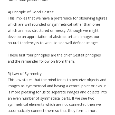
4) Principle of Good Gestalt
This implies that we have a preference for observing figures
which are well rounded or symmetrical rather than ones
which are less structured or messy. Although we might
develop an appreciation of abstract art and images our
natural tendency is to want to see well-defined images.
These first four principles are the chief Gestalt principles
and the remainder follow on from them.
5) Law of Symmetry
This law states that the mind tends to perceive objects and
images as symmetrical and having a central point or axis. It
is more pleasing for us to separate images and objects into
an even number of symmetrical parts. If we see two
symmetrical elements which are not connected then we
automatically connect them so that they form a more