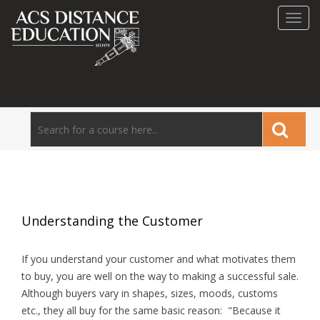
Toggl
navig
Understanding the Customer
If you understand your customer and what motivates them
to buy, you are well on the way to making a successful sale.
Although buyers vary in shapes, sizes, moods, customs
etc., they all buy for the same basic reason: "Because it