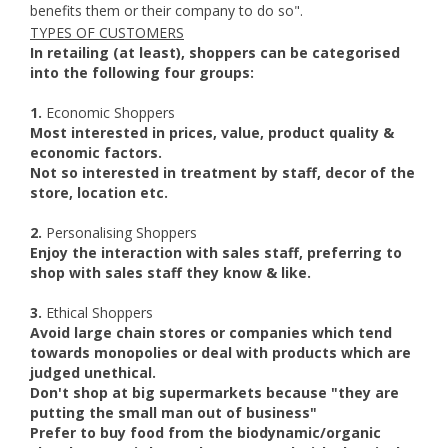
benefits them or their company to do so".
TYPES OF CUSTOMERS
In retailing (at least), shoppers can be categorised
into the following four groups:
1.
Economic Shoppers
Most interested in prices, value, product quality &
economic factors.
Not so interested in treatment by staff, decor of the
store, location etc.
2.
Personalising Shoppers
Enjoy the interaction with sales staff, preferring to
shop with sales staff they know & like.
3.
Ethical Shoppers
Avoid large chain stores or companies which tend
towards monopolies or deal with products which are
judged unethical.
Don't shop at big supermarkets because "they are
putting the small man out of business"
Prefer to buy food from the biodynamic/organic