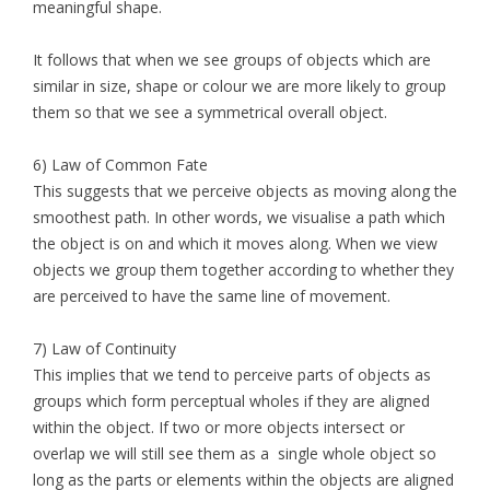
meaningful shape.
It follows that when we see groups of objects which are
similar in size, shape or colour we are more likely to group
them so that we see a symmetrical overall object.
6) Law of Common Fate
This suggests that we perceive objects as moving along the
smoothest path. In other words, we visualise a path which
the object is on and which it moves along. When we view
objects we group them together according to whether they
are perceived to have the same line of movement.
7) Law of Continuity
This implies that we tend to perceive parts of objects as
groups which form perceptual wholes if they are aligned
within the object. If two or more objects intersect or
overlap we will still see them as a single whole object so
long as the parts or elements within the objects are aligned