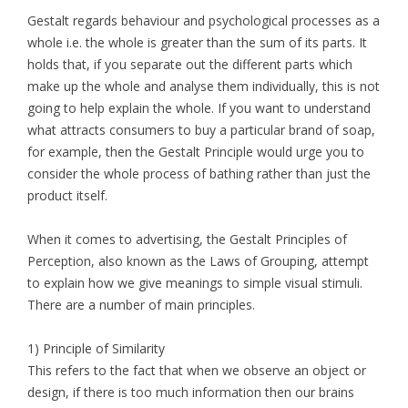
Gestalt regards behaviour and psychological processes as a
whole i.e. the whole is greater than the sum of its parts. It
holds that, if you separate out the different parts which
make up the whole and analyse them individually, this is not
going to help explain the whole. If you want to understand
what attracts consumers to buy a particular brand of soap,
for example, then the Gestalt Principle would urge you to
consider the whole process of bathing rather than just the
product itself.
When it comes to advertising, the Gestalt Principles of
Perception, also known as the Laws of Grouping, attempt
to explain how we give meanings to simple visual stimuli.
There are a number of main principles.
1) Principle of Similarity
This refers to the fact that when we observe an object or
design, if there is too much information then our brains