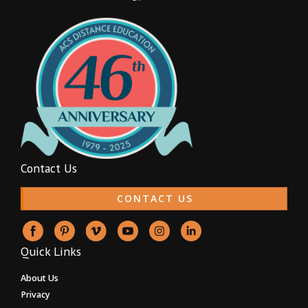
Contact Us
CONTACT US
Quick Links
About Us
Privacy