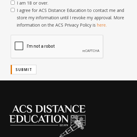
I am 18 or over.
I agree for ACS Distance Education to contact me and
store my information until I revoke my approval. More
information on the ACS Privacy Policy is
here.