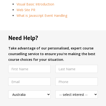
Visual Basic Introduction
Web Site PR
What is Javascript Event Handling
Need Help?
Take advantage of our personalised, expert course
counselling service to ensure you're making the best
course choices for your situation.