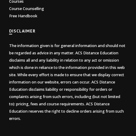
Courses
Course Counselling
Free Handbook
DISCLAIMER
The information given is for general information and should not
be regarded as advice in any matter. ACS Distance Education
disclaims all and any liability in relation to any act or omission
which is done in reliance to the information provided in this web
site. While every effort is made to ensure that we display correct
information on our website, errors can occur. ACS Distance
Education disclaims liability or responsibility for orders or
complaints arising from such errors, including (but not limited
to): pricing, fees and course requirements. ACS Distance
Education reserves the right to decline orders arising from such
errors.