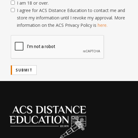
I am 18 or over.
I agree for ACS Distance Education to contact me and
store my information until I revoke my approval. More
information on the ACS Privacy Policy is
here.