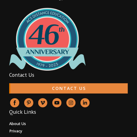
Contact Us
CONTACT US
Quick Links
About Us
Privacy