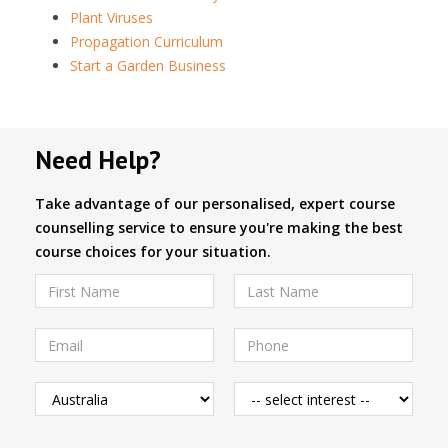
Plant Viruses
Propagation Curriculum
Start a Garden Business
Need Help?
Take advantage of our personalised, expert course
counselling service to ensure you're making the best
course choices for your situation.