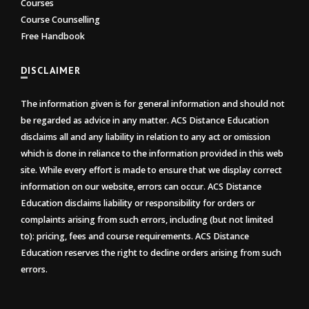
Courses
Course Counselling
Free Handbook
DISCLAIMER
The information given is for general information and should not
be regarded as advice in any matter. ACS Distance Education
disclaims all and any liability in relation to any act or omission
which is done in reliance to the information provided in this web
site. While every effort is made to ensure that we display correct
information on our website, errors can occur. ACS Distance
Education disclaims liability or responsibility for orders or
complaints arising from such errors, including (but not limited
to): pricing, fees and course requirements. ACS Distance
Education reserves the right to decline orders arising from such
errors.