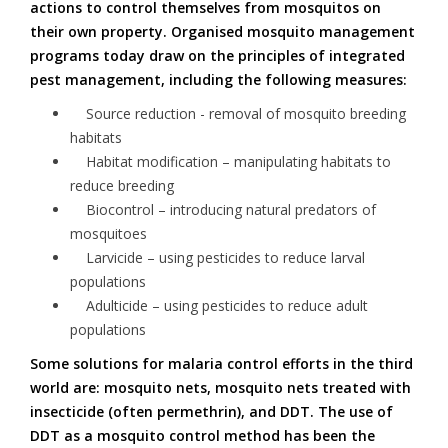
actions to control themselves from mosquitos on
their own property. Organised mosquito management
programs today draw on the principles of integrated
pest management, including the following measures:
Source reduction - removal of mosquito breeding
habitats
Habitat modification – manipulating habitats to
reduce breeding
Biocontrol – introducing natural predators of
mosquitoes
Larvicide – using pesticides to reduce larval
populations
Adulticide – using pesticides to reduce adult
populations
Some solutions for malaria control efforts in the third
world are: mosquito nets, mosquito nets treated with
insecticide (often permethrin), and DDT. The use of
DDT as a mosquito control method has been the