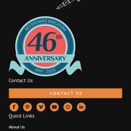
Contact Us
CONTACT US
Quick Links
About Us