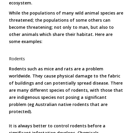
ecosystem.
While the populations of many wild animal species are
threatened; the populations of some others can
become threatening; not only to man, but also to
other animals which share their habitat. Here are
some examples:
Rodents
Rodents such as mice and rats are a problem
worldwide. They cause physical damage to the fabric
of buildings and can potentially spread disease. There
are many different species of rodents, with those that
are indigenous species not posing a significant
problem (eg Australian native rodents that are
protected).
It is always better to control rodents before a
significant infestation develops. Chemicals