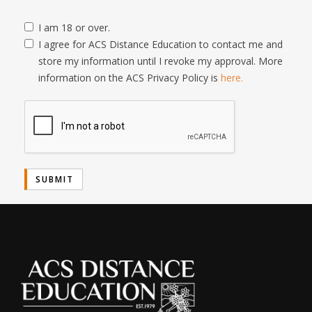
I am 18 or over.
I agree for ACS Distance Education to contact me and
store my information until I revoke my approval. More
information on the ACS Privacy Policy is
here.