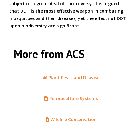
subject of a great deal of controversy. It is argued
that DDT is the most effective weapon in combating
mosquitoes and their diseases, yet the effects of DDT
upon biodiversity are significant.
More from ACS
Plant Pests and Disease
Permaculture Systems
Wildlife Conservation