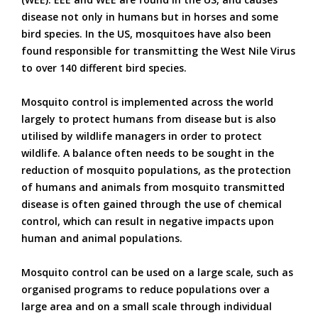
disease not only in humans but in horses and some
bird species. In the US, mosquitoes have also been
found responsible for transmitting the West Nile Virus
to over 140 different bird species.
Mosquito control is implemented across the world
largely to protect humans from disease but is also
utilised by wildlife managers in order to protect
wildlife. A balance often needs to be sought in the
reduction of mosquito populations, as the protection
of humans and animals from mosquito transmitted
disease is often gained through the use of chemical
control, which can result in negative impacts upon
human and animal populations.
Mosquito control can be used on a large scale, such as
organised programs to reduce populations over a
large area and on a small scale through individual