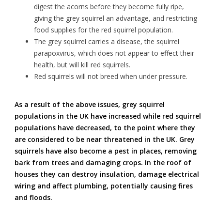
digest the acorns before they become fully ripe,
giving the grey squirrel an advantage, and restricting
food supplies for the red squirrel population.
The grey squirrel carries a disease, the squirrel
parapoxvirus, which does not appear to effect their
health, but will kill red squirrels.
Red squirrels will not breed when under pressure.
As a result of the above issues, grey squirrel
populations in the UK have increased while red squirrel
populations have decreased, to the point where they
are considered to be near threatened in the UK. Grey
squirrels have also become a pest in places, removing
bark from trees and damaging crops. In the roof of
houses they can destroy insulation, damage electrical
wiring and affect plumbing, potentially causing fires
and floods.