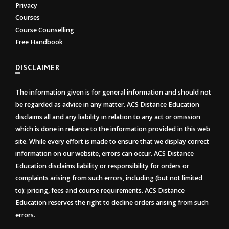
Privacy
Courses
Course Counselling
Free Handbook
DISCLAIMER
The information given is for general information and should not
be regarded as advice in any matter. ACS Distance Education
disclaims all and any liability in relation to any act or omission
which is done in reliance to the information provided in this web
site. While every effort is made to ensure that we display correct
information on our website, errors can occur. ACS Distance
Education disclaims liability or responsibility for orders or
complaints arising from such errors, including (but not limited
to): pricing, fees and course requirements. ACS Distance
Education reserves the right to decline orders arising from such
errors.