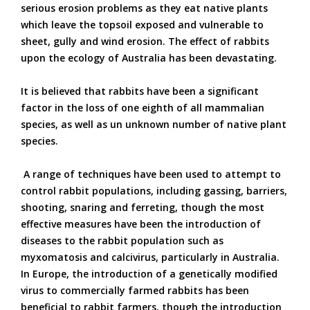
serious erosion problems as they eat native plants
which leave the topsoil exposed and vulnerable to
sheet, gully and wind erosion. The effect of rabbits
upon the ecology of Australia has been devastating.
It is believed that rabbits have been a significant
factor in the loss of one eighth of all mammalian
species, as well as un unknown number of native plant
species.
A range of techniques have been used to attempt to
control rabbit populations, including gassing, barriers,
shooting, snaring and ferreting, though the most
effective measures have been the introduction of
diseases to the rabbit population such as
myxomatosis and calcivirus, particularly in Australia.
In Europe, the introduction of a genetically modified
virus to commercially farmed rabbits has been
beneficial to rabbit farmers, though the introduction