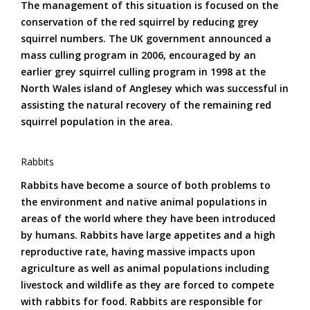
The management of this situation is focused on the
conservation of the red squirrel by reducing grey
squirrel numbers. The UK government announced a
mass culling program in 2006, encouraged by an
earlier grey squirrel culling program in 1998 at the
North Wales island of Anglesey which was successful in
assisting the natural recovery of the remaining red
squirrel population in the area.
Rabbits
Rabbits have become a source of both problems to
the environment and native animal populations in
areas of the world where they have been introduced
by humans. Rabbits have large appetites and a high
reproductive rate, having massive impacts upon
agriculture as well as animal populations including
livestock and wildlife as they are forced to compete
with rabbits for food. Rabbits are responsible for