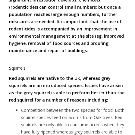
(rodenticides) can control small numbers; but once a
population reaches large enough numbers, further
measures are needed. It is important that the use of
rodenticides is accompanied by an improvement in
environmental management at the site (eg. improved
hygiene, removal of food sources and proofing,
maintenance and repair of buildings.
Squirrels
Red squirrels are native to the UK, whereas grey
squirrels are an introduced species. Issues have arisen
as the grey squirrel is able to perform better than the
red squirrel for a number of reasons including:
Competition between the two species for food. Both
squirrel species feed on acorns from Oak trees. Red
squirrels are only able to consume acorns when they
have fully ripened whereas grey squirrels are able to