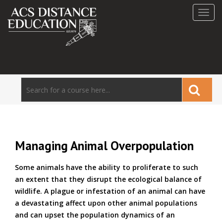
Toggl
navig
Managing Animal Overpopulation
Some animals have the ability to proliferate to such
an extent that they disrupt the ecological balance of
wildlife. A plague or infestation of an animal can have
a devastating affect upon other animal populations
and can upset the population dynamics of an