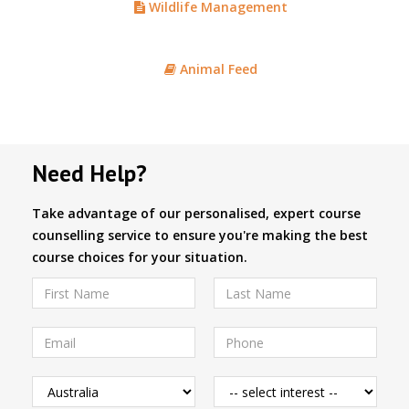
Wildlife Management
Animal Feed
Need Help?
Take advantage of our personalised, expert course
counselling service to ensure you're making the best
course choices for your situation.