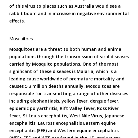
of this virus to places such as Australia would see a
rabbit boom and in increase in negative environmental
effects.
Mosquitoes
Mosquitoes are a threat to both human and animal
populations through the transmission of viral diseases
carried by Mosquito populations. One of the most
significant of these diseases is Malaria, which is a
leading cause worldwide of premature mortality and
causes 5.3 million deaths annually. Mosquitoes are
responsible for transmitting a range of other diseases
including elephantiasis, yellow fever, dengue fever,
epidemic polyarthritis, Rift Valley fever, Ross River
fever, St Louis encephalitis, West Nile Virus, Japanese
encephalitis, LaCross encephalitis Eastern equine
encephalitis (EEE) and Western equine encephalitis
(WEE). EEE and WEE are found in the US, and causes