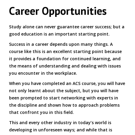
Career Opportunities
Study alone can never guarantee career success; but a
good education is an important starting point.
Success in a career depends upon many things. A
course like this is an excellent starting point because
it provides a foundation for continued learning, and
the means of understanding and dealing with issues
you encounter in the workplace.
When you have completed an ACS course, you will have
not only learnt about the subject, but you will have
been prompted to start networking with experts in
the discipline and shown how to approach problems
that confront you in this field.
This and every other industry in today’s world is
developing in unforeseen ways; and while that is