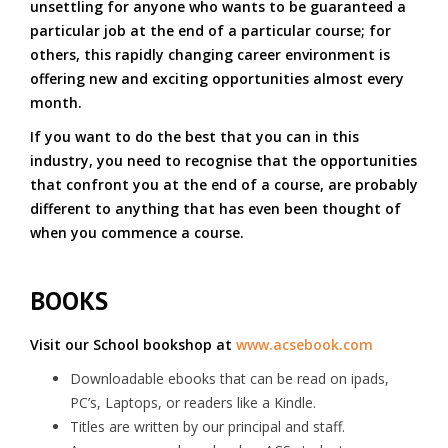
unsettling for anyone who wants to be guaranteed a
particular job at the end of a particular course; for
others, this rapidly changing career environment is
offering new and exciting opportunities almost every
month.
If you want to do the best that you can in this
industry, you need to recognise that the opportunities
that confront you at the end of a course, are probably
different to anything that has even been thought of
when you commence a course.
BOOKS
Visit our School bookshop at
www.acsebook.com
Downloadable ebooks that can be read on ipads,
PC’s, Laptops, or readers like a Kindle.
Titles are written by our principal and staff.