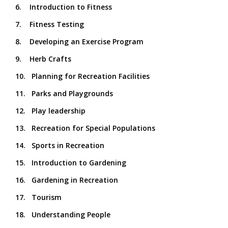
6. Introduction to Fitness
7. Fitness Testing
8. Developing an Exercise Program
9. Herb Crafts
10. Planning for Recreation Facilities
11. Parks and Playgrounds
12. Play leadership
13. Recreation for Special Populations
14. Sports in Recreation
15. Introduction to Gardening
16. Gardening in Recreation
17. Tourism
18. Understanding People