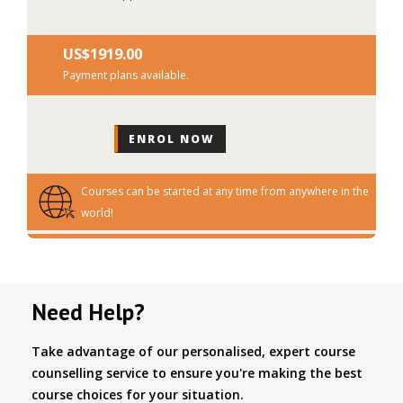
US$‎1919.00
Payment plans available.
Courses can be started at any time from anywhere in the
world!
Need Help?
Take advantage of our personalised, expert course
counselling service to ensure you're making the best
course choices for your situation.