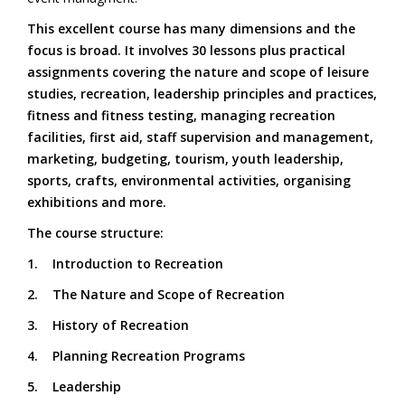
This excellent course has many dimensions and the
focus is broad. It involves 30 lessons plus practical
assignments covering the nature and scope of leisure
studies, recreation, leadership principles and practices,
fitness and fitness testing, managing recreation
facilities, first aid, staff supervision and management,
marketing, budgeting, tourism, youth leadership,
sports, crafts, environmental activities, organising
exhibitions and more.
The course structure:
1. Introduction to Recreation
2. The Nature and Scope of Recreation
3. History of Recreation
4. Planning Recreation Programs
5. Leadership