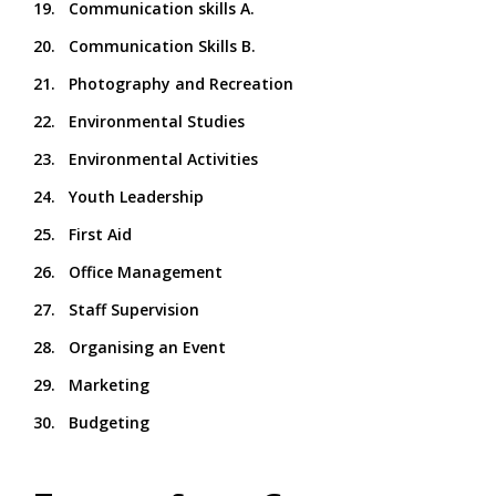
19. Communication skills A.
20. Communication Skills B.
21. Photography and Recreation
22. Environmental Studies
23. Environmental Activities
24. Youth Leadership
25. First Aid
26. Office Management
27. Staff Supervision
28. Organising an Event
29. Marketing
30. Budgeting