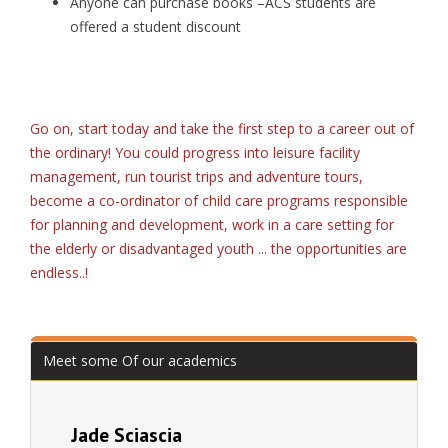
Anyone can purchase books –ACS students are
offered a student discount
Go on, start today and take the first step to a career out of
the ordinary! You could progress into leisure facility
management, run tourist trips and adventure tours,
become a co-ordinator of child care programs responsible
for planning and development, work in a care setting for
the elderly or disadvantaged youth ... the opportunities are
endless..!
Meet some Of our academics
Jade Sciascia