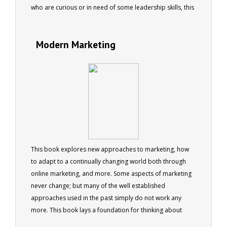
who are curious or in need of some leadership skills, this
book will provide both entertainment and advice.
Modern Marketing
This book explores new approaches to marketing, how
to adapt to a continually changing world both through
online marketing, and more. Some aspects of marketing
never change; but many of the well established
approaches used in the past simply do not work any
more. This book lays a foundation for thinking about
marketing in a different way