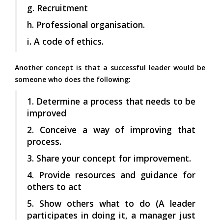
g. Recruitment
h. Professional organisation.
i. A code of ethics.
Another concept is that a successful leader would be
someone who does the following:
1. Determine a process that needs to be
improved
2. Conceive a way of improving that
process.
3. Share your concept for improvement.
4. Provide resources and guidance for
others to act
5. Show others what to do (A leader
participates in doing it, a manager just