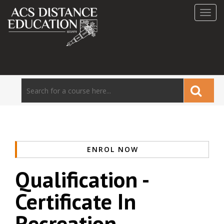
Toggl
navig
ENROL NOW
Qualification -
Certificate In
Recreation