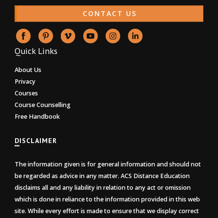
CONTACT US
Quick Links
About Us
Privacy
Courses
Course Counselling
Free Handbook
DISCLAIMER
The information given is for general information and should not
be regarded as advice in any matter. ACS Distance Education
disclaims all and any liability in relation to any act or omission
which is done in reliance to the information provided in this web
site. While every effort is made to ensure that we display correct