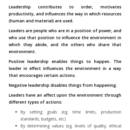
Leadership contributes to order, motivates
productivity, and influences the way in which resources
(human and material) are used.
Leaders are people who are in a position of power, and
who use that position to influence the environment in
which they abide, and the others who share that
environment.
Positive leadership enables things to happen. The
leader in effect influences the environment in a way
that encourages certain actions.
Negative leadership disables things from happening.
Leaders have an affect upon the environment through
different types of actions:
By setting goals (eg. time limits, production
standards, budgets, etc)
By determining values (eg. levels of quality, ethical