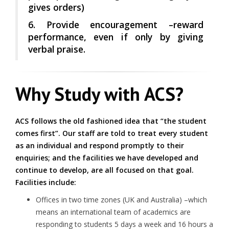
gives orders)
6. Provide encouragement –reward
performance, even if only by giving
verbal praise.
Why Study with ACS?
ACS follows the old fashioned idea that “the student
comes first”. Our staff are told to treat every student
as an individual and respond promptly to their
enquiries; and the facilities we have developed and
continue to develop, are all focused on that goal.
Facilities include:
Offices in two time zones (UK and Australia) –which
means an international team of academics are
responding to students
5 days a week and 16 hours a