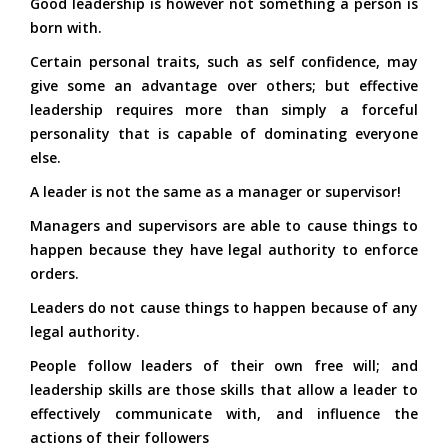
Good leadership is however not something a person is
born with.
Certain personal traits, such as self confidence, may
give some an advantage over others; but effective
leadership requires more than simply a forceful
personality that is capable of dominating everyone
else.
A leader is not the same as a manager or supervisor!
Managers and supervisors are able to cause things to
happen because they have legal authority to enforce
orders.
Leaders do not cause things to happen because of any
legal authority.
People follow leaders of their own free will; and
leadership skills are those skills that allow a leader to
effectively communicate with, and influence the
actions of their followers