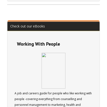
Check out our eBooks
Working With People
A job and careers guide for people who like working with
people -covering everything from counselling and
personnel management to marketing, health and