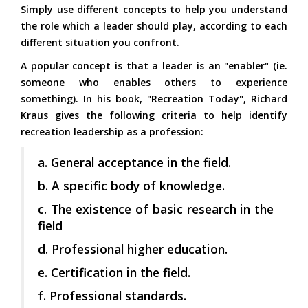
Simply use different concepts to help you understand
the role which a leader should play, according to each
different situation you confront.
A popular concept is that a leader is an "enabler" (ie.
someone who enables others to experience
something). In his book, "Recreation Today", Richard
Kraus gives the following criteria to help identify
recreation leadership as a profession:
a. General acceptance in the field.
b. A specific body of knowledge.
c. The existence of basic research in the
field
d. Professional higher education.
e. Certification in the field.
f. Professional standards.