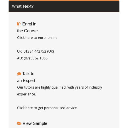
What Next?
Enrol in
the Course
Click here to enrol online
UK: 01384 442752 (UK)
AU: (07) 5562 1088
Talk to
an Expert
Our tutors are highly qualified, with years of industry
experience.
Click here to get personalised advice.
View Sample