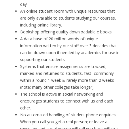
day
.
An online student room with unique resources that
are only available to students studying our courses,
including online library.
Bookshop
offering quality downloadable e books
A data base of 20 million words of unique
information written by our staff over 3 decades that
can be drawn upon if needed by academics for use in
supporting our students.
Systems that ensure assignments are tracked,
marked and returned to students, fast -commonly
within a round 1 week & rarely more than 2 weeks
(note: many other colleges take longer).
The school is active in social networking and
encourages students to connect with us and each
other.
No automated handling of student phone enquiries.
When you call you get a
real person
; or leave a
message and a real person will call you back within a