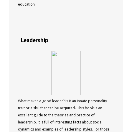
education
Leadership
What makes a good leader? Is it an innate personality
trait or a skill that can be acquired? This book is an
excellent guide to the theories and practice of
leadership. It is full of interesting facts about social
dynamics and examples of leadership styles. For those