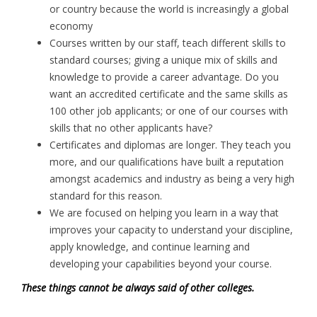
or country because the world is increasingly a global
economy
Courses written by our staff, teach different skills to
standard courses; giving a unique mix of skills and
knowledge to provide a career advantage. Do you
want an accredited certificate and the same skills as
100 other job applicants; or one of our courses with
skills that no other applicants have?
Certificates and diplomas are longer. They teach you
more, and our qualifications have built a reputation
amongst academics and industry as being a very high
standard for this reason.
We are focused on helping you learn in a way that
improves your capacity to understand your discipline,
apply knowledge, and continue learning and
developing your capabilities beyond your course.
These things cannot be always said of other colleges.