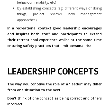
behaviour, reliability, etc)
By establishing concepts (eg. different ways of doing
things, project reviews, new management
approaches)
In a recreational context good leadership encourages
and inspires both staff and participants to extend
their recreational experience whilst at the same time
ensuring safety practices that limit personal risk.
LEADERSHIP CONCEPTS
The way you conceive the role of a “leader” may differ
from one situation to the next.
Don’t think of one concept as being correct and others
incorrect.