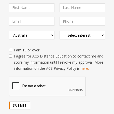
I am 18 or over.
I agree for ACS Distance Education to contact me and
store my information until I revoke my approval. More
information on the ACS Privacy Policy is
here.