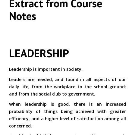
Extract from Course
Notes
LEADERSHIP
Leadership is important in society.
Leaders are needed, and found in all aspects of our
daily life, from the workplace to the school ground;
and from the social club to government.
When leadership is good, there is an increased
probability of things being achieved with greater
efficiency, and a higher level of satisfaction among all
concerned.