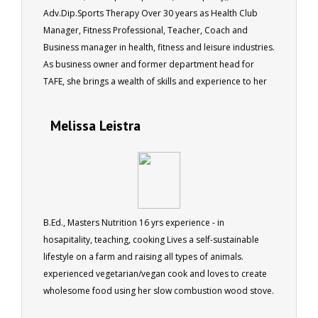
Adv.Dip.Sports Therapy Over 30 years as Health Club
Manager, Fitness Professional, Teacher, Coach and
Business manager in health, fitness and leisure industries.
As business owner and former department head for
TAFE, she brings a wealth of skills and experience to her
role as a tutor for ACS.
Melissa Leistra
B.Ed., Masters Nutrition 16 yrs experience - in
hosapitality, teaching, cooking Lives a self-sustainable
lifestyle on a farm and raising all types of animals.
experienced vegetarian/vegan cook and loves to create
wholesome food using her slow combustion wood stove.