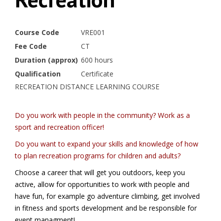
Course Code
VRE001
Fee Code
CT
Duration (approx)
600 hours
Qualification
Certificate
RECREATION DISTANCE LEARNING COURSE
Do you work with people in the community? Work as a
sport and recreation officer!
Do you want to expand your skills and knowledge
of how
to plan recreation programs for children and adults?
Choose a career that will get you outdoors, keep you
active, allow for opportunities to work with people and
have fun, for example go adventure climbing, get involved
in fitness and sports development and be responsible for
event managment!