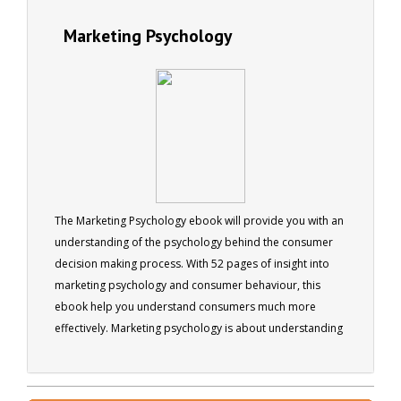
Marketing Psychology
The Marketing Psychology ebook will provide you with an
understanding of the psychology behind the consumer
decision making process. With 52 pages of insight into
marketing psychology and consumer behaviour, this
ebook help you understand consumers much more
effectively. Marketing psychology is about understanding
people’s purchasing behaviour and applying that
understanding to the advertising, marketing and
ultimately the selling of products or services.