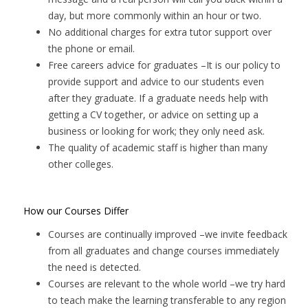
day, but more commonly within an hour or two.
No additional charges for extra tutor support over
the phone or email.
Free careers advice for graduates
–It is our policy to
provide support and advice to our students even
after they graduate. If a graduate needs help with
getting a CV together, or advice on setting up a
business or looking for work; they only need ask.
The quality of academic staff is higher than many
other colleges.
How our Courses Differ
Courses are continually improved –we invite feedback
from all graduates and change courses immediately
the need is detected.
Courses are relevant to the whole world –we try hard
to teach make the learning transferable to any region