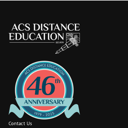
Contact Us