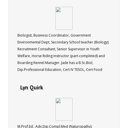
Biologist, Business Coordinator, Government
Environmental Dept, Secondary School teacher (Biology);
Recruitment Consultant, Senior Supervisor in Youth
Welfare, Horse Riding Instructor (part-completed) and
Boarding Kennel Manager. Jade has a B.Sc.Biol,
Dip.Professional Education, Cert IV TESOL, Cert Food
Hygiene.
Lyn Quirk
M.Prof.Ed.; Adv.Dip.Compl.Med (Naturopathy);