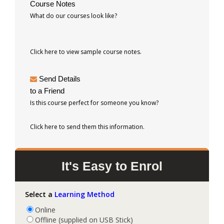
Course Notes
What do our courses look like?
Click here to view sample course notes.
Send Details
to a Friend
Is this course perfect for someone you know?
Click here to send them this information.
It's Easy to Enrol
Select a
Learning Method
Online
Offline (supplied on USB Stick)