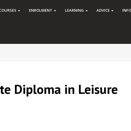
COURSES
ENROLMENT
LEARNING
ADVICE
INF
ate Diploma in Leisure