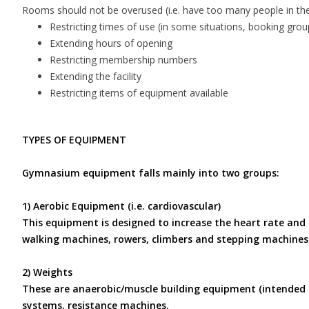
Rooms should not be overused (i.e. have too many people in them
Restricting times of use (in some situations, booking groups
Extending hours of opening
Restricting membership numbers
Extending the facility
Restricting items of equipment available
TYPES OF EQUIPMENT
Gymnasium equipment falls mainly into two groups:
1) Aerobic Equipment (i.e. cardiovascular)
This equipment is designed to increase the heart rate and 
walking machines, rowers, climbers and stepping machines
2) Weights
These are anaerobic/muscle building equipment (intended t
systems, resistance machines.