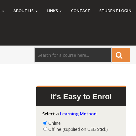
O
ABOUT US
LINKS
CONTACT
STUDENT LOGIN
It's Easy to Enrol
Select a
Learning Method
Online
Offline (supplied on USB Stick)