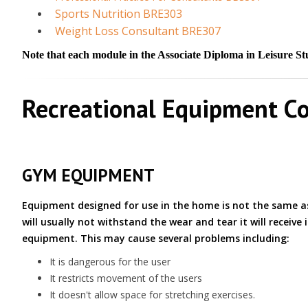
Sports Nutrition BRE303
Weight Loss Consultant BRE307
Note that each module in the Associate Diploma in Leisure Stud
Recreational Equipment Co
GYM EQUIPMENT
Equipment designed for use in the home is not the same
will usually not withstand the wear and tear it will receive
equipment. This may cause several problems including:
It is dangerous for the user
It restricts movement of the users
It doesn't allow space for stretching exercises.