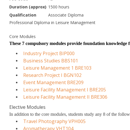
Duration (approx)
1500 hours
Qualification
Associate Diploma
Professional Diploma in Leisure Management
Core Modules
These 7 compulsory modules provide foundation knowledge fo
Industry Project BIP000
Business Studies BBS101
Leisure Management 1 BRE103
Research Project I BGN102
Event Management BRE209
Leisure Facility Management I BRE205
Leisure Facility Management II BRE306
Elective Modules
In addition to the core modules, students study any 8 of the foll
Travel Photography VPH005
Aromatherapy VHT104