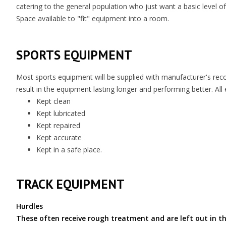
catering to the general population who just want a basic level of 
Space available to "fit" equipment into a room.
SPORTS EQUIPMENT
Most sports equipment will be supplied with manufacturer's re
result in the equipment lasting longer and performing better. Al
Kept clean
Kept lubricated
Kept repaired
Kept accurate
Kept in a safe place.
TRACK EQUIPMENT
Hurdles
These often receive rough treatment and are left out in th