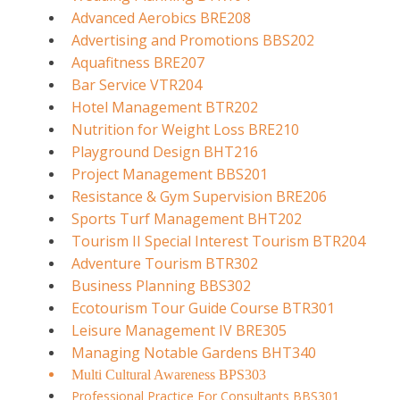
Advanced Aerobics BRE208
Advertising and Promotions BBS202
Aquafitness BRE207
Bar Service VTR204
Hotel Management BTR202
Nutrition for Weight Loss BRE210
Playground Design BHT216
Project Management BBS201
Resistance & Gym Supervision BRE206
Sports Turf Management BHT202
Tourism II Special Interest Tourism BTR204
Adventure Tourism BTR302
Business Planning BBS302
Ecotourism Tour Guide Course BTR301
Leisure Management IV BRE305
Managing Notable Gardens BHT340
Multi Cultural Awareness BPS303
Professional Practice For Consultants BBS301