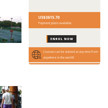
US$‎3615.70
Payment plans available.
Courses can be started at any time from
anywhere in the world!