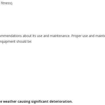
fitness).
commendations about its use and maintenance. Proper use and mainte
l equipment should be:
e weather causing significant deterioration.