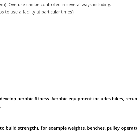
). Overuse can be controlled in several ways including:
 to use a facility at particular times)
develop aerobic fitness. Aerobic equipment includes bikes, recu
.
o build strength), for example weights, benches, pulley operat