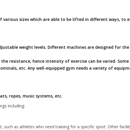
various sizes which are able to be lifted in different ways, to e
justable weight levels. Different machines are designed for the
the resistance, hence intensity of exercise can be varied. Som
bdominals, etc. Any well-equipped gym needs a variety of equip
ts, ropes, music systems, etc.
gs including:
 such as athletes who need training for a specific sport. Other facili