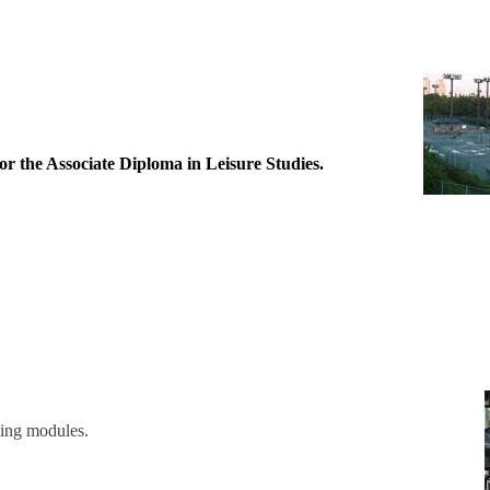
r the Associate Diploma in Leisure Studies.
owing modules.