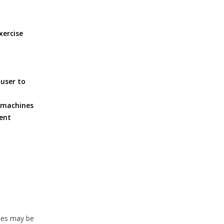
xercise
 user to
e machines
ment
ties may be