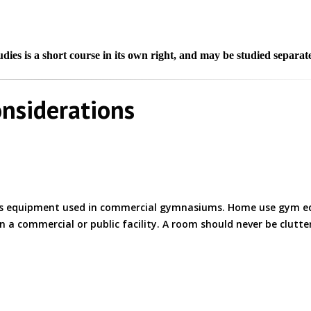
ies is a short course in its own right, and may be studied separate
nsiderations
 as equipment used in commercial gymnasiums. Home use gym 
 in a commercial or public facility. A room should never be clutt