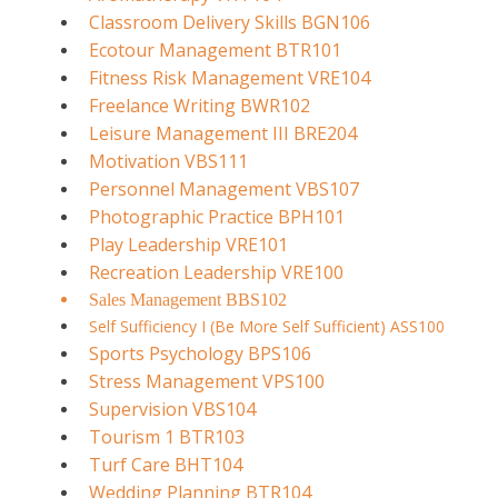
Classroom Delivery Skills BGN106
Ecotour Management BTR101
Fitness Risk Management VRE104
Freelance Writing BWR102
Leisure Management III BRE204
Motivation VBS111
Personnel Management VBS107
Photographic Practice BPH101
Play Leadership VRE101
Recreation Leadership VRE100
Sales Management BBS102
Self Sufficiency I (Be More Self Sufficient) ASS100
Sports Psychology BPS106
Stress Management VPS100
Supervision VBS104
Tourism 1 BTR103
Turf Care BHT104
Wedding Planning BTR104