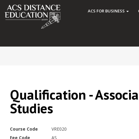
ACS FOR BUSINESS
Qualification - Associ
Studies
Course Code
VRE020
Fee Code
AS