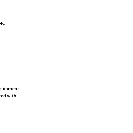
ly.
equipment
ered with