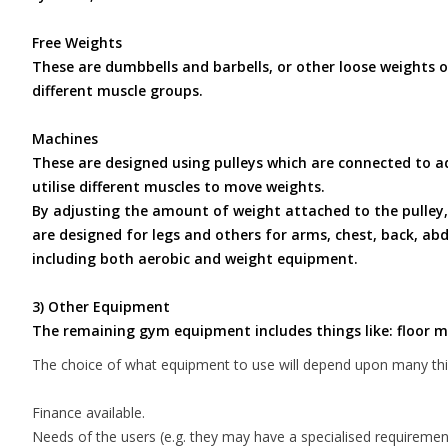
Free Weights
These are dumbbells and barbells, or other loose weights of 
different muscle groups.
Machines
These are designed using pulleys which are connected to ad
utilise different muscles to move weights.
By adjusting the amount of weight attached to the pulley, 
are designed for legs and others for arms, chest, back, a
including both aerobic and weight equipment.
3) Other Equipment
The remaining gym equipment includes things like: floor ma
The choice of what equipment to use will depend upon many thin
Finance available.
Needs of the users (e.g. they may have a specialised requirement,