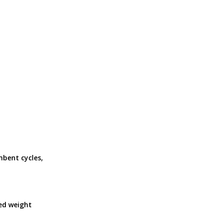
mbent cycles,
ed weight