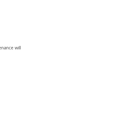
nance will