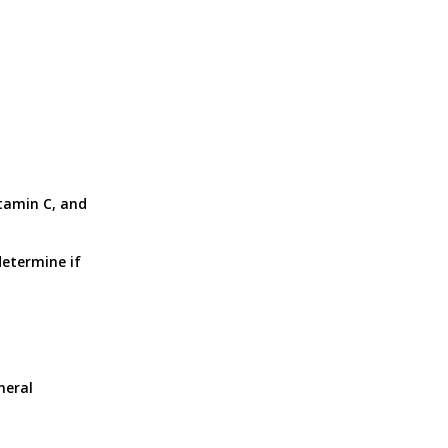
n
itamin C, and
determine if
neral