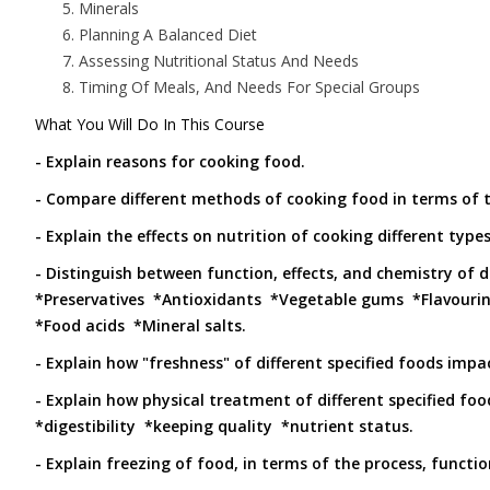
Minerals
Planning A Balanced Diet
Assessing Nutritional Status And Needs
Timing Of Meals, And Needs For Special Groups
What You Will Do In This Course
- Explain reasons for cooking food.
- Compare different methods of cooking food in terms of th
- Explain the effects on nutrition of cooking different types
- Distinguish between function, effects, and chemistry of d
*Preservatives *Antioxidants *Vegetable gums *Flavouri
*Food acids *Mineral salts.
- Explain how "freshness" of different specified foods imp
- Explain how physical treatment of different specified food
*digestibility *keeping quality *nutrient status.
- Explain freezing of food, in terms of the process, functio