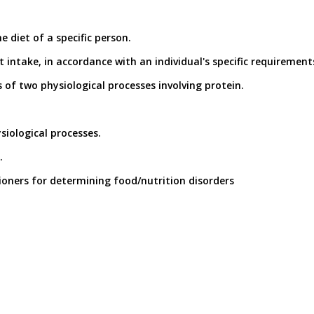
 diet of a specific person.
 intake, in accordance with an individual's specific requirement
s of two physiological processes involving protein.
ysiological processes.
.
tioners for determining food/nutrition disorders