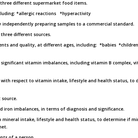
n three different supermarket food items.
luding: *allergic reactions *hyperactivity
by independently preparing samples to a commercial standard.
hree different sources.
nts and quality, at different ages, including: *babies *childre
t significant vitamin imbalances, including vitamin B complex, v
, with respect to vitamin intake, lifestyle and health status, to 
t source.
d iron imbalances, in terms of diagnosis and significance.
o mineral intake, lifestyle and health status, to determine if mi
met.
nts of a person.