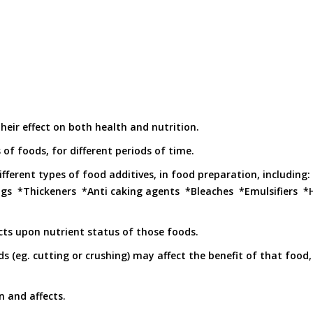
eir effect on both health and nutrition.
 of foods, for different periods of time.
ifferent types of food additives, in food preparation, including
ngs *Thickeners *Anti caking agents *Bleaches *Emulsifiers
acts upon nutrient status of those foods.
s (eg. cutting or crushing) may affect the benefit of that food,
n and affects.