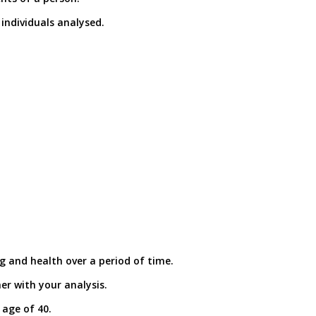
individuals analysed.
g and health over a period of time.
er with your analysis.
 age of 40.