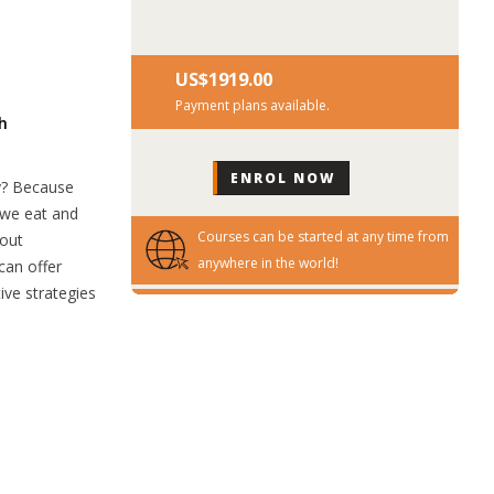
US$‎1919.00
Payment plans available.
h
hy? Because
t we eat and
Courses can be started at any time from
bout
anywhere in the world!
can offer
ive strategies