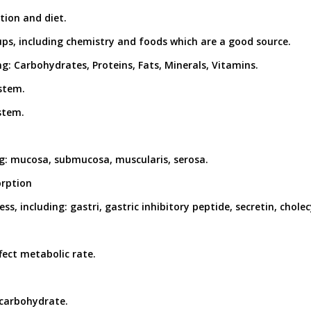
tion and diet.
ups, including chemistry and foods which are a good source.
ng: Carbohydrates, Proteins, Fats, Minerals, Vitamins.
ystem.
ystem.
ding: mucosa, submucosa, muscularis, serosa.
orption
s, including: gastri, gastric inhibitory peptide, secretin, cholec
fect metabolic rate.
 carbohydrate.