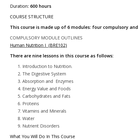
Duration
: 600 hours
COURSE STRUCTURE
This course is made up of 6 modules: four compulsory and 
COMPULSORY MODULE OUTLINES
Human Nutrition I (BRE102)
There are nine lessons in this course as follows:
Introduction to Nutrition.
The Digestive System
Absorption and Enzymes
Energy Value and Foods
Carbohydrates and Fats
Proteins
Vitamins and Minerals
Water
Nutrient Disorders
What You Will Do In This Course