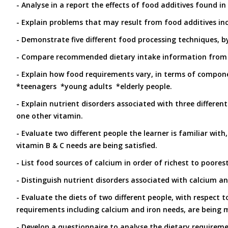
- Analyse in a report the effects of food additives found i
- Explain problems that may result from food additives inc
- Demonstrate five different food processing techniques, 
- Compare recommended dietary intake information from t
- Explain how food requirements vary, in terms of compone
*teenagers *young adults *elderly people.
- Explain nutrient disorders associated with three differen
one other vitamin.
- Evaluate two different people the learner is familiar with
vitamin B & C needs are being satisfied.
- List food sources of calcium in order of richest to poores
- Distinguish nutrient disorders associated with calcium an
- Evaluate the diets of two different people, with respect t
requirements including calcium and iron needs, are being 
- Develop a questionnaire to analyse the dietary requireme