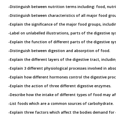
-Distinguish between nutrition terms including: food, nutri
-Distinguish between characteristics of all major food gro
-Explain the significance of the major food groups, includi
-Label on unlabelled illustrations, parts of the digestive s
-Explain the function of different parts of the digestive s
-Distinguish between digestion and absorption of food.
-Explain the different layers of the digestive tract, inclu
-Explain 3 different physiological processes involved in abs
-Explain how different hormones control the digestive proces
-Explain the action of three different digestive enzymes.
-Describe how the intake of different types of food may af
-List foods which are a common sources of carbohydrate.
-Explain three factors which affect the bodies demand for