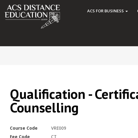
ACS FOR BUSINESS
Qualification - Certifi
Counselling
Course Code
VRE009
Fee Code
CT