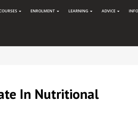
COURSES
ENROLMENT
LEARNING
ADVICE
INF
cate In Nutritional