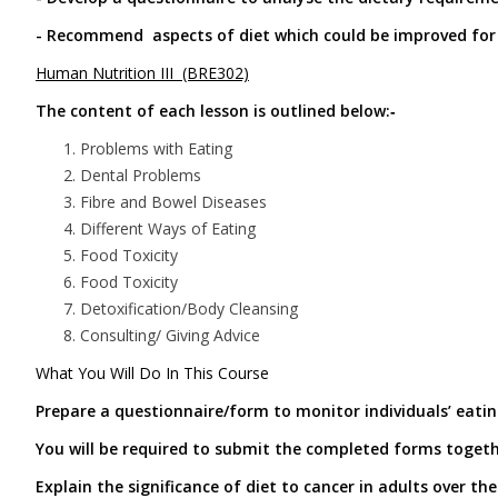
- Recommend aspects of diet which could be improved for 
Human Nutrition III (BRE302)
The content of each lesson is outlined below:‑
Problems with Eating
Dental Problems
Fibre and Bowel Diseases
Different Ways of Eating
Food Toxicity
Food Toxicity
Detoxification/Body Cleansing
Consulting/ Giving Advice
What You Will Do In This Course
Prepare a questionnaire/form to monitor individuals’ eatin
You will be required to submit the completed forms togeth
Explain the significance of diet to cancer in adults over the