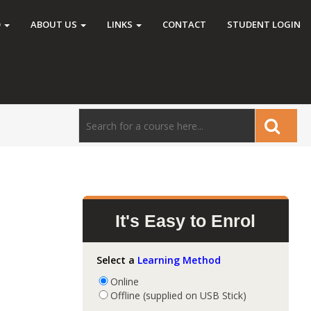
O
ABOUT US
LINKS
CONTACT
STUDENT LOGIN
It's Easy to Enrol
Select a
Learning Method
Online
Offline (supplied on USB Stick)