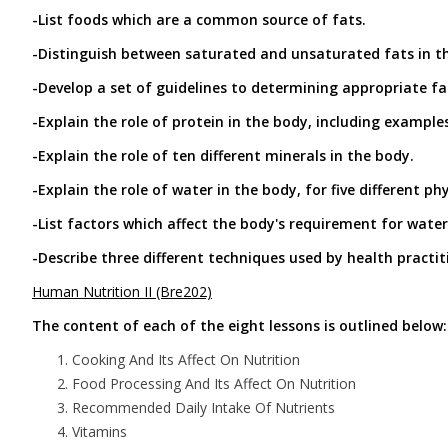
-List foods which are a common source of fats.
-Distinguish between saturated and unsaturated fats in the
-Develop a set of guidelines to determining appropriate fat
-Explain the role of protein in the body, including example
-Explain the role of ten different minerals in the body.
-Explain the role of water in the body, for five different ph
-List factors which affect the body's requirement for water
-Describe three different techniques used by health practi
Human Nutrition II (Bre202)
The content of each of the eight lessons is outlined below:
Cooking And Its Affect On Nutrition
Food Processing And Its Affect On Nutrition
Recommended Daily Intake Of Nutrients
Vitamins