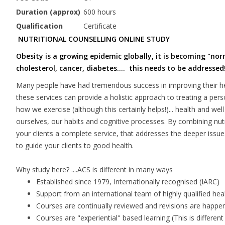
Duration (approx)
600 hours
Qualification
Certificate
NUTRITIONAL COUNSELLING ONLINE STUDY
Obesity is a growing epidemic globally, it is becoming "no
cholesterol, cancer, diabetes.... this needs to be addressed
Many people have had tremendous success in improving their hea
these services can provide a holistic approach to treating a per
how we exercise (although this certainly helps!)... health and we
ourselves, our habits and cognitive processes. By combining nutr
your clients a complete service, that addresses the deeper issues 
to guide your clients to good health.
Why study here? ....ACS is different in many ways
Established since 1979, Internationally recognised (IARC)
Support from an international team of highly qualified hea
Courses are continually reviewed and revisions are happe
Courses are "experiential" based learning (This is differe