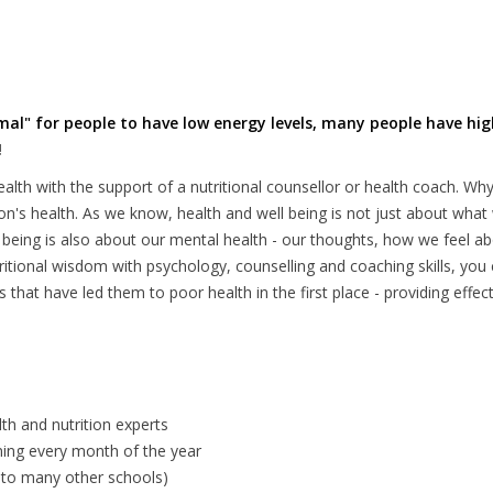
rmal" for people to have low energy levels, many people have hig
!
lth with the support of a nutritional counsellor or health coach. W
son's health. As we know, health and well being is not just about wha
ll being is also about our mental health - our thoughts, how we feel a
itional wisdom with psychology, counselling and coaching skills, you 
that have led them to poor health in the first place - providing effect
lth and nutrition experts
ning every month of the year
nt to many other schools)