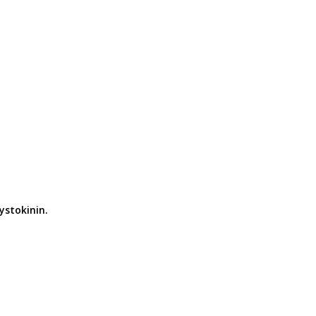
ystokinin.