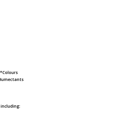
: *Colours
 *Humectants
 including: