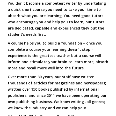
You don't become a competent writer by undertaking
a quick short course you need to take your time to
absorb what you are learning. You need good tutors
who encourage you and help you to learn, our tutors
are dedicated, capable and experienced they put the
student’s needs first.
A course helps you to build a foundation – once you
complete a course your learning doesn’t stop –
experience is the greatest teacher but a course will
inform and stimulate your brain to learn more, absorb
more and recall more well into the future.
Over more than 30 years, our staff have written
thousands of articles for magazines and newspapers;
written over 150 books published by international
publishers; and since 2011 we have been operating our
own publishing business. We know writing -all genres;
we know the industry and we can help you!