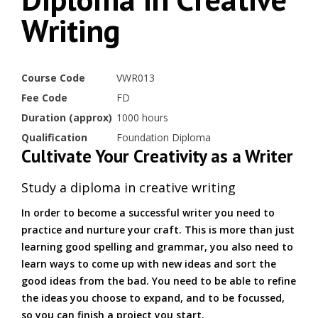
Writing
Course Code
VWR013
Fee Code
FD
Duration (approx)
1000 hours
Qualification
Foundation Diploma
Cultivate Your Creativity as a Writer
Study a diploma in creative writing
In order to become a successful writer you need to
practice and nurture your craft. This is more than just
learning good spelling and grammar, you also need to
learn ways to come up with new ideas and sort the
good ideas from the bad. You need to be able to refine
the ideas you choose to expand, and to be focussed,
so you can finish a project you start.