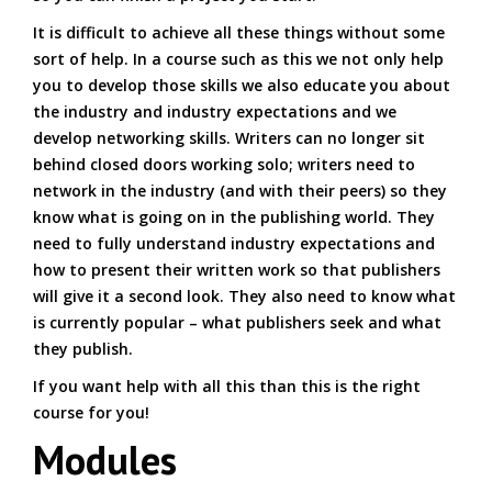
It is difficult to achieve all these things without some
sort of help. In a course such as this we not only help
you to develop those skills we also educate you about
the industry and industry expectations and we
develop networking skills. Writers can no longer sit
behind closed doors working solo; writers need to
network in the industry (and with their peers) so they
know what is going on in the publishing world. They
need to fully understand industry expectations and
how to present their written work so that publishers
will give it a second look. They also need to know what
is currently popular – what publishers seek and what
they publish.
If you want help with all this than this is the right
course for you!
Modules