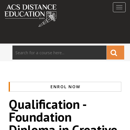
Toggl
navig
ENROL NOW
Qualification -
Foundation
Diploma in Creative