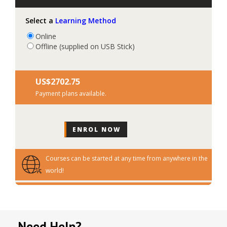
Select a
Learning Method
Online
Offline (supplied on USB Stick)
US$‎2702.75
Payment plans available.
Courses can be started at any time from anywhere in the
world!
Need Help?