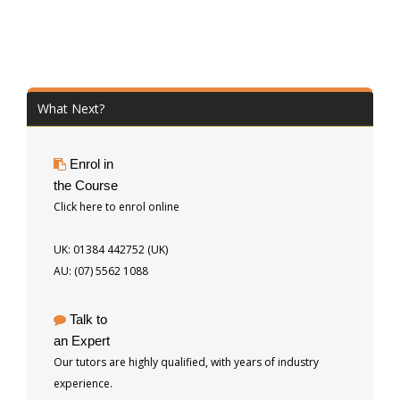
What Next?
Enrol in
the Course
Click here to enrol online
UK: 01384 442752 (UK)
AU: (07) 5562 1088
Talk to
an Expert
Our tutors are highly qualified, with years of industry
experience.