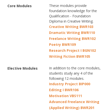
These modules provide
Core Modules
foundation knowledge for the
Qualification - Foundation
Diploma in Creative Writing.
Creative Writing BWR103
Dramatic Writing BWR110
Freelance Writing BWR102
Poetry BWR109
Research Project I BGN102
Writing Fiction BWR105
In addition to the core modules,
Elective Modules
students study any 4 of the
following 12 modules.
Industry Project BIP000
Editing I BWR106
Motivation VBS111
Advanced Freelance Writing
(Applied Writing) BWR201