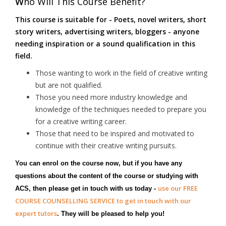
W
ho Will This Course Benefit?
This course is suitable for - Poets, novel writers, short
story writers, advertising writers, bloggers - anyone
needing inspiration or a sound qualification in this
field.
Those wanting to work in the field of creative writing
but are not qualified.
Those you need more industry knowledge and
knowledge of the techniques needed to prepare you
for a creative writing career.
Those that need to be inspired and motivated to
continue with their creative writing pursuits.
You can enrol on the course now, but if you have any
questions about the content of the course or studying with
use our FREE
ACS, then please get in touch with us today -
COURSE COUNSELLING SERVICE to get in touch with our
expert tutors
. They will be pleased to help you!