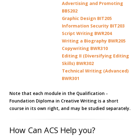
Advertising and Promoting
BBS202
Graphic Design BIT205
Information Security BIT203
Script Writing BWR204
Writing a Biography BWR205
Copywriting BWR310
Editing II (Diversifying Editing
Skills) BWR302
Technical Writing (Advanced)
BWR301
Note that each module in the Qualification -
Foundation Diploma in Creative Writing is a short
course in its own right, and may be studied separately.
How Can ACS Help you?