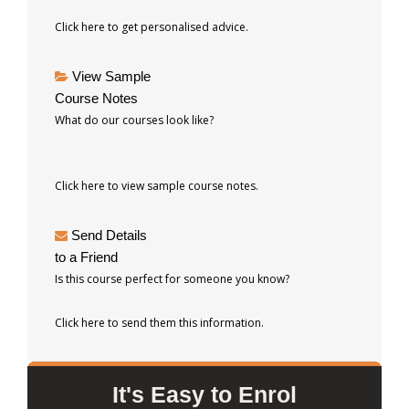
Click here to get personalised advice.
View Sample
Course Notes
What do our courses look like?
Click here to view sample course notes.
Send Details
to a Friend
Is this course perfect for someone you know?
Click here to send them this information.
It's Easy to Enrol