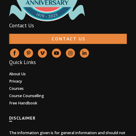
Contact Us
CONTACT US
Quick Links
About Us
Privacy
Courses
Course Counselling
Free Handbook
DISCLAIMER
The information given is for general information and should not