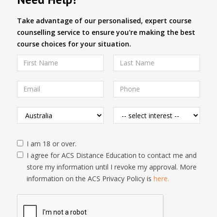
Take advantage of our personalised, expert course
counselling service to ensure you're making the best
course choices for your situation.
I am 18 or over.
I agree for ACS Distance Education to contact me and
store my information until I revoke my approval. More
information on the ACS Privacy Policy is
here.