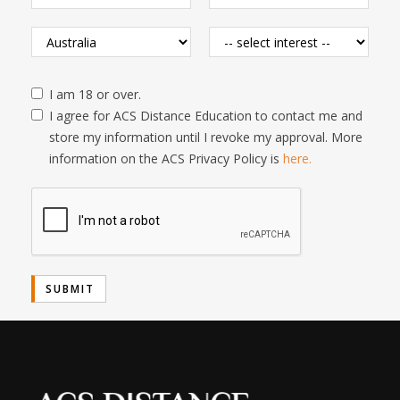
I am 18 or over.
I agree for ACS Distance Education to contact me and
store my information until I revoke my approval. More
information on the ACS Privacy Policy is
here.