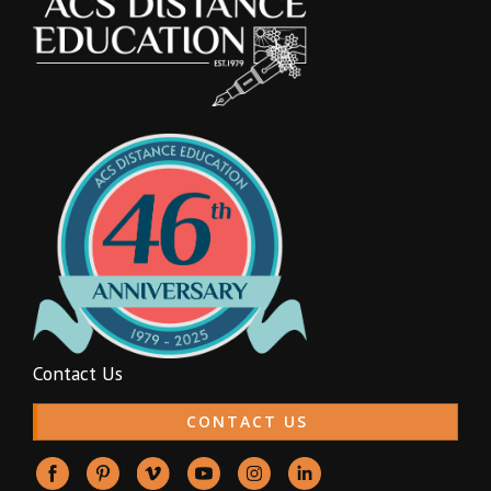
Contact Us
CONTACT US