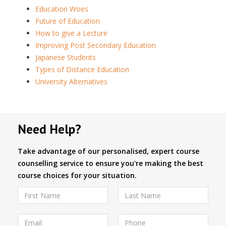
Education Woes
Future of Education
How to give a Lecture
Improving Post Secondary Education
Japanese Students
Types of Distance Education
University Alternatives
Need Help?
Take advantage of our personalised, expert course
counselling service to ensure you're making the best
course choices for your situation.