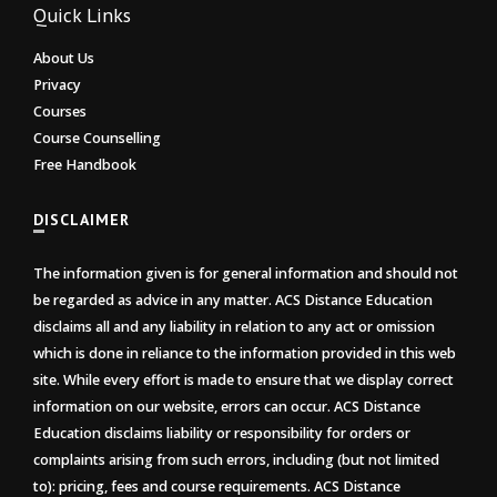
Quick Links
About Us
Privacy
Courses
Course Counselling
Free Handbook
DISCLAIMER
The information given is for general information and should not
be regarded as advice in any matter. ACS Distance Education
disclaims all and any liability in relation to any act or omission
which is done in reliance to the information provided in this web
site. While every effort is made to ensure that we display correct
information on our website, errors can occur. ACS Distance
Education disclaims liability or responsibility for orders or
complaints arising from such errors, including (but not limited
to): pricing, fees and course requirements. ACS Distance