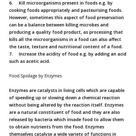
6.
Kill microorganisms present in foods e.g. by
cooking foods appropriately and pasteurising foods.
However, sometimes this aspect of food preservation
can be a balance between killing microbes and
producing a quality food product, as processing that
kills all the microorganisms in a food can also affect
the taste, texture and nutritional content of a food.
7.
Increase the acidity of food e.g. by adding an acid
such as acetic acid.
Food Spoilage by Enzymes
Enzymes are catalysts in living cells which are capable
of speeding up or slowing down a chemical reaction
without being altered by the reaction itself. Enzymes
are a natural constituent of food and they are also
released by bacteria which invade food to allow them
to obtain nutrients from the food. Enzymes
themselves catalyse a wide variety of functions in