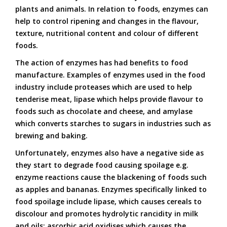
plants and animals. In relation to foods, enzymes can
help to control ripening and changes in the flavour,
texture, nutritional content and colour of different
foods.
The action of enzymes has had benefits to food
manufacture. Examples of enzymes used in the food
industry include proteases which are used to help
tenderise meat, lipase which helps provide flavour to
foods such as chocolate and cheese, and amylase
which converts starches to sugars in industries such as
brewing and baking.
Unfortunately, enzymes also have a negative side as
they start to degrade food causing spoilage e.g.
enzyme reactions cause the blackening of foods such
as apples and bananas. Enzymes specifically linked to
food spoilage include lipase, which causes cereals to
discolour and promotes hydrolytic rancidity in milk
and oils; ascorbic acid oxidises which causes the