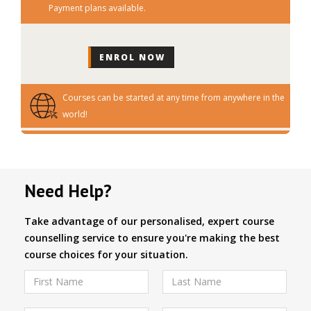
Payment plans available.
Courses can be started at any time from anywhere in the
world!
Need Help?
Take advantage of our personalised, expert course
counselling service to ensure you're making the best
course choices for your situation.