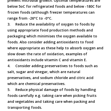
prevent microbial growth. Optimal temperatures are
below 5oC for refrigerated foods and below -180C for
frozen foods (although freezer temperatures can
range from -26°C to -0°C.
3.
Reduce the availability of oxygen to foods by
using appropriate food production methods and
packaging which minimises the oxygen available to
foods. Also consider adding antioxidants to food
where appropriate as these help to absorb oxygen and
slow down the rate of oxidation, examples of
antioxidants include vitamin C and vitamin E.
4.
Consider adding preservatives to foods such as
salt, sugar and vinegar, which are natural
preservatives, and sodium chloride and citric acid
which are chemical preservatives.
5.
Reduce physical damage of foods by handling
foods carefully e.g. taking care when picking fruits
and vegetables and taking care when packing and
transporting foods.