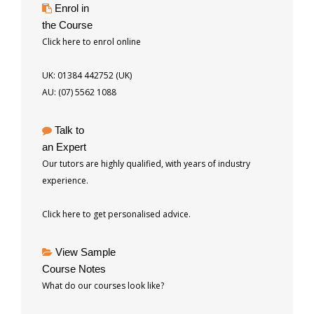
Enrol in
the Course
Click here to enrol online
UK: 01384 442752 (UK)
AU: (07) 5562 1088
Talk to
an Expert
Our tutors are highly qualified, with years of industry
experience.
Click here to get personalised advice.
View Sample
Course Notes
What do our courses look like?