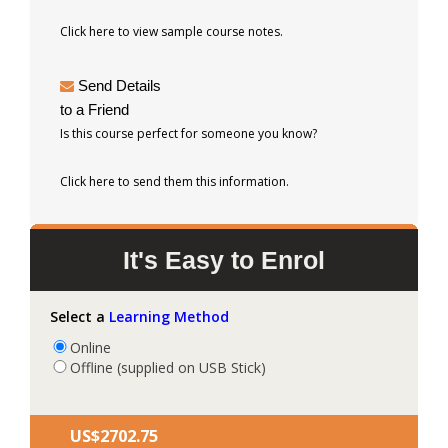
Click here to view sample course notes.
Send Details
to a Friend
Is this course perfect for someone you know?
Click here to send them this information.
It's Easy to Enrol
Select a
Learning Method
Online
Offline (supplied on USB Stick)
US$‎2702.75