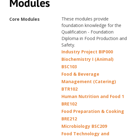
Modules
These modules provide
Core Modules
foundation knowledge for the
Qualification - Foundation
Diploma in Food Production and
Safety.
Industry Project BIP000
Biochemistry I (Animal)
BSC103
Food & Beverage
Management (Catering)
BTR102
Human Nutrition and Food 1
BRE102
Food Preparation & Cooking
BRE212
Microbiology BSC209
Food Technology and