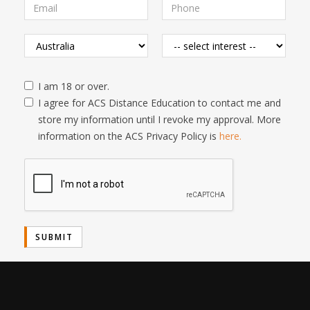
I am 18 or over.
I agree for ACS Distance Education to contact me and
store my information until I revoke my approval. More
information on the ACS Privacy Policy is
here.