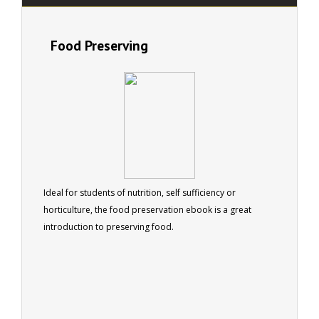
Food Preserving
Ideal for students of nutrition, self sufficiency or
horticulture, the food preservation ebook is a great
introduction to preserving food.