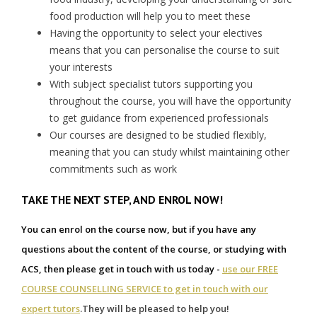
food production will help you to meet these
Having the opportunity to select your electives
means that you can personalise the course to suit
your interests
With subject specialist tutors supporting you
throughout the course, you will have the opportunity
to get guidance from experienced professionals
Our courses are designed to be studied flexibly,
meaning that you can study whilst maintaining other
commitments such as work
TAKE THE NEXT STEP, AND ENROL NOW!
You can enrol on the course now, but if you have any
questions about the content of the course, or studying with
ACS, then please get in touch with us today -
use our FREE
COURSE COUNSELLING SERVICE to get in touch with our
expert tutors
.
They will be pleased to help you!