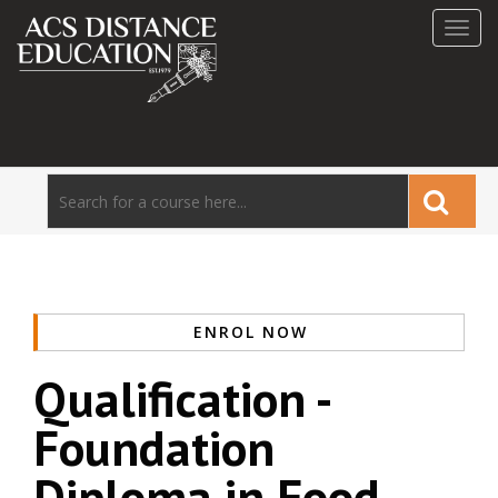
Toggl
navig
ENROL NOW
Qualification -
Foundation
Diploma in Food