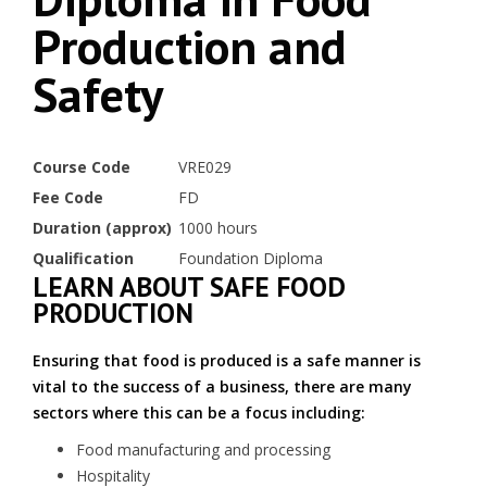
Production and
Safety
Course Code
VRE029
Fee Code
FD
Duration (approx)
1000 hours
Qualification
Foundation Diploma
LEARN ABOUT SAFE FOOD
PRODUCTION
Ensuring that food is produced is a safe manner is
vital to the success of a business, there are many
sectors where this can be a focus including:
Food manufacturing and processing
Hospitality