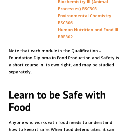
Biochemistry III (Animal
Processes) BSC303
Environmental Chemistry
BSC306
Human Nutrition and Food III
BRE302
Note that each module in the Qualification -
Foundation Diploma in Food Production and Safety is
a short course in its own right, and may be studied
separately.
Learn to be Safe with
Food
Anyone who works with food needs to understand
how to keep it safe. When food deteriorates, it can