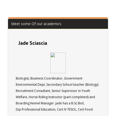
Meet some Of our academics
Jade Sciascia
Biologist, Business Coordinator, Government
Environmental Dept, Secondary School teacher (Biology);
Recruitment Consultant, Senior Supervisor in Youth
Welfare, Horse Riding Instructor (part-completed) and
Boarding Kennel Manager. Jade has a B.Sc.Biol,
Dip.Professional Education, Cert IV TESOL, Cert Food
Hygiene.