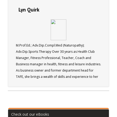
Lyn Quirk
M.Prof.Ed.; Adv.Dip.Compl.Med (Naturopathy);
Adv.Dip.Sports Therapy Over 30 years as Health Club
Manager, Fitness Professional, Teacher, Coach and
Business manager in health, fitness and leisure industries.
As business owner and former department head for
TAFE, she brings a wealth of skills and experience to her
role as a tutor for ACS.
Check out our eBooks