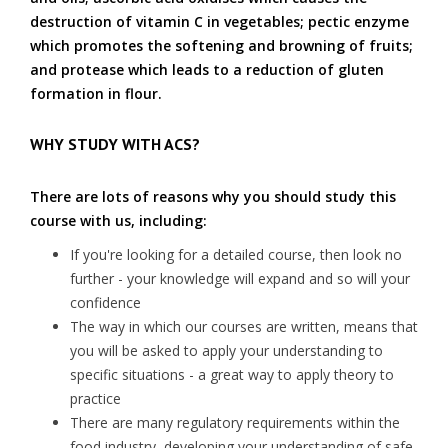
destruction of vitamin C in vegetables; pectic enzyme
which promotes the softening and browning of fruits;
and protease which leads to a reduction of gluten
formation in flour.
WHY STUDY WITH ACS?
There are lots of reasons why you should study this
course with us, including:
If you're looking for a detailed course, then look no
further - your knowledge will expand and so will your
confidence
The way in which our courses are written, means that
you will be asked to apply your understanding to
specific situations - a great way to apply theory to
practice
There are many regulatory requirements within the
food industry, developing your understanding of safe