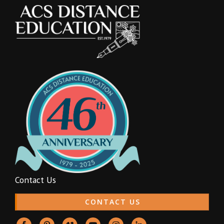
Contact Us
CONTACT US