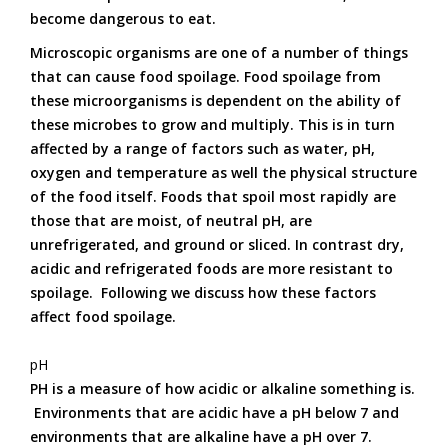
become dangerous to eat.
Microscopic organisms are one of a number of things
that can cause food spoilage. Food spoilage from
these microorganisms is dependent on the ability of
these microbes to grow and multiply. This is in turn
affected by a range of factors such as water, pH,
oxygen and temperature as well the physical structure
of the food itself. Foods that spoil most rapidly are
those that are moist, of neutral pH, are
unrefrigerated, and ground or sliced. In contrast dry,
acidic and refrigerated foods are more resistant to
spoilage. Following we discuss how these factors
affect food spoilage.
pH
PH is a measure of how acidic or alkaline something is.
Environments that are acidic have a pH below 7 and
environments that are alkaline have a pH over 7.