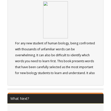
solid foundation for anyone wanting to grasp a
fundamental understanding of Human Nutrition. 41
pages
For any new student of human biology, being confronted
with thousands of unfamiliar words can be
overwhelming. It can also be difficult to identify which
words you need to learn first. This book presents words
that have been carefully selected as the most important
for new biology students to learn and understand. It also
provides more information about each word than is
often found in traditional dictionaries, giving students a
more in-depth understanding of the word's meaning. The
book is intended as an aid to all new students of human
What Next?
biology.