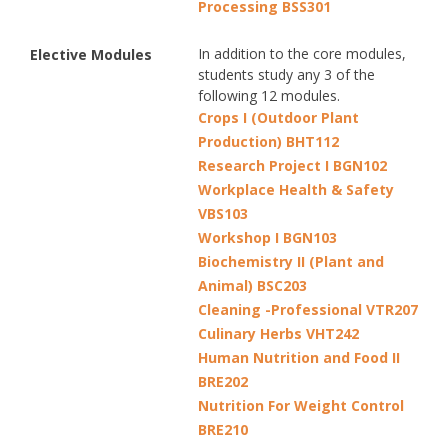
Processing BSS301
In addition to the core modules,
Elective Modules
students study any 3 of the
following 12 modules.
Crops I (Outdoor Plant
Production) BHT112
Research Project I BGN102
Workplace Health & Safety
VBS103
Workshop I BGN103
Biochemistry II (Plant and
Animal) BSC203
Cleaning -Professional VTR207
Culinary Herbs VHT242
Human Nutrition and Food II
BRE202
Nutrition For Weight Control
BRE210