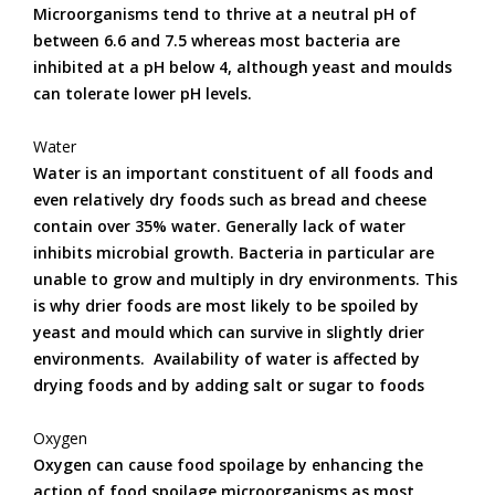
Microorganisms tend to thrive at a neutral pH of
between 6.6 and 7.5 whereas most bacteria are
inhibited at a pH below 4, although yeast and moulds
can tolerate lower pH levels.
Water
Water is an important constituent of all foods and
even relatively dry foods such as bread and cheese
contain over 35% water. Generally lack of water
inhibits microbial growth. Bacteria in particular are
unable to grow and multiply in dry environments. This
is why drier foods are most likely to be spoiled by
yeast and mould which can survive in slightly drier
environments. Availability of water is affected by
drying foods and by adding salt or sugar to foods
Oxygen
Oxygen can cause food spoilage by enhancing the
action of food spoilage microorganisms as most