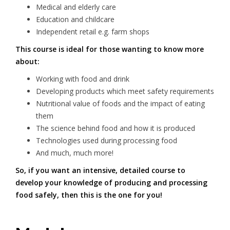
Medical and elderly care
Education and childcare
Independent retail e.g. farm shops
This course is ideal for those wanting to know more
about:
Working with food and drink
Developing products which meet safety requirements
Nutritional value of foods and the impact of eating
them
The science behind food and how it is produced
Technologies used during processing food
And much, much more!
So, if you want an intensive, detailed course to
develop your knowledge of producing and processing
food safely, then this is the one for you!