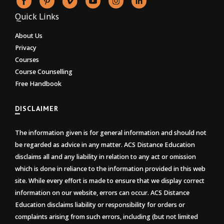
Quick Links
About Us
Privacy
Courses
Course Counselling
Free Handbook
DISCLAIMER
The information given is for general information and should not
be regarded as advice in any matter. ACS Distance Education
disclaims all and any liability in relation to any act or omission
which is done in reliance to the information provided in this web
site. While every effort is made to ensure that we display correct
information on our website, errors can occur. ACS Distance
Education disclaims liability or responsibility for orders or
complaints arising from such errors, including (but not limited