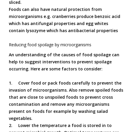
sliced.
Foods can also have natural protection from
microorganisms e.g. cranberries produce benzoic acid
which has antifungal properties and egg whites
contain lysozyme which has antibacterial properties
Reducing food spoilage by microorganisms
An understanding of the causes of food spoilage can
help to suggest interventions to prevent spoilage
occurring. Here are some factors to consider:
1.
Cover food or pack foods carefully to prevent the
invasion of microorganisms. Also remove spoiled foods
that are close to unspoiled foods to prevent cross
contamination and remove any microorganisms
present on foods for example by washing salad
vegetables.
2.
Lower the temperature a food is stored in to