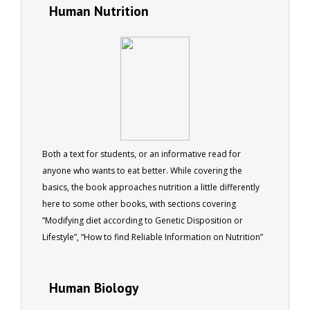
Human Nutrition
Both a text for students, or an informative read for
anyone who wants to eat better. While covering the
basics, the book approaches nutrition a little differently
here to some other books, with sections covering
”Modifying diet according to Genetic Disposition or
Lifestyle”, “How to find Reliable Information on Nutrition”
and “Understanding how Diet relates to Different Parts of
the Body” (including Urinary, Digestive, Respiratory and
Human Biology
Circulatory System, the Brain, etc). This ebook was written
to complement the ACS Nutrition I course, and provides a