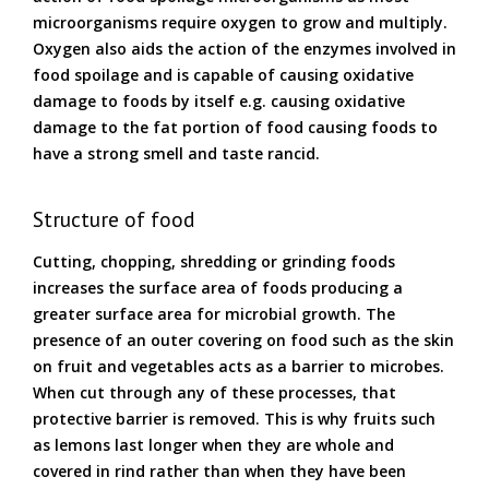
microorganisms require oxygen to grow and multiply.
Oxygen also aids the action of the enzymes involved in
food spoilage and is capable of causing oxidative
damage to foods by itself e.g. causing oxidative
damage to the fat portion of food causing foods to
have a strong smell and taste rancid.
Structure of food
Cutting, chopping, shredding or grinding foods
increases the surface area of foods producing a
greater surface area for microbial growth. The
presence of an outer covering on food such as the skin
on fruit and vegetables acts as a barrier to microbes.
When cut through any of these processes, that
protective barrier is removed. This is why fruits such
as lemons last longer when they are whole and
covered in rind rather than when they have been