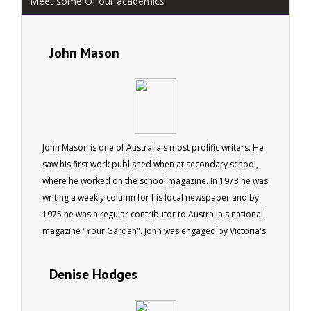
Meet some Of our academics
John Mason
John Mason is one of Australia's most prolific writers. He
saw his first work published when at secondary school,
where he worked on the school magazine. In 1973 he was
writing a weekly column for his local newspaper and by
1975 he was a regular contributor to Australia's national
magazine "Your Garden". John was engaged by Victoria's
Dept of Youth, Sport and Recreation to write a book on
Fun and Fitness Trails in 1978. In 1981 he saw two more
Denise Hodges
books published (one in America, another in Australia),
and commenced writing regularly for the Self Sufficiency