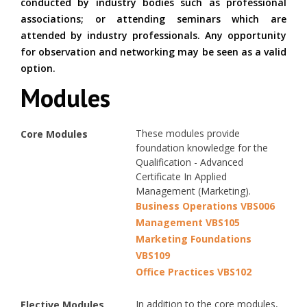
conducted by industry bodies such as professional
associations; or attending seminars which are
attended by industry professionals. Any opportunity
for observation and networking may be seen as a valid
option.
Modules
These modules provide
Core Modules
foundation knowledge for the
Qualification - Advanced
Certificate In Applied
Management (Marketing).
Business Operations VBS006
Management VBS105
Marketing Foundations
VBS109
Office Practices VBS102
In addition to the core modules,
Elective Modules