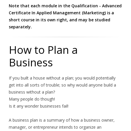
Note that each module in the Qualification - Advanced
Certificate In Applied Management (Marketing) is a
short course in its own right, and may be studied
separately.
How to Plan a
Business
If you built a house without a plan; you would potentially
get into all sorts of trouble; so why would anyone build a
business without a plan?
Many people do though!
Is it any wonder businesses fail!
A business plan is a summary of how a business owner,
manager, or entrepreneur intends to organize an