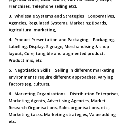
Franchises, Telephone selling etc).
3. Wholesale Systems and Strategies Cooperatives,
Agencies, Regulated Systems, Marketing Boards,
Agricultural marketing,
4. Product Presentation and Packaging Packaging,
Labelling, Display, Signage, Merchandising & shop
layout, Core, tangible and augmented product,
Product mix, etc
5. Negotiation Skills Selling in different marketing
environments require different approaches, varying
factors (eg. culture).
6. Marketing Organisations Distribution Enterprises,
Marketing Agents, Advertising Agencies, Market
Research Organisations, Sales organisations, etc.,
Marketing tasks, Marketing strategies, Value adding
etc.