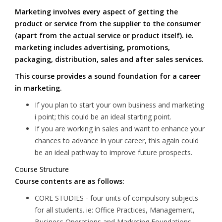
Marketing involves every aspect of getting the
product or service from the supplier to the consumer
(apart from the actual service or product itself). ie.
marketing includes advertising, promotions,
packaging, distribution, sales and after sales services.
This course provides a sound foundation for a career
in marketing.
If you plan to start your own business and marketing
i point; this could be an ideal starting point.
If you are working in sales and want to enhance your
chances to advance in your career, this again could
be an ideal pathway to improve future prospects.
Course Structure
Course contents are as follows:
CORE STUDIES - four units of compulsory subjects
for all students. ie: Office Practices, Management,
Business Operations and Marketing Foundations.