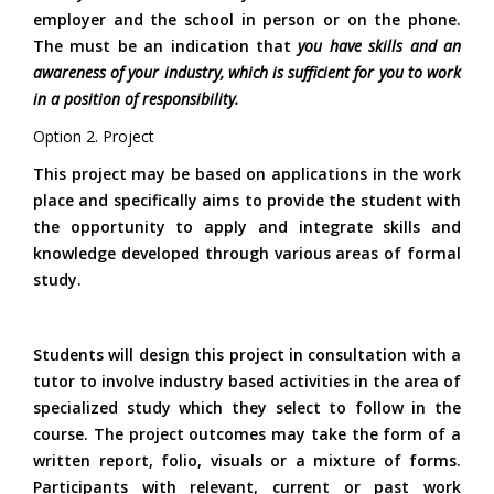
employer and the school in person or on the phone.
The must be an indication that
you have skills and an
awareness of your industry, which is sufficient for you to work
in a position of responsibility.
Option 2.
Project
This project may be based on applications in the work
place and specifically aims to provide the student with
the opportunity to apply and integrate skills and
knowledge developed through various areas of formal
study.
Students will design this project in consultation with a
tutor to involve industry based activities in the area of
specialized study which they select to follow in the
course. The project outcomes may take the form of a
written report, folio, visuals or a mixture of forms.
Participants with relevant, current or past work