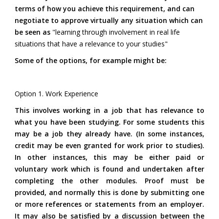
terms of how you achieve this requirement, and can
negotiate to approve virtually any situation which can
be seen as
"learning through involvement in real life
situations that have a relevance to your studies"
Some of the options, for example might be:
Option 1. Work Experience
This involves working in a job that has relevance to
what you have been studying. For some students this
may be a job they already have. (In some instances,
credit may be even granted for work prior to studies).
In other instances, this may be either paid or
voluntary work which is found and undertaken after
completing the other modules. Proof must be
provided, and normally this is done by submitting one
or more references or statements from an employer.
It may also be satisfied by a discussion between the