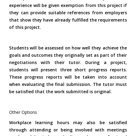
experience will be given exemption from this project if
they can provide suitable references from employers
that show they have already fulfilled the requirements
of this project.
Students will be assessed on how well they achieve the
goals and outcomes they originally set as part of their
negotiations with their tutor. During a project,
students will present three short progress reports.
These progress reports will be taken into account
when evaluating the final submission. The tutor must
be satisfied that the work submitted is original.
Other Options
Workplace learning hours may also be satisfied
through attending or being involved with meetings