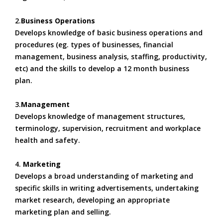
2.
Business Operations
Develops knowledge of basic business operations and
procedures (eg. types of businesses, financial
management, business analysis, staffing, productivity,
etc) and the skills to develop a 12 month business
plan.
3.
Management
Develops knowledge of management structures,
terminology, supervision, recruitment and workplace
health and safety.
4.
Marketing
Develops a broad understanding of marketing and
specific skills in writing advertisements, undertaking
market research, developing an appropriate
marketing plan and selling.