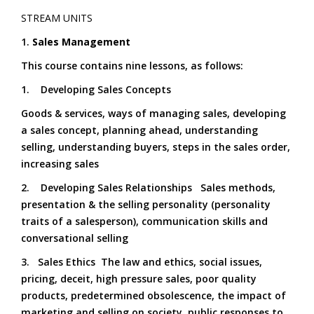
STREAM UNITS
1.
Sales Management
This course contains nine lessons, as follows:
1. Developing Sales Concepts
Goods & services, ways of managing sales, developing
a sales concept, planning ahead, understanding
selling, understanding buyers, steps in the sales order,
increasing sales
2. Developing Sales Relationships Sales methods,
presentation & the selling personality (personality
traits of a salesperson), communication skills and
conversational selling
3. Sales Ethics The law and ethics, social issues,
pricing, deceit, high pressure sales, poor quality
products, predetermined obsolescence, the impact of
marketing and selling on society, public responses to