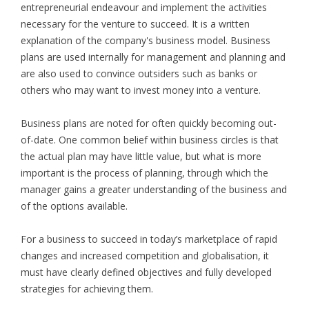
entrepreneurial endeavour and implement the activities
necessary for the venture to succeed. It is a written
explanation of the company's business model. Business
plans are used internally for management and planning and
are also used to convince outsiders such as banks or
others who may want to invest money into a venture.
Business plans are noted for often quickly becoming out-
of-date. One common belief within business circles is that
the actual plan may have little value, but what is more
important is the process of planning, through which the
manager gains a greater understanding of the business and
of the options available.
For a business to succeed in today’s marketplace of rapid
changes and increased competition and globalisation, it
must have clearly defined objectives and fully developed
strategies for achieving them.