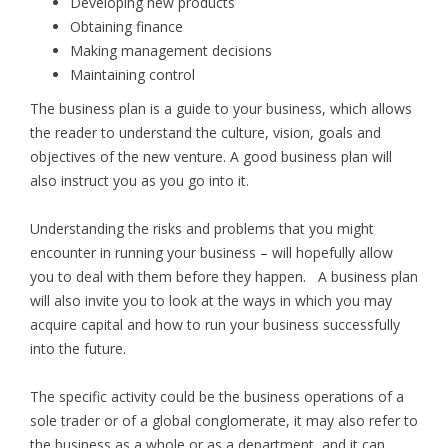
Developing new products
Obtaining finance
Making management decisions
Maintaining control
The business plan is a guide to your business, which allows
the reader to understand the culture, vision, goals and
objectives of the new venture. A good business plan will
also instruct you as you go into it.
Understanding the risks and problems that you might
encounter in running your business – will hopefully allow
you to deal with them before they happen. A business plan
will also invite you to look at the ways in which you may
acquire capital and how to run your business successfully
into the future.
The specific activity could be the business operations of a
sole trader or of a global conglomerate, it may also refer to
the business as a whole or as a department, and it can