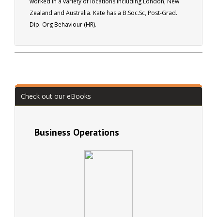
worked in a variety of locations including London, New
well respected member of many professional
Zealand and Australia. Kate has a B.Soc.Sc, Post-Grad.
associations, and author of over seventy books and of
Dip. Org Behaviour (HR).
over two thousand magazine articles.
Check out our eBooks
Business Operations