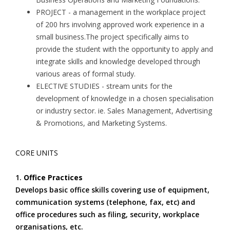
PROJECT - a management in the workplace project
of 200 hrs involving approved work experience in a
small business.The project specifically aims to
provide the student with the opportunity to apply and
integrate skills and knowledge developed through
various areas of formal study.
ELECTIVE STUDIES - stream units for the
development of knowledge in a chosen specialisation
or industry sector. ie. Sales Management, Advertising
& Promotions, and Marketing Systems.
CORE UNITS
1.
Office Practices
Develops basic office skills covering use of equipment,
communication systems (telephone, fax, etc) and
office procedures such as filing, security, workplace
organisations, etc.