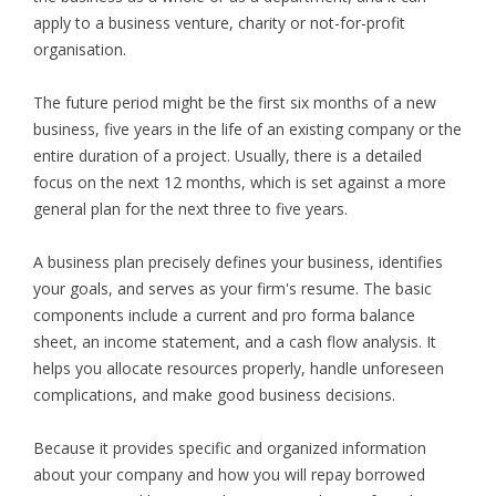
apply to a business venture, charity or not-for-profit
organisation.
The future period might be the first six months of a new
business, five years in the life of an existing company or the
entire duration of a project. Usually, there is a detailed
focus on the next 12 months, which is set against a more
general plan for the next three to five years.
A business plan precisely defines your business, identifies
your goals, and serves as your firm's resume. The basic
components include a current and pro forma balance
sheet, an income statement, and a cash flow analysis. It
helps you allocate resources properly, handle unforeseen
complications, and make good business decisions.
Because it provides specific and organized information
about your company and how you will repay borrowed