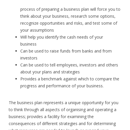
process of preparing a business plan will force you to
think about your business, research some options,
recognize opportunities and risks, and test some of
your assumptions
Will help you identify the cash needs of your
business
Can be used to raise funds from banks and from
investors
Can be used to tell employees, investors and others
about your plans and strategies
Provides a benchmark against which to compare the
progress and performance of your business.
The business plan represents a unique opportunity for you
to think through all aspects of organising and operating a
business; provides a facility for examining the
consequences of different strategies and for determining