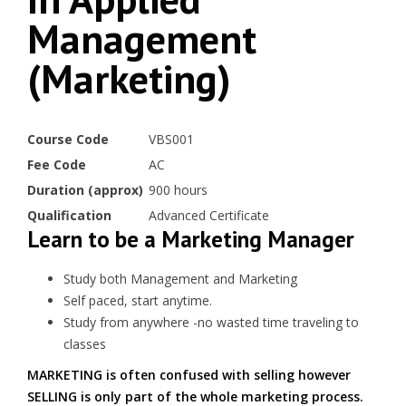
Management
(Marketing)
Course Code
VBS001
Fee Code
AC
Duration (approx)
900 hours
Qualification
Advanced Certificate
Learn to be a Marketing Manager
Study both Management and Marketing
Self paced, start anytime.
Study from anywhere -no wasted time traveling to
classes
MARKETING is often confused with selling however
SELLING is only part of the whole marketing process.