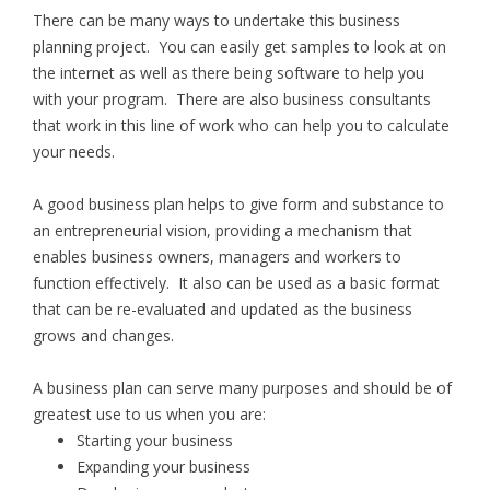
There can be many ways to undertake this business
planning project. You can easily get samples to look at on
the internet as well as there being software to help you
with your program. There are also business consultants
that work in this line of work who can help you to calculate
your needs.
A good business plan helps to give form and substance to
an entrepreneurial vision, providing a mechanism that
enables business owners, managers and workers to
function effectively. It also can be used as a basic format
that can be re-evaluated and updated as the business
grows and changes.
A business plan can serve many purposes and should be of
greatest use to us when you are:
Starting your business
Expanding your business