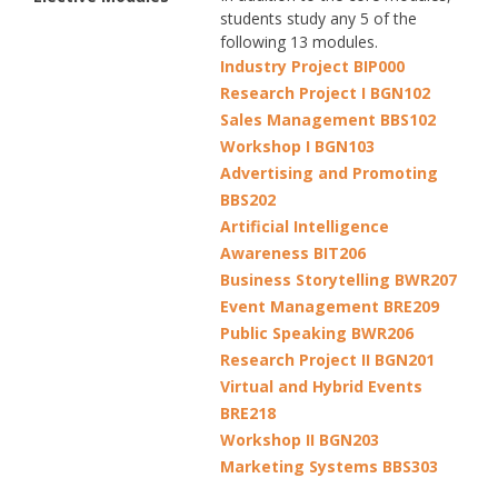
students study any 5 of the
following 13 modules.
Industry Project BIP000
Research Project I BGN102
Sales Management BBS102
Workshop I BGN103
Advertising and Promoting
BBS202
Artificial Intelligence
Awareness BIT206
Business Storytelling BWR207
Event Management BRE209
Public Speaking BWR206
Research Project II BGN201
Virtual and Hybrid Events
BRE218
Workshop II BGN203
Marketing Systems BBS303