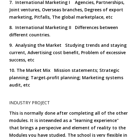
7. International Marketing I Agencies, Partnerships,
Joint ventures, Overseas branches, Degrees of export
marketing, Pitfalls, The global marketplace, etc
8. International Marketing II Differences between
different countries.
9. Analysing the Market Studying trends and staying
current, Advertising cost benefit, Problem of excessive
success, etc
10. The Market Mix Mission statements; Strategic
planning; Target‑profit planning; Marketing systems
audit, etc
INDUSTRY PROJECT
This is normally done after completing all of the other
modules. It is intewnded as a "learning experience"
that brings a perspecive and element of reality to the
Modules you have studied. The school is very flexible in