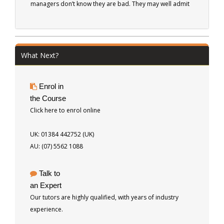
managers don’t know they are bad. They may well admit
that they are a bit erratic, or they are sometimes late to
appointments, but it is rare that they will recognise that
they are ineffective as managers. Never fear...read here.
This book has something to offer even the best of
What Next?
managers.
Enrol in
the Course
Click here to enrol online
UK: 01384 442752 (UK)
AU: (07) 5562 1088
Talk to
an Expert
Our tutors are highly qualified, with years of industry
experience.