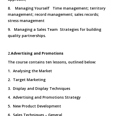
8. Managing Yourself Time management; territory
management; record management; sales records;
stress management
9. Managing a Sales Team Strategies for building
quality partnerships.
2.
Advertising and Promotions
The course contains ten lessons, outlined below:
1. Analysing the Market
2. Target Marketing
3. Display and Display Techniques
4. Advertising and Promotions Strategy
5. New Product Development
6. Sales Techniques – General