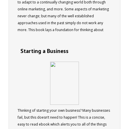
to adapt to a continually changing world both through
online marketing, and more. Some aspects of marketing
never change; but many of the well established
approaches used in the past simply do not work any
more. This book lays a foundation for thinking about
marketing in a different way
Starting a Business
Thinking of starting your own business? Many businesses
fail, but this doesn’t need to happen! This is a concise,
easy to read ebook which alerts you to all of the things