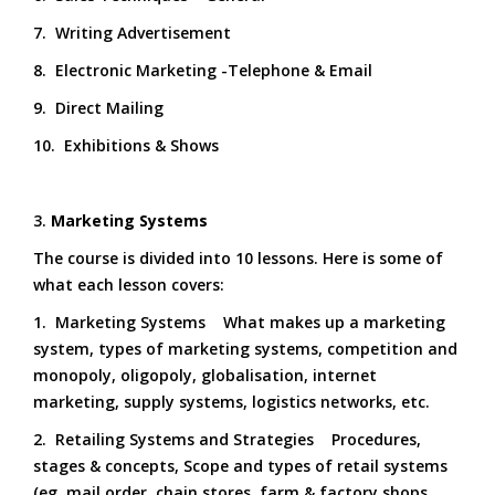
7. Writing Advertisement
8. Electronic Marketing -Telephone & Email
9. Direct Mailing
10. Exhibitions & Shows
3.
Marketing Systems
The course is divided into 10 lessons. Here is some of
what each lesson covers:
1. Marketing Systems What makes up a marketing
system, types of marketing systems, competition and
monopoly, oligopoly, globalisation, internet
marketing, supply systems, logistics networks, etc.
2. Retailing Systems and Strategies Procedures,
stages & concepts, Scope and types of retail systems
(eg. mail order, chain stores, farm & factory shops,