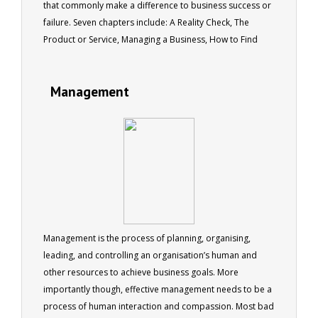
that commonly make a difference to business success or
failure. Seven chapters include: A Reality Check, The
Product or Service, Managing a Business, How to Find
Customers, How to Make a Sale, Delivering the Product or
Service and Pitfalls to Avoid. 51 pages
Management
Management is the process of planning, organising,
leading, and controlling an organisation’s human and
other resources to achieve business goals. More
importantly though, effective management needs to be a
process of human interaction and compassion. Most bad