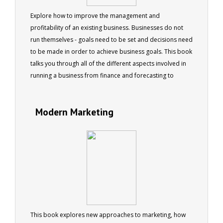
Explore how to improve the management and
profitability of an existing business. Businesses do not
run themselves - goals need to be set and decisions need
to be made in order to achieve business goals. This book
talks you through all of the different aspects involved in
running a business from finance and forecasting to
staffing changes and legal issues. Six chapters cover the
daily challenges of running a business, people, the law,
Modern Marketing
finance, product management, and risk management. 73
pages
This book explores new approaches to marketing, how