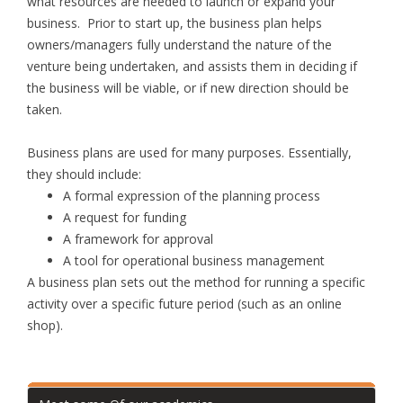
what resources are needed to launch or expand your
business. Prior to start up, the business plan helps
owners/managers fully understand the nature of the
venture being undertaken, and assists them in deciding if
the business will be viable, or if new direction should be
taken.
Business plans are used for many purposes. Essentially,
they should include:
A formal expression of the planning process
A request for funding
A framework for approval
A tool for operational business management
A business plan sets out the method for running a specific
activity over a specific future period (such as an online
shop).