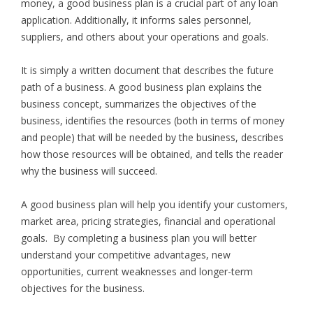
money, a good business plan is a crucial part of any loan
application. Additionally, it informs sales personnel,
suppliers, and others about your operations and goals.
It is simply a written document that describes the future
path of a business. A good business plan explains the
business concept, summarizes the objectives of the
business, identifies the resources (both in terms of money
and people) that will be needed by the business, describes
how those resources will be obtained, and tells the reader
why the business will succeed.
A good business plan will help you identify your customers,
market area, pricing strategies, financial and operational
goals. By completing a business plan you will better
understand your competitive advantages, new
opportunities, current weaknesses and longer-term
objectives for the business.