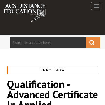
Toggl
navig
ENROL NOW
Qualification -
Advanced Certificate
In Applied