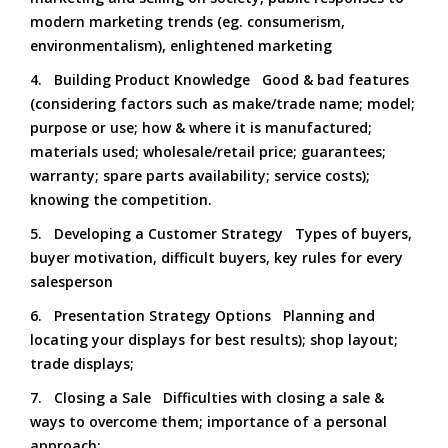
modern marketing trends (eg. consumerism,
environmentalism), enlightened marketing
4. Building Product Knowledge Good & bad features
(considering factors such as make/trade name; model;
purpose or use; how & where it is manufactured;
materials used; wholesale/retail price; guarantees;
warranty; spare parts availability; service costs);
knowing the competition.
5. Developing a Customer Strategy Types of buyers,
buyer motivation, difficult buyers, key rules for every
salesperson
6. Presentation Strategy Options Planning and
locating your displays for best results); shop layout;
trade displays;
7. Closing a Sale Difficulties with closing a sale &
ways to overcome them; importance of a personal
approach;