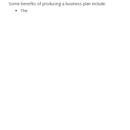
Some benefits of producing a business plan include:
The