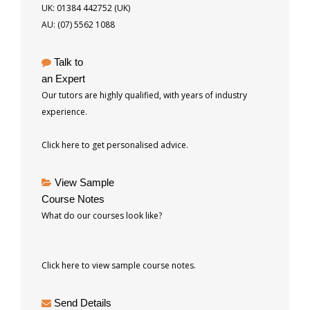
UK: 01384 442752 (UK)
AU: (07) 5562 1088
Talk to
an Expert
Our tutors are highly qualified, with years of industry
experience.
Click here to get personalised advice.
View Sample
Course Notes
What do our courses look like?
Click here to view sample course notes.
Send Details