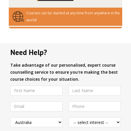
Courses can be started at any time from anywhere in the
world!
Need Help?
Take advantage of our personalised, expert course
counselling service to ensure you're making the best
course choices for your situation.