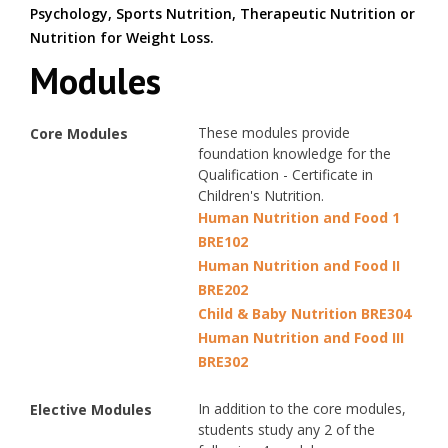
Psychology, Sports Nutrition, Therapeutic Nutrition or
Nutrition for Weight Loss.
Modules
These modules provide
Core Modules
foundation knowledge for the
Qualification - Certificate in
Children's Nutrition.
Human Nutrition and Food 1
BRE102
Human Nutrition and Food II
BRE202
Child & Baby Nutrition BRE304
Human Nutrition and Food III
BRE302
In addition to the core modules,
Elective Modules
students study any 2 of the