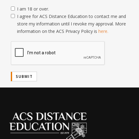
I am 18 or over.
I agree for ACS Distance Education to contact me and
store my information until I revoke my approval. More
information on the ACS Privacy Policy is
here.