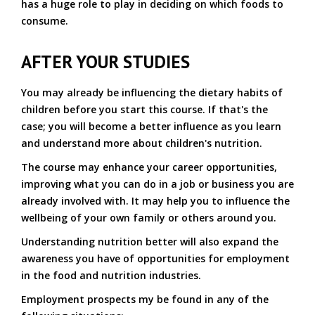
has a huge role to play in deciding on which foods to
consume.
AFTER YOUR STUDIES
You may already be influencing the dietary habits of
children before you start this course. If that's the
case; you will become a better influence as you learn
and understand more about children's nutrition.
The course may enhance your career opportunities,
improving what you can do in a job or business you are
already involved with. It may help you to influence the
wellbeing of your own family or others around you.
Understanding nutrition better will also expand the
awareness you have of opportunities for employment
in the food and nutrition industries.
Employment prospects my be found in any of the