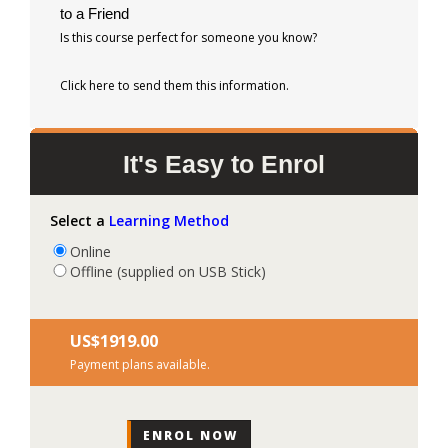
to a Friend
Is this course perfect for someone you know?
Click here to send them this information.
It's Easy to Enrol
Select a
Learning Method
Online
Offline (supplied on USB Stick)
US$‎1919.00
Payment plans available.