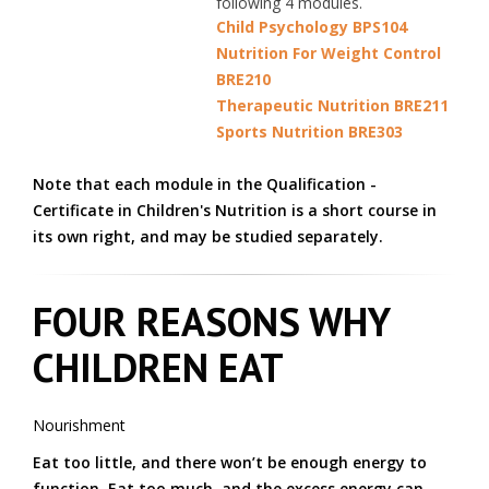
following 4 modules.
Child Psychology BPS104
Nutrition For Weight Control
BRE210
Therapeutic Nutrition BRE211
Sports Nutrition BRE303
Note that each module in the Qualification -
Certificate in Children's Nutrition is a short course in
its own right, and may be studied separately.
FOUR REASONS WHY
CHILDREN EAT
Nourishment
Eat too little, and there won’t be enough energy to
function. Eat too much, and the excess energy can