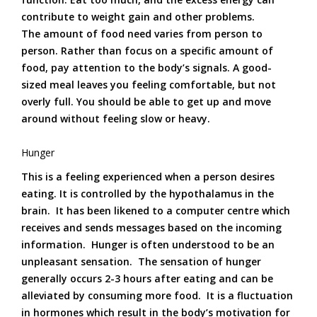
contribute to weight gain and other problems.
The amount of food need varies from person to
person. Rather than focus on a specific amount of
food, pay attention to the body’s signals. A good-
sized meal leaves you feeling comfortable, but not
overly full. You should be able to get up and move
around without feeling slow or heavy.
Hunger
This is a feeling experienced when a person desires
eating. It is controlled by the hypothalamus in the
brain. It has been likened to a computer centre which
receives and sends messages based on the incoming
information. Hunger is often understood to be an
unpleasant sensation. The sensation of hunger
generally occurs 2-3 hours after eating and can be
alleviated by consuming more food. It is a fluctuation
in hormones which result in the body’s motivation for