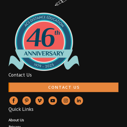
Contact Us
CONTACT US
Quick Links
About Us
Privacy