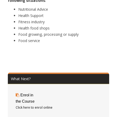
following situations:
Nutritional Advice
Health Support
Fitness industry
Health food shops
Food growing, processing or supply
Food service
What Next?
Enrol in
the Course
Click here to enrol online