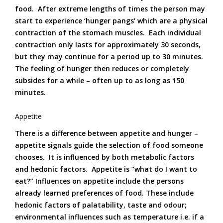
food. After extreme lengths of times the person may
start to experience ‘hunger pangs’ which are a physical
contraction of the stomach muscles. Each individual
contraction only lasts for approximately 30 seconds,
but they may continue for a period up to 30 minutes.
The feeling of hunger then reduces or completely
subsides for a while – often up to as long as 150
minutes.
Appetite
There is a difference between appetite and hunger –
appetite signals guide the selection of food someone
chooses. It is influenced by both metabolic factors
and hedonic factors. Appetite is “what do I want to
eat?” Influences on appetite include the persons
already learned preferences of food. These include
hedonic factors of palatability, taste and odour;
environmental influences such as temperature i.e. if a