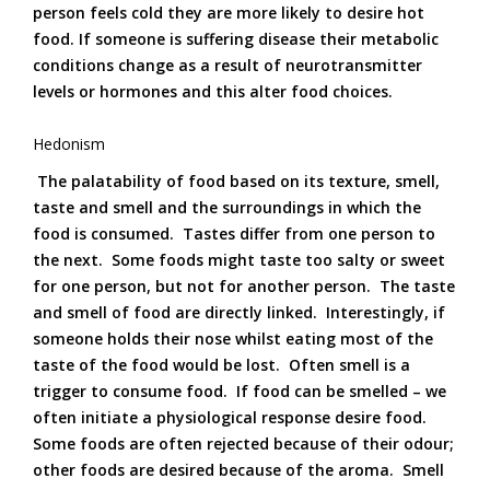
person feels cold they are more likely to desire hot
food. If someone is suffering disease their metabolic
conditions change as a result of neurotransmitter
levels or hormones and this alter food choices.
Hedonism
The palatability of food based on its texture, smell,
taste and smell and the surroundings in which the
food is consumed. Tastes differ from one person to
the next. Some foods might taste too salty or sweet
for one person, but not for another person. The taste
and smell of food are directly linked. Interestingly, if
someone holds their nose whilst eating most of the
taste of the food would be lost. Often smell is a
trigger to consume food. If food can be smelled – we
often initiate a physiological response desire food.
Some foods are often rejected because of their odour;
other foods are desired because of the aroma. Smell