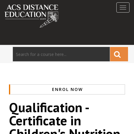
Toggl
navig
ENROL NOW
Qualification -
Certificate in
Children's Nutrition