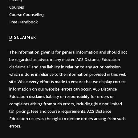
Courses
Course Counselling
Free Handbook
DISCLAIMER
The information given is for general information and should not
be regarded as advice in any matter. ACS Distance Education
disclaims all and any liability in relation to any act or omission
which is done in reliance to the information provided in this web
site. While every effort is made to ensure that we display correct
information on our website, errors can occur. ACS Distance
Education disclaims liability or responsibility for orders or
complaints arising from such errors, including (but not limited
to): pricing, fees and course requirements. ACS Distance
Education reserves the right to decline orders arising from such
errors.