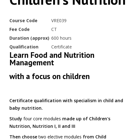
Course Code
VRE039
Fee Code
CT
Duration (approx)
600 hours
Qualification
Certificate
Learn Food and Nutrition
Management
with a focus on children
Certificate qualification with specialism in child and
baby nutrition.
Study
four core modules
made up of Children's
Nutrition, Nutrition I, II and III
Then choose
two elective modules
from Child