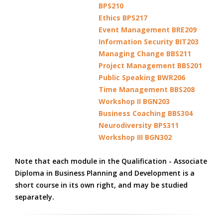
BPS210
Ethics BPS217
Event Management BRE209
Information Security BIT203
Managing Change BBS211
Project Management BBS201
Public Speaking BWR206
Time Management BBS208
Workshop II BGN203
Business Coaching BBS304
Neurodiversity BPS311
Workshop III BGN302
Note that each module in the Qualification - Associate
Diploma in Business Planning and Development is a
short course in its own right, and may be studied
separately.