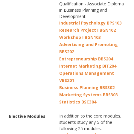
Qualification - Associate Diploma
in Business Planning and
Development.
Industrial Psychology BPS103
Research Project I BGN102
Workshop I BGN103
Advertising and Promoting
BBS202
Entrepreneurship BBS204
Internet Marketing BIT204
Operations Management
VBS201
Business Planning BBS302
Marketing Systems BBS303
Statistics BSC304
In addition to the core modules,
Elective Modules
students study any 5 of the
following 25 modules.