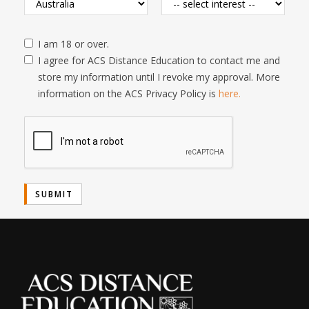
I am 18 or over.
I agree for ACS Distance Education to contact me and
store my information until I revoke my approval. More
information on the ACS Privacy Policy is
here.