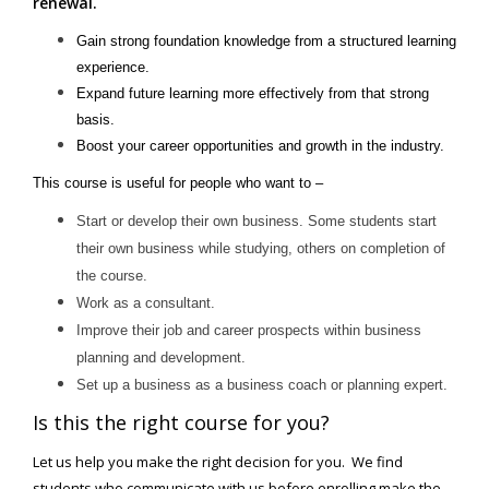
renewal.
Gain strong foundation knowledge from a structured learning
experience.
Expand future learning more effectively from that strong
basis.
Boost your career opportunities and growth in the industry.
This course is useful for people who want to –
Start or develop their own business. Some students start
their own business while studying, others on completion of
the course.
Work as a consultant.
Improve their job and career prospects within business
planning and development.
Set up a business as a business coach or planning expert.
Is this the right course for you?
Let us help you make the right decision for you. We find
students who communicate with us before enrolling make the