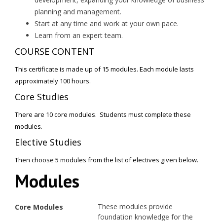
planning and management.
Start at any time and work at your own pace.
Learn from an expert team.
COURSE CONTENT
This certificate is made up of 15 modules. Each module lasts
approximately 100 hours.
Core Studies
There are 10 core modules. Students must complete these
modules.
Elective Studies
Then choose 5 modules from the list of electives given below.
Modules
These modules provide
Core Modules
foundation knowledge for the