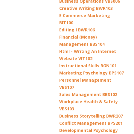
Business Operations VBS006
Creative Writing BWR103
E Commerce Marketing
BIT100
Editing I BWR106
Financial (Money)
Management BBS104
Html - Writing An Internet
Website VIT102
Instructional Skills BGN101
Marketing Psychology BPS107
Personnel Management
VBS107
Sales Management BBS102
Workplace Health & Safety
VBS103
Business Storytelling BWR207
Conflict Management BPS201
Developmental Psychology