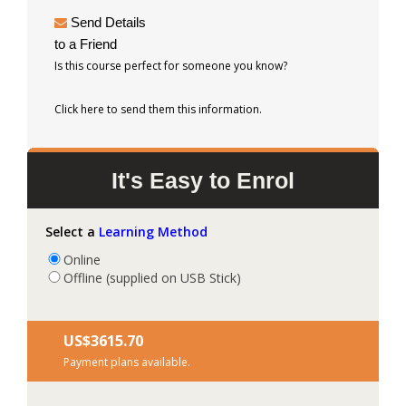
Send Details
to a Friend
Is this course perfect for someone you know?
Click here to send them this information.
It's Easy to Enrol
Select a
Learning Method
Online
Offline (supplied on USB Stick)
US$‎3615.70
Payment plans available.