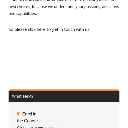
best choices, because we understand your passions, ambitions
and capabilities.
So please click here to get in touch with us.
What Next?
Enrol in
the Course
Click here to enrol online