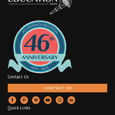
Contact Us
CONTACT US
Quick Links