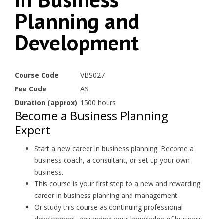
Planning and
Development
Course Code
VBS027
Fee Code
AS
Duration (approx)
1500 hours
Become a Business Planning
Expert
Start a new career in business planning. Become a
business coach, a consultant, or set up your own
business.
This course is your first step to a new and rewarding
career in business planning and management.
Or study this course as continuing professional
development, expanding your knowledge of business