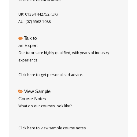
UK: 01384 442752 (UK)
AU: (07) 5562 1088
Talk to
an Expert
Our tutors are highly qualified, with years of industry
experience.
Click here to get personalised advice.
View Sample
Course Notes
What do our courses look like?
Click here to view sample course notes.