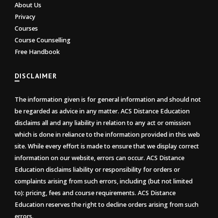
About Us
Privacy
Courses
Course Counselling
Free Handbook
DISCLAIMER
The information given is for general information and should not
be regarded as advice in any matter. ACS Distance Education
disclaims all and any liability in relation to any act or omission
which is done in reliance to the information provided in this web
site. While every effort is made to ensure that we display correct
information on our website, errors can occur. ACS Distance
Education disclaims liability or responsibility for orders or
complaints arising from such errors, including (but not limited
to): pricing, fees and course requirements. ACS Distance
Education reserves the right to decline orders arising from such
errors.