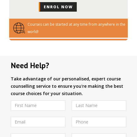
Courses can be started at any time from anywhere in the
world!
Need Help?
Take advantage of our personalised, expert course
counselling service to ensure you're making the best
course choices for your situation.