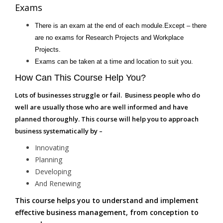
Exams
There is an exam at the end of each module.Except – there
are no exams for Research Projects and Workplace
Projects.
Exams can be taken at a time and location to suit you.
How Can This Course Help You?
Lots of businesses struggle or fail. Business people who do
well are usually those who are well informed and have
planned thoroughly. This course will help you to approach
business systematically by –
Innovating
Planning
Developing
And Renewing
This course helps you to understand and implement
effective business management, from conception to