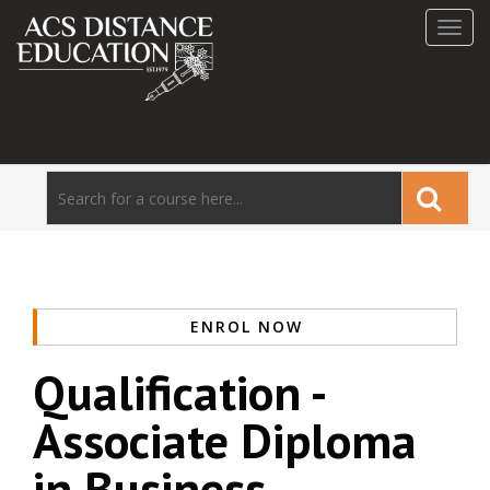
Toggl
navig
ENROL NOW
Qualification -
Associate Diploma
in Business