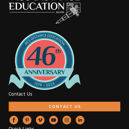
Contact Us
CONTACT US
Quick Links