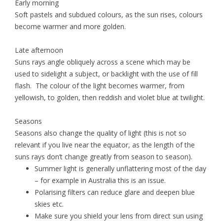
Early morning
Soft pastels and subdued colours, as the sun rises, colours
become warmer and more golden.
Late afternoon
Suns rays angle obliquely across a scene which may be
used to sidelight a subject, or backlight with the use of fill
flash. The colour of the light becomes warmer, from
yellowish, to golden, then reddish and violet blue at twilight.
Seasons
Seasons also change the quality of light (this is not so
relevant if you live near the equator, as the length of the
suns rays don’t change greatly from season to season).
Summer light is generally unflattering most of the day
– for example in Australia this is an issue.
Polarising filters can reduce glare and deepen blue
skies etc.
Make sure you shield your lens from direct sun using