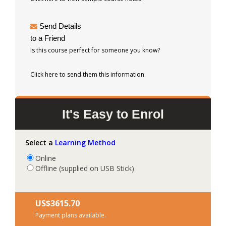
Send Details
to a Friend
Is this course perfect for someone you know?
Click here to send them this information.
It's Easy to Enrol
Select a
Learning Method
Online
Offline (supplied on USB Stick)
US$‎3615.70
Payment plans available.