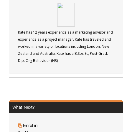
Kate has 12 years experience as a marketing advisor and
experience as a project manager. Kate has traveled and
worked in a variety of locations including London, New
Zealand and Australia. Kate has a B.Soc.Sc, Post-Grad.
Dip. Org Behaviour (HR).
What Next?
Enrol in