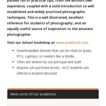
packed full of practical tips, from the authors own
experience, coupled with a solid introduction to well
established and widely practiced photographic
techniques. This is a well illustrated, excellent
reference for students of photography; and an
equally useful source of inspiration to the amateur
photographer.
Visit our School bookshop at
www.acsebook.com
Downloadable ebooks that can be read on ipads,
PC’s, Laptops, or readers like a Kindle.
Titles are written by our principal and staff.
Anyone can purchase books –ACS students are
offered a student discount
Meet some Of our academics