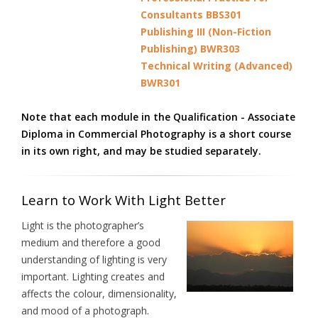
Consultants BBS301
Publishing III (Non-Fiction
Publishing) BWR303
Technical Writing (Advanced)
BWR301
Note that each module in the Qualification - Associate
Diploma in Commercial Photography is a short course
in its own right, and may be studied separately.
Learn to Work With Light Better
Light is the photographer’s
medium and therefore a good
understanding of lighting is very
important. Lighting creates and
affects the colour, dimensionality,
and mood of a photograph.