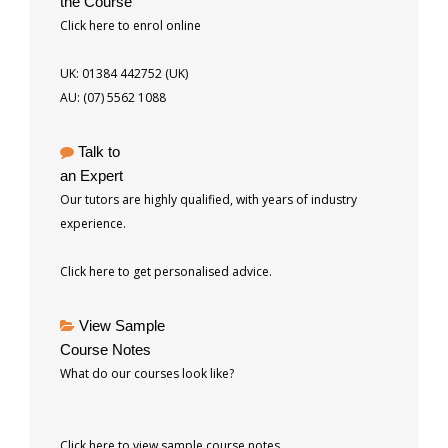
the Course
Click here to enrol online
UK: 01384 442752 (UK)
AU: (07) 5562 1088
Talk to
an Expert
Our tutors are highly qualified, with years of industry
experience.
Click here to get personalised advice.
View Sample
Course Notes
What do our courses look like?
Click here to view sample course notes.