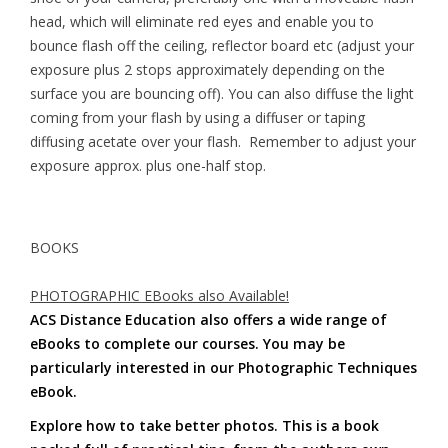
head, which will eliminate red eyes and enable you to
bounce flash off the ceiling, reflector board etc (adjust your
exposure plus 2 stops approximately depending on the
surface you are bouncing off). You can also diffuse the light
coming from your flash by using a diffuser or taping
diffusing acetate over your flash. Remember to adjust your
exposure approx. plus one-half stop.
BOOKS
PHOTOGRAPHIC EBooks also Available!
ACS Distance Education also offers a wide range of
eBooks to complete our courses. You may be
particularly interested in our Photographic Techniques
eBook.
Explore how to take better photos. This is a book