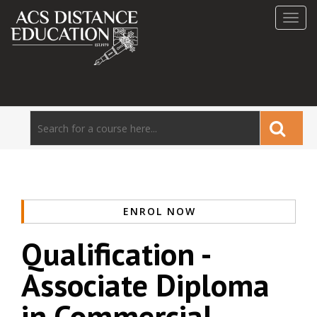
Toggl
navig
ENROL NOW
Qualification -
Associate Diploma
in Commercial