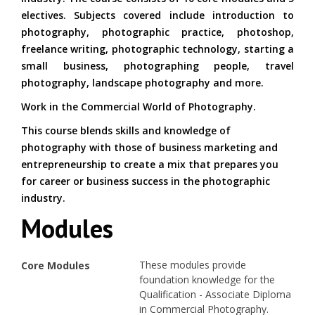
electives. Subjects covered include introduction to
photography, photographic practice, photoshop,
freelance writing, photographic technology, starting a
small business, photographing people, travel
photography, landscape photography and more.
Work in the Commercial World of Photography.
This course blends skills and knowledge of
photography with those of business marketing and
entrepreneurship to create a mix that prepares you
for career or business success in the photographic
industry.
Modules
These modules provide
Core Modules
foundation knowledge for the
Qualification - Associate Diploma
in Commercial Photography.