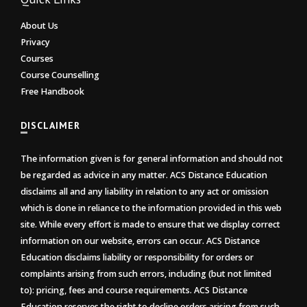
About Us
Privacy
Courses
Course Counselling
Free Handbook
DISCLAIMER
The information given is for general information and should not
be regarded as advice in any matter. ACS Distance Education
disclaims all and any liability in relation to any act or omission
which is done in reliance to the information provided in this web
site. While every effort is made to ensure that we display correct
information on our website, errors can occur. ACS Distance
Education disclaims liability or responsibility for orders or
complaints arising from such errors, including (but not limited
to): pricing, fees and course requirements. ACS Distance
Education reserves the right to decline orders arising from such