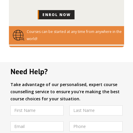
Courses can be started at any time from anywhere in the
world!
Need Help?
Take advantage of our personalised, expert course
counselling service to ensure you're making the best
course choices for your situation.