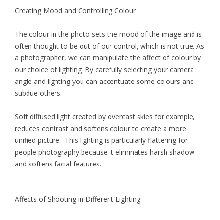
Creating Mood and Controlling Colour
The colour in the photo sets the mood of the image and is
often thought to be out of our control, which is not true. As
a photographer, we can manipulate the affect of colour by
our choice of lighting. By carefully selecting your camera
angle and lighting you can accentuate some colours and
subdue others.
Soft diffused light created by overcast skies for example,
reduces contrast and softens colour to create a more
unified picture. This lighting is particularly flattering for
people photography because it eliminates harsh shadow
and softens facial features.
Affects of Shooting in Different Lighting