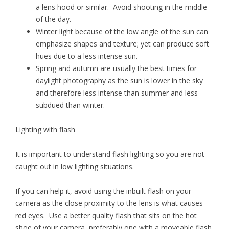
a lens hood or similar. Avoid shooting in the middle
of the day.
Winter light because of the low angle of the sun can
emphasize shapes and texture; yet can produce soft
hues due to a less intense sun.
Spring and autumn are usually the best times for
daylight photography as the sun is lower in the sky
and therefore less intense than summer and less
subdued than winter.
Lighting with flash
It is important to understand flash lighting so you are not
caught out in low lighting situations.
If you can help it, avoid using the inbuilt flash on your
camera as the close proximity to the lens is what causes
red eyes. Use a better quality flash that sits on the hot
shoe of your camera, preferably one with a moveable flash