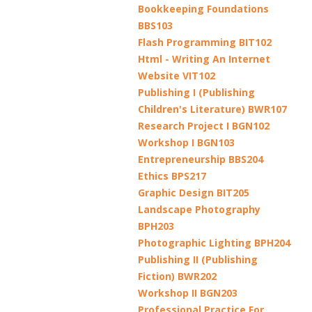
Bookkeeping Foundations
BBS103
Flash Programming BIT102
Html - Writing An Internet
Website VIT102
Publishing I (Publishing
Children's Literature) BWR107
Research Project I BGN102
Workshop I BGN103
Entrepreneurship BBS204
Ethics BPS217
Graphic Design BIT205
Landscape Photography
BPH203
Photographic Lighting BPH204
Publishing II (Publishing
Fiction) BWR202
Workshop II BGN203
Professional Practice For