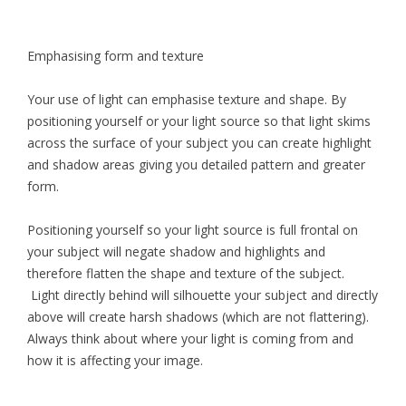
Emphasising form and texture
Your use of light can emphasise texture and shape. By
positioning yourself or your light source so that light skims
across the surface of your subject you can create highlight
and shadow areas giving you detailed pattern and greater
form.
Positioning yourself so your light source is full frontal on
your subject will negate shadow and highlights and
therefore flatten the shape and texture of the subject.
Light directly behind will silhouette your subject and directly
above will create harsh shadows (which are not flattering).
Always think about where your light is coming from and
how it is affecting your image.