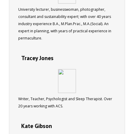
University lecturer, businesswoman, photographer,
consultant and sustainability expert; with over 40 years
industry experience B.A., M.Plan.Prac., M.A.(Social). An
expert in planning, with years of practical experience in
permaculture.
Tracey Jones
Writer, Teacher, Psychologist and Sleep Therapist. Over
20 years working with ACS.
Kate Gibson