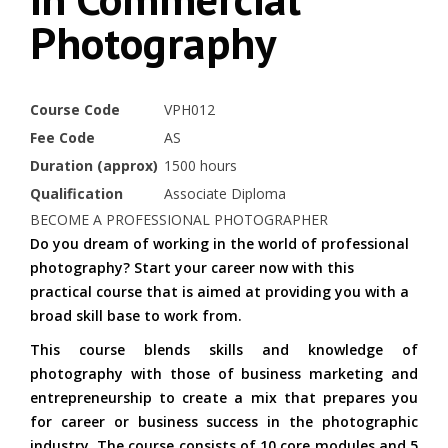
Photography
Course Code
VPH012
Fee Code
AS
Duration (approx)
1500 hours
Qualification
Associate Diploma
BECOME A PROFESSIONAL PHOTOGRAPHER
Do you dream of working in the world of professional
photography? Start your career now with this
practical course that is aimed at providing you with a
broad skill base to work from.
This course blends skills and knowledge of
photography with those of business marketing and
entrepreneurship to create a mix that prepares you
for career or business success in the photographic
industry. The course consists of 10 core modules and 5