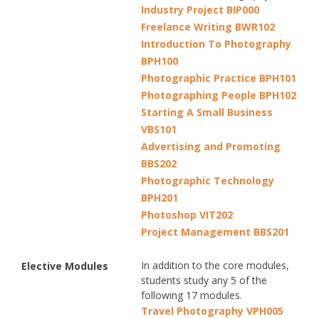
Industry Project BIP000
Freelance Writing BWR102
Introduction To Photography
BPH100
Photographic Practice BPH101
Photographing People BPH102
Starting A Small Business
VBS101
Advertising and Promoting
BBS202
Photographic Technology
BPH201
Photoshop VIT202
Project Management BBS201
In addition to the core modules,
Elective Modules
students study any 5 of the
following 17 modules.
Travel Photography VPH005