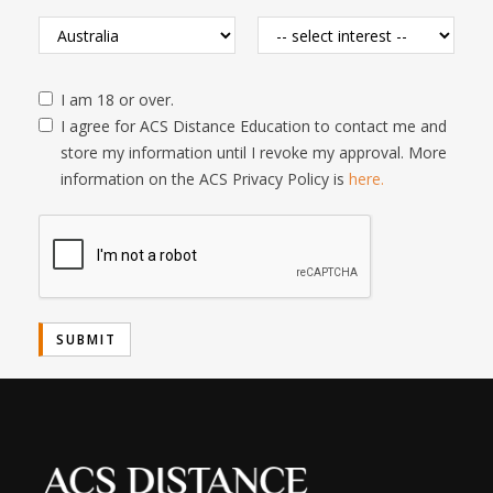
I am 18 or over.
I agree for ACS Distance Education to contact me and
store my information until I revoke my approval. More
information on the ACS Privacy Policy is
here.