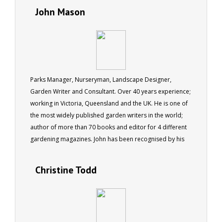
John Mason
Parks Manager, Nurseryman, Landscape Designer,
Garden Writer and Consultant. Over 40 years experience;
working in Victoria, Queensland and the UK. He is one of
the most widely published garden writers in the world;
author of more than 70 books and editor for 4 different
gardening magazines. John has been recognised by his
peers being made a fellow of the Institute of Horticulture
in the UK, as well as by the Australian Institute of
Christine Todd
Horticulture.