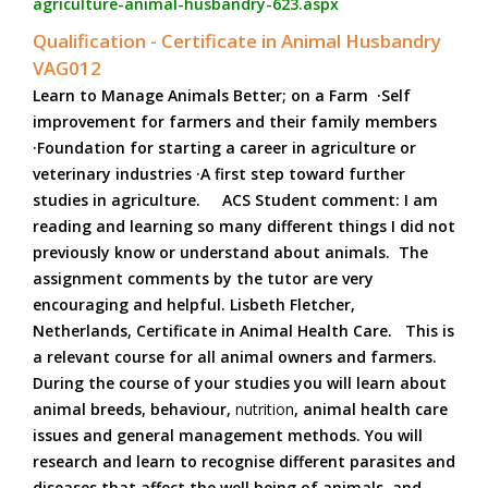
agriculture-animal-husbandry-623.aspx
Qualification - Certificate in Animal Husbandry
VAG012
Learn to Manage Animals Better; on a Farm ·Self
improvement for farmers and their family members
·Foundation for starting a career in agriculture or
veterinary industries ·A first step toward further
studies in agriculture. ACS Student comment: I am
reading and learning so many different things I did not
previously know or understand about animals. The
assignment comments by the tutor are very
encouraging and helpful. Lisbeth Fletcher,
Netherlands, Certificate in Animal Health Care. This is
a relevant course for all animal owners and farmers.
During the course of your studies you will learn about
animal breeds, behaviour,
nutrition
, animal health care
issues and general management methods. You will
research and learn to recognise different parasites and
diseases that affect the well being of animals, and