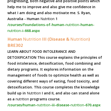
progressing, both negative and positive points which
help me to improve and also give me confidence in
what I am doing and also motivate me. S. Ryan,
Australia - Human
Nutrition
1
/courses/foundations-of-human-
nutrition
-human-
nutrition
-i-668.aspx
Human
Nutrition
III (Disease &
Nutrition
)
BRE302
LEARN ABOUT FOOD INTOLERANCE AND
DETOXIFICATION This course explains the principles of
food intolerance, detoxification, food combining and
dietary programs. It explores information on the
management of foods to optimize health as well as
covering different ways of eating, food toxicity, and
detoxification. This course completes the knowledge
build up in
Nutrition
I and II, and also can stand alone
as a
nutrition
programs course.
/courses/human-
nutrition
-iii-disease-
nutrition
-670.aspx