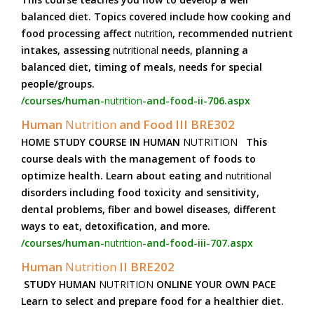
balanced diet. Topics covered include how cooking and
food processing affect
nutrition
, recommended nutrient
intakes, assessing
nutritional
needs, planning a
balanced diet, timing of meals, needs for special
people/groups.
/courses/human-
nutrition
-and-food-ii-706.aspx
Human
Nutrition
and Food III BRE302
HOME STUDY COURSE IN HUMAN
NUTRITION
This
course deals with the management of foods to
optimize health. Learn about eating and
nutritional
disorders including food toxicity and sensitivity,
dental problems, fiber and bowel diseases, different
ways to eat, detoxification, and more.
/courses/human-
nutrition
-and-food-iii-707.aspx
Human
Nutrition
II BRE202
STUDY HUMAN
NUTRITION
ONLINE YOUR OWN PACE
Learn to select and prepare food for a healthier diet.