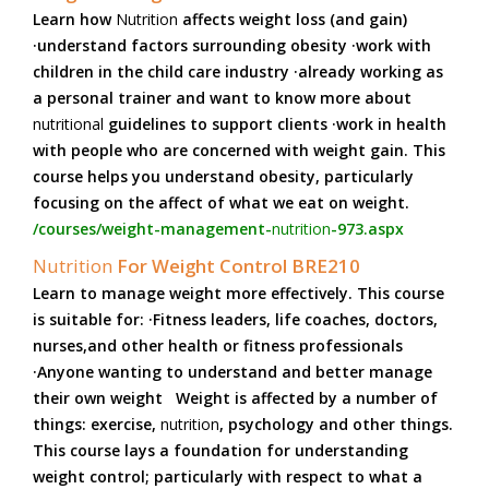
Learn how
Nutrition
affects weight loss (and gain)
·understand factors surrounding obesity ·work with
children in the child care industry ·already working as
a personal trainer and want to know more about
nutritional
guidelines to support clients ·work in health
with people who are concerned with weight gain. This
course helps you understand obesity, particularly
focusing on the affect of what we eat on weight.
/courses/weight-management-
nutrition
-973.aspx
Nutrition
For Weight Control BRE210
Learn to manage weight more effectively. This course
is suitable for: ·Fitness leaders, life coaches, doctors,
nurses,and other health or fitness professionals
·Anyone wanting to understand and better manage
their own weight Weight is affected by a number of
things: exercise,
nutrition
, psychology and other things.
This course lays a foundation for understanding
weight control; particularly with respect to what a