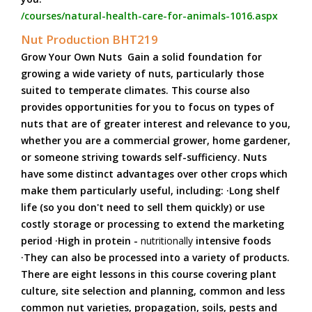
/courses/natural-health-care-for-animals-1016.aspx
Nut Production BHT219
Grow Your Own Nuts Gain a solid foundation for
growing a wide variety of nuts, particularly those
suited to temperate climates. This course also
provides opportunities for you to focus on types of
nuts that are of greater interest and relevance to you,
whether you are a commercial grower, home gardener,
or someone striving towards self-sufficiency. Nuts
have some distinct advantages over other crops which
make them particularly useful, including: ·Long shelf
life (so you don't need to sell them quickly) or use
costly storage or processing to extend the marketing
period ·High in protein -
nutritionally
intensive foods
·They can also be processed into a variety of products.
There are eight lessons in this course covering plant
culture, site selection and planning, common and less
common nut varieties, propagation, soils, pests and