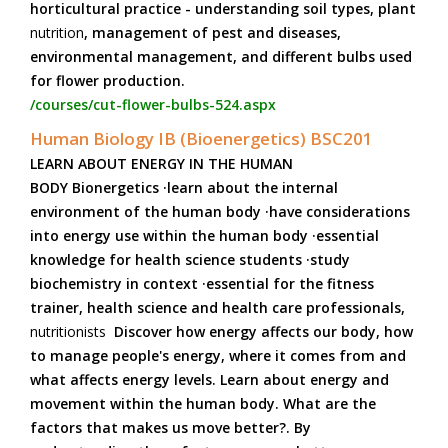
horticultural practice - understanding soil types, plant
nutrition
, management of pest and diseases,
environmental management, and different bulbs used
for flower production.
/courses/cut-flower-bulbs-524.aspx
Human Biology IB (Bioenergetics) BSC201
LEARN ABOUT ENERGY IN THE HUMAN
BODY Bionergetics ·learn about the internal
environment of the human body ·have considerations
into energy use within the human body ·essential
knowledge for health science students ·study
biochemistry in context ·essential for the fitness
trainer, health science and health care professionals,
nutritionists
Discover how energy affects our body, how
to manage people's energy, where it comes from and
what affects energy levels. Learn about energy and
movement within the human body. What are the
factors that makes us move better?. By