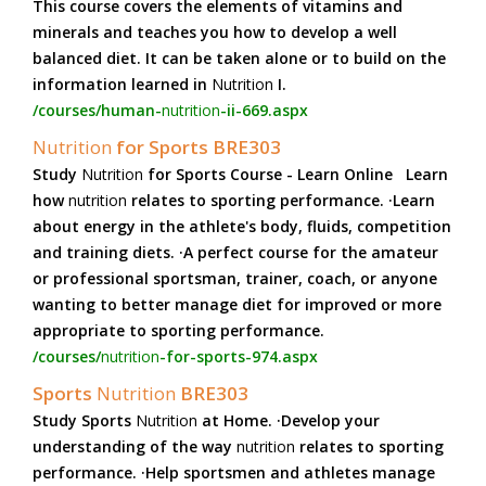
This course covers the elements of vitamins and
minerals and teaches you how to develop a well
balanced diet. It can be taken alone or to build on the
information learned in
Nutrition
I.
/courses/human-
nutrition
-ii-669.aspx
Nutrition
for Sports BRE303
Study
Nutrition
for Sports Course - Learn Online Learn
how
nutrition
relates to sporting performance. ·Learn
about energy in the athlete's body, fluids, competition
and training diets. ·A perfect course for the amateur
or professional sportsman, trainer, coach, or anyone
wanting to better manage diet for improved or more
appropriate to sporting performance.
/courses/
nutrition
-for-sports-974.aspx
Sports
Nutrition
BRE303
Study Sports
Nutrition
at Home. ·Develop your
understanding of the way
nutrition
relates to sporting
performance. ·Help sportsmen and athletes manage