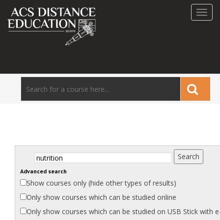
Toggl
navig
Advanced search
Show
courses
only (hide other types of results)
Only show courses which can be studied
online
Only show courses which can be studied on USB Stick with
e