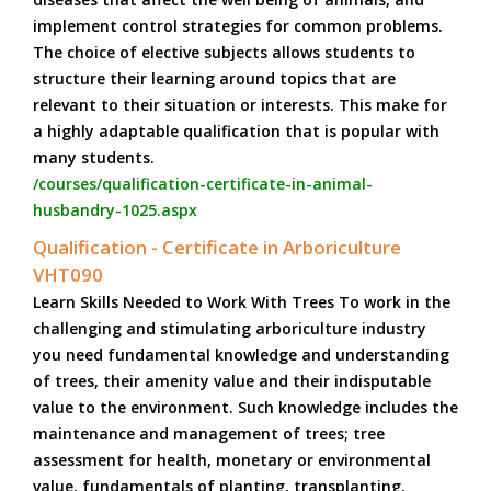
implement control strategies for common problems.
The choice of elective subjects allows students to
structure their learning around topics that are
relevant to their situation or interests. This make for
a highly adaptable qualification that is popular with
many students.
/courses/qualification-certificate-in-animal-
husbandry-1025.aspx
Qualification - Certificate in Arboriculture
VHT090
Learn Skills Needed to Work With Trees To work in the
challenging and stimulating arboriculture industry
you need fundamental knowledge and understanding
of trees, their amenity value and their indisputable
value to the environment. Such knowledge includes the
maintenance and management of trees; tree
assessment for health, monetary or environmental
value, fundamentals of planting, transplanting,