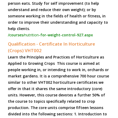
person eats. Study for self improvement (to help
understand and reduce their own weight); or by
someone working in the fields of health or fitness, in
order to improve their understanding and capacity to
help clients.
/courses/
nutrition
-for-weight-control-927.aspx
Qualification - Certificate In Horticulture
(Crops) VHT002
Learn the Principles and Practices of Horticulture as
Applied to Growing Crops This course is aimed at
people working in, or intending to work in, orchards or
market gardens. It is a comprehensive 700 hour course
similar to other VHT002 horticulture certificates we
offer in that it shares the same introductory (core)
units. However, this course devotes a further 50% of
the course to topics specifically related to crop
production. The core units comprise fifteen lessons
divided into the following sections: 1. Introduction to