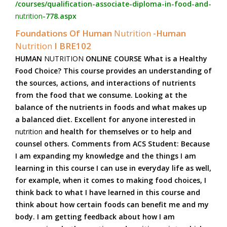
/courses/qualification-associate-diploma-in-food-and-
nutrition
-778.aspx
Foundations Of Human
Nutrition
-Human
Nutrition
I BRE102
HUMAN
NUTRITION
ONLINE COURSE What is a Healthy
Food Choice? This course provides an understanding of
the sources, actions, and interactions of nutrients
from the food that we consume. Looking at the
balance of the nutrients in foods and what makes up
a balanced diet. Excellent for anyone interested in
nutrition
and health for themselves or to help and
counsel others. Comments from ACS Student: Because
I am expanding my knowledge and the things I am
learning in this course I can use in everyday life as well,
for example, when it comes to making food choices, I
think back to what I have learned in this course and
think about how certain foods can benefit me and my
body. I am getting feedback about how I am