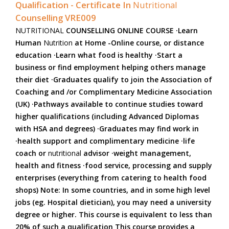
Qualification - Certificate In
Nutritional
Counselling VRE009
NUTRITIONAL
COUNSELLING ONLINE COURSE ·Learn
Human
Nutrition
at Home -Online course, or distance
education ·Learn what food is healthy ·Start a
business or find employment helping others manage
their diet ·Graduates qualify to join the Association of
Coaching and /or Complimentary Medicine Association
(UK) ·Pathways available to continue studies toward
higher qualifications (including Advanced Diplomas
with HSA and degrees) ·Graduates may find work in
·health support and complimentary medicine ·life
coach or
nutritional
advisor ·weight management,
health and fitness ·food service, processing and supply
enterprises (everything from catering to health food
shops) Note: In some countries, and in some high level
jobs (eg. Hospital dietician), you may need a university
degree or higher. This course is equivalent to less than
20% of such a qualification This course provides a