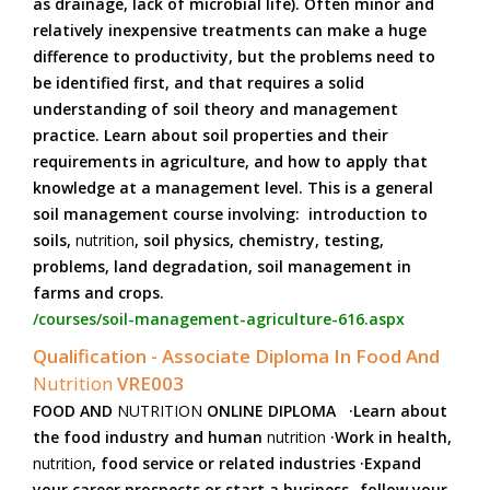
as drainage, lack of microbial life). Often minor and
relatively inexpensive treatments can make a huge
difference to productivity, but the problems need to
be identified first, and that requires a solid
understanding of soil theory and management
practice. Learn about soil properties and their
requirements in agriculture, and how to apply that
knowledge at a management level. This is a general
soil management course involving: introduction to
soils,
nutrition
, soil physics, chemistry, testing,
problems, land degradation, soil management in
farms and crops.
/courses/soil-management-agriculture-616.aspx
Qualification - Associate Diploma In Food And
Nutrition
VRE003
FOOD AND
NUTRITION
ONLINE DIPLOMA ·Learn about
the food industry and human
nutrition
·Work in health,
nutrition
, food service or related industries ·Expand
your career prospects or start a business -follow your