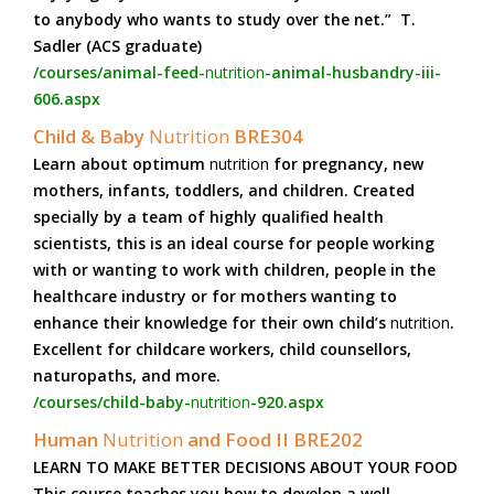
to anybody who wants to study over the net.” T.
Sadler (ACS graduate)
/courses/animal-feed-
nutrition
-animal-husbandry-iii-
606.aspx
Child & Baby
Nutrition
BRE304
Learn about optimum
nutrition
for pregnancy, new
mothers, infants, toddlers, and children. Created
specially by a team of highly qualified health
scientists, this is an ideal course for people working
with or wanting to work with children, people in the
healthcare industry or for mothers wanting to
enhance their knowledge for their own child’s
nutrition
.
Excellent for childcare workers, child counsellors,
naturopaths, and more.
/courses/child-baby-
nutrition
-920.aspx
Human
Nutrition
and Food II BRE202
LEARN TO MAKE BETTER DECISIONS ABOUT YOUR FOOD
This course teaches you how to develop a well