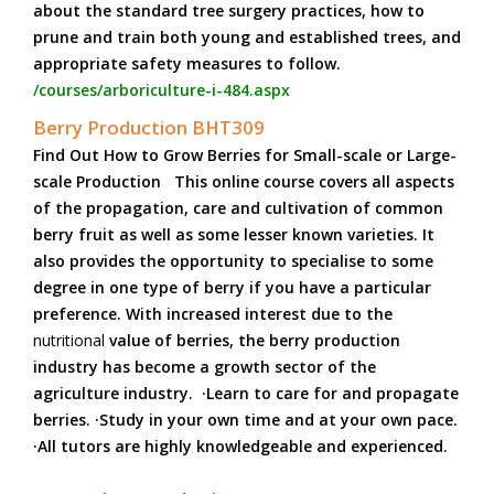
about the standard tree surgery practices, how to
prune and train both young and established trees, and
appropriate safety measures to follow.
/courses/arboriculture-i-484.aspx
Berry Production BHT309
Find Out How to Grow Berries for Small-scale or Large-
scale Production This online course covers all aspects
of the propagation, care and cultivation of common
berry fruit as well as some lesser known varieties. It
also provides the opportunity to specialise to some
degree in one type of berry if you have a particular
preference. With increased interest due to the
nutritional
value of berries, the berry production
industry has become a growth sector of the
agriculture industry. ·Learn to care for and propagate
berries. ·Study in your own time and at your own pace.
·All tutors are highly knowledgeable and experienced.