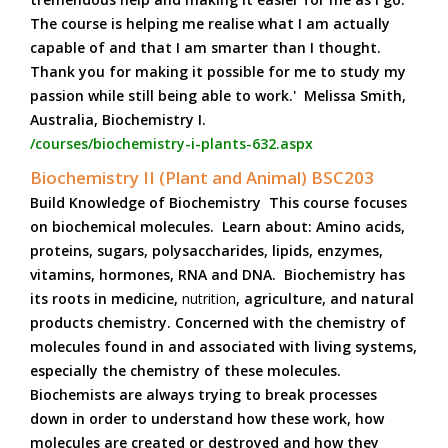
The course is helping me realise what I am actually
capable of and that I am smarter than I thought.
Thank you for making it possible for me to study my
passion while still being able to work.' Melissa Smith,
Australia, Biochemistry I.
/courses/biochemistry-i-plants-632.aspx
Biochemistry II (Plant and Animal) BSC203
Build Knowledge of Biochemistry This course focuses
on biochemical molecules. Learn about: Amino acids,
proteins, sugars, polysaccharides, lipids, enzymes,
vitamins, hormones, RNA and DNA. Biochemistry has
its roots in medicine,
nutrition
, agriculture, and natural
products chemistry. Concerned with the chemistry of
molecules found in and associated with living systems,
especially the chemistry of these molecules.
Biochemists are always trying to break processes
down in order to understand how these work, how
molecules are created or destroyed and how they