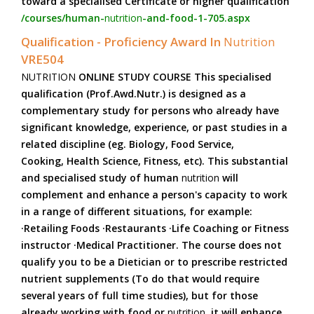
toward a specialised Certificate or higher qualification
/courses/human-
nutrition
-and-food-1-705.aspx
Qualification - Proficiency Award In
Nutrition
VRE504
NUTRITION
ONLINE STUDY COURSE This specialised
qualification (Prof.Awd.Nutr.) is designed as a
complementary study for persons who already have
significant knowledge, experience, or past studies in a
related discipline (eg. Biology, Food Service,
Cooking, Health Science, Fitness, etc). This substantial
and specialised study of human
nutrition
will
complement and enhance a person's capacity to work
in a range of different situations, for example:
·Retailing Foods ·Restaurants ·Life Coaching or Fitness
instructor ·Medical Practitioner. The course does not
qualify you to be a Dietician or to prescribe restricted
nutrient supplements (To do that would require
several years of full time studies), but for those
already working with food or
nutrition
, it will enhance