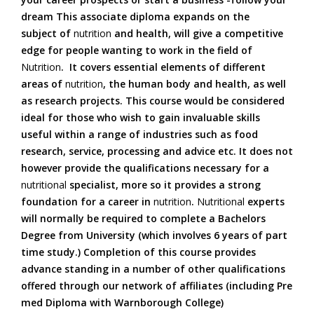
dream This associate diploma expands on the
subject of
nutrition
and health, will give a competitive
edge for people wanting to work in the field of
Nutrition
. It covers essential elements of different
areas of
nutrition
, the human body and health, as well
as research projects. This course would be considered
ideal for those who wish to gain invaluable skills
useful within a range of industries such as food
research, service, processing and advice etc. It does not
however provide the qualifications necessary for a
nutritional
specialist, more so it provides a strong
foundation for a career in
nutrition
.
Nutritional
experts
will normally be required to complete a Bachelors
Degree from University (which involves 6 years of part
time study.) Completion of this course provides
advance standing in a number of other qualifications
offered through our network of affiliates (including Pre
med Diploma with Warnborough College)