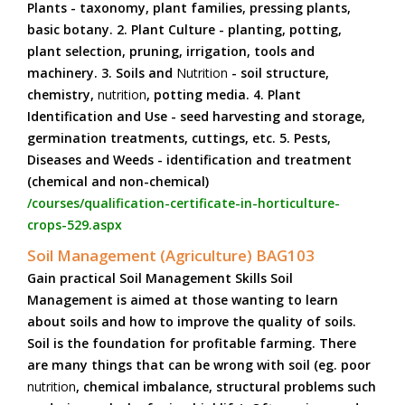
Plants - taxonomy, plant families, pressing plants,
basic botany. 2. Plant Culture - planting, potting,
plant selection, pruning, irrigation, tools and
machinery. 3. Soils and
Nutrition
- soil structure,
chemistry,
nutrition
, potting media. 4. Plant
Identification and Use - seed harvesting and storage,
germination treatments, cuttings, etc. 5. Pests,
Diseases and Weeds - identification and treatment
(chemical and non-chemical)
/courses/qualification-certificate-in-horticulture-
crops-529.aspx
Soil Management (Agriculture) BAG103
Gain practical Soil Management Skills Soil
Management is aimed at those wanting to learn
about soils and how to improve the quality of soils.
Soil is the foundation for profitable farming. There
are many things that can be wrong with soil (eg. poor
nutrition
, chemical imbalance, structural problems such