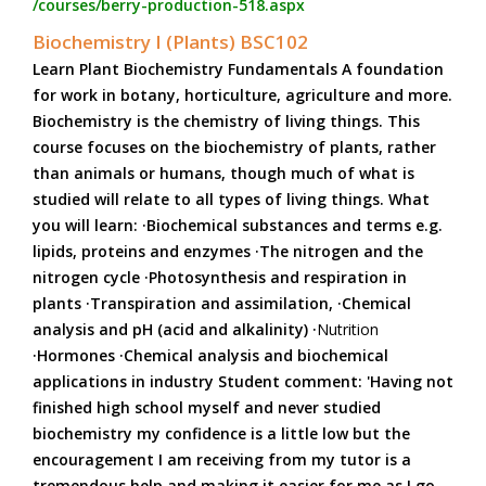
/courses/berry-production-518.aspx
Biochemistry I (Plants) BSC102
Learn Plant Biochemistry Fundamentals A foundation
for work in botany, horticulture, agriculture and more.
Biochemistry is the chemistry of living things. This
course focuses on the biochemistry of plants, rather
than animals or humans, though much of what is
studied will relate to all types of living things. What
you will learn: ·Biochemical substances and terms e.g.
lipids, proteins and enzymes ·The nitrogen and the
nitrogen cycle ·Photosynthesis and respiration in
plants ·Transpiration and assimilation, ·Chemical
analysis and pH (acid and alkalinity) ·
Nutrition
·Hormones ·Chemical analysis and biochemical
applications in industry Student comment: 'Having not
finished high school myself and never studied
biochemistry my confidence is a little low but the
encouragement I am receiving from my tutor is a
tremendous help and making it easier for me as I go.