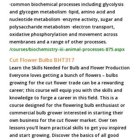
·common biochemical processes including glycolysis
and glycogen metabolism ·lipid, amino acid and
nucleotide metabolism ·enzyme activity, sugar and
polysaccharide metabolism ·electron transport,
oxidative phosphorylation and movement across
membranes and a range of other processes.
/courses/biochemistry-iii-animal-processes-875.aspx
Cut Flower Bulbs BHT317
Learn the Skills Needed for Bulb and Flower Production
Everyone loves getting a bunch of flowers – bulbs
growing for the cut flower trade can be a rewarding
career; this course will equip you with the skills and
knowledge to forge a career in this field. This is a
course designed for the flowering bulb enthusiast or
commercial bulb grower interested in starting their
own business for the cut flower market. Over ten
lessons you'll learn practical skills to get you inspired
and start growing. Discover the basics of all good