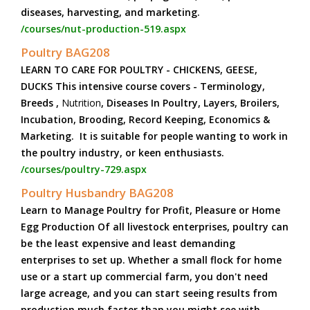
diseases, harvesting, and marketing.
/courses/nut-production-519.aspx
Poultry BAG208
LEARN TO CARE FOR POULTRY - CHICKENS, GEESE,
DUCKS This intensive course covers - Terminology,
Breeds ,
Nutrition
, Diseases In Poultry, Layers, Broilers,
Incubation, Brooding, Record Keeping, Economics &
Marketing. It is suitable for people wanting to work in
the poultry industry, or keen enthusiasts.
/courses/poultry-729.aspx
Poultry Husbandry BAG208
Learn to Manage Poultry for Profit, Pleasure or Home
Egg Production Of all livestock enterprises, poultry can
be the least expensive and least demanding
enterprises to set up. Whether a small flock for home
use or a start up commercial farm, you don't need
large acreage, and you can start seeing results from
production much faster than you might see with