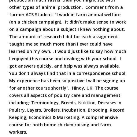
other types of animal production. Comment from a
former ACS Student: "I work in farm animal welfare
(on a chicken campaign). It didn't make sense to work
on a campaign about a subject I knew nothing about.
The amount of research I did for each assignment
taught me so much more than I ever could have
learned on my own... I would just like to say how much
I enjoyed this course and dealing with your school. I
got answers quickly, and help was always available.
You don't always find that in a correspondence school.
My experience has been so positive I will be signing up
for another course shortly". Hindy, UK. The course
covers all aspects of poultry care and management
including: Terminology, Breeds,
Nutrition
, Diseases In
Poultry, Layers, Broilers, Incubation, Brooding, Record
Keeping, Economics & Marketing. A comprehensive
course for both home chicken raising and farm
workers.