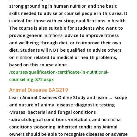
strong grounding in human
nutrition
and the basic
skills needed to advise or counsel people in this area. It
is ideal for those with existing qualifications in health.
The course is also suitable for students who want to
provide general
nutritional
advice to improve fitness
and wellbeing through diet, or to improve their own
diet. Students will NOT be qualified to advise others
on
nutrition
related to medical or health problems,
based on this course alone.
/courses/qualification-certificate-in-
nutritional
-
counselling-872.aspx
Animal Disease BAG219
Learn Animal Diseases Online Study and learn ... ·scope
and nature of animal disease ·diagnostic testing
·viruses ·bacterial and fungal conditions
·parasitological conditions ·metabolic and
nutritional
conditions ·poisoning ·inherited conditions Animal
owners should be able to recognise diseases or adverse