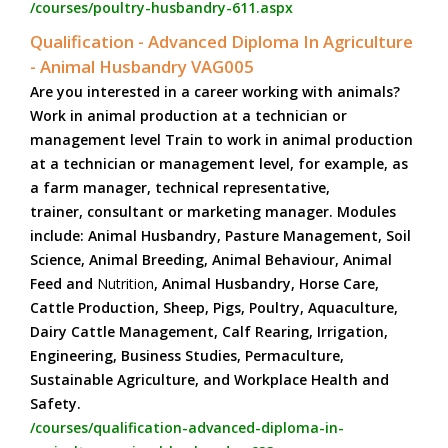
/courses/poultry-husbandry-611.aspx
Qualification - Advanced Diploma In Agriculture
- Animal Husbandry VAG005
Are you interested in a career working with animals?
Work in animal production at a technician or
management level Train to work in animal production
at a technician or management level, for example, as
a farm manager, technical representative,
trainer, consultant or marketing manager. Modules
include: Animal Husbandry, Pasture Management, Soil
Science, Animal Breeding, Animal Behaviour, Animal
Feed and
Nutrition
, Animal Husbandry, Horse Care,
Cattle Production, Sheep, Pigs, Poultry, Aquaculture,
Dairy Cattle Management, Calf Rearing, Irrigation,
Engineering, Business Studies, Permaculture,
Sustainable Agriculture, and Workplace Health and
Safety.
/courses/qualification-advanced-diploma-in-