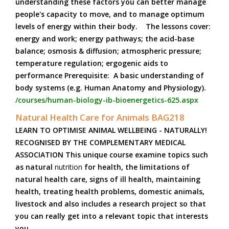
understanding these factors you can better manage
people's capacity to move, and to manage optimum
levels of energy within their body. The lessons cover:
energy and work; energy pathways; the acid-base
balance; osmosis & diffusion; atmospheric pressure;
temperature regulation; ergogenic aids to
performance Prerequisite: A basic understanding of
body systems (e.g. Human Anatomy and Physiology).
/courses/human-biology-ib-bioenergetics-625.aspx
Natural Health Care for Animals BAG218
LEARN TO OPTIMISE ANIMAL WELLBEING - NATURALLY!
RECOGNISED BY THE COMPLEMENTARY MEDICAL
ASSOCIATION This unique course examine topics such
as natural
nutrition
for health, the limitations of
natural health care, signs of ill health, maintaining
health, treating health problems, domestic animals,
livestock and also includes a research project so that
you can really get into a relevant topic that interests
you.