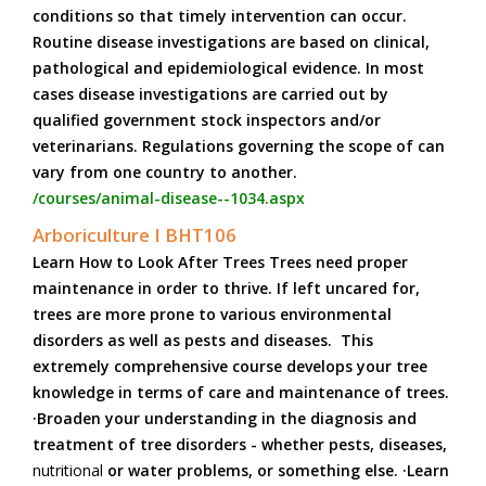
conditions so that timely intervention can occur.
Routine disease investigations are based on clinical,
pathological and epidemiological evidence. In most
cases disease investigations are carried out by
qualified government stock inspectors and/or
veterinarians. Regulations governing the scope of can
vary from one country to another.
/courses/animal-disease--1034.aspx
Arboriculture I BHT106
Learn How to Look After Trees Trees need proper
maintenance in order to thrive. If left uncared for,
trees are more prone to various environmental
disorders as well as pests and diseases. This
extremely comprehensive course develops your tree
knowledge in terms of care and maintenance of trees.
·Broaden your understanding in the diagnosis and
treatment of tree disorders - whether pests, diseases,
nutritional
or water problems, or something else. ·Learn