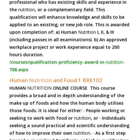
professional who has existing skills and experience in
the
nutrition
, or a complementary field. This
qualification will enhance knowledge and skills to be
applied to an existing, or new job role. This is awarded
upon completion of: a) Human
Nutrition
I, II, & III
(including passes in all examinations). b) An approved
workplace project or work experience equal to 200
hours duration.
/courses/qualification-proficiency-award-in-
nutrition
-
708.aspx
Human
Nutrition
and Food 1 BRE102
HUMAN
NUTRITION
ONLINE COURSE This course
provides a broad and in depth understanding of the
make up of foods and how the human body utilises
those foods. It is ideal for either: · People working or
seeking to work with food or
nutrition
, or · Individuals
seeking a sound practical and scientific understanding
of how to improve their own
nutrition
. · As a first step