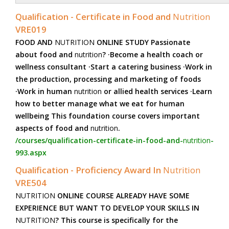
Qualification - Certificate in Food and
Nutrition
VRE019
FOOD AND
NUTRITION
ONLINE STUDY Passionate
about food and
nutrition
? ·Become a health coach or
wellness consultant ·Start a catering business ·Work in
the production, processing and marketing of foods
·Work in human
nutrition
or allied health services ·Learn
how to better manage what we eat for human
wellbeing This foundation course covers important
aspects of food and
nutrition
.
/courses/qualification-certificate-in-food-and-
nutrition
-
993.aspx
Qualification - Proficiency Award In
Nutrition
VRE504
NUTRITION
ONLINE COURSE ALREADY HAVE SOME
EXPERIENCE BUT WANT TO DEVELOP YOUR SKILLS IN
NUTRITION
? This course is specifically for the