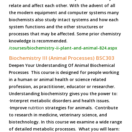
relate and affect each other. With the advent of all
the modern equipment and computer systems many
biochemists also study intact systems and how each
system functions and the other structures or
processes that may be affected. Some prior chemistry
knowledge is recommended.
/courses/biochemistry-ii-plant-and-animal-824.aspx
Biochemistry III (Animal Processes) BSC303
Deepen Your Understanding Of Animal Biochemical
Processes This course is designed for people working
in a human or animal health or science related
profession, as practitioner, educator or researcher.
Understanding biochemistry gives you the power to:
·Interpret metabolic disorders and health issues.
·Improve
nutrition
strategies for animals. ·Contribute
to research in medicine, veterinary science, and
biotechnology. In this course we examine a wide range
of detailed metabolic processes. What you will learn: