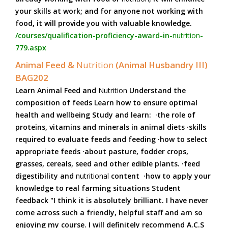
your skills at work; and for anyone not working with
food, it will provide you with valuable knowledge.
/courses/qualification-proficiency-award-in-
nutrition
-
779.aspx
Animal Feed &
Nutrition
(Animal Husbandry III)
BAG202
Learn Animal Feed and
Nutrition
Understand the
composition of feeds Learn how to ensure optimal
health and wellbeing Study and learn: ·the role of
proteins, vitamins and minerals in animal diets ·skills
required to evaluate feeds and feeding ·how to select
appropriate feeds ·about pasture, fodder crops,
grasses, cereals, seed and other edible plants. ·feed
digestibility and
nutritional
content ·how to apply your
knowledge to real farming situations Student
feedback "I think it is absolutely brilliant. I have never
come across such a friendly, helpful staff and am so
enjoying my course. I will definitely recommend A.C.S