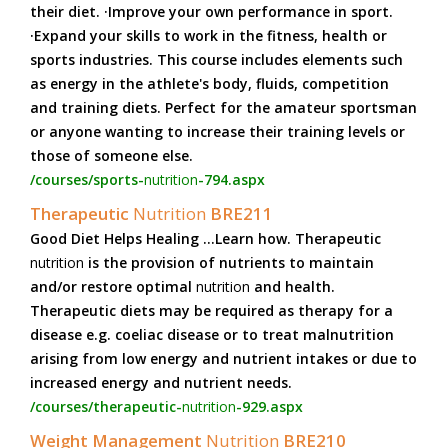
their diet. ·Improve your own performance in sport.
·Expand your skills to work in the fitness, health or
sports industries. This course includes elements such
as energy in the athlete's body, fluids, competition
and training diets. Perfect for the amateur sportsman
or anyone wanting to increase their training levels or
those of someone else.
/courses/sports-
nutrition
-794.aspx
Therapeutic
Nutrition
BRE211
Good Diet Helps Healing ...Learn how. Therapeutic
nutrition
is the provision of nutrients to maintain
and/or restore optimal
nutrition
and health.
Therapeutic diets may be required as therapy for a
disease e.g. coeliac disease or to treat malnutrition
arising from low energy and nutrient intakes or due to
increased energy and nutrient needs.
/courses/therapeutic-
nutrition
-929.aspx
Weight Management
Nutrition
BRE210